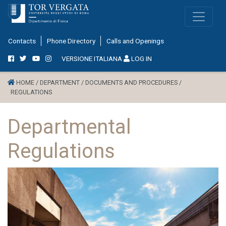
Contacts
Phone Directory
Calls and Openings
VERSIONE ITALIANA
LOG IN
HOME /
DEPARTMENT /
DOCUMENTS AND PROCEDURES /
REGULATIONS
Departmental
Regulations