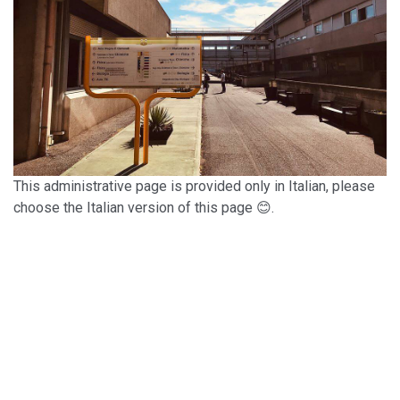
This administrative page is provided only in Italian, please
choose the Italian version of this page 😊.