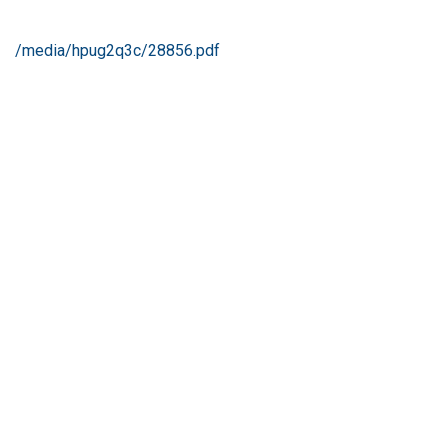
/media/hpug2q3c/28856.pdf