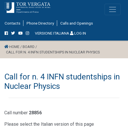
Contacts
Phone Directory
Calls and Openings
VERSIONE ITALIANA
LOG IN
HOME /
BOARD /
CALL FOR N. 4 INFN STUDENTSHIPS IN NUCLEAR PHYSICS
Call for n. 4 INFN studentships in
Nuclear Physics
Call number
28856
Please select the Italian version of this page