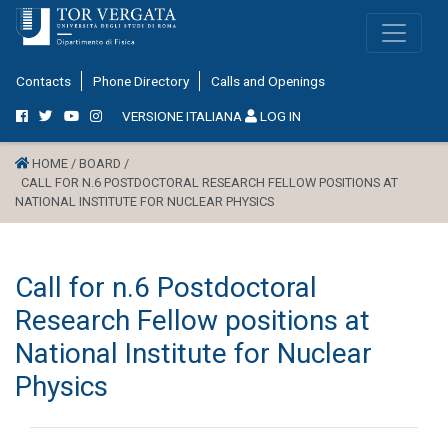
Contacts
Phone Directory
Calls and Openings
VERSIONE ITALIANA
LOG IN
HOME /
BOARD /
CALL FOR N.6 POSTDOCTORAL RESEARCH FELLOW POSITIONS AT
NATIONAL INSTITUTE FOR NUCLEAR PHYSICS
Call for n.6 Postdoctoral
Research Fellow positions at
National Institute for Nuclear
Physics