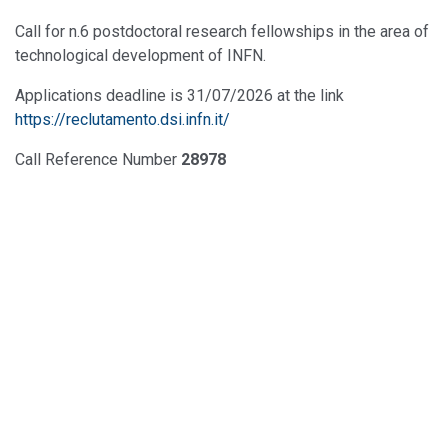
Call for n.6 postdoctoral research fellowships in the area of
technological development of INFN.
Applications deadline is 31/07/2026 at the link
https://reclutamento.dsi.infn.it/
Call Reference Number
28978