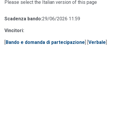
Please select the Italian version of this page
Scadenza bando:
29/06/2026 11:59
Vincitori:
[
Bando e domanda di partecipazione
] [
Verbale
]