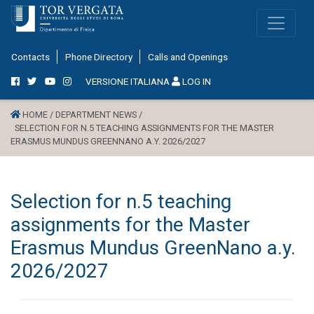
Contacts
Phone Directory
Calls and Openings
VERSIONE ITALIANA
LOG IN
HOME /
DEPARTMENT NEWS /
SELECTION FOR N.5 TEACHING ASSIGNMENTS FOR THE MASTER
ERASMUS MUNDUS GREENNANO A.Y. 2026/2027
Selection for n.5 teaching
assignments for the Master
Erasmus Mundus GreenNano a.y.
2026/2027