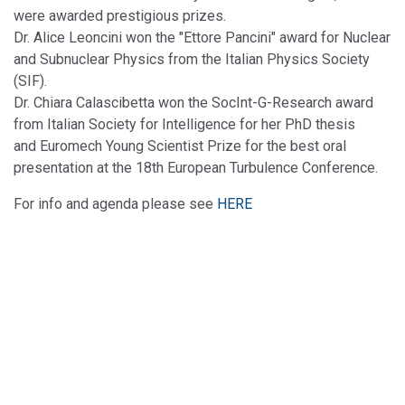
were awarded prestigious prizes.
Dr. Alice Leoncini won the "Ettore Pancini" award for Nuclear
and Subnuclear Physics from the Italian Physics Society
(SIF).
Dr. Chiara Calascibetta won the SocInt-G-Research award
from Italian Society for Intelligence for her PhD thesis
and Euromech Young Scientist Prize for the best oral
presentation at the 18th European Turbulence Conference.
For info and agenda please see
HERE