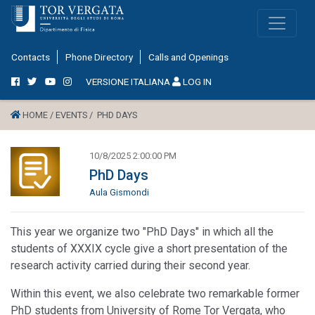
Contacts
Phone Directory
Calls and Openings
VERSIONE ITALIANA
LOG IN
HOME /
EVENTS /
PHD DAYS
10/8/2025 2:00:00 PM
PhD Days
Aula Gismondi
This year we organize two "PhD Days" in which all the
students of XXXIX cycle give a short presentation of the
research activity carried during their second year.
Within this event, we also celebrate two remarkable former
PhD students from University of Rome Tor Vergata, who