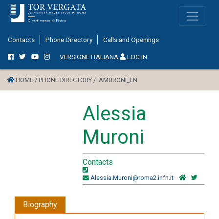
Contacts
Phone Directory
Calls and Openings
VERSIONE ITALIANA
LOG IN
HOME /
PHONE DIRECTORY /
AMURONI_EN
Alessia
Muroni
Contacts
Alessia.Muroni@roma2.infn.it
Biography