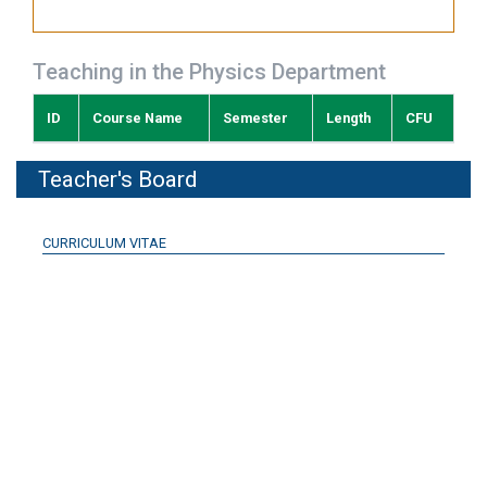
Teaching in the Physics Department
ID
Course Name
Semester
Length
CFU
Teacher's Board
CURRICULUM VITAE