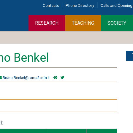
Contacts
Phone Directory
Calls and Opening
RESEARCH
TEACHING
SOCIETY
no Benkel
Bruno.Benkel@roma2.infn.it
t