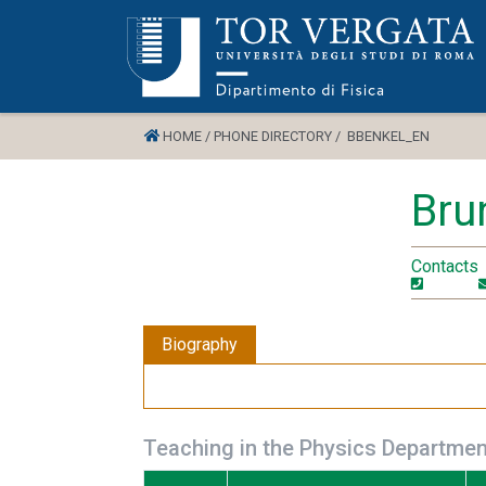
HOME /
PHONE DIRECTORY /
BBENKEL_EN
Bru
Contacts
Biography
Teaching in the Physics Departmen