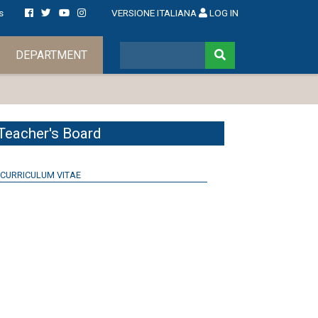
s
VERSIONE ITALIANA
LOG IN
DEPARTMENT
Teacher's Board
CURRICULUM VITAE