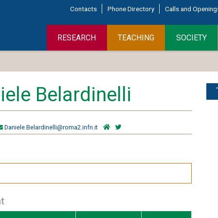
Contacts
Phone Directory
Calls and Opening
RESEARCH
TEACHING
SOCIETY
ele Belardinelli
Daniele.Belardinelli@roma2.infn.it
t