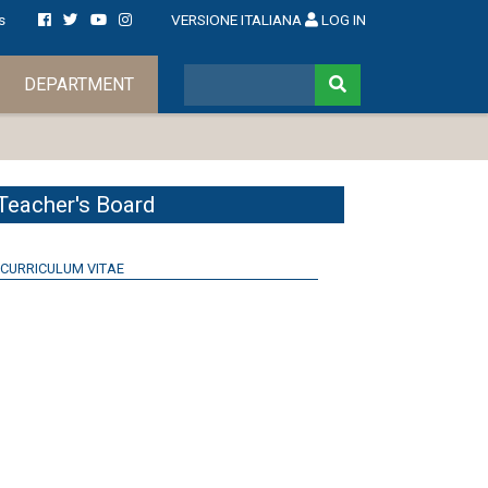
s
VERSIONE ITALIANA
LOG IN
DEPARTMENT
Teacher's Board
CURRICULUM VITAE