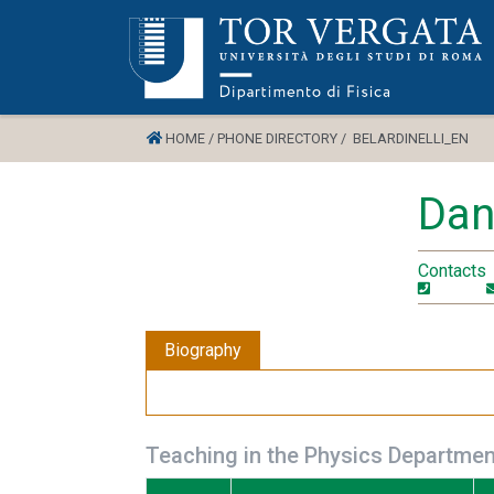
HOME /
PHONE DIRECTORY /
BELARDINELLI_EN
Dani
Contacts
Biography
Teaching in the Physics Departmen