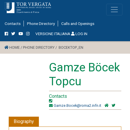
Contacts
Phone Directory
Calls and Openings
VERSIONE ITALIANA
LOG IN
HOME /
PHONE DIRECTORY /
BOCEKTOP_EN
Gamze Böcek
Topcu
Contacts
Gamze.Bocek@roma2.infn.it
Biography