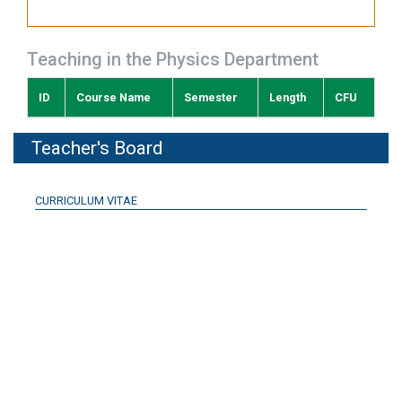
Teaching in the Physics Department
ID
Course Name
Semester
Length
CFU
Teacher's Board
CURRICULUM VITAE