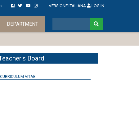
s
VERSIONE ITALIANA
LOG IN
DEPARTMENT
Teacher's Board
CURRICULUM VITAE