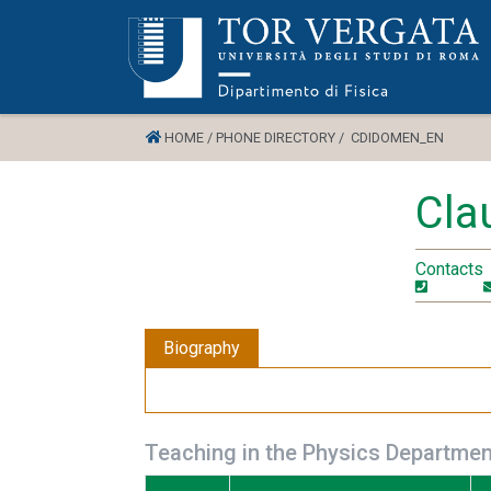
HOME /
PHONE DIRECTORY /
CDIDOMEN_EN
Cla
Contacts
Biography
Teaching in the Physics Departmen