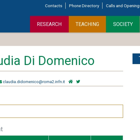
Contacts
Phone Directory
Calls and Opening
RESEARCH
TEACHING
SOCIETY
udia Di Domenico
claudia.didomenico@roma2.infn.it
t