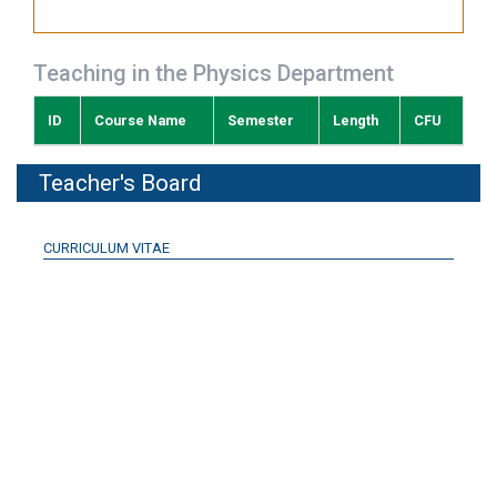
Teaching in the Physics Department
ID
Course Name
Semester
Length
CFU
Teacher's Board
CURRICULUM VITAE