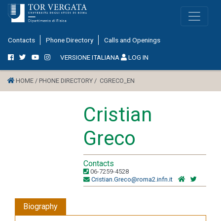
Contacts
Phone Directory
Calls and Openings
VERSIONE ITALIANA
LOG IN
HOME /
PHONE DIRECTORY /
CGRECO_EN
Cristian
Greco
Contacts
06-7259-4528
Cristian.Greco@roma2.infn.it
Biography