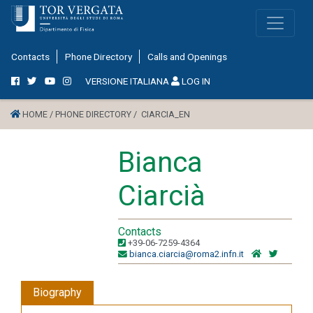
Contacts
Phone Directory
Calls and Openings
VERSIONE ITALIANA
LOG IN
HOME /
PHONE DIRECTORY /
CIARCIA_EN
Bianca
Ciarcià
Contacts
+39-06-7259-4364
bianca.ciarcia@roma2.infn.it
Biography