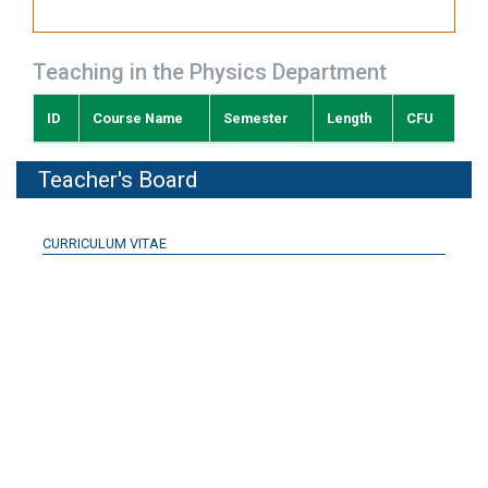
Teaching in the Physics Department
ID
Course Name
Semester
Length
CFU
Teacher's Board
CURRICULUM VITAE