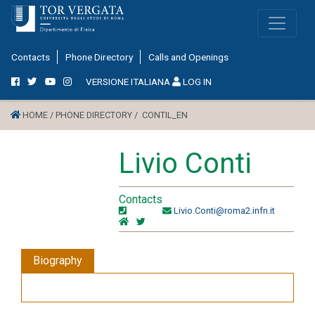
Contacts
Phone Directory
Calls and Openings
VERSIONE ITALIANA
LOG IN
HOME /
PHONE DIRECTORY /
CONTIL_EN
Livio Conti
Contacts
Livio.Conti@roma2.infn.it
Biography