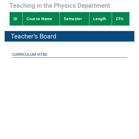
Teaching in the Physics Department
ID
Course Name
Semester
Length
CFU
Teacher's Board
CURRICULUM VITAE