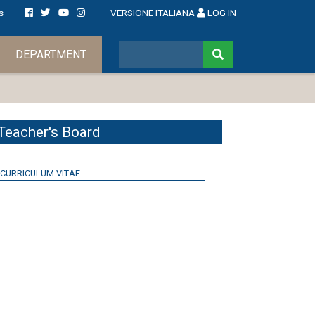
s
VERSIONE ITALIANA
LOG IN
DEPARTMENT
Teacher's Board
CURRICULUM VITAE