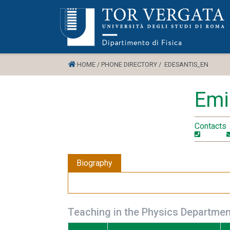
HOME /
PHONE DIRECTORY /
EDESANTIS_EN
Emi
Contacts
Biography
Teaching in the Physics Departmen