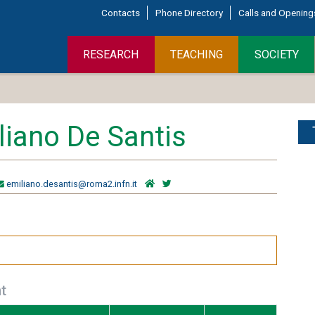
Contacts
Phone Directory
Calls and Opening
RESEARCH
TEACHING
SOCIETY
liano De Santis
emiliano.desantis@roma2.infn.it
t