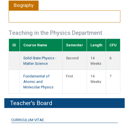
Biography
Teaching in the Physics Department
ID
Course Name
Semester
Length
CFU
Solid State Physics -
Second
14
6
Matter Science
Weeks
Fundamental of
First
14
7
Atomic and
Weeks
Molecolar Physics
Teacher's Board
CURRICULUM VITAE