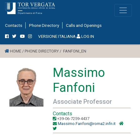
Contacts
Phone Directory
Calls and Openings
VERSIONE ITALIANA
LOG IN
HOME /
PHONE DIRECTORY /
FANFONI_EN
Massimo
Fanfoni
Associate Professor
Contacts
+39-06-7259-4437
Massimo.Fanfoni@roma2.infn.it