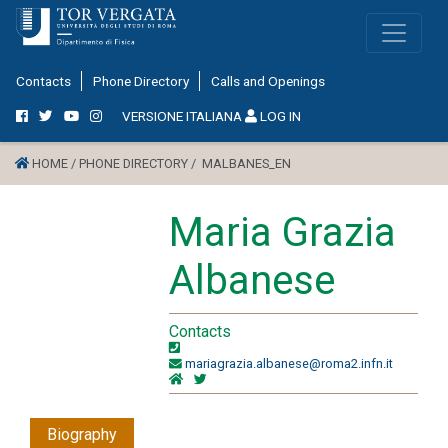
Contacts
Phone Directory
Calls and Openings
VERSIONE ITALIANA
LOG IN
HOME /
PHONE DIRECTORY /
MALBANES_EN
Maria Grazia
Albanese
Contacts
mariagrazia.albanese@roma2.infn.it
Biography