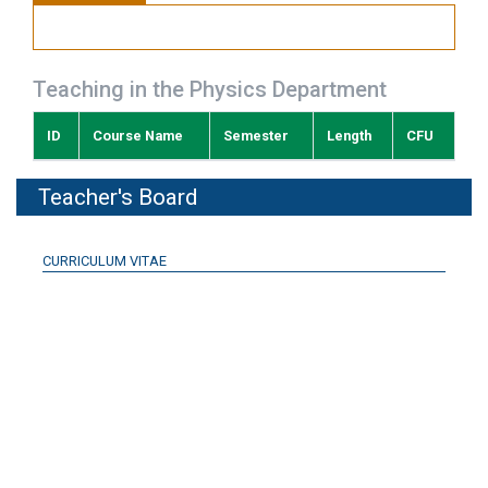
Teaching in the Physics Department
ID
Course Name
Semester
Length
CFU
Teacher's Board
CURRICULUM VITAE