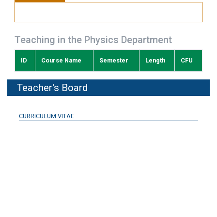
Teaching in the Physics Department
ID
Course Name
Semester
Length
CFU
Teacher's Board
CURRICULUM VITAE