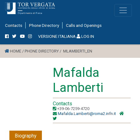
Contacts
Phone Directory
Calls and Openings
VERSIONE ITALIANA
LOG IN
HOME /
PHONE DIRECTORY /
MLAMBERTI_EN
Mafalda
Lamberti
Contacts
+39-06-7259-4720
Mafalda.Lamberti@roma2.infn.it
Biography