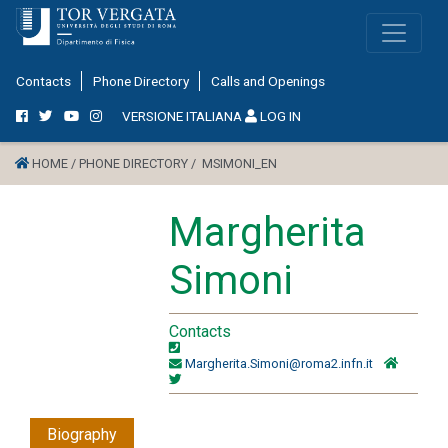
Contacts
Phone Directory
Calls and Openings
VERSIONE ITALIANA
LOG IN
HOME /
PHONE DIRECTORY /
MSIMONI_EN
Margherita
Simoni
Contacts
Margherita.Simoni@roma2.infn.it
Biography