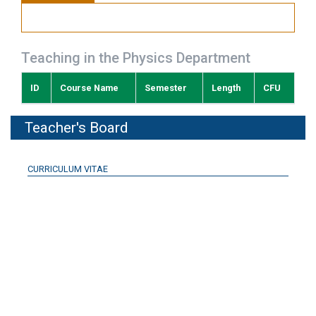
Teaching in the Physics Department
ID
Course Name
Semester
Length
CFU
Teacher's Board
CURRICULUM VITAE