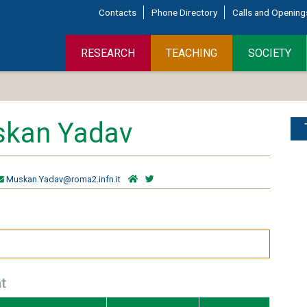
Contacts
Phone Directory
Calls and Opening
RESEARCH
TEACHING
SOCIETY
kan Yadav
Muskan.Yadav@roma2.infn.it
t