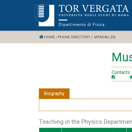
HOME /
PHONE DIRECTORY /
MYADAV_EN
Mus
Contacts
Biography
Teaching in the Physics Departmen