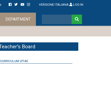
s
VERSIONE ITALIANA
LOG IN
DEPARTMENT
Teacher's Board
CURRICULUM VITAE