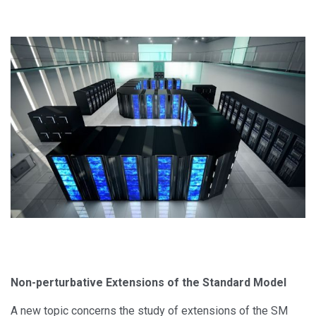
Non-perturbative Extensions of the Standard Model
A new topic concerns the study of extensions of the SM