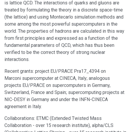
is lattice QCD. The interactions of quarks and gluons are
treated by formulating the theory in a discrete space-time
(the lattice) and using Montecarlo simulation methods and
some among the most powerful supercomputers in the
world. The properties of hadrons are calculated in this way
from first principles and expressed as a function of the
fundamental parameters of QCD, which has thus been
verified to be the correct theory of strong nuclear
interactions.
Recent grants: project EU/PRACE Pra17_4394 on
Marconi supercomputer at CINECA, Italy; analogous
projects EU/PRACE on supercomputers in Germany,
Switzerland, France and Spain; supercomputing projects at
NIC-DESY in Germany and under the INFN-CINECA
agreement in Italy.
Collaborations: ETMC (Extended Twisted Mass
Collaboration - over 15 research institute), alpha/CLS