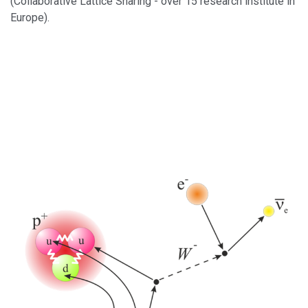
(Collaborative Lattice Sharing - over 15 research institute in
Europe).