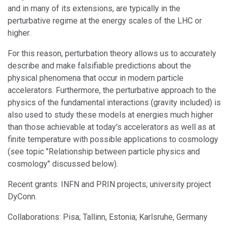
and in many of its extensions, are typically in the
perturbative regime at the energy scales of the LHC or
higher.
For this reason, perturbation theory allows us to accurately
describe and make falsifiable predictions about the
physical phenomena that occur in modern particle
accelerators. Furthermore, the perturbative approach to the
physics of the fundamental interactions (gravity included) is
also used to study these models at energies much higher
than those achievable at today's accelerators as well as at
finite temperature with possible applications to cosmology
(see topic "Relationship between particle physics and
cosmology" discussed below).
Recent grants: INFN and PRIN projects; university project
DyConn.
Collaborations: Pisa; Tallinn, Estonia; Karlsruhe, Germany