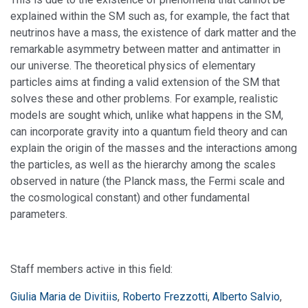
explained within the SM such as, for example, the fact that
neutrinos have a mass, the existence of dark matter and the
remarkable asymmetry between matter and antimatter in
our universe. The theoretical physics of elementary
particles aims at finding a valid extension of the SM that
solves these and other problems. For example, realistic
models are sought which, unlike what happens in the SM,
can incorporate gravity into a quantum field theory and can
explain the origin of the masses and the interactions among
the particles, as well as the hierarchy among the scales
observed in nature (the Planck mass, the Fermi scale and
the cosmological constant) and other fundamental
parameters.
Staff members active in this field:
Giulia Maria de Divitiis
,
Roberto Frezzotti
,
Alberto Salvio
,