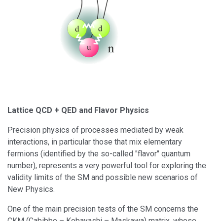
Lattice QCD + QED and Flavor Physics
Precision physics of processes mediated by weak
interactions, in particular those that mix elementary
fermions (identified by the so-called "flavor" quantum
number), represents a very powerful tool for exploring the
validity limits of the SM and possible new scenarios of
New Physics.
One of the main precision tests of the SM concerns the
CKM (Cabibbo – Kobayashi – Maskawa) matrix, whose