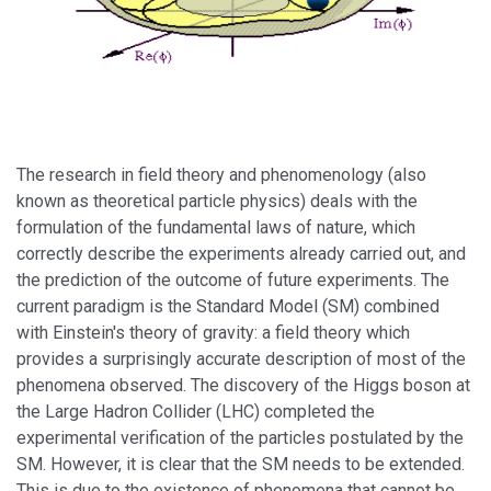
The research in field theory and phenomenology (also
known as theoretical particle physics) deals with the
formulation of the fundamental laws of nature, which
correctly describe the experiments already carried out, and
the prediction of the outcome of future experiments. The
current paradigm is the Standard Model (SM) combined
with Einstein's theory of gravity: a field theory which
provides a surprisingly accurate description of most of the
phenomena observed. The discovery of the Higgs boson at
the Large Hadron Collider (LHC) completed the
experimental verification of the particles postulated by the
SM. However, it is clear that the SM needs to be extended.
This is due to the existence of phenomena that cannot be