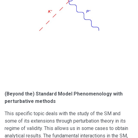
(Beyond the) Standard Model Phenomenology with
perturbative methods
This specific topic deals with the study of the SM and
some of its extensions through perturbation theory in its
regime of validity. This allows us in some cases to obtain
analytical results. The fundamental interactions in the SM,