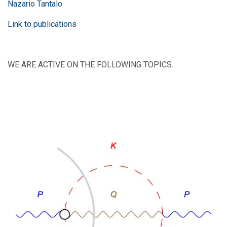
Nazario Tantalo
Link to publications
WE ARE ACTIVE ON THE FOLLOWING TOPICS.