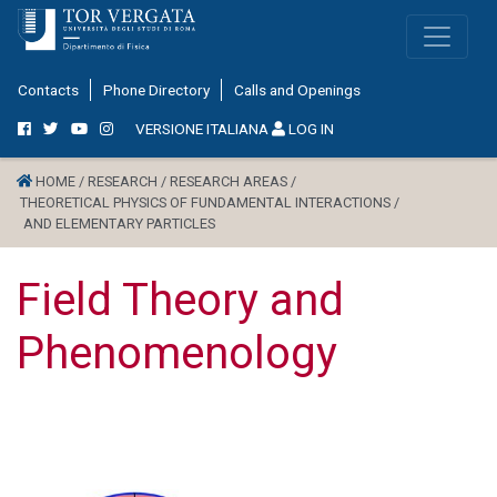
Contacts
Phone Directory
Calls and Openings
VERSIONE ITALIANA
LOG IN
HOME /
RESEARCH /
RESEARCH AREAS /
THEORETICAL PHYSICS OF FUNDAMENTAL INTERACTIONS /
AND ELEMENTARY PARTICLES
Field Theory and
Phenomenology