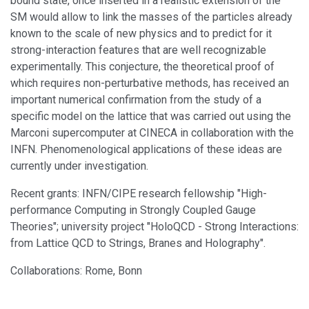
bound state, once inserted in a realistic extension of the
SM would allow to link the masses of the particles already
known to the scale of new physics and to predict for it
strong-interaction features that are well recognizable
experimentally. This conjecture, the theoretical proof of
which requires non-perturbative methods, has received an
important numerical confirmation from the study of a
specific model on the lattice that was carried out using the
Marconi supercomputer at CINECA in collaboration with the
INFN. Phenomenological applications of these ideas are
currently under investigation.
Recent grants: INFN/CIPE research fellowship "High-
performance Computing in Strongly Coupled Gauge
Theories"; university project "HoloQCD - Strong Interactions:
from Lattice QCD to Strings, Branes and Holography".
Collaborations: Rome, Bonn