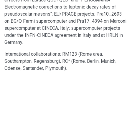
Electromagnetic corrections to leptonic decay rates of
pseudoscalar mesons"; EU/PRACE projects: Pra10_2693
on BG/Q Fermi supercomputer and Pra17_4394 on Marconi
supercomputer at CINECA, Italy; supercomputer projects
under the INFN-CINECA agreement in Italy and at HRLN in
Germany.
International collaborations: RM123 (Rome area,
Southampton, Regensburg), RC* (Rome, Berlin, Munich,
Odense, Santander, Plymouth).