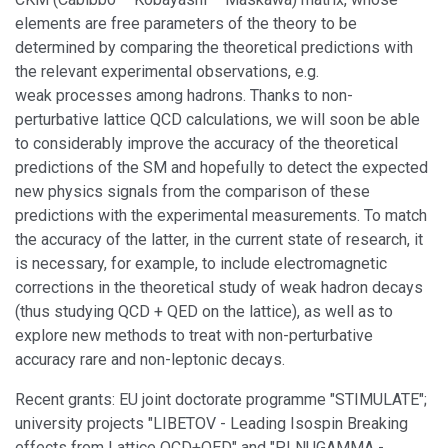
elements are free parameters of the theory to be
determined by comparing the theoretical predictions with
the relevant experimental observations, e.g.
weak processes among hadrons. Thanks to non-
perturbative lattice QCD calculations, we will soon be able
to considerably improve the accuracy of the theoretical
predictions of the SM and hopefully to detect the expected
new physics signals from the comparison of these
predictions with the experimental measurements. To match
the accuracy of the latter, in the current state of research, it
is necessary, for example, to include electromagnetic
corrections in the theoretical study of weak hadron decays
(thus studying QCD + QED on the lattice), as well as to
explore new methods to treat with non-perturbative
accuracy rare and non-leptonic decays.
Recent grants: EU joint doctorate programme "STIMULATE";
university projects "LIBETOV - Leading Isospin Breaking
effects from Lattice QCD+QED" and "PLNUGAMMA -