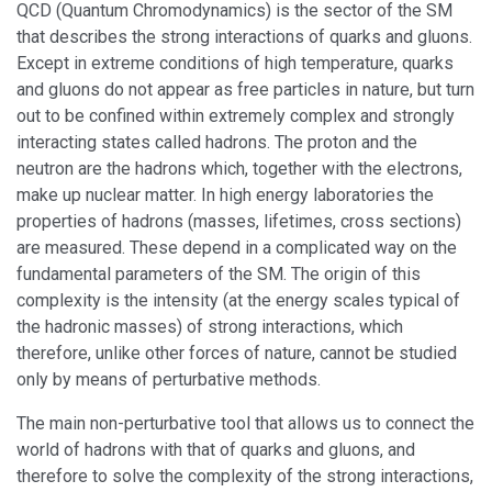
QCD (Quantum Chromodynamics) is the sector of the SM
that describes the strong interactions of quarks and gluons.
Except in extreme conditions of high temperature, quarks
and gluons do not appear as free particles in nature, but turn
out to be confined within extremely complex and strongly
interacting states called hadrons. The proton and the
neutron are the hadrons which, together with the electrons,
make up nuclear matter. In high energy laboratories the
properties of hadrons (masses, lifetimes, cross sections)
are measured. These depend in a complicated way on the
fundamental parameters of the SM. The origin of this
complexity is the intensity (at the energy scales typical of
the hadronic masses) of strong interactions, which
therefore, unlike other forces of nature, cannot be studied
only by means of perturbative methods.
The main non-perturbative tool that allows us to connect the
world of hadrons with that of quarks and gluons, and
therefore to solve the complexity of the strong interactions,