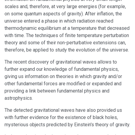
scales and, therefore, at very large energies (for example,
on some quantum aspects of gravity). After inflation, the
universe entered a phase in which radiation reached
thermodynamic equilibrium at a temperature that decreased
with time. The techniques of finite temperature perturbation
theory and some of their non-perturbative extensions can,
therefore, be applied to study the evolution of the universe.
The recent discovery of gravitational waves allows to
further expand our knowledge of fundamental physics,
giving us information on theories in which gravity and/or
other fundamental forces are modified or expanded and
providing a link between fundamental physics and
astrophysics.
The detected gravitational waves have also provided us
with further evidence for the existence of black holes,
mysterious objects predicted by Einstein's theory of gravity.