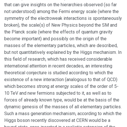
that can give insights on the hierarchies observed (so far
not understood) among the Fermi energy scale (where the
symmetry of the electroweak interactions is spontaneously
broken), the scale(s) of New Physics beyond the SM and
the Planck scale (where the effects of quantum gravity
become important) and possibly on the origin of the
masses of the elementary particles, which are described,
but not quantitatively explained by the Higgs mechanism. In
this field of research, which has received considerable
international attention in recent decades, an interesting
theoretical conjecture is studied according to which the
existence of a new interaction (analogous to that of QCD)
which becomes strong at energy scales of the order of 5-
10 TeV and new fermions subjected to it, as well as to
forces of already known type, would be at the basis of the
dynamic genesis of the masses of all elementary particles.
Such a mass generation mechanism, according to which the
Higgs boson recently discovered at CERN would be a