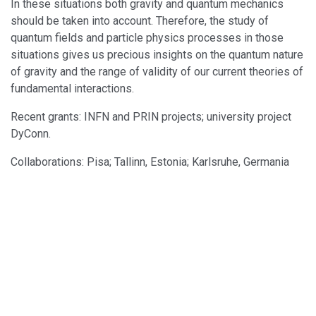
In these situations both gravity and quantum mechanics
should be taken into account. Therefore, the study of
quantum fields and particle physics processes in those
situations gives us precious insights on the quantum nature
of gravity and the range of validity of our current theories of
fundamental interactions.
Recent grants: INFN and PRIN projects; university project
DyConn.
Collaborations: Pisa; Tallinn, Estonia; Karlsruhe, Germania