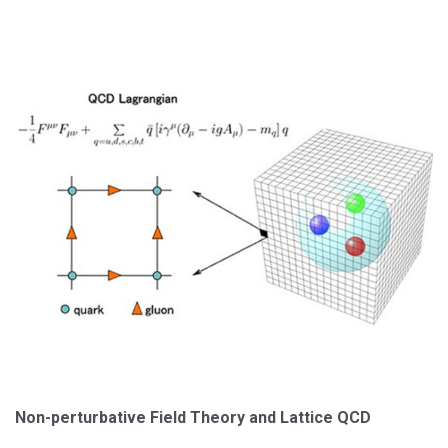
Non-perturbative Field Theory and Lattice QCD