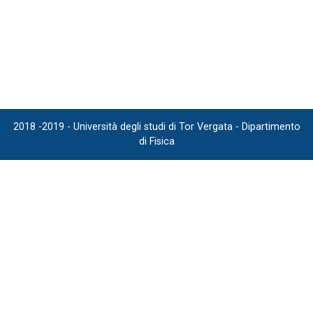
2018 -2019 - Università degli studi di Tor Vergata - Dipartimento
di Fisica