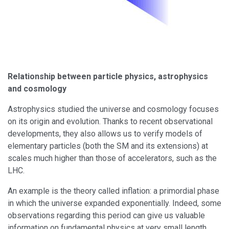
Relationship between particle physics, astrophysics
and cosmology
Astrophysics studied the universe and cosmology focuses
on its origin and evolution. Thanks to recent observational
developments, they also allows us to verify models of
elementary particles (both the SM and its extensions) at
scales much higher than those of accelerators, such as the
LHC.
An example is the theory called inflation: a primordial phase
in which the universe expanded exponentially. Indeed, some
observations regarding this period can give us valuable
information on fundamental physics at very small length