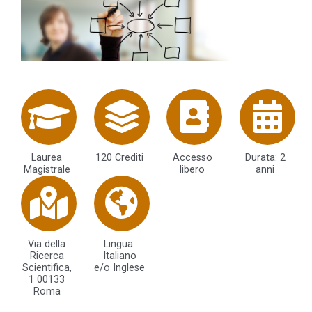
Laurea
120 Crediti
Accesso
Durata: 2
Magistrale
libero
anni
Via della
Lingua:
Ricerca
Italiano
Scientifica,
e/o Inglese
1 00133
Roma