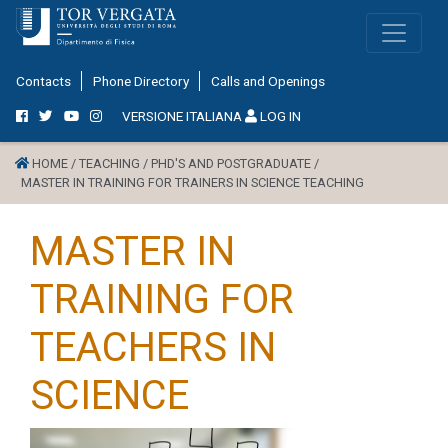
Contacts
Phone Directory
Calls and Openings
VERSIONE ITALIANA
LOG IN
HOME /
TEACHING /
PHD'S AND POSTGRADUATE /
MASTER IN TRAINING FOR TRAINERS IN SCIENCE TEACHING
MASTER IN
TRAINING FOR
TEACHERS IN
SCIENCE