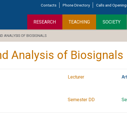
Contacts
Phone Directory
Calls and Opening
RESEARCH
TEACHING
SOCIETY
 ANALYSIS OF BIOSIGNALS
 Analysis of Biosignals
Lecturer
Ar
Semester DD
Se