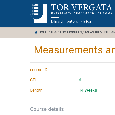
HOME /
TEACHING MODULES /
MEASUREMENTS AND
Measurements and
course ID
CFU
6
Length
14 Weeks
Course details