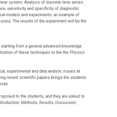
inear system. Analysis of discrete time series.
e, sensitivity and specificity of diagnostic
tical models and experiments: an example of
ions. The results of the experiment will be the
 starting from a general advanced knowledge
lication of these techniques to the the Physics
 experimental and data analytic issues at
sing recent scientific papers brings the students
ssay.
sed to the students, and they are asked to
Introduction, Methods, Results, Discussion,