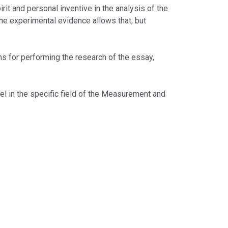
t and personal inventive in the analysis of the
 the experimental evidence allows that, but
for performing the research of the essay,
l in the specific field of the Measurement and