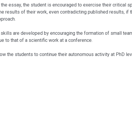
ssay, the student is encouraged to exercise their critical spiri
he results of their work, even contradicting published results, if
pproach.
ls are developed by encouraging the formation of small teams 
e to that of a scientific work at a conference.
the students to continue their autonomous activity at PhD leve