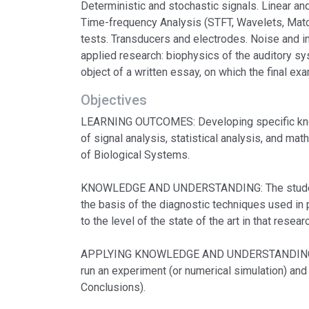
Deterministic and stochastic signals. Linear an
Time-frequency Analysis (STFT, Wavelets, Matchin
tests. Transducers and electrodes. Noise and i
applied research: biophysics of the auditory s
object of a written essay, on which the final ex
Objectives
LEARNING OUTCOMES: Developing specific knowl
of signal analysis, statistical analysis, and m
of Biological Systems.
KNOWLEDGE AND UNDERSTANDING: The students ar
the basis of the diagnostic techniques used in p
to the level of the state of the art in that rese
APPLYING KNOWLEDGE AND UNDERSTANDING: An a
run an experiment (or numerical simulation) and
Conclusions).