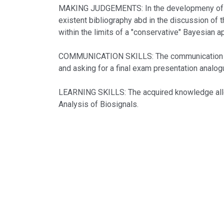
MAKING JUDGEMENTS: In the developmeny of the e
existent bibliography abd in the discussion of t
within the limits of a "conservative" Bayesian a
COMMUNICATION SKILLS: The communication skil
and asking for a final exam presentation analogu
LEARNING SKILLS: The acquired knowledge allow 
Analysis of Biosignals.