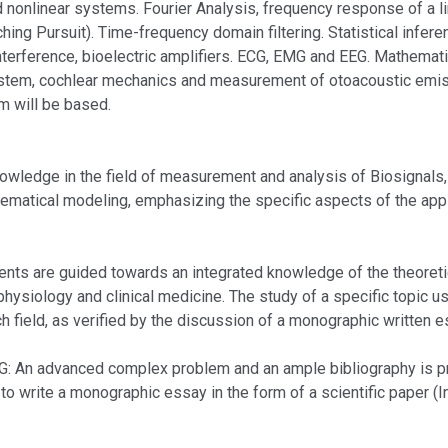
d nonlinear systems. Fourier Analysis, frequency response of a l
g Pursuit). Time-frequency domain filtering. Statistical inferenc
nterference, bioelectric amplifiers. ECG, EMG and EEG. Mathema
ystem, cochlear mechanics and measurement of otoacoustic emiss
am will be based.
edge in the field of measurement and analysis of Biosignals,
athematical modeling, emphasizing the specific aspects of the app
e guided towards an integrated knowledge of the theoretical,
hysiology and clinical medicine. The study of a specific topic u
arch field, as verified by the discussion of a monographic written e
dvanced complex problem and an ample bibliography is propo
 to write a monographic essay in the form of a scientific paper (