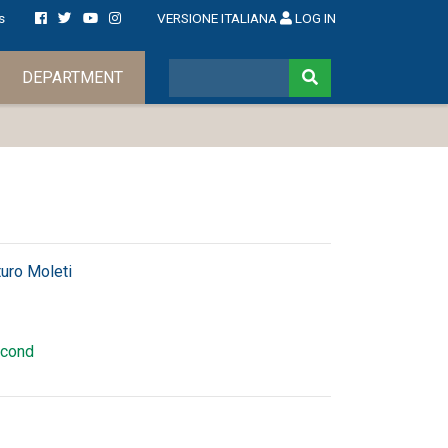
s
VERSIONE ITALIANA
LOG IN
DEPARTMENT
turo Moleti
cond