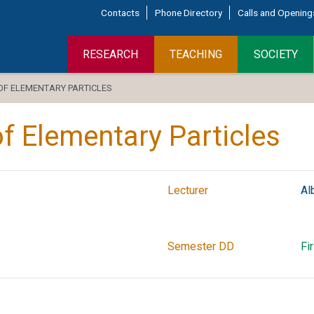
Contacts
Phone Directory
Calls and Opening
RESEARCH
TEACHING
SOCIETY
 ELEMENTARY PARTICLES
 Elementary Particles
Lecturer
Al
Semester DD
Fi