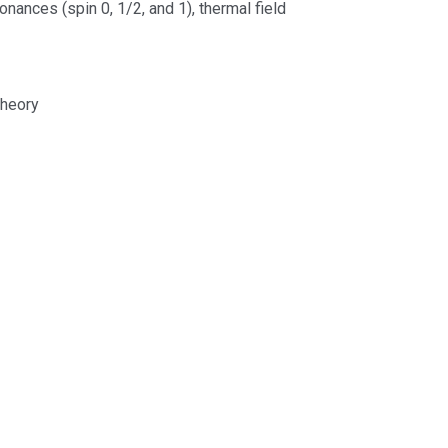
nances (spin 0, 1/2, and 1), thermal field
theory