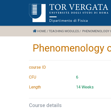
HOME /
TEACHING MODULES /
PHENOMENOLOGY OF
Phenomenology of
course ID
CFU
6
Length
14 Weeks
Course details