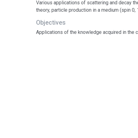
Various applications of scattering and decay the
theory, particle production in a medium (spin 0, 1
Objectives
Applications of the knowledge acquired in the 