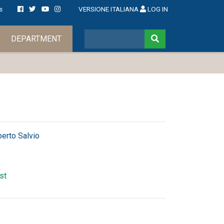
s
VERSIONE ITALIANA
LOG IN
DEPARTMENT
berto Salvio
rst