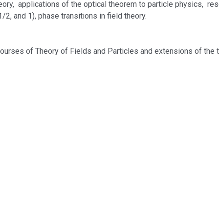
ory, applications of the optical theorem to particle physics, reso
/2, and 1), phase transitions in field theory.
courses of Theory of Fields and Particles and extensions of the 