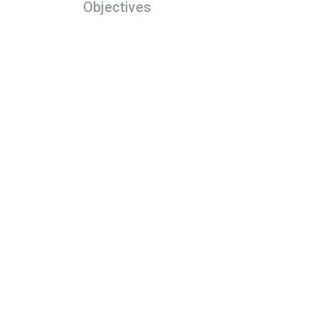
Objectives