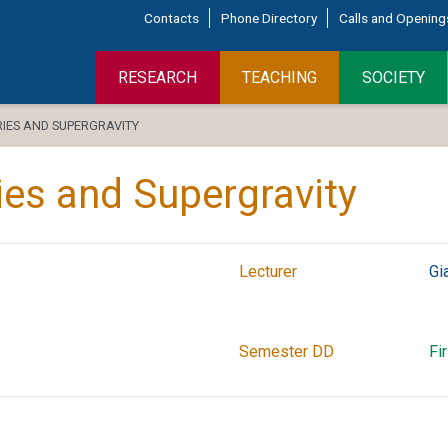
Contacts
Phone Directory
Calls and Opening
RESEARCH
TEACHING
SOCIETY
RIES AND SUPERGRAVITY
ries and Supergravity
Lecturer
Gi
Semester DD
Fi