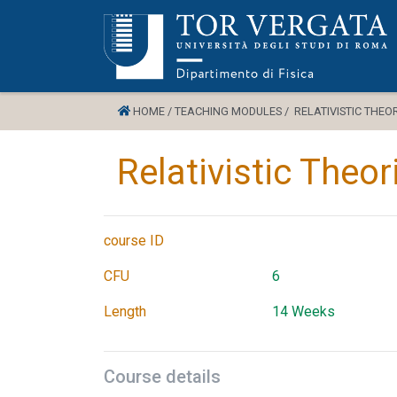
HOME /
TEACHING MODULES /
RELATIVISTIC THEO
Relativistic Theo
course ID
CFU
6
Length
14 Weeks
Course details