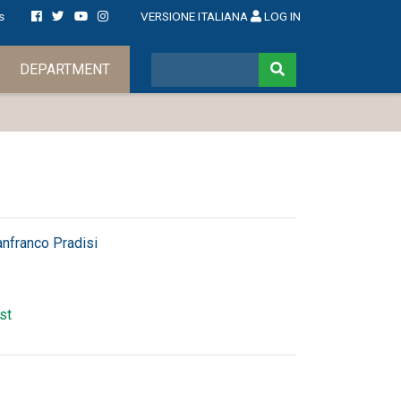
s
VERSIONE ITALIANA
LOG IN
DEPARTMENT
anfranco Pradisi
rst