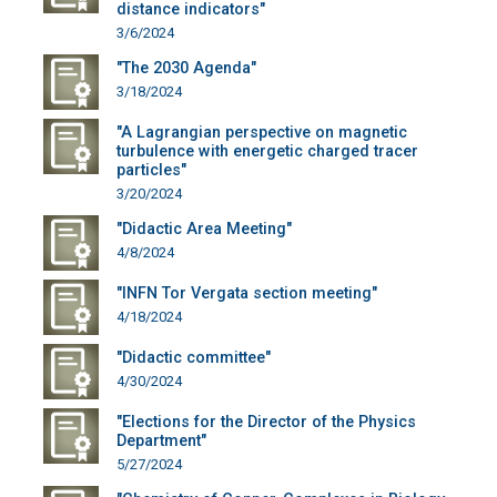
distance indicators"
3/6/2024
"The 2030 Agenda"
3/18/2024
"A Lagrangian perspective on magnetic
turbulence with energetic charged tracer
particles"
3/20/2024
"Didactic Area Meeting"
4/8/2024
"INFN Tor Vergata section meeting"
4/18/2024
"Didactic committee"
4/30/2024
"Elections for the Director of the Physics
Department"
5/27/2024