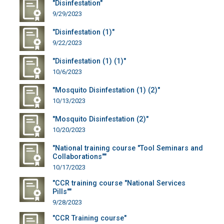
"Disinfestation"
9/29/2023
"Disinfestation (1)"
9/22/2023
"Disinfestation (1) (1)"
10/6/2023
"Mosquito Disinfestation (1) (2)"
10/13/2023
"Mosquito Disinfestation (2)"
10/20/2023
"National training course "Tool Seminars and
Collaborations""
10/17/2023
"CCR training course "National Services
Pills""
9/28/2023
"CCR Training course"