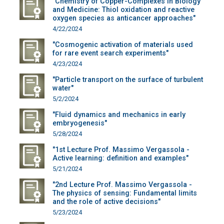
"Chemistry of Copper-Complexes in Biology
and Medicine: Thiol oxidation and reactive
oxygen species as anticancer approaches"
4/22/2024
"Cosmogenic activation of materials used
for rare event search experiments"
4/23/2024
"Particle transport on the surface of turbulent
water"
5/2/2024
"Fluid dynamics and mechanics in early
embryogenesis"
5/28/2024
"1st Lecture Prof. Massimo Vergassola -
Active learning: definition and examples"
5/21/2024
"2nd Lecture Prof. Massimo Vergassola -
The physics of sensing: Fundamental limits
and the role of active decisions"
5/23/2024