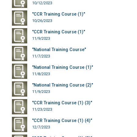
10/12/2023
"CCR Training Course (1)"
10/26/2023
"CCR Training Course (1)"
11/9/2023
"National Training Course"
11/7/2023
"National Training Course (1)"
11/8/2023
"National Training Course (2)"
11/9/2023
"CCR Training Course (1) (3)"
11/23/2023
"CCR Training Course (1) (4)"
12/7/2023