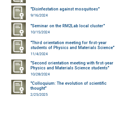
"Disinfestation against mosquitoes"
9/16/2024
"Seminar on the RM2Lab local cluster"
10/15/2024
"Third orientation meeting for first-year
students of Physics and Materials Science"
11/4/2024
"Second orientation meeting with first-year
Physics and Materials Science students"
10/28/2024
"Colloquium: The evolution of scientific
thought"
2/25/2025