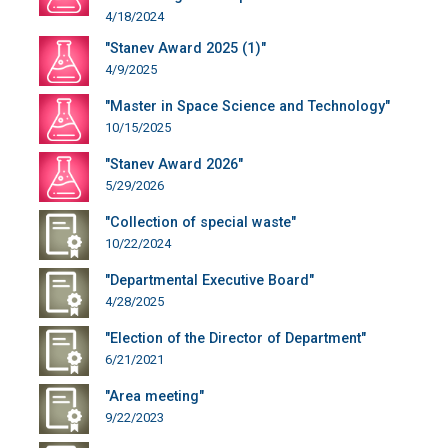
4/18/2024
"Stanev Award 2025 (1)"
4/9/2025
"Master in Space Science and Technology"
10/15/2025
"Stanev Award 2026"
5/29/2026
"Collection of special waste"
10/22/2024
"Departmental Executive Board"
4/28/2025
"Election of the Director of Department"
6/21/2021
"Area meeting"
9/22/2023