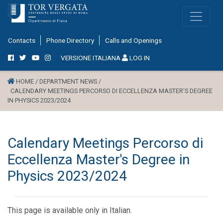
Contacts
Phone Directory
Calls and Openings
VERSIONE ITALIANA
LOG IN
HOME /
DEPARTMENT NEWS /
CALENDARY MEETINGS PERCORSO DI ECCELLENZA MASTER'S DEGREE
IN PHYSICS 2023/2024
Calendary Meetings Percorso di
Eccellenza Master's Degree in
Physics 2023/2024
This page is available only in Italian.