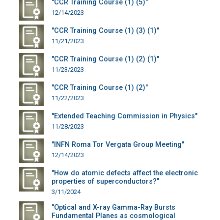
"CCR Training Course (1) (5)"
12/14/2023
"CCR Training Course (1) (3) (1)"
11/21/2023
"CCR Training Course (1) (2) (1)"
11/23/2023
"CCR Training Course (1) (2)"
11/22/2023
"Extended Teaching Commission in Physics"
11/28/2023
"INFN Roma Tor Vergata Group Meeting"
12/14/2023
"How do atomic defects affect the electronic
properties of superconductors?"
3/11/2024
"Optical and X-ray Gamma-Ray Bursts
Fundamental Planes as cosmological