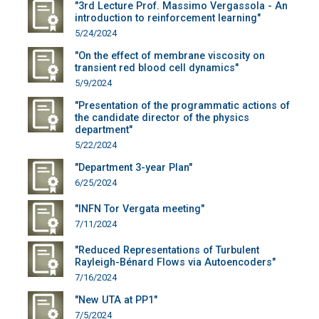
"3rd Lecture Prof. Massimo Vergassola - An
introduction to reinforcement learning"
5/24/2024
"On the effect of membrane viscosity on
transient red blood cell dynamics"
5/9/2024
"Presentation of the programmatic actions of
the candidate director of the physics
department"
5/22/2024
"Department 3-year Plan"
6/25/2024
"INFN Tor Vergata meeting"
7/11/2024
"Reduced Representations of Turbulent
Rayleigh-Bénard Flows via Autoencoders"
7/16/2024
"New UTA at PP1"
7/5/2024