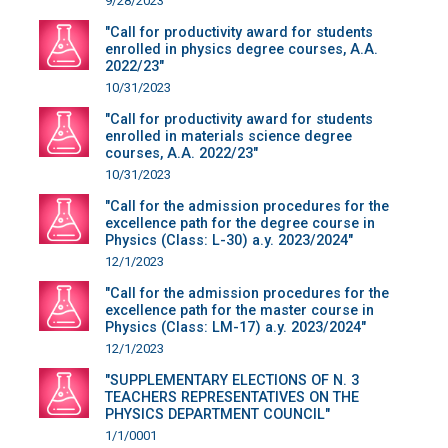
9/28/2023
"Call for productivity award for students
enrolled in physics degree courses, A.A.
2022/23"
10/31/2023
"Call for productivity award for students
enrolled in materials science degree
courses, A.A. 2022/23"
10/31/2023
"Call for the admission procedures for the
excellence path for the degree course in
Physics (Class: L-30) a.y. 2023/2024"
12/1/2023
"Call for the admission procedures for the
excellence path for the master course in
Physics (Class: LM-17) a.y. 2023/2024"
12/1/2023
"SUPPLEMENTARY ELECTIONS OF N. 3
TEACHERS REPRESENTATIVES ON THE
PHYSICS DEPARTMENT COUNCIL"
1/1/0001