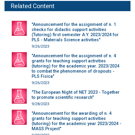
Related Content
"Announcement for the assignment of n. 1
checks for didactic support activities
(Tutoring) first semester A.Y. 2023/2024 for
PLS - Materials Science activities"
9/26/2023
"Announcement for the assignment of n. 4
grants for teaching support activities
(tutoring) for the academic year. 2023/2024
to combat the phenomenon of dropouts -
PLS Fisica"
9/26/2023
"The European Night of NET 2023 - Together
to promote scientific research"
9/28/2023
"Announcement for the awarding of n. 4
grants for teaching support activities
(tutoring) for the academic year 2023/2024 -
MASS Project"