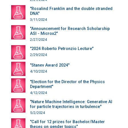
"Rosalind Franklin and the double stranded
DNA"
3/11/2024
"Announcement for Research Scholarship
ASI - Microx2"
2/27/2024
"2024 Roberto Petronzio Lecture"
2/29/2024
"Stanev Award 2024"
4/10/2024
"Election for the Director of the Physics
Department"
4/12/2024
"Nature Machine Intelligence: Generative AI
for particle trajectories in turbulence"
5/2/2024
"Call for 12 prizes for Bachelor/Master
theses on gender topics"