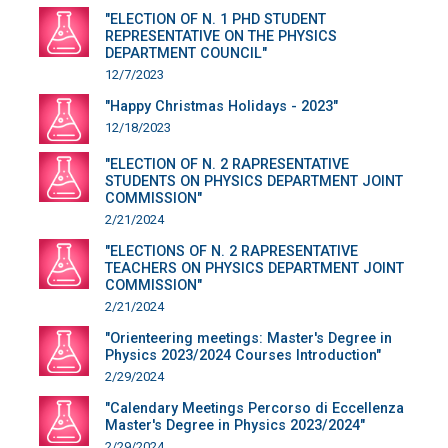
"ELECTION OF N. 1 PHD STUDENT
REPRESENTATIVE ON THE PHYSICS
DEPARTMENT COUNCIL"
12/7/2023
"Happy Christmas Holidays - 2023"
12/18/2023
"ELECTION OF N. 2 RAPRESENTATIVE
STUDENTS ON PHYSICS DEPARTMENT JOINT
COMMISSION"
2/21/2024
"ELECTIONS OF N. 2 RAPRESENTATIVE
TEACHERS ON PHYSICS DEPARTMENT JOINT
COMMISSION"
2/21/2024
"Orienteering meetings: Master's Degree in
Physics 2023/2024 Courses Introduction"
2/29/2024
"Calendary Meetings Percorso di Eccellenza
Master's Degree in Physics 2023/2024"
2/29/2024