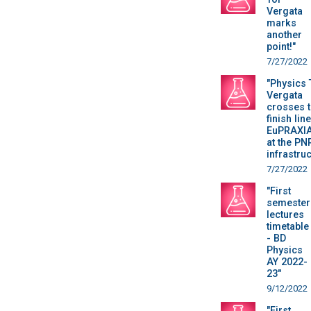
Vergata
marks
another
point!"
7/27/2022
"Physics 
Vergata
crosses 
finish line
EuPRAXIA 
at the PN
infrastru
7/27/2022
"First
semester
lectures
timetable
- BD
Physics
AY 2022-
23"
9/12/2022
"First