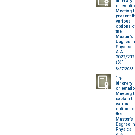
itinerary
orientatio
Meeting t
present t
various
options o
the
Master's
Degree in
Physics
A.A.
2022/202
(3)"
3/27/2023
"In-
itinerary
orientatio
Meeting t
explain t
various
options o
the
Master's
Degree in
Physics
A.A.