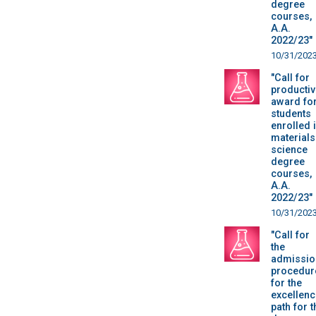
degree
courses,
A.A.
2022/23"
10/31/202
"Call for
productiv
award fo
students
enrolled 
materials
science
degree
courses,
A.A.
2022/23"
10/31/202
"Call for
the
admissio
procedur
for the
excellenc
path for t