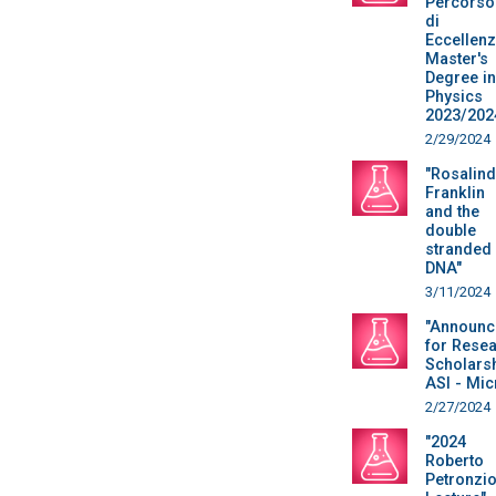
Percorso
di
Eccellen
Master's
Degree in
Physics
2023/202
2/29/2024
"Rosalind
Franklin
and the
double
stranded
DNA"
3/11/2024
"Announc
for Rese
Scholars
ASI - Mic
2/27/2024
"2024
Roberto
Petronzi