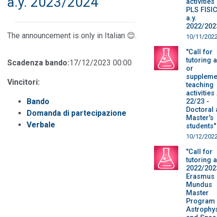
a.y. 2023/2024
activities
PLS FISI
a.y.
2022/202
The announcement is only in Italian 😊.
10/11/202
"Call for
tutoring 
Scadenza bando:
17/12/2023 00:00
or
suppleme
Vincitori:
teaching
activities
Bando
22/23 -
Doctoral
Domanda di partecipazione
Master's
Verbale
students"
10/12/202
"Call for
tutoring a
2022/202
Erasmus
Mundus
Master
Program 
Astrophy