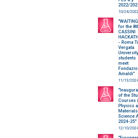
2022/202
10/24/202
"WAITING
for the 8t
CASSINI
HACKAT
- Roma T
Vergata
Universit
students
meet
Fondazio
Amaldi"
11/13/202
"Inaugura
of the St
Courses 
Physics 
Materials
Science 
2024-25"
12/10/202
"Europea