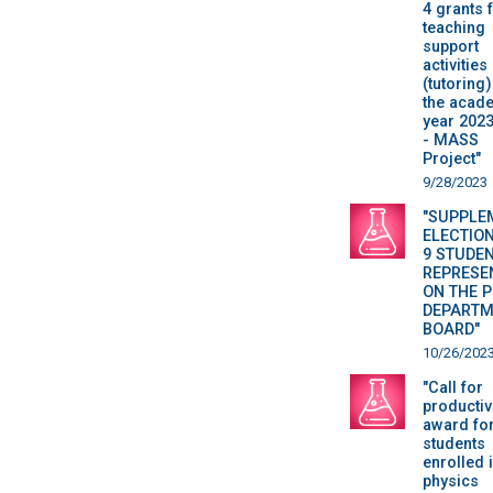
4 grants 
teaching
support
activities
(tutoring)
the acad
year 202
- MASS
Project"
9/28/2023
"SUPPLE
ELECTION
9 STUDE
REPRESE
ON THE 
DEPARTM
BOARD"
10/26/202
"Call for
productiv
award fo
students
enrolled 
physics