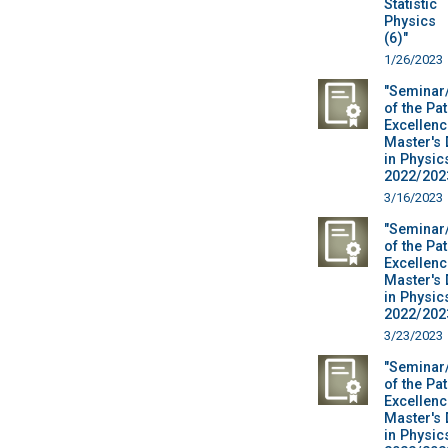
Statistic
Physics
(6)"
1/26/2023
"Seminar
of the Pa
Excellenc
Master's
in Physic
2022/2023
3/16/2023
"Seminar
of the Pa
Excellenc
Master's
in Physic
2022/2023
3/23/2023
"Seminar
of the Pa
Excellenc
Master's
in Physic