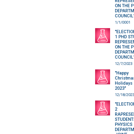
REPRESE
ON THE 
DEPARTM
COUNCIL
1/1/0001
"ELECTIO
1 PHD S
REPRESE
ON THE 
DEPARTM
COUNCIL
12/7/2023
"Happy
Christma
Holidays 
2023"
12/18/202
"ELECTIO
2
RAPRESE
STUDENT
PHYSICS
DEPARTM