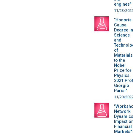
engines"
11/23/202
"Honoris
Causa
Degree in
Science
and
Technolo
of
Materials
to the
Nobel
Prize for
Physics
2021 Prof
Giorgio
Parisi"
11/29/202
"Worksho
Network
Dynamics
Impact o
Financial
Markets"