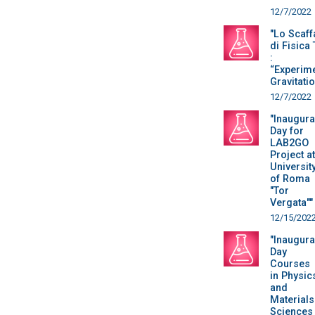
12/7/2022
"Lo Scaff
di Fisica
:
“Experime
Gravitatio
12/7/2022
"Inaugura
Day for
LAB2GO
Project at
Universit
of Roma
"Tor
Vergata""
12/15/202
"Inaugura
Day
Courses
in Physic
and
Materials
Sciences