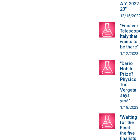
A.Y. 2022
23"
12/15/202
"Einstein
Telescop
Italy that
wants to
be there"
1/12/2023
"Dario
Nobili
Prize?
Physics
Tor
Vergata
says
yes!"
1/18/2023
"Waiting
for the
Final:
the five
finalists