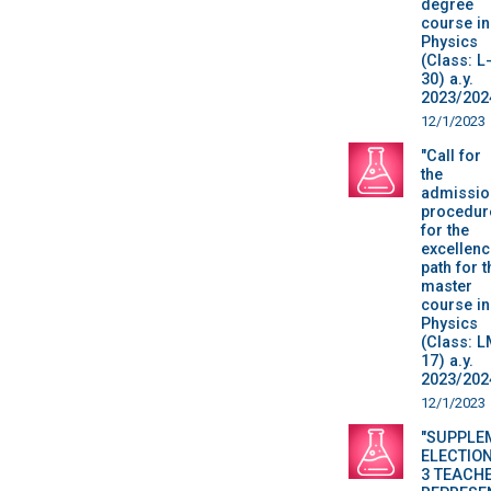
degree
course in
Physics
(Class: L
30) a.y.
2023/202
12/1/2023
"Call for
the
admissio
procedur
for the
excellenc
path for t
master
course in
Physics
(Class: L
17) a.y.
2023/202
12/1/2023
"SUPPLE
ELECTION
3 TEACH