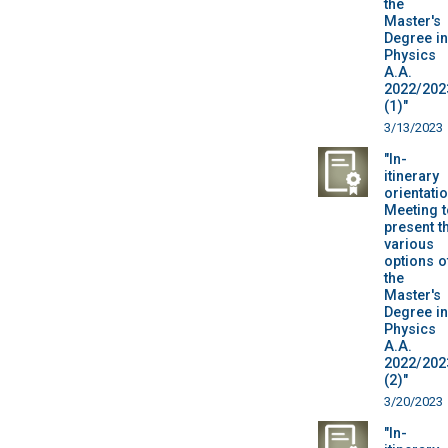
the
Master's
Degree in
Physics
A.A.
2022/202
(1)"
3/13/2023
"In-
itinerary
orientatio
Meeting t
present t
various
options o
the
Master's
Degree in
Physics
A.A.
2022/202
(2)"
3/20/2023
"In-