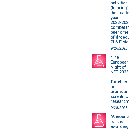
activities
(tutoring)
the acad
year.
2023/202
combat t
phenome
of dropou
PLS Fisic
9/26/2023
"The
European
Night of
NET 2023
-
Together
to
promote
scientific
research"
9/28/2023
"Announc
for the
awarding 