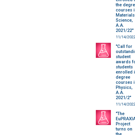
the degr
courses i
Materials
Science,
A.A.
2021/22"
11/14/202
"Call for
outstand
student
awards f
students
enrolled 
degree
courses i
Physics,
A.A.
2021/2"
11/14/202
"The
EuPRAXI
Project
turns on
the