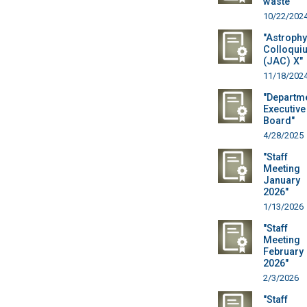
waste"
10/22/202
"Astrophy
Colloqui
(JAC) X"
11/18/202
"Departm
Executive
Board"
4/28/2025
"Staff
Meeting
January
2026"
1/13/2026
"Staff
Meeting
February
2026"
2/3/2026
"Staff