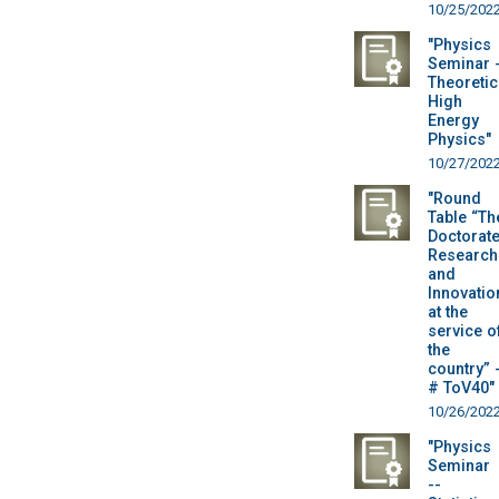
10/25/202
"Physics
Seminar 
Theoretic
High
Energy
Physics"
10/27/202
"Round
Table “Th
Doctorate
Research
and
Innovatio
at the
service o
the
country” 
# ToV40"
10/26/202
"Physics
Seminar
--