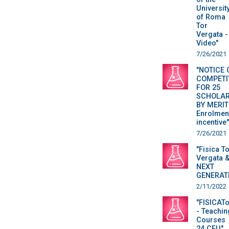
Universit
of Roma
Tor
Vergata -
Video"
7/26/2021
"NOTICE 
COMPETI
FOR 25
SCHOLAR
BY MERIT
Enrolmen
incentive"
7/26/2021
"Fisica T
Vergata 
NEXT
GENERAT
2/11/2022
"FISICAT
- Teachin
Courses
24 CFU"