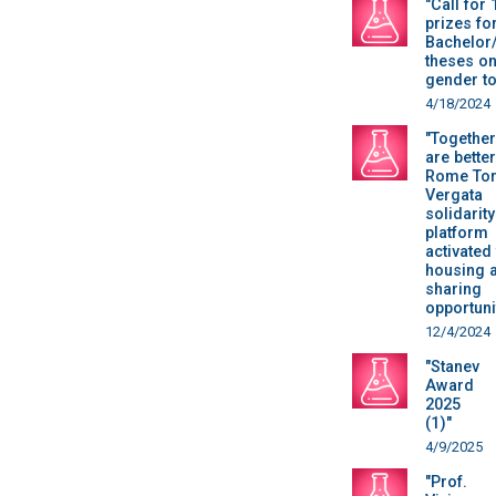
"Call for 
prizes fo
Bachelor
theses o
gender to
4/18/2024
"Togethe
are better
Rome To
Vergata
solidarity
platform
activated
housing 
sharing
opportuni
12/4/2024
"Stanev
Award
2025
(1)"
4/9/2025
"Prof.