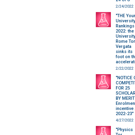
2/24/2022
"THE You
Universit
Rankings
2022: the
Universit
Rome To
Vergata
sinks its
foot on t
accelerat
2/22/2022
"NOTICE 
COMPETI
FOR 25
SCHOLAR
BY MERIT
Enrolmen
incentive 
2022-23"
4/27/2022
"Physics
Tor