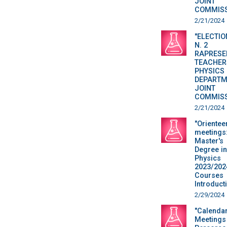
JOINT
COMMISS
2/21/2024
"ELECTIO
N. 2
RAPRESE
TEACHER
PHYSICS
DEPARTM
JOINT
COMMISS
2/21/2024
"Orientee
meetings
Master's
Degree in
Physics
2023/202
Courses
Introduct
2/29/2024
"Calenda
Meetings