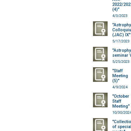
2022/202
(4)"
4/3/2023
"Astrophy
Colloqui
(JAC) IX"
5/17/2023
"Astrophy
seminar 
5/25/2023
"Staff
Meeting
(5)"
4/9/2024
"October
Staff
Meeting"
10/30/202
"Collecti
of specia