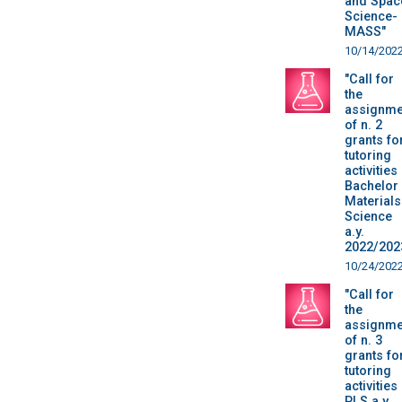
and Spac
Science-
MASS"
10/14/202
"Call for
the
assignme
of n. 2
grants fo
tutoring
activities
Bachelor 
Materials
Science
a.y.
2022/202
10/24/202
"Call for
the
assignme
of n. 3
grants fo
tutoring
activities
PLS a.y.