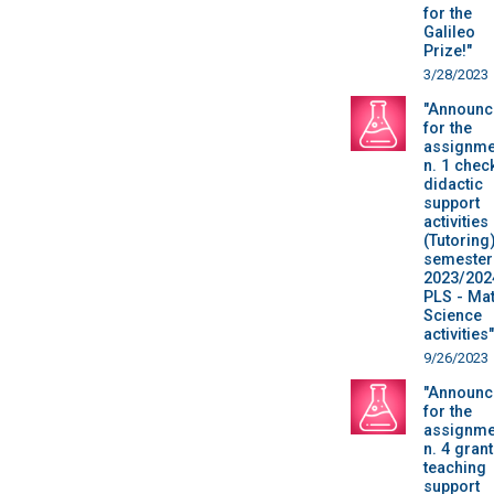
for the
Galileo
Prize!"
3/28/2023
"Announc
for the
assignme
n. 1 chec
didactic
support
activities
(Tutoring)
semester 
2023/202
PLS - Mat
Science
activities"
9/26/2023
"Announc
for the
assignme
n. 4 grant
teaching
support