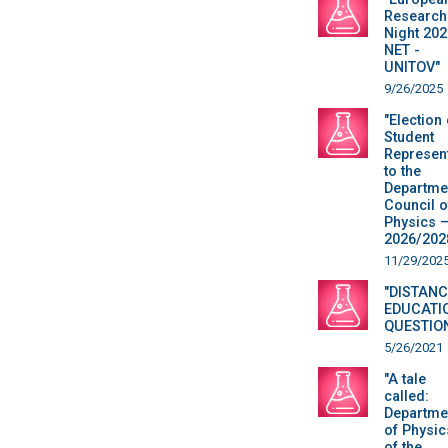
Research
Night 202
NET -
UNITOV"
9/26/2025
"Election 
Student
Represent
to the
Departme
Council o
Physics 
2026/202
11/29/202
"DISTANC
EDUCATI
QUESTIO
5/26/2021
"A tale
called:
Departme
of Physic
of the