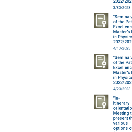
2022/2023
3/30/2023
"Seminar
of the Pa
Excellenc
Master's
in Physic
2022/2023
4/13/2023
"Seminar
of the Pa
Excellenc
Master's
in Physic
2022/2023
4/20/2023
"In-
itinerary
orientatio
Meeting t
present t
various
options o