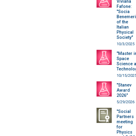
Viviana
Fafone:
"Socia
Benemeri
of the
Italian
Physical
Society"
10/3/2025
"Master i
Space
Science 
Technolo
10/15/202
"Stanev
Award
2026"
5/29/2026
"Social
Partners
meeting
for
Physics