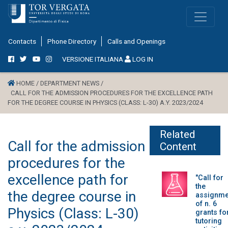
Contacts
Phone Directory
Calls and Openings
VERSIONE ITALIANA
LOG IN
HOME /
DEPARTMENT NEWS /
CALL FOR THE ADMISSION PROCEDURES FOR THE EXCELLENCE PATH
FOR THE DEGREE COURSE IN PHYSICS (CLASS: L-30) A.Y. 2023/2024
Related
Call for the admission
Content
procedures for the
excellence path for
"Call for
the
the degree course in
assignme
of n. 6
Physics (Class: L-30)
grants fo
tutoring