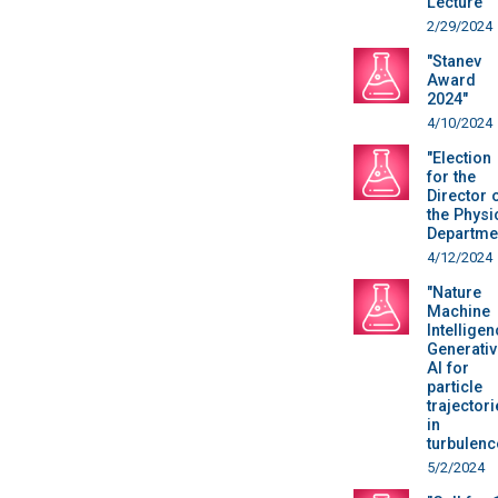
Lecture"
2/29/2024
"Stanev
Award
2024"
4/10/2024
"Election
for the
Director 
the Physi
Departme
4/12/2024
"Nature
Machine
Intelligen
Generativ
AI for
particle
trajectori
in
turbulenc
5/2/2024