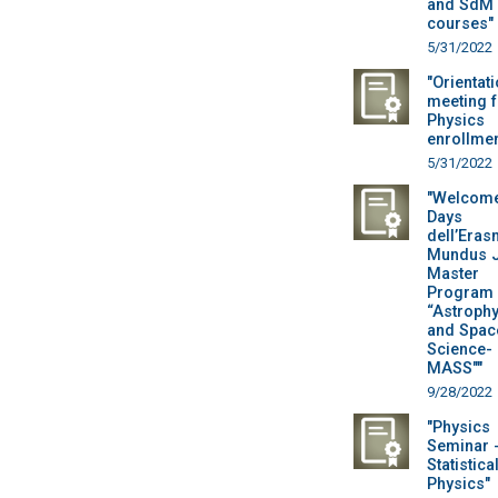
and SdM
courses"
5/31/2022
"Orientat
meeting f
Physics
enrollmen
5/31/2022
"Welcom
Days
dell’Era
Mundus J
Master
Program 
“Astroph
and Spac
Science-
MASS""
9/28/2022
"Physics
Seminar 
Statistica
Physics"