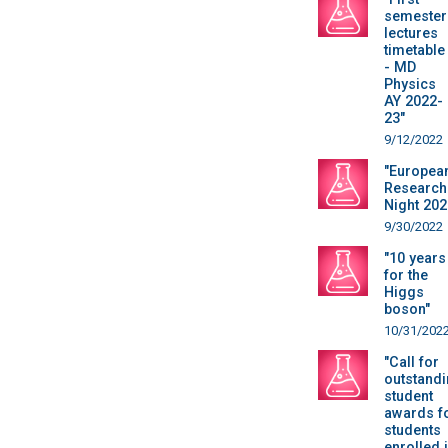
semester
lectures
timetable
- MD
Physics
AY 2022-
23"
9/12/2022
"Europea
Research
Night 202
9/30/2022
"10 years
for the
Higgs
boson"
10/31/202
"Call for
outstand
student
awards f
students
enrolled 