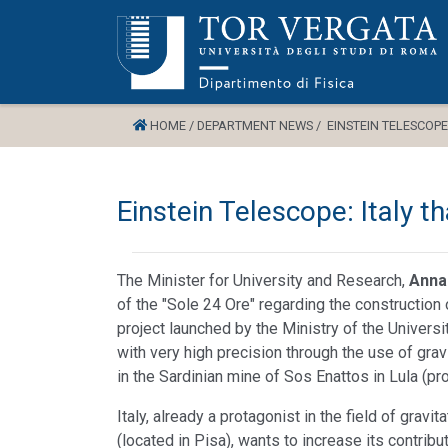
HOME /
DEPARTMENT NEWS /
EINSTEIN TELESCOPE
Einstein Telescope: Italy t
The Minister for University and Research,
Anna
of the "Sole 24 Ore" regarding the construction
project launched by the Ministry of the Universit
with very high precision through the use of grav
in the Sardinian mine of Sos Enattos in Lula (pr
Italy, already a protagonist in the field of grav
(located in Pisa), wants to increase its contribu