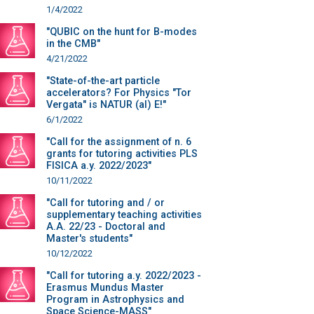
1/4/2022
"QUBIC on the hunt for B-modes
in the CMB"
4/21/2022
"State-of-the-art particle
accelerators? For Physics "Tor
Vergata" is NATUR (al) E!"
6/1/2022
"Call for the assignment of n. 6
grants for tutoring activities PLS
FISICA a.y. 2022/2023"
10/11/2022
"Call for tutoring and / or
supplementary teaching activities
A.A. 22/23 - Doctoral and
Master's students"
10/12/2022
"Call for tutoring a.y. 2022/2023 -
Erasmus Mundus Master
Program in Astrophysics and
Space Science-MASS"