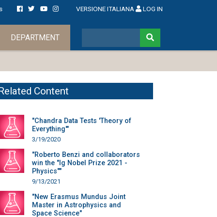
s
VERSIONE ITALIANA
LOG IN
DEPARTMENT
Related Content
"Chandra Data Tests 'Theory of
Everything'"
3/19/2020
"Roberto Benzi and collaborators
win the "Ig Nobel Prize 2021 -
Physics""
9/13/2021
"New Erasmus Mundus Joint
Master in Astrophysics and
Space Science"