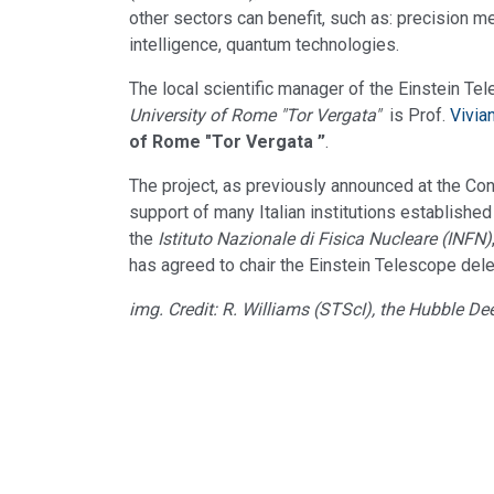
other sectors can benefit, such as: precision mec
intelligence, quantum technologies.
The local scientific manager of the Einstein T
University of Rome "Tor Vergata"
is Prof.
Vivia
of Rome "Tor Vergata ”
.
The project, as previously announced at the Co
support of many Italian institutions established
the
Istituto Nazionale di Fisica Nucleare (INFN)
has agreed to chair the Einstein Telescope dele
img. Credit: R. Williams (STScI), the Hubble 