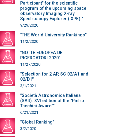
Participant" for the scientific
program of the upcoming space
observatory Imaging X-ray
Spectroscopy Explorer (IXPE)."
9/29/2020
"THE World University Rankings"
11/2/2020
"NOTTE EUROPEA DEI
RICERCATORI 2020"
11/27/2020
"Selection for 2 AP, SC 02/A1 and
02/D1"
3/1/2021
"Società Astronomica Italiana
(SAIt): XVI edition of the "Pietro
Tacchini Award""
6/21/2021
"Global Ranking"
3/2/2020