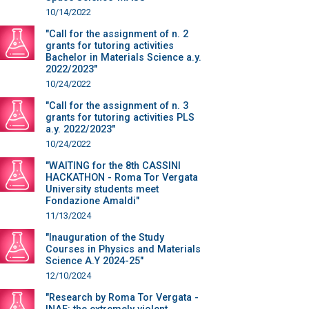
10/14/2022
"Call for the assignment of n. 2
grants for tutoring activities
Bachelor in Materials Science a.y.
2022/2023"
10/24/2022
"Call for the assignment of n. 3
grants for tutoring activities PLS
a.y. 2022/2023"
10/24/2022
"WAITING for the 8th CASSINI
HACKATHON - Roma Tor Vergata
University students meet
Fondazione Amaldi"
11/13/2024
"Inauguration of the Study
Courses in Physics and Materials
Science A.Y 2024-25"
12/10/2024
"Research by Roma Tor Vergata -