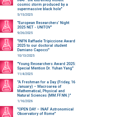
INAF: the extremely violent
cosmic storm produced by a
supermassive black hole"
5/15/2025
"European Researchers’ Night
2025 NET - UNITOV"
9/26/2025
"INFN Raffaele Tripiccione Award
2025 to our doctoral student
Damiano Capocci"
10/13/2025
"Young Researchers Award 2025:
Special Mention Dr. Yuhan Yang"
11/4/2025
"A Freshman for a Day (Friday, 16
January) – Macroarea of
Mathematical, Physical and
Natural Sciences (MM.FF.NN.)"
1/16/2026
"OPEN DAY – INAF Astronomical
Observatory of Rome"