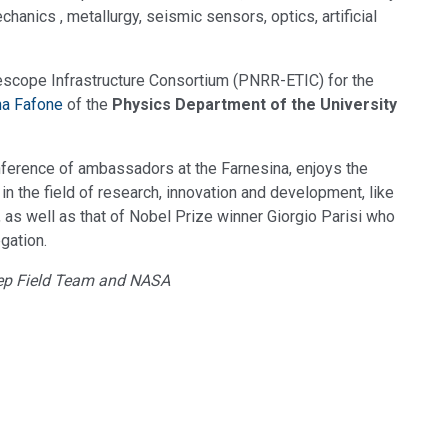
hanics , metallurgy, seismic sensors, optics, artificial
elescope Infrastructure Consortium (PNRR-ETIC) for the
na Fafone
of the
Physics Department of the University
nference of ambassadors at the Farnesina, enjoys the
 in the field of research, innovation and development, like
, as well as that of Nobel Prize winner Giorgio Parisi who
gation.
Deep Field Team and NASA