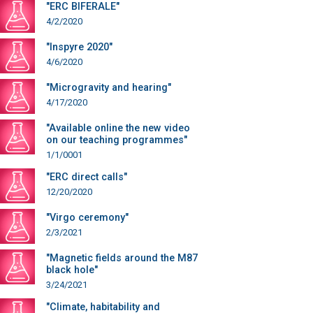
"ERC BIFERALE"
4/2/2020
"Inspyre 2020"
4/6/2020
"Microgravity and hearing"
4/17/2020
"Available online the new video
on our teaching programmes"
1/1/0001
"ERC direct calls"
12/20/2020
"Virgo ceremony"
2/3/2021
"Magnetic fields around the M87
black hole"
3/24/2021
"Climate, habitability and