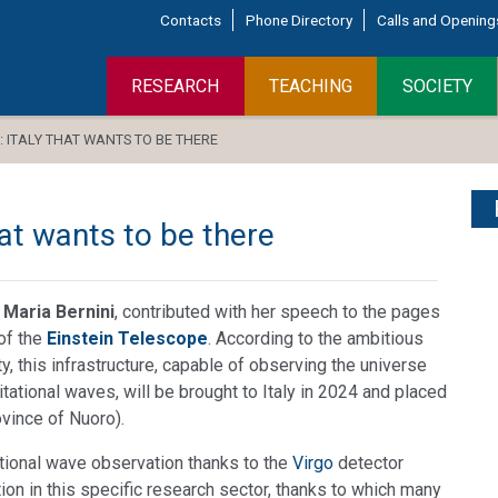
Contacts
Phone Directory
Calls and Opening
RESEARCH
TEACHING
SOCIETY
: ITALY THAT WANTS TO BE THERE
hat wants to be there
 Maria Bernini
, contributed with her speech to the pages
 of the
Einstein Telescope
. According to the ambitious
y, this infrastructure, capable of observing the universe
itational waves, will be brought to Italy in 2024 and placed
ovince of Nuoro).
itational wave observation thanks to the
Virgo
detector
tion in this specific research sector, thanks to which many