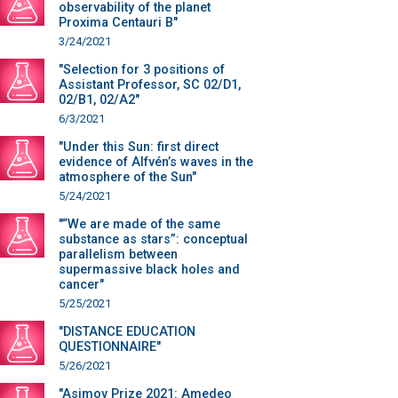
observability of the planet
Proxima Centauri B"
3/24/2021
"Selection for 3 positions of
Assistant Professor, SC 02/D1,
02/B1, 02/A2"
6/3/2021
"Under this Sun: first direct
evidence of Alfvén’s waves in the
atmosphere of the Sun"
5/24/2021
"“We are made of the same
substance as stars”: conceptual
parallelism between
supermassive black holes and
cancer"
5/25/2021
"DISTANCE EDUCATION
QUESTIONNAIRE"
5/26/2021
"Asimov Prize 2021: Amedeo