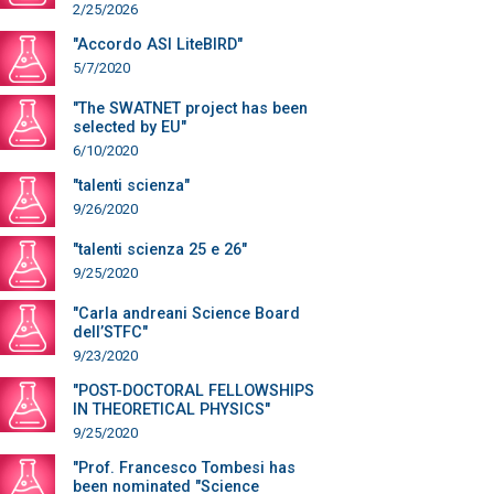
2/25/2026
"Accordo ASI LiteBIRD"
5/7/2020
"The SWATNET project has been
selected by EU"
6/10/2020
"talenti scienza"
9/26/2020
"talenti scienza 25 e 26"
9/25/2020
"Carla andreani Science Board
dell’STFC"
9/23/2020
"POST-DOCTORAL FELLOWSHIPS
IN THEORETICAL PHYSICS"
9/25/2020
"Prof. Francesco Tombesi has
been nominated "Science