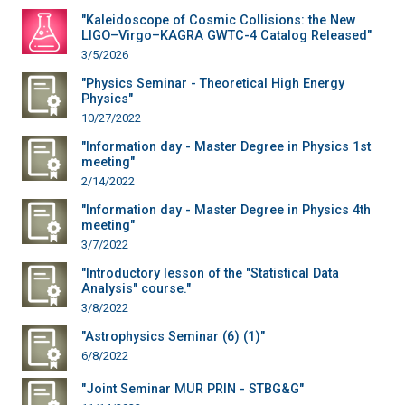
"Kaleidoscope of Cosmic Collisions: the New
LIGO–Virgo–KAGRA GWTC-4 Catalog Released"
3/5/2026
"Physics Seminar - Theoretical High Energy
Physics"
10/27/2022
"Information day - Master Degree in Physics 1st
meeting"
2/14/2022
"Information day - Master Degree in Physics 4th
meeting"
3/7/2022
"Introductory lesson of the "Statistical Data
Analysis" course."
3/8/2022
"Astrophysics Seminar (6) (1)"
6/8/2022
"Joint Seminar MUR PRIN - STBG&G"