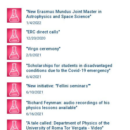
"New Erasmus Mundus Joint Master in
Astrophysics and Space Science"
1/4/2022
"ERC direct calls"
12/20/2020
"Virgo ceremony"
2/3/2021
"Scholarships for students in disadvantaged
conditions due to the Covid-19 emergency"
6/4/2021
"New initiative: "Fellini seminars""
6/10/2021
"Richard Feynman: audio recordings of his
physics lessons available"
6/16/2021
"A tale called: Department of Physics of the
University of Roma Tor Vergata - Video"