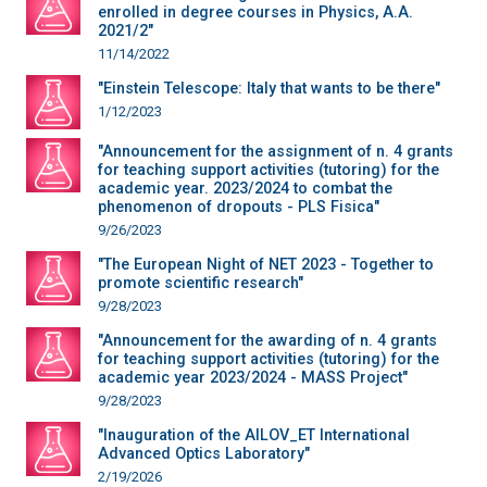
enrolled in degree courses in Physics, A.A.
2021/2"
11/14/2022
"Einstein Telescope: Italy that wants to be there"
1/12/2023
"Announcement for the assignment of n. 4 grants
for teaching support activities (tutoring) for the
academic year. 2023/2024 to combat the
phenomenon of dropouts - PLS Fisica"
9/26/2023
"The European Night of NET 2023 - Together to
promote scientific research"
9/28/2023
"Announcement for the awarding of n. 4 grants
for teaching support activities (tutoring) for the
academic year 2023/2024 - MASS Project"
9/28/2023
"Inauguration of the AILOV_ET International
Advanced Optics Laboratory"
2/19/2026