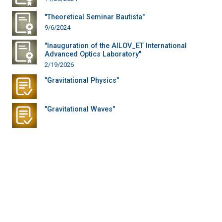
"Theoretical Seminar Bautista"
9/6/2024
"Inauguration of the AILOV_ET International
Advanced Optics Laboratory"
2/19/2026
"Gravitational Physics"
"Gravitational Waves"