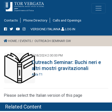
Contacts
Phone Directory
Calls and Openings
VERSIONE ITALIANA
LOG IN
HOME /
EVENTS /
OUTREACH SEMINAR GW
4/18/2024 2:00:00 PM
Outreach Seminar: Buchi neri e
altri mostri gravitazionali
Aula T1
Please select the Italian version of this page
Related Content