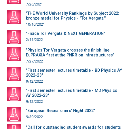
7/26/2021
"THE World University Rankings by Subject 2022:
bronze medal for Physics - "Tor Vergata""
10/10/2021
"Fisica Tor Vergata & NEXT GENERATION"
2/11/2022
"Physics Tor Vergata crosses the finish line:
EuPRAXIA first at the PNRR on infrastructures"
7/27/2022
"First semester lectures timetable - BD Physics AY
2022-23"
9/12/2022
"First semester lectures timetable - MD Physics
AY 2022-23"
9/12/2022
"European Researchers' Night 2022"
9/30/2022
"Call for outstanding student awards for students