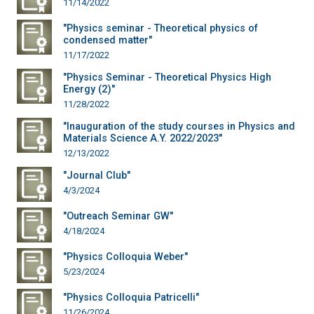
11/14/2022
"Physics seminar - Theoretical physics of
condensed matter"
11/17/2022
"Physics Seminar - Theoretical Physics High
Energy (2)"
11/28/2022
"Inauguration of the study courses in Physics and
Materials Science A.Y. 2022/2023"
12/13/2022
"Journal Club"
4/3/2024
"Outreach Seminar GW"
4/18/2024
"Physics Colloquia Weber"
5/23/2024
"Physics Colloquia Patricelli"
11/26/2024