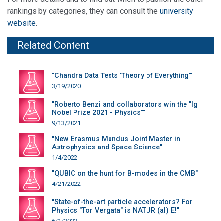
rankings by categories, they can consult the
university
website
.
Related Content
"Chandra Data Tests 'Theory of Everything'"
3/19/2020
"Roberto Benzi and collaborators win the "Ig
Nobel Prize 2021 - Physics""
9/13/2021
"New Erasmus Mundus Joint Master in
Astrophysics and Space Science"
1/4/2022
"QUBIC on the hunt for B-modes in the CMB"
4/21/2022
"State-of-the-art particle accelerators? For
Physics "Tor Vergata" is NATUR (al) E!"
6/1/2022