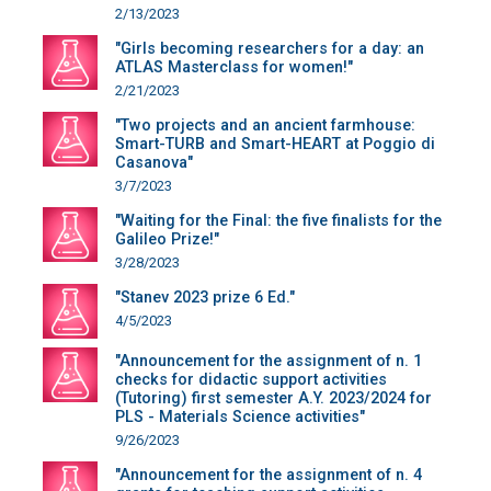
2/13/2023
"Girls becoming researchers for a day: an
ATLAS Masterclass for women!"
2/21/2023
"Two projects and an ancient farmhouse:
Smart-TURB and Smart-HEART at Poggio di
Casanova"
3/7/2023
"Waiting for the Final: the five finalists for the
Galileo Prize!"
3/28/2023
"Stanev 2023 prize 6 Ed."
4/5/2023
"Announcement for the assignment of n. 1
checks for didactic support activities
(Tutoring) first semester A.Y. 2023/2024 for
PLS - Materials Science activities"
9/26/2023
"Announcement for the assignment of n. 4