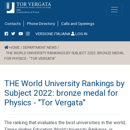
Contacts
Phone Directory
Calls and Openings
VERSIONE ITALIANA
LOG IN
HOME /
DEPARTMENT NEWS /
THE WORLD UNIVERSITY RANKINGS BY SUBJECT 2022: BRONZE MEDAL
FOR PHYSICS - "TOR VERGATA"
THE World University Rankings by
Subject 2022: bronze medal for
Physics - "Tor Vergata"
The ranking that evaluates the best universities in the world,
Times Higher Education World University Rankings, is