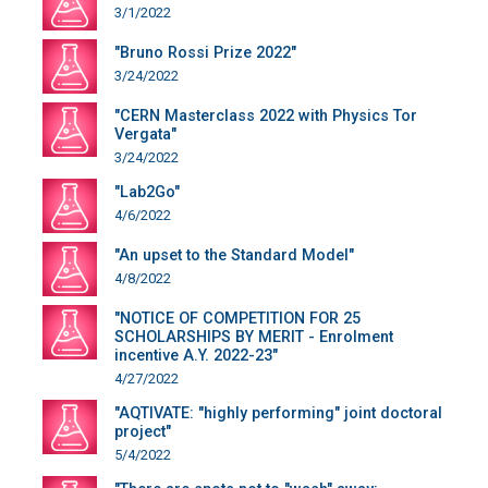
3/1/2022
"Bruno Rossi Prize 2022"
3/24/2022
"CERN Masterclass 2022 with Physics Tor
Vergata"
3/24/2022
"Lab2Go"
4/6/2022
"An upset to the Standard Model"
4/8/2022
"NOTICE OF COMPETITION FOR 25
SCHOLARSHIPS BY MERIT - Enrolment
incentive A.Y. 2022-23"
4/27/2022
"AQTIVATE: "highly performing" joint doctoral
project"
5/4/2022