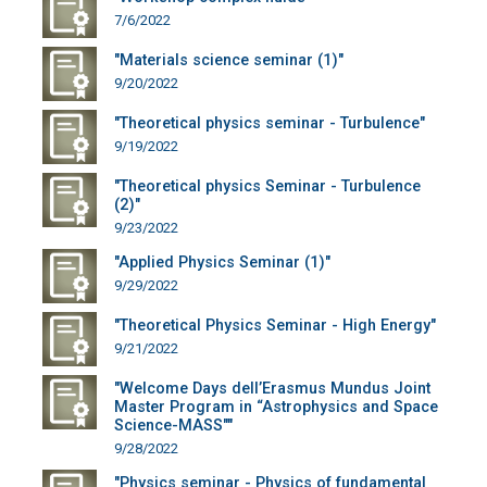
7/6/2022
"Materials science seminar (1)"
9/20/2022
"Theoretical physics seminar - Turbulence"
9/19/2022
"Theoretical physics Seminar - Turbulence
(2)"
9/23/2022
"Applied Physics Seminar (1)"
9/29/2022
"Theoretical Physics Seminar - High Energy"
9/21/2022
"Welcome Days dell’Erasmus Mundus Joint
Master Program in “Astrophysics and Space
Science-MASS""
9/28/2022
"Physics seminar - Physics of fundamental