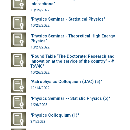
interactions"
10/19/2022
"Physics Seminar - Statistical Physics"
10/25/2022
"Physics Seminar - Theoretical High Energy
Physics"
10/27/2022
"Round Table “The Doctorate: Research and
Innovation at the service of the country” - #
ToV40"
10/26/2022
"Astrophysics Colloquium (JAC) (5)"
12/14/2022
"Physics Seminar -- Statistic Physics (6)"
1/26/2023
"Physics Colloquium (1)"
3/1/2023