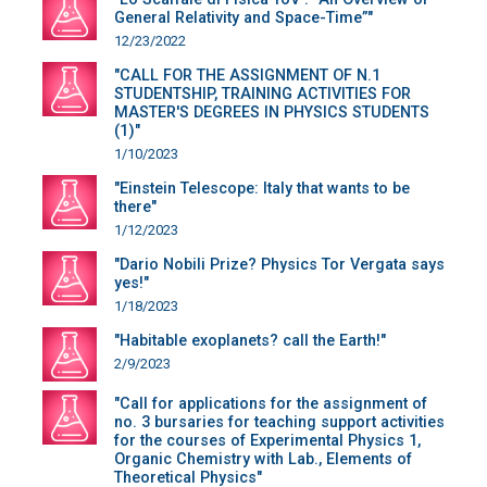
General Relativity and Space-Time”"
12/23/2022
"CALL FOR THE ASSIGNMENT OF N.1
STUDENTSHIP, TRAINING ACTIVITIES FOR
MASTER'S DEGREES IN PHYSICS STUDENTS
(1)"
1/10/2023
"Einstein Telescope: Italy that wants to be
there"
1/12/2023
"Dario Nobili Prize? Physics Tor Vergata says
yes!"
1/18/2023
"Habitable exoplanets? call the Earth!"
2/9/2023
"Call for applications for the assignment of
no. 3 bursaries for teaching support activities
for the courses of Experimental Physics 1,
Organic Chemistry with Lab., Elements of
Theoretical Physics"