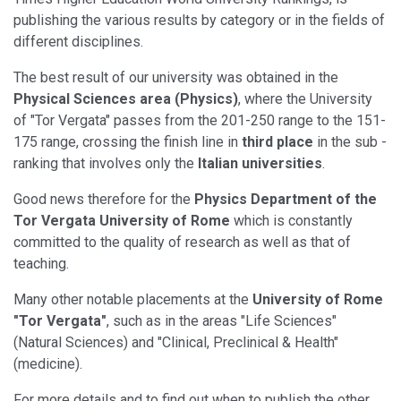
publishing the various results by category or in the fields of
different disciplines.
The best result of our university was obtained in the
Physical Sciences area (Physics)
, where the University
of "Tor Vergata" passes from the 201-250 range to the 151-
175 range, crossing the finish line in
third place
in the sub -
ranking that involves only the
Italian universities
.
Good news therefore for the
Physics Department of the
Tor Vergata University of Rome
which is constantly
committed to the quality of research as well as that of
teaching.
Many other notable placements at the
University of Rome
"Tor Vergata"
, such as in the areas "Life Sciences"
(Natural Sciences) and "Clinical, Preclinical & Health"
(medicine).
For more details and to find out when to publish the other