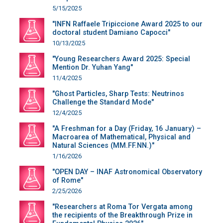
5/15/2025
"INFN Raffaele Tripiccione Award 2025 to our
doctoral student Damiano Capocci"
10/13/2025
"Young Researchers Award 2025: Special
Mention Dr. Yuhan Yang"
11/4/2025
"Ghost Particles, Sharp Tests: Neutrinos
Challenge the Standard Mode"
12/4/2025
"A Freshman for a Day (Friday, 16 January) –
Macroarea of Mathematical, Physical and
Natural Sciences (MM.FF.NN.)"
1/16/2026
"OPEN DAY – INAF Astronomical Observatory
of Rome"
2/25/2026
"Researchers at Roma Tor Vergata among
the recipients of the Breakthrough Prize in