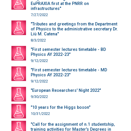
EuPRAXIA first at the PNRR on
infrastructures"
7/27/2022
"Tributes and greetings from the Department
of Physics to the administrative secretary Dr.
Liù M. Catena"
8/3/2022
"First semester lectures timetable - BD
Physics AY 2022-23"
9/12/2022
"First semester lectures timetable - MD
Physics AY 2022-23"
9/12/2022
"European Researchers' Night 2022"
9/30/2022
"10 years for the Higgs boson"
10/31/2022
"Call for the assignment of n.1 studentship,
training activities for Master's Degrees in