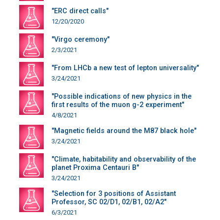
"ERC direct calls"
12/20/2020
"Virgo ceremony"
2/3/2021
"From LHCb a new test of lepton universality"
3/24/2021
"Possible indications of new physics in the
first results of the muon g-2 experiment"
4/8/2021
"Magnetic fields around the M87 black hole"
3/24/2021
"Climate, habitability and observability of the
planet Proxima Centauri B"
3/24/2021
"Selection for 3 positions of Assistant
Professor, SC 02/D1, 02/B1, 02/A2"
6/3/2021