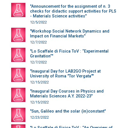
"Announcement for the assignment of n. 3
checks for didactic support activities for PLS
- Materials Science activities"
12/5/2022
"Workshop Social Network Dynamics and
Impact on Financial Markets"
12/7/2022
"Lo Scaffale di Fisica ToV : “Experimental
Gravitation”"
12/7/2022
"Inaugural Day for LAB2GO Project at
University of Roma "Tor Vergata""
12/15/2022
"Inaugural Day Courses in Physics and
Materials Sciences A.Y. 2022-23"
12/15/2022
"Sun, Galileo and the solar (in)constant"
12/23/2022
"Lo Scaffale di Fisica ToV : “An Overview of