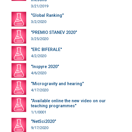
3/21/2019
"Global Ranking"
3/2/2020
"PREMIO STANEV 2020"
3/25/2020
"ERC BIFERALE"
4/2/2020
"Inspyre 2020"
4/6/2020
"Microgravity and hearing"
4/17/2020
"Available online the new video on our
teaching programmes"
1/1/0001
"NetSci2020"
9/17/2020