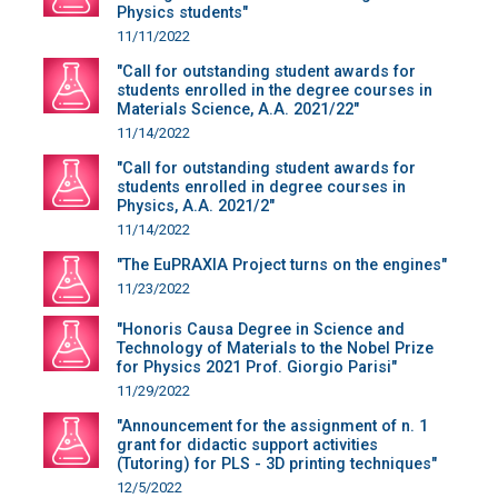
Physics students"
11/11/2022
"Call for outstanding student awards for
students enrolled in the degree courses in
Materials Science, A.A. 2021/22"
11/14/2022
"Call for outstanding student awards for
students enrolled in degree courses in
Physics, A.A. 2021/2"
11/14/2022
"The EuPRAXIA Project turns on the engines"
11/23/2022
"Honoris Causa Degree in Science and
Technology of Materials to the Nobel Prize
for Physics 2021 Prof. Giorgio Parisi"
11/29/2022
"Announcement for the assignment of n. 1
grant for didactic support activities
(Tutoring) for PLS - 3D printing techniques"
12/5/2022