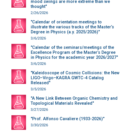
mood swings are more extreme than we
thought"
2/26/2026
"Calendar of orientation meetings to
illustrate the various tracks of the Master’s
Degree in Physics (a.y. 2025/2026)"
3/6/2026
"Calendar of the seminars/meetings of the
Excellence Program of the Master’s Degree
in Physics for the academic year 2026/2027"
3/6/2026
"Kaleidoscope of Cosmic Collisions: the New
LIGO–Virgo–KAGRA GWTC-4 Catalog
Released"
3/5/2026
"A New Link Between Organic Chemistry and
Topological Materials Revealed"
3/27/2026
"Prof. Alfonso Cavaliere (1933-2026)"
3/30/2026