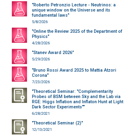
"Roberto Petronzio Lecture - Neutrinos: a
unique window on the Universe and its
fundamental laws"
5/8/2026
"Online the Review 2025 of the Department of
Physics"
4/28/2026
"Stanev Award 2026"
5/29/2026
"Bruno Rossi Award 2025 to Mattia Atzori
Corona"
7/23/2026
"Theoretical Seminar: "Complementarity
Probes of BSM between Sky and the Lab via
RGE: Higgs Inflation and Inflaton Hunt at Light
Dark Sector Experiments""
6/28/2021
"Theoretical Seminar (2)"
12/13/2021