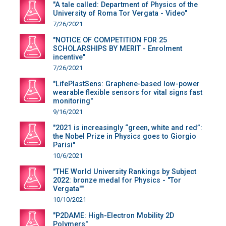
"A tale called: Department of Physics of the
University of Roma Tor Vergata - Video"
7/26/2021
"NOTICE OF COMPETITION FOR 25
SCHOLARSHIPS BY MERIT - Enrolment
incentive"
7/26/2021
"LifePlastSens: Graphene-based low-power
wearable flexible sensors for vital signs fast
monitoring"
9/16/2021
"2021 is increasingly “green, white and red”:
the Nobel Prize in Physics goes to Giorgio
Parisi"
10/6/2021
"THE World University Rankings by Subject
2022: bronze medal for Physics - "Tor
Vergata""
10/10/2021
"P2DAME: High-Electron Mobility 2D
Polymers"