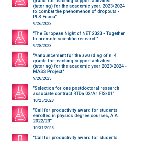
grants for teaching support activities
(tutoring) for the academic year. 2023/2024
to combat the phenomenon of dropouts -
PLS Fisica"
9/26/2023
"The European Night of NET 2023 - Together
to promote scientific research"
9/28/2023
"Announcement for the awarding of n. 4
grants for teaching support activities
(tutoring) for the academic year 2023/2024 -
MASS Project"
9/28/2023
"Selection for one postdoctoral research
associate contract RTDa 02/A1 FIS/01"
10/25/2023
"Call for productivity award for students
enrolled in physics degree courses, A.A.
2022/23"
10/31/2023
"Call for productivity award for students