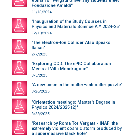
Roma Tor Vergata University students meet
Fondazione Amaldi"
11/13/2024
"Inauguration of the Study Courses in
Physics and Materials Science A.Y 2024-25"
12/10/2024
"The Electron-Ion Collider Also Speaks
Italian"
2/7/2025
"Exploring QCD: The ePIC Collaboration
Meets at Villa Mondragone"
3/5/2025
"A new piece in the matter–antimatter puzzle"
3/26/2025
"Orientation meetings: Master's Degree in
Physics 2024/2025 (2)"
3/28/2025
"Research by Roma Tor Vergata - INAF: the
extremely violent cosmic storm produced by
a supermassive black hole"