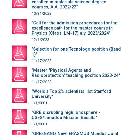
enrolled in materials science degree
courses, A.A. 2022/23"
10/31/2023
"Call for the admission procedures for the
excellence path for the master course in
Physics (Class: LM-17) a.y. 2023/2024"
12/1/2023
"Selection for one Tecnologo position (Band
1)"
11/17/2023
"Master "Physical Agents and
Radioprotection" teaching position 2023-24"
11/17/2023
"World's Top 2% scientists' list Stanford
University"
1/1/0001
"GRB disrupting high ionosphere -
CSES/Limadou Mission Results"
1/1/0001
"GREENANO, New! ERASMUS Mundus Joint