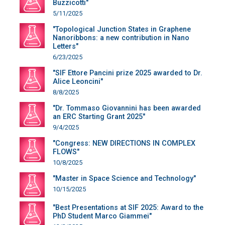
Buzzicotti"
5/11/2025
"Topological Junction States in Graphene
Nanoribbons: a new contribution in Nano
Letters"
6/23/2025
"SIF Ettore Pancini prize 2025 awarded to Dr.
Alice Leoncini"
8/8/2025
"Dr. Tommaso Giovannini has been awarded
an ERC Starting Grant 2025"
9/4/2025
"Congress: NEW DIRECTIONS IN COMPLEX
FLOWS"
10/8/2025
"Master in Space Science and Technology"
10/15/2025
"Best Presentations at SIF 2025: Award to the
PhD Student Marco Giammei"