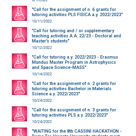
"Call for the assignment of n. 6 grants for
tutoring activities PLS FISICA a.y. 2022/2023"
10/11/2022
"Call for tutoring and / or supplementary
teaching activities A.A. 22/23 - Doctoral and
Master's students"
10/12/2022
"Call for tutoring a.y. 2022/2023 - Erasmus
Mundus Master Program in Astrophysics
and Space Science-MASS"
10/14/2022
"Call for the assignment of n. 2 grants for
tutoring activities Bachelor in Materials
Science a.y. 2022/2023"
10/24/2022
"Call for the assignment of n. 3 grants for
tutoring activities PLS a.y. 2022/2023"
10/24/2022
"WAITING for the 8th CASSINI HACKATHON -