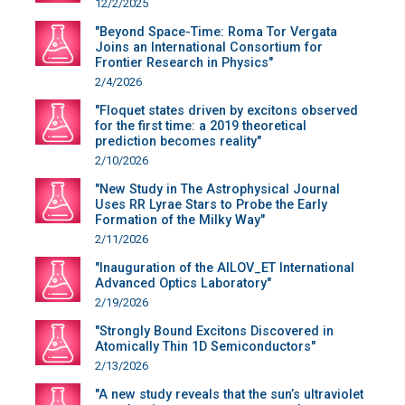
12/2/2025
"Beyond Space-Time: Roma Tor Vergata
Joins an International Consortium for
Frontier Research in Physics"
2/4/2026
"Floquet states driven by excitons observed
for the first time: a 2019 theoretical
prediction becomes reality"
2/10/2026
"New Study in The Astrophysical Journal
Uses RR Lyrae Stars to Probe the Early
Formation of the Milky Way"
2/11/2026
"Inauguration of the AILOV_ET International
Advanced Optics Laboratory"
2/19/2026
"Strongly Bound Excitons Discovered in
Atomically Thin 1D Semiconductors"
2/13/2026
"A new study reveals that the sun’s ultraviolet