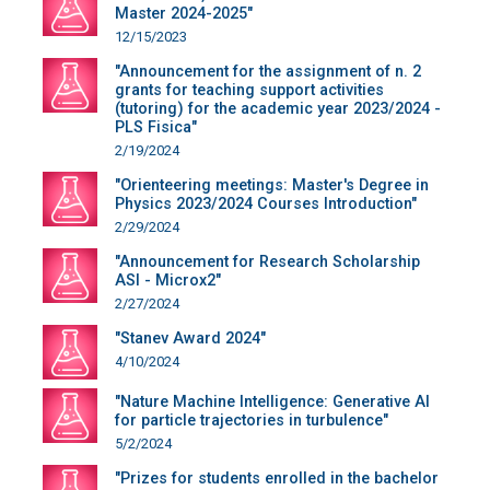
Master 2024-2025"
12/15/2023
"Announcement for the assignment of n. 2
grants for teaching support activities
(tutoring) for the academic year 2023/2024 -
PLS Fisica"
2/19/2024
"Orienteering meetings: Master's Degree in
Physics 2023/2024 Courses Introduction"
2/29/2024
"Announcement for Research Scholarship
ASI - Microx2"
2/27/2024
"Stanev Award 2024"
4/10/2024
"Nature Machine Intelligence: Generative AI
for particle trajectories in turbulence"
5/2/2024
"Prizes for students enrolled in the bachelor