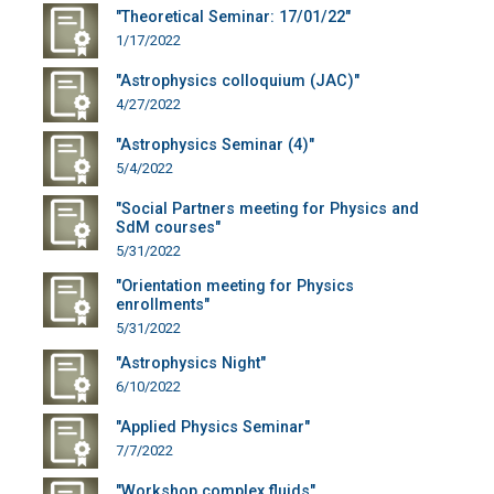
"Theoretical Seminar: 17/01/22"
1/17/2022
"Astrophysics colloquium (JAC)"
4/27/2022
"Astrophysics Seminar (4)"
5/4/2022
"Social Partners meeting for Physics and
SdM courses"
5/31/2022
"Orientation meeting for Physics
enrollments"
5/31/2022
"Astrophysics Night"
6/10/2022
"Applied Physics Seminar"
7/7/2022
"Workshop complex fluids"