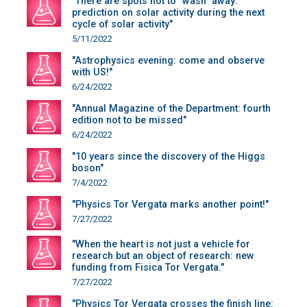
"There are spots not to "wash" away:
prediction on solar activity during the next
cycle of solar activity"
5/11/2022
"Astrophysics evening: come and observe
with US!"
6/24/2022
"Annual Magazine of the Department: fourth
edition not to be missed"
6/24/2022
"10 years since the discovery of the Higgs
boson"
7/4/2022
"Physics Tor Vergata marks another point!"
7/27/2022
"When the heart is not just a vehicle for
research but an object of research: new
funding from Fisica Tor Vergata."
7/27/2022
"Physics Tor Vergata crosses the finish line: