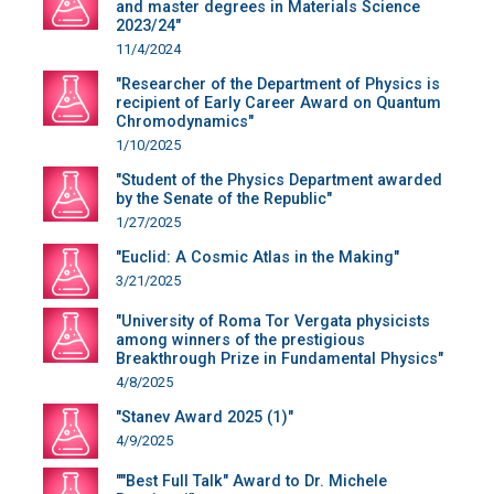
and master degrees in Materials Science
2023/24"
11/4/2024
"Researcher of the Department of Physics is
recipient of Early Career Award on Quantum
Chromodynamics"
1/10/2025
"Student of the Physics Department awarded
by the Senate of the Republic"
1/27/2025
"Euclid: A Cosmic Atlas in the Making"
3/21/2025
"University of Roma Tor Vergata physicists
among winners of the prestigious
Breakthrough Prize in Fundamental Physics"
4/8/2025
"Stanev Award 2025 (1)"
4/9/2025
""Best Full Talk" Award to Dr. Michele