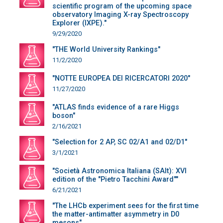
scientific program of the upcoming space
observatory Imaging X-ray Spectroscopy
Explorer (IXPE)."
9/29/2020
"THE World University Rankings"
11/2/2020
"NOTTE EUROPEA DEI RICERCATORI 2020"
11/27/2020
"ATLAS finds evidence of a rare Higgs
boson"
2/16/2021
"Selection for 2 AP, SC 02/A1 and 02/D1"
3/1/2021
"Società Astronomica Italiana (SAIt): XVI
edition of the "Pietro Tacchini Award""
6/21/2021
"The LHCb experiment sees for the first time
the matter-antimatter asymmetry in D0
mesons"