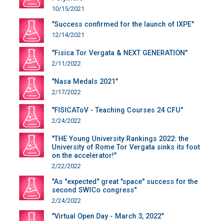
10/15/2021
"Success confirmed for the launch of IXPE"
12/14/2021
"Fisica Tor Vergata & NEXT GENERATION"
2/11/2022
"Nasa Medals 2021"
2/17/2022
"FISICAToV - Teaching Courses 24 CFU"
2/24/2022
"THE Young University Rankings 2022: the
University of Rome Tor Vergata sinks its foot
on the accelerator!"
2/22/2022
"As "expected" great "space" success for the
second SWICo congress"
2/24/2022
"Virtual Open Day - March 3, 2022"