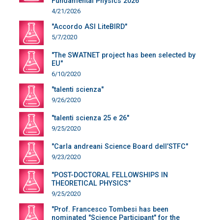
Fundamental Physics 2026"
4/21/2026
"Accordo ASI LiteBIRD"
5/7/2020
"The SWATNET project has been selected by
EU"
6/10/2020
"talenti scienza"
9/26/2020
"talenti scienza 25 e 26"
9/25/2020
"Carla andreani Science Board dell’STFC"
9/23/2020
"POST-DOCTORAL FELLOWSHIPS IN
THEORETICAL PHYSICS"
9/25/2020
"Prof. Francesco Tombesi has been
nominated "Science Participant" for the