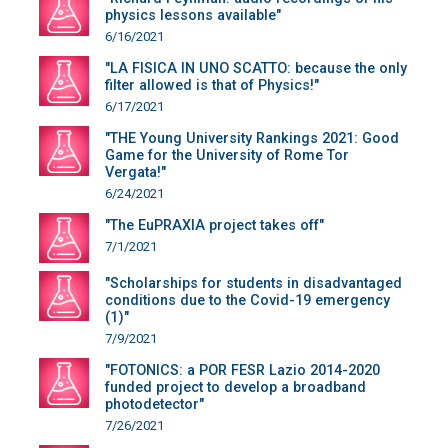
physics lessons available"
6/16/2021
"LA FISICA IN UNO SCATTO: because the only
filter allowed is that of Physics!"
6/17/2021
"THE Young University Rankings 2021: Good
Game for the University of Rome Tor
Vergata!"
6/24/2021
"The EuPRAXIA project takes off"
7/1/2021
"Scholarships for students in disadvantaged
conditions due to the Covid-19 emergency
(1)"
7/9/2021
"FOTONICS: a POR FESR Lazio 2014-2020
funded project to develop a broadband
photodetector"
7/26/2021