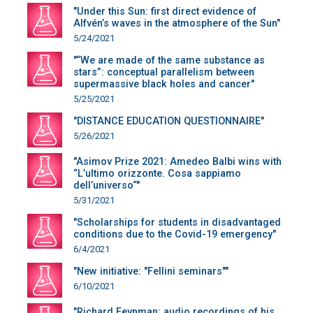
"Under this Sun: first direct evidence of
Alfvén’s waves in the atmosphere of the Sun"
5/24/2021
"“We are made of the same substance as
stars”: conceptual parallelism between
supermassive black holes and cancer"
5/25/2021
"DISTANCE EDUCATION QUESTIONNAIRE"
5/26/2021
"Asimov Prize 2021: Amedeo Balbi wins with
“L’ultimo orizzonte. Cosa sappiamo
dell’universo“"
5/31/2021
"Scholarships for students in disadvantaged
conditions due to the Covid-19 emergency"
6/4/2021
"New initiative: "Fellini seminars""
6/10/2021
"Richard Feynman: audio recordings of his