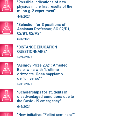
"Possible indications of new
physics in the first results of the
muon g-2 experiment"
4/8/2021
"Selection for 3 positions of
Assistant Professor, SC 02/D1,
02/B1, 02/A2"
6/3/2021
"DISTANCE EDUCATION
QUESTIONNAIRE"
5/26/2021
"Asimov Prize 2021: Amedeo
Balbi wins with “L’ultimo
orizzonte. Cosa sappiamo
dell’universo“"
5/31/2021
"Scholarships for students in
disadvantaged conditions due to
the Covid-19 emergency"
6/4/2021
"New initiative: "Fellini seminars""