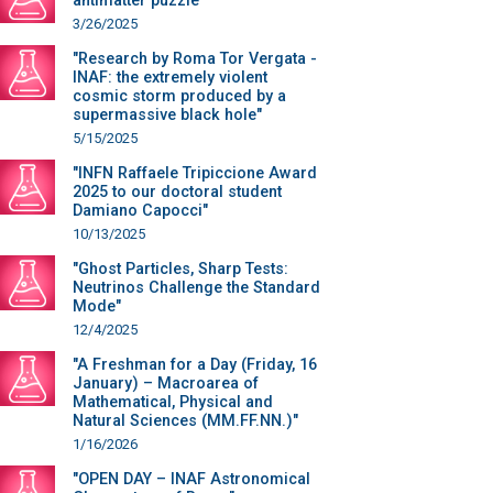
antimatter puzzle"
3/26/2025
"Research by Roma Tor Vergata -
INAF: the extremely violent
cosmic storm produced by a
supermassive black hole"
5/15/2025
"INFN Raffaele Tripiccione Award
2025 to our doctoral student
Damiano Capocci"
10/13/2025
"Ghost Particles, Sharp Tests:
Neutrinos Challenge the Standard
Mode"
12/4/2025
"A Freshman for a Day (Friday, 16
January) – Macroarea of
Mathematical, Physical and
Natural Sciences (MM.FF.NN.)"
1/16/2026
"OPEN DAY – INAF Astronomical