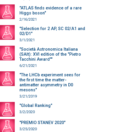
"ATLAS finds evidence of a rare
Higgs boson"
2/16/2021
"Selection for 2 AP, SC 02/A1 and
02/D1"
3/1/2021
"Società Astronomica Italiana
(SAIt): XVI edition of the "Pietro
Tacchini Award""
6/21/2021
"The LHCb experiment sees for
the first time the matter-
antimatter asymmetry in D0
mesons"
3/21/2019
"Global Ranking"
3/2/2020
"PREMIO STANEV 2020"
3/25/2020