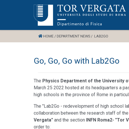
HOME /
DEPARTMENT NEWS /
LAB2GO
Go, Go, Go with Lab2Go
The
Physics Department of the University 
March 25 2022 hosted at its headquarters a pa
high schools in the province of Rome in particula
The "Lab2Go - redevelopment of high school labo
collaboration between the research staff of th
Vergata"
and the section
INFN Roma2- "Tor V
order to: