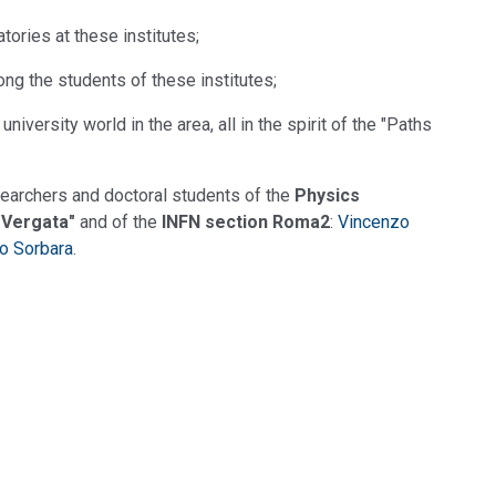
tories at these institutes;
ong the students of these institutes;
iversity world in the area, all in the spirit of the "Paths
earchers and doctoral students of the
Physics
 Vergata"
and of the
INFN section Roma2
:
Vincenzo
o Sorbara
.