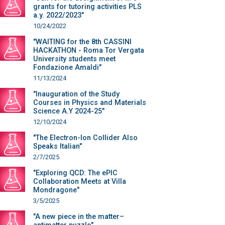
grants for tutoring activities PLS
a.y. 2022/2023"
10/24/2022
"WAITING for the 8th CASSINI
HACKATHON - Roma Tor Vergata
University students meet
Fondazione Amaldi"
11/13/2024
"Inauguration of the Study
Courses in Physics and Materials
Science A.Y 2024-25"
12/10/2024
"The Electron-Ion Collider Also
Speaks Italian"
2/7/2025
"Exploring QCD: The ePIC
Collaboration Meets at Villa
Mondragone"
3/5/2025
"A new piece in the matter–