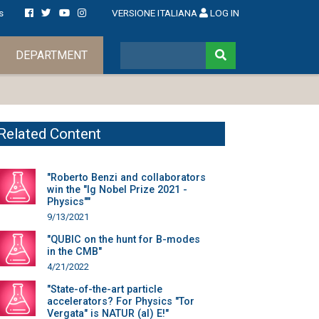
s
VERSIONE ITALIANA
LOG IN
DEPARTMENT
Related Content
"Roberto Benzi and collaborators
win the "Ig Nobel Prize 2021 -
Physics""
9/13/2021
"QUBIC on the hunt for B-modes
in the CMB"
4/21/2022
"State-of-the-art particle
accelerators? For Physics "Tor
Vergata" is NATUR (al) E!"