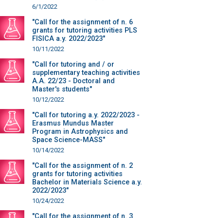
6/1/2022
"Call for the assignment of n. 6
grants for tutoring activities PLS
FISICA a.y. 2022/2023"
10/11/2022
"Call for tutoring and / or
supplementary teaching activities
A.A. 22/23 - Doctoral and
Master's students"
10/12/2022
"Call for tutoring a.y. 2022/2023 -
Erasmus Mundus Master
Program in Astrophysics and
Space Science-MASS"
10/14/2022
"Call for the assignment of n. 2
grants for tutoring activities
Bachelor in Materials Science a.y.
2022/2023"
10/24/2022
"Call for the assignment of n. 3