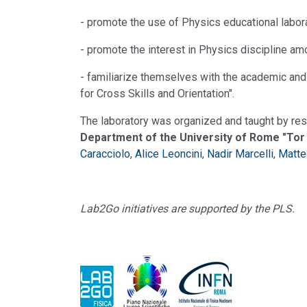
- promote the use of Physics educational labora
- promote the interest in Physics discipline am
- familiarize themselves with the academic and un
for Cross Skills and Orientation".
The laboratory was organized and taught by res
Department of the University of Rome "Tor
Caracciolo
,
Alice Leoncini
,
Nadir Marcelli
,
Matte
Lab2Go initiatives are supported by the PLS.