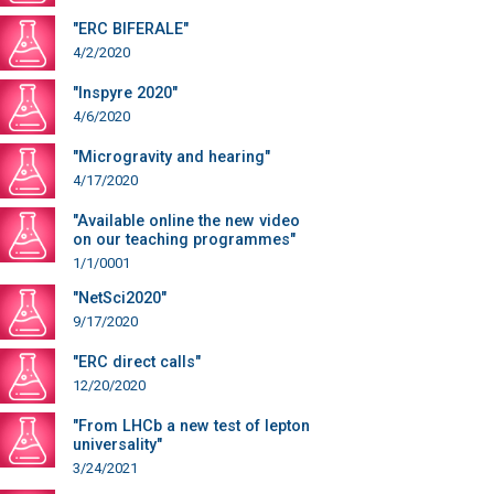
"ERC BIFERALE"
4/2/2020
"Inspyre 2020"
4/6/2020
"Microgravity and hearing"
4/17/2020
"Available online the new video
on our teaching programmes"
1/1/0001
"NetSci2020"
9/17/2020
"ERC direct calls"
12/20/2020
"From LHCb a new test of lepton
universality"
3/24/2021