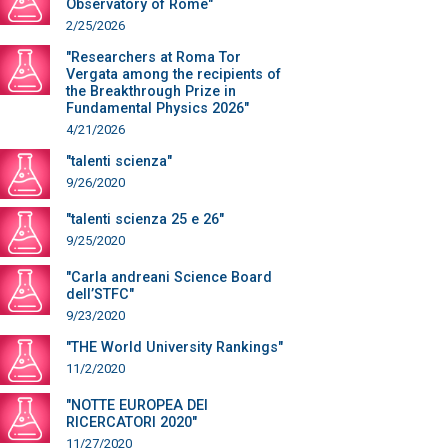
Observatory of Rome"
2/25/2026
"Researchers at Roma Tor
Vergata among the recipients of
the Breakthrough Prize in
Fundamental Physics 2026"
4/21/2026
"talenti scienza"
9/26/2020
"talenti scienza 25 e 26"
9/25/2020
"Carla andreani Science Board
dell’STFC"
9/23/2020
"THE World University Rankings"
11/2/2020
"NOTTE EUROPEA DEI
RICERCATORI 2020"
11/27/2020