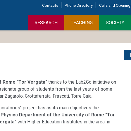
Contacts
Phone Directory
Calls and Opening
RESEARCH
TEACHING
SOCIETY
of Rome "Tor Vergata"
thanks to the Lab2Go initiative on
ssionate group of students from the last years of some
r Zagarolo, Grottaferrata, Frascati, Torre Gaia.
ratories" project has as its main objectives the
e
Physics Department of the University of Rome "Tor
ergata"
with Higher Education Institutes in the area, in