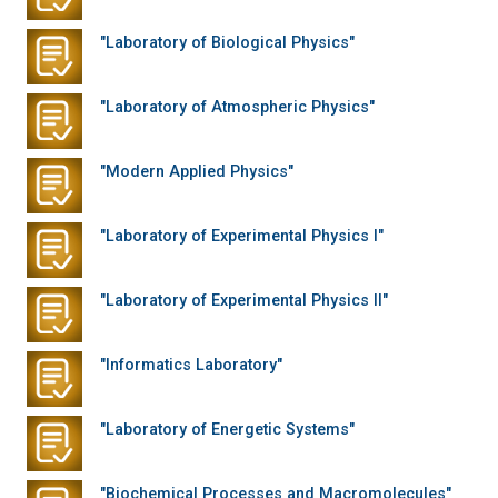
"Laboratory of Biological Physics"
"Laboratory of Atmospheric Physics"
"Modern Applied Physics"
"Laboratory of Experimental Physics I"
"Laboratory of Experimental Physics II"
"Informatics Laboratory"
"Laboratory of Energetic Systems"
"Biochemical Processes and Macromolecules"