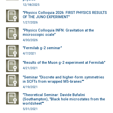
12/18/2025
"Physics Colloquia 2026: FIRST PHYSICS RESULTS
OF THE JUNO EXPERIMENT"
1/27/2026
"Physics Colloquia INFN: Gravitation at the
microscopic scale"
4/30/2026
"Fermilab g-2 seminar"
4/7/2021
"Results of the Muon g-2 experiment at Fermilab"
4/21/2021
"Seminar "Discrete and higher-form symmetries
in SCFTs from wrapped M5-branes""
4/19/2021
"Theoretical Seminar: Davide Bufalini
(Southampton), "Black hole microstates from the
worldsheet""
5/31/2021