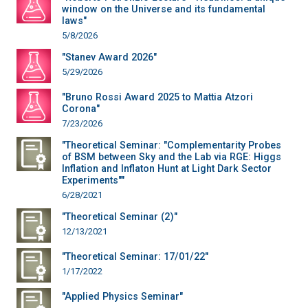
window on the Universe and its fundamental
laws"
5/8/2026
"Stanev Award 2026"
5/29/2026
"Bruno Rossi Award 2025 to Mattia Atzori
Corona"
7/23/2026
"Theoretical Seminar: "Complementarity Probes
of BSM between Sky and the Lab via RGE: Higgs
Inflation and Inflaton Hunt at Light Dark Sector
Experiments""
6/28/2021
"Theoretical Seminar (2)"
12/13/2021
"Theoretical Seminar: 17/01/22"
1/17/2022
"Applied Physics Seminar"