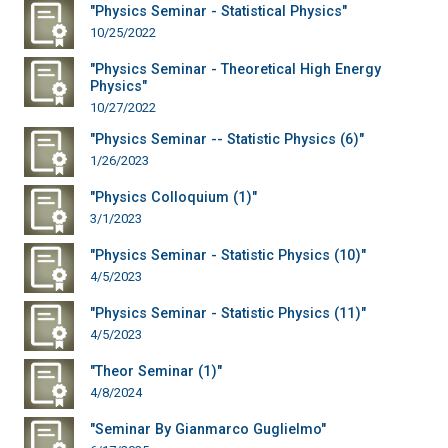
"Physics Seminar - Statistical Physics"
10/25/2022
"Physics Seminar - Theoretical High Energy
Physics"
10/27/2022
"Physics Seminar -- Statistic Physics (6)"
1/26/2023
"Physics Colloquium (1)"
3/1/2023
"Physics Seminar - Statistic Physics (10)"
4/5/2023
"Physics Seminar - Statistic Physics (11)"
4/5/2023
"Theor Seminar (1)"
4/8/2024
"Seminar By Gianmarco Guglielmo"