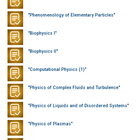
"Phenomenology of Elementary Particles"
"Biophysics I"
"Biophysics II"
"Computational Physics (1)"
"Physics of Complex Fluids and Turbulence"
"Physics of Liquids and of Disordered Systems"
"Physics of Plasmas"