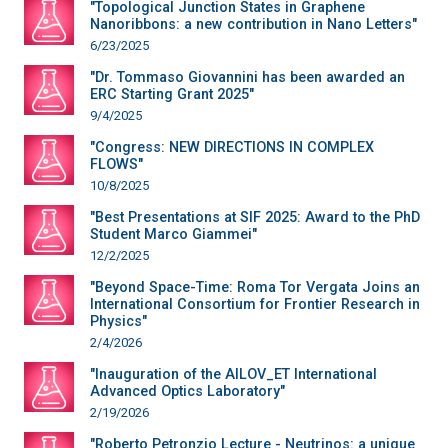
"Topological Junction States in Graphene
Nanoribbons: a new contribution in Nano Letters"
6/23/2025
"Dr. Tommaso Giovannini has been awarded an
ERC Starting Grant 2025"
9/4/2025
"Congress: NEW DIRECTIONS IN COMPLEX
FLOWS"
10/8/2025
"Best Presentations at SIF 2025: Award to the PhD
Student Marco Giammei"
12/2/2025
"Beyond Space-Time: Roma Tor Vergata Joins an
International Consortium for Frontier Research in
Physics"
2/4/2026
"Inauguration of the AILOV_ET International
Advanced Optics Laboratory"
2/19/2026
"Roberto Petronzio Lecture - Neutrinos: a unique