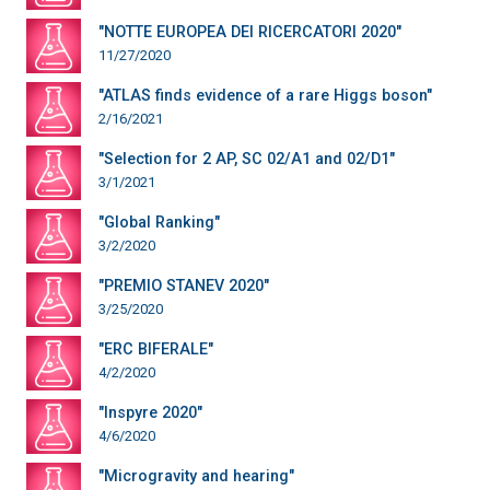
"NOTTE EUROPEA DEI RICERCATORI 2020"
11/27/2020
"ATLAS finds evidence of a rare Higgs boson"
2/16/2021
"Selection for 2 AP, SC 02/A1 and 02/D1"
3/1/2021
"Global Ranking"
3/2/2020
"PREMIO STANEV 2020"
3/25/2020
"ERC BIFERALE"
4/2/2020
"Inspyre 2020"
4/6/2020
"Microgravity and hearing"