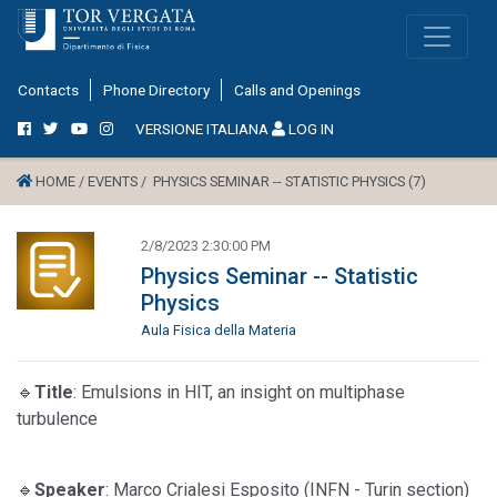
Contacts
Phone Directory
Calls and Openings
VERSIONE ITALIANA
LOG IN
HOME /
EVENTS /
PHYSICS SEMINAR -- STATISTIC PHYSICS (7)
2/8/2023 2:30:00 PM
Physics Seminar -- Statistic
Physics
Aula Fisica della Materia
🔹
Title
: Emulsions in HIT, an insight on multiphase
turbulence
🔹
Speaker
: Marco Crialesi Esposito (INFN - Turin section)