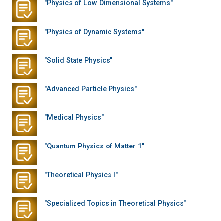
"Physics of Low Dimensional Systems"
"Physics of Dynamic Systems"
"Solid State Physics"
"Advanced Particle Physics"
"Medical Physics"
"Quantum Physics of Matter 1"
"Theoretical Physics I"
"Specialized Topics in Theoretical Physics"