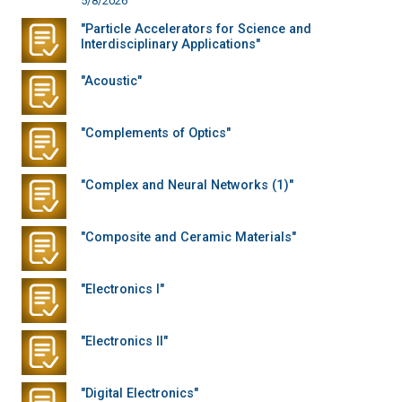
5/8/2026
"Particle Accelerators for Science and
Interdisciplinary Applications"
"Acoustic"
"Complements of Optics"
"Complex and Neural Networks (1)"
"Composite and Ceramic Materials"
"Electronics I"
"Electronics II"
"Digital Electronics"