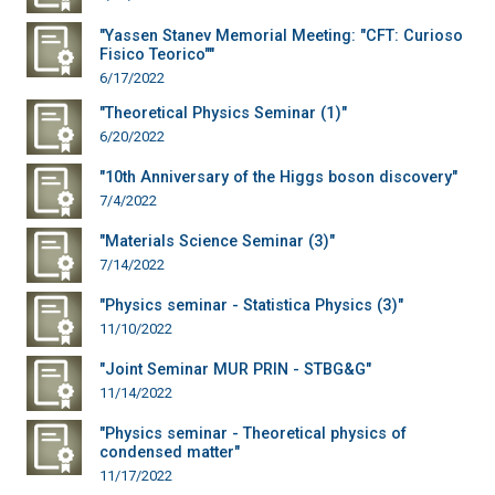
"Yassen Stanev Memorial Meeting: "CFT: Curioso
Fisico Teorico""
6/17/2022
"Theoretical Physics Seminar (1)"
6/20/2022
"10th Anniversary of the Higgs boson discovery"
7/4/2022
"Materials Science Seminar (3)"
7/14/2022
"Physics seminar - Statistica Physics (3)"
11/10/2022
"Joint Seminar MUR PRIN - STBG&G"
11/14/2022
"Physics seminar - Theoretical physics of
condensed matter"
11/17/2022