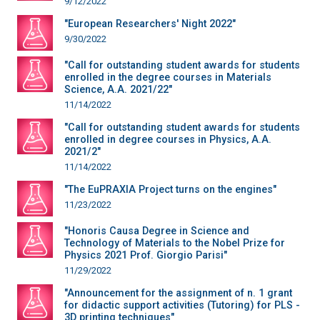
9/12/2022
"European Researchers' Night 2022"
9/30/2022
"Call for outstanding student awards for students
enrolled in the degree courses in Materials
Science, A.A. 2021/22"
11/14/2022
"Call for outstanding student awards for students
enrolled in degree courses in Physics, A.A.
2021/2"
11/14/2022
"The EuPRAXIA Project turns on the engines"
11/23/2022
"Honoris Causa Degree in Science and
Technology of Materials to the Nobel Prize for
Physics 2021 Prof. Giorgio Parisi"
11/29/2022
"Announcement for the assignment of n. 1 grant
for didactic support activities (Tutoring) for PLS -
3D printing techniques"