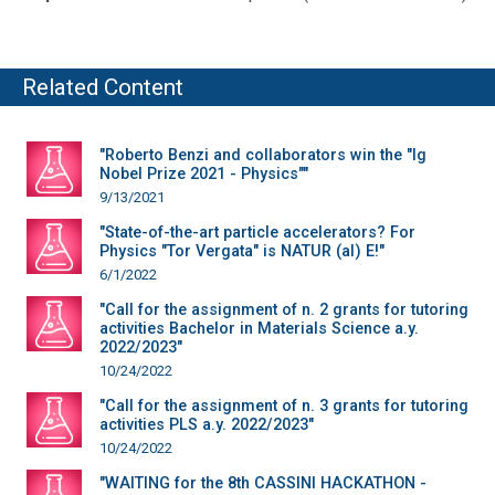
Related Content
"Roberto Benzi and collaborators win the "Ig
Nobel Prize 2021 - Physics""
9/13/2021
"State-of-the-art particle accelerators? For
Physics "Tor Vergata" is NATUR (al) E!"
6/1/2022
"Call for the assignment of n. 2 grants for tutoring
activities Bachelor in Materials Science a.y.
2022/2023"
10/24/2022
"Call for the assignment of n. 3 grants for tutoring
activities PLS a.y. 2022/2023"
10/24/2022
"WAITING for the 8th CASSINI HACKATHON -