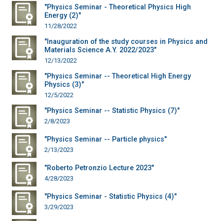
"Physics Seminar - Theoretical Physics High
Energy (2)"
11/28/2022
"Inauguration of the study courses in Physics and
Materials Science A.Y. 2022/2023"
12/13/2022
"Physics Seminar -- Theoretical High Energy
Physics (3)"
12/5/2022
"Physics Seminar -- Statistic Physics (7)"
2/8/2023
"Physics Seminar -- Particle physics"
2/13/2023
"Roberto Petronzio Lecture 2023"
4/28/2023
"Physics Seminar - Statistic Physics (4)"
3/29/2023