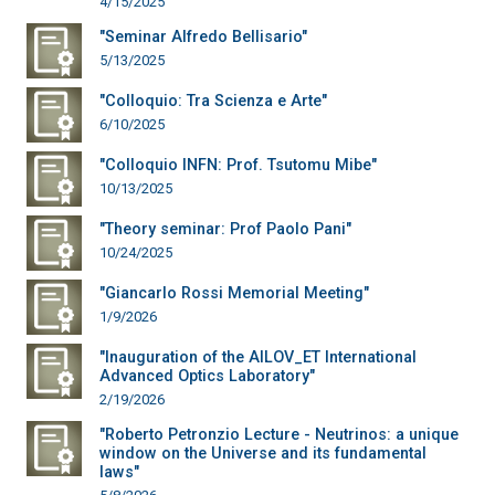
4/15/2025
"Seminar Alfredo Bellisario"
5/13/2025
"Colloquio: Tra Scienza e Arte"
6/10/2025
"Colloquio INFN: Prof. Tsutomu Mibe"
10/13/2025
"Theory seminar: Prof Paolo Pani"
10/24/2025
"Giancarlo Rossi Memorial Meeting"
1/9/2026
"Inauguration of the AILOV_ET International
Advanced Optics Laboratory"
2/19/2026
"Roberto Petronzio Lecture - Neutrinos: a unique
window on the Universe and its fundamental
laws"