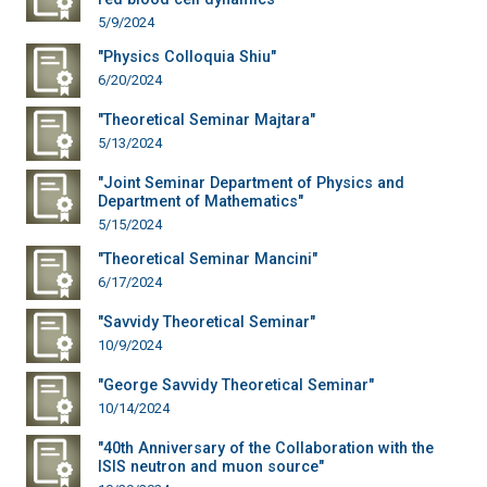
5/9/2024
"Physics Colloquia Shiu"
6/20/2024
"Theoretical Seminar Majtara"
5/13/2024
"Joint Seminar Department of Physics and
Department of Mathematics"
5/15/2024
"Theoretical Seminar Mancini"
6/17/2024
"Savvidy Theoretical Seminar"
10/9/2024
"George Savvidy Theoretical Seminar"
10/14/2024
"40th Anniversary of the Collaboration with the
ISIS neutron and muon source"