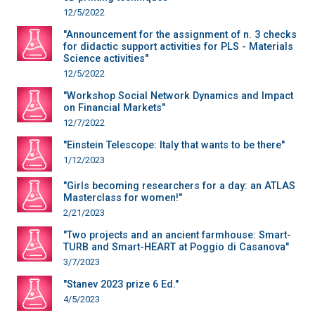
12/5/2022
"Announcement for the assignment of n. 3 checks
for didactic support activities for PLS - Materials
Science activities"
12/5/2022
"Workshop Social Network Dynamics and Impact
on Financial Markets"
12/7/2022
"Einstein Telescope: Italy that wants to be there"
1/12/2023
"Girls becoming researchers for a day: an ATLAS
Masterclass for women!"
2/21/2023
"Two projects and an ancient farmhouse: Smart-
TURB and Smart-HEART at Poggio di Casanova"
3/7/2023
"Stanev 2023 prize 6 Ed."
4/5/2023