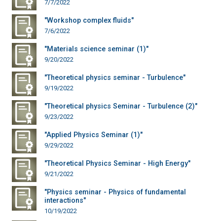
7/7/2022
"Workshop complex fluids"
7/6/2022
"Materials science seminar (1)"
9/20/2022
"Theoretical physics seminar - Turbulence"
9/19/2022
"Theoretical physics Seminar - Turbulence (2)"
9/23/2022
"Applied Physics Seminar (1)"
9/29/2022
"Theoretical Physics Seminar - High Energy"
9/21/2022
"Physics seminar - Physics of fundamental
interactions"
10/19/2022