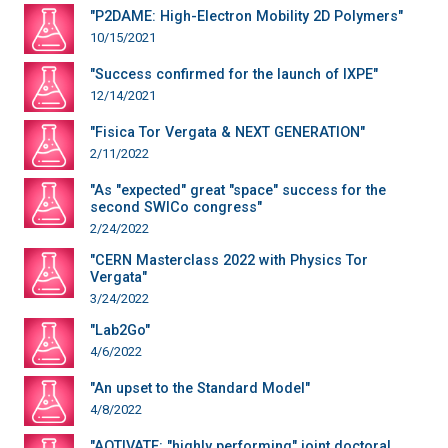
"P2DAME: High-Electron Mobility 2D Polymers"
10/15/2021
"Success confirmed for the launch of IXPE"
12/14/2021
"Fisica Tor Vergata & NEXT GENERATION"
2/11/2022
"As "expected" great "space" success for the
second SWICo congress"
2/24/2022
"CERN Masterclass 2022 with Physics Tor
Vergata"
3/24/2022
"Lab2Go"
4/6/2022
"An upset to the Standard Model"
4/8/2022
"AQTIVATE: "highly performing" joint doctoral