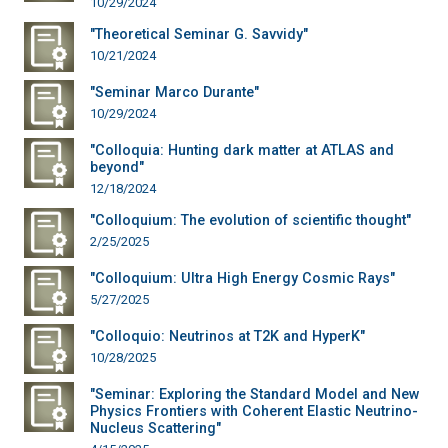
10/29/2024
"Theoretical Seminar G. Savvidy"
10/21/2024
"Seminar Marco Durante"
10/29/2024
"Colloquia: Hunting dark matter at ATLAS and
beyond"
12/18/2024
"Colloquium: The evolution of scientific thought"
2/25/2025
"Colloquium: Ultra High Energy Cosmic Rays"
5/27/2025
"Colloquio: Neutrinos at T2K and HyperK"
10/28/2025
"Seminar: Exploring the Standard Model and New
Physics Frontiers with Coherent Elastic Neutrino-
Nucleus Scattering"