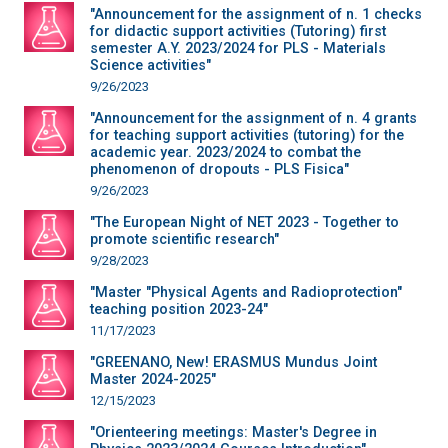
"Announcement for the assignment of n. 1 checks
for didactic support activities (Tutoring) first
semester A.Y. 2023/2024 for PLS - Materials
Science activities"
9/26/2023
"Announcement for the assignment of n. 4 grants
for teaching support activities (tutoring) for the
academic year. 2023/2024 to combat the
phenomenon of dropouts - PLS Fisica"
9/26/2023
"The European Night of NET 2023 - Together to
promote scientific research"
9/28/2023
"Master "Physical Agents and Radioprotection"
teaching position 2023-24"
11/17/2023
"GREENANO, New! ERASMUS Mundus Joint
Master 2024-2025"
12/15/2023
"Orienteering meetings: Master's Degree in