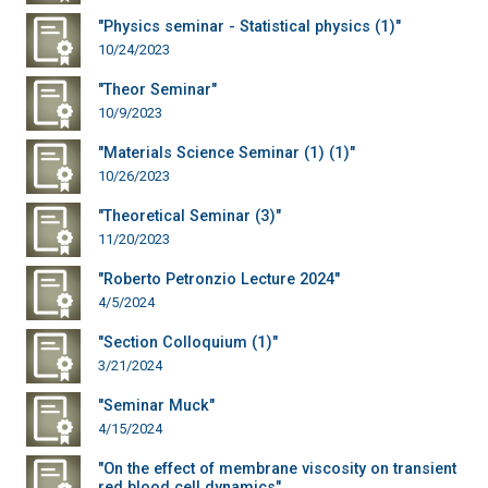
"Physics seminar - Statistical physics (1)"
10/24/2023
"Theor Seminar"
10/9/2023
"Materials Science Seminar (1) (1)"
10/26/2023
"Theoretical Seminar (3)"
11/20/2023
"Roberto Petronzio Lecture 2024"
4/5/2024
"Section Colloquium (1)"
3/21/2024
"Seminar Muck"
4/15/2024
"On the effect of membrane viscosity on transient
red blood cell dynamics"