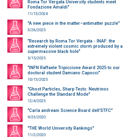
Roma Tor Vergata University students meet
Fondazione Amaldi"
11/13/2024
"A new piece in the matter–antimatter puzzle"
3/26/2025
"Research by Roma Tor Vergata - INAF: the
extremely violent cosmic storm produced by a
supermassive black hole"
5/15/2025
"INFN Raffaele Tripiccione Award 2025 to our
doctoral student Damiano Capocci"
10/13/2025
"Ghost Particles, Sharp Tests: Neutrinos
Challenge the Standard Mode"
12/4/2025
"Carla andreani Science Board dell’STFC"
9/23/2020
"THE World University Rankings"
11/2/2020