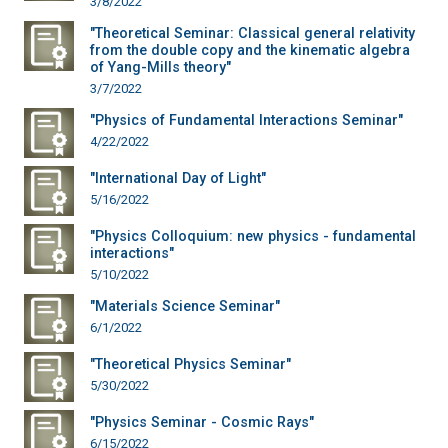
3/8/2022
"Theoretical Seminar: Classical general relativity
from the double copy and the kinematic algebra
of Yang-Mills theory"
3/7/2022
"Physics of Fundamental Interactions Seminar"
4/22/2022
"International Day of Light"
5/16/2022
"Physics Colloquium: new physics - fundamental
interactions"
5/10/2022
"Materials Science Seminar"
6/1/2022
"Theoretical Physics Seminar"
5/30/2022
"Physics Seminar - Cosmic Rays"
6/15/2022