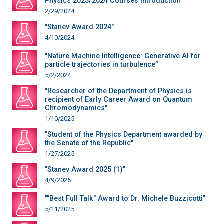
Physics 2023/2024 Courses Introduction"
2/29/2024
"Stanev Award 2024"
4/10/2024
"Nature Machine Intelligence: Generative AI for
particle trajectories in turbulence"
5/2/2024
"Researcher of the Department of Physics is
recipient of Early Career Award on Quantum
Chromodynamics"
1/10/2025
"Student of the Physics Department awarded by
the Senate of the Republic"
1/27/2025
"Stanev Award 2025 (1)"
4/9/2025
""Best Full Talk" Award to Dr. Michele Buzzicotti"
5/11/2025