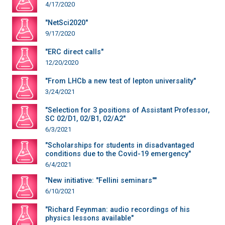
4/17/2020
"NetSci2020"
9/17/2020
"ERC direct calls"
12/20/2020
"From LHCb a new test of lepton universality"
3/24/2021
"Selection for 3 positions of Assistant Professor,
SC 02/D1, 02/B1, 02/A2"
6/3/2021
"Scholarships for students in disadvantaged
conditions due to the Covid-19 emergency"
6/4/2021
"New initiative: "Fellini seminars""
6/10/2021
"Richard Feynman: audio recordings of his
physics lessons available"