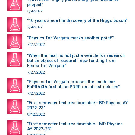
project"
5/4/2022
"10 years since the discovery of the Higgs boson"
7/4/2022
"Physics Tor Vergata marks another point!"
7/27/2022
"When the heart is not just a vehicle for research
but an object of research: new funding from
Fisica Tor Vergata."
7/27/2022
"Physics Tor Vergata crosses the finish line:
EuPRAXIA first at the PNRR on infrastructures"
7/27/2022
"First semester lectures timetable - BD Physics AY
2022-23"
9/12/2022
"First semester lectures timetable - MD Physics
AY 2022-23"