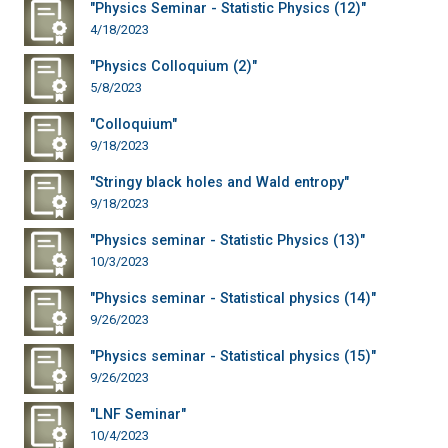
"Physics Seminar - Statistic Physics (12)"
4/18/2023
"Physics Colloquium (2)"
5/8/2023
"Colloquium"
9/18/2023
"Stringy black holes and Wald entropy"
9/18/2023
"Physics seminar - Statistic Physics (13)"
10/3/2023
"Physics seminar - Statistical physics (14)"
9/26/2023
"Physics seminar - Statistical physics (15)"
9/26/2023
"LNF Seminar"
10/4/2023