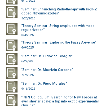
6/17/2025
"Seminar: Enhanching Radiotherapy with High-Z
doped Nitroimidazoles"
5/20/2025
"Theory Seminar: String amplitudes with mass
regularization"
6/4/2025
"Theory Seminar: Exploring the Fuzzy Axiverse"
6/9/2025
"Seminar: Dr. Ludovico Giorgini"
6/24/2025
"Seminar: Dr. Maurizio Carbone"
7/7/2025
"Seminar: Dr. Piero Morales"
9/16/2025
"INFN Colloquium: Searching for New Forces at
ever shorter scale: a trip into exotic experimental
physics"