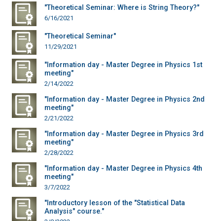
"Theoretical Seminar: Where is String Theory?"
6/16/2021
"Theoretical Seminar"
11/29/2021
"Information day - Master Degree in Physics 1st
meeting"
2/14/2022
"Information day - Master Degree in Physics 2nd
meeting"
2/21/2022
"Information day - Master Degree in Physics 3rd
meeting"
2/28/2022
"Information day - Master Degree in Physics 4th
meeting"
3/7/2022
"Introductory lesson of the "Statistical Data
Analysis" course."