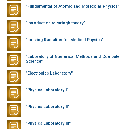
"Fundamental of Atomic and Molecolar Physics"
"Introduction to stringh theory"
"Ionizing Radiation for Medical Physics"
"Laboratory of Numerical Methods and Computer
Science"
"Electronics Laboratory"
"Physics Laboratory I"
"Physics Laboratory II"
"Physics Laboratory III"