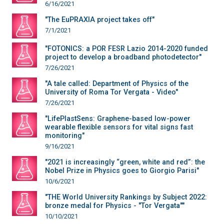
6/16/2021
"The EuPRAXIA project takes off"
7/1/2021
"FOTONICS: a POR FESR Lazio 2014-2020 funded
project to develop a broadband photodetector"
7/26/2021
"A tale called: Department of Physics of the
University of Roma Tor Vergata - Video"
7/26/2021
"LifePlastSens: Graphene-based low-power
wearable flexible sensors for vital signs fast
monitoring"
9/16/2021
"2021 is increasingly “green, white and red”: the
Nobel Prize in Physics goes to Giorgio Parisi"
10/6/2021
"THE World University Rankings by Subject 2022:
bronze medal for Physics - "Tor Vergata""
10/10/2021