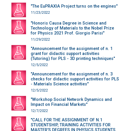
"The EuPRAXIA Project turns on the engines"
11/23/2022
"Honoris Causa Degree in Science and
Technology of Materials to the Nobel Prize
for Physics 2021 Prof. Giorgio Parisi"
11/29/2022
"Announcement for the assignment of n. 1
grant for didactic support activities
(Tutoring) for PLS - 3D printing techniques"
12/5/2022
"Announcement for the assignment of n. 3
checks for didactic support activities for PLS
- Materials Science activities"
12/5/2022
"Workshop Social Network Dynamics and
Impact on Financial Markets"
12/7/2022
"CALL FOR THE ASSIGNMENT OF N.1
STUDENTSHIP, TRAINING ACTIVITIES FOR
MASTER'S DEGREES IN PHYSICS STUDENTS