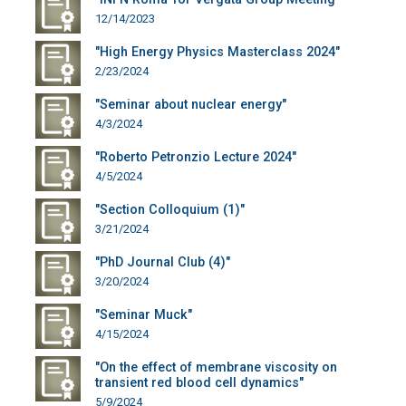
12/14/2023
"High Energy Physics Masterclass 2024"
2/23/2024
"Seminar about nuclear energy"
4/3/2024
"Roberto Petronzio Lecture 2024"
4/5/2024
"Section Colloquium (1)"
3/21/2024
"PhD Journal Club (4)"
3/20/2024
"Seminar Muck"
4/15/2024
"On the effect of membrane viscosity on
transient red blood cell dynamics"
5/9/2024