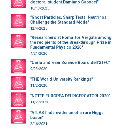
doctoral student Damiano Capocci"
10/13/2025
"Ghost Particles, Sharp Tests: Neutrinos
Challenge the Standard Mode"
12/4/2025
"Researchers at Roma Tor Vergata among
the recipients of the Breakthrough Prize in
Fundamental Physics 2026"
4/21/2026
"Carla andreani Science Board dell’STFC"
9/23/2020
"THE World University Rankings"
11/2/2020
"NOTTE EUROPEA DEI RICERCATORI 2020"
11/27/2020
"ATLAS finds evidence of a rare Higgs
boson"
2/16/2021