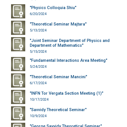
"Physics Colloquia Shiu"
6/20/2024
"Theoretical Seminar Majtara"
5/13/2024
"Joint Seminar Department of Physics and
Department of Mathematics"
5/15/2024
"Fundamental Interactions Area Meeting"
5/24/2024
"Theoretical Seminar Mancini"
6/17/2024
"INFN Tor Vergata Section Meeting (1)"
10/17/2024
"Savvidy Theoretical Seminar"
10/9/2024
"George Savvidy Theoretical Seminar"