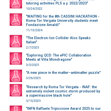
tutoring activities PLS a.y. 2022/2023"
10/24/2022
"WAITING for the 8th CASSINI HACKATHON -
Roma Tor Vergata University students meet
Fondazione Amaldi"
11/13/2024
"The Electron-Ion Collider Also Speaks
Italian"
2/7/2025
"Exploring QCD: The ePIC Collaboration
Meets at Villa Mondragone"
3/5/2025
"A new piece in the matter–antimatter puzzle"
3/26/2025
"Research by Roma Tor Vergata - INAF: the
extremely violent cosmic storm produced by
a supermassive black hole"
5/15/2025
"INFN Raffaele Tripiccione Award 2025 to our