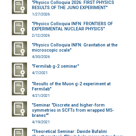
"Physics Colloquia 2026: FIRST PHYSICS
RESULTS OF THE JUNO EXPERIMENT"
1/27/2026
"Physics Colloquia INFN: FRONTIERS OF
EXPERIMENTAL NUCLEAR PHYSICS"
2/12/2026
"Physics Colloquia INFN: Gravitation at the
microscopic scale"
4/30/2026
"Fermilab g-2 seminar"
4/7/2021
"Results of the Muon g-2 experiment at
Fermilab"
4/21/2021
"Seminar "Discrete and higher-form
symmetries in SCFTs from wrapped M5-
branes""
4/19/2021
"Theoretical Seminar: Davide Bufalini