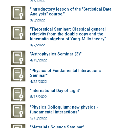
3/7/2022
"Introductory lesson of the "Statistical Data
Analysis" course."
3/8/2022
"Theoretical Seminar: Classical general
relativity from the double copy and the
kinematic algebra of Yang-Mills theory"
3/7/2022
"Astrophysics Seminar (3)"
4/13/2022
"Physics of Fundamental Interactions
Seminar"
4/22/2022
"International Day of Light"
5/16/2022
"Physics Colloquium: new physics -
fundamental interactions"
5/10/2022
"Materials Science Seminar"