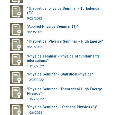
"Theoretical physics Seminar - Turbulence
(2)"
9/23/2022
"Applied Physics Seminar (1)"
9/29/2022
"Theoretical Physics Seminar - High Energy"
9/21/2022
"Physics seminar - Physics of fundamental
interactions"
10/19/2022
"Physics Seminar - Statistical Physics"
10/25/2022
"Physics Seminar - Theoretical High Energy
Physics"
10/27/2022
"Physics Seminar -- Statistic Physics (6)"
1/26/2023