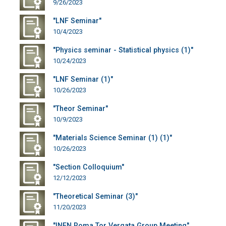
9/26/2023
"LNF Seminar"
10/4/2023
"Physics seminar - Statistical physics (1)"
10/24/2023
"LNF Seminar (1)"
10/26/2023
"Theor Seminar"
10/9/2023
"Materials Science Seminar (1) (1)"
10/26/2023
"Section Colloquium"
12/12/2023
"Theoretical Seminar (3)"
11/20/2023
"INFN Roma Tor Vergata Group Meeting"