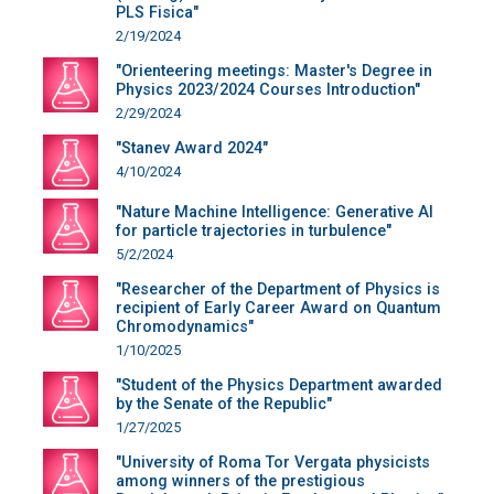
PLS Fisica"
2/19/2024
"Orienteering meetings: Master's Degree in
Physics 2023/2024 Courses Introduction"
2/29/2024
"Stanev Award 2024"
4/10/2024
"Nature Machine Intelligence: Generative AI
for particle trajectories in turbulence"
5/2/2024
"Researcher of the Department of Physics is
recipient of Early Career Award on Quantum
Chromodynamics"
1/10/2025
"Student of the Physics Department awarded
by the Senate of the Republic"
1/27/2025
"University of Roma Tor Vergata physicists
among winners of the prestigious