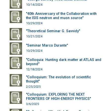
10/14/2024
"40th Anniversary of the Collaboration with
the ISIS neutron and muon source"
10/29/2024
"Theoretical Seminar G. Savvidy"
10/21/2024
"Seminar Marco Durante"
10/29/2024
"Colloquia: Hunting dark matter at ATLAS and
beyond"
12/18/2024
"Colloquium: The evolution of scientific
thought"
2/25/2025
"Colloquium: EXPLORING THE NEXT
FRONTIERS OF HIGH-ENERGY PHYSICS"
3/6/2025