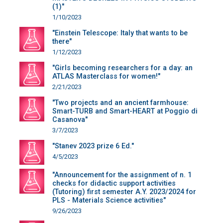
(1)"
1/10/2023
"Einstein Telescope: Italy that wants to be
there"
1/12/2023
"Girls becoming researchers for a day: an
ATLAS Masterclass for women!"
2/21/2023
"Two projects and an ancient farmhouse:
Smart-TURB and Smart-HEART at Poggio di
Casanova"
3/7/2023
"Stanev 2023 prize 6 Ed."
4/5/2023
"Announcement for the assignment of n. 1
checks for didactic support activities
(Tutoring) first semester A.Y. 2023/2024 for
PLS - Materials Science activities"
9/26/2023