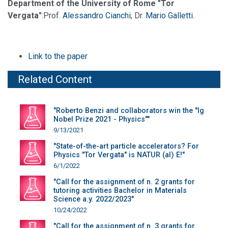
Department of the University of Rome "Tor
Vergata"
:Prof.
Alessandro Cianchi
, Dr.
Mario Galletti
.
Link to the paper
Related Content
"Roberto Benzi and collaborators win the "Ig
Nobel Prize 2021 - Physics""
9/13/2021
"State-of-the-art particle accelerators? For
Physics "Tor Vergata" is NATUR (al) E!"
6/1/2022
"Call for the assignment of n. 2 grants for
tutoring activities Bachelor in Materials
Science a.y. 2022/2023"
10/24/2022
"Call for the assignment of n. 3 grants for