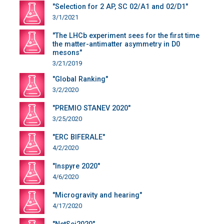
"Selection for 2 AP, SC 02/A1 and 02/D1"
3/1/2021
"The LHCb experiment sees for the first time
the matter-antimatter asymmetry in D0
mesons"
3/21/2019
"Global Ranking"
3/2/2020
"PREMIO STANEV 2020"
3/25/2020
"ERC BIFERALE"
4/2/2020
"Inspyre 2020"
4/6/2020
"Microgravity and hearing"
4/17/2020