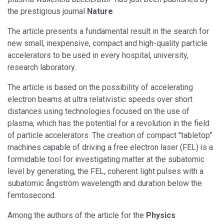
the prestigious journal
Nature
.
The article presents a fundamental result in the search for
new small, inexpensive, compact and high-quality particle
accelerators to be used in every hospital, university,
research laboratory.
The article is based on the possibility of accelerating
electron beams at ultra relativistic speeds over short
distances using technologies focused on the use of
plasma, which has the potential for a revolution in the field
of particle accelerators. The creation of compact "tabletop"
machines capable of driving a free electron laser (FEL) is a
formidable tool for investigating matter at the subatomic
level by generating, the FEL, coherent light pulses with a
subatomic ångström wavelength and duration below the
femtosecond.
Among the authors of the article for the
Physics