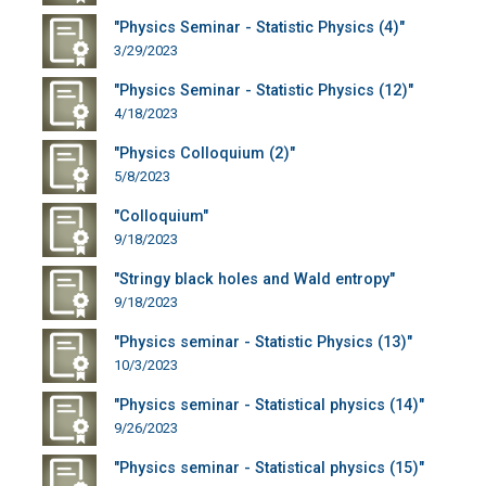
"Physics Seminar - Statistic Physics (4)"
3/29/2023
"Physics Seminar - Statistic Physics (12)"
4/18/2023
"Physics Colloquium (2)"
5/8/2023
"Colloquium"
9/18/2023
"Stringy black holes and Wald entropy"
9/18/2023
"Physics seminar - Statistic Physics (13)"
10/3/2023
"Physics seminar - Statistical physics (14)"
9/26/2023
"Physics seminar - Statistical physics (15)"