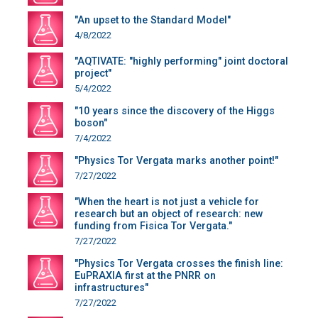
"An upset to the Standard Model"
4/8/2022
"AQTIVATE: "highly performing" joint doctoral
project"
5/4/2022
"10 years since the discovery of the Higgs
boson"
7/4/2022
"Physics Tor Vergata marks another point!"
7/27/2022
"When the heart is not just a vehicle for
research but an object of research: new
funding from Fisica Tor Vergata."
7/27/2022
"Physics Tor Vergata crosses the finish line:
EuPRAXIA first at the PNRR on
infrastructures"
7/27/2022