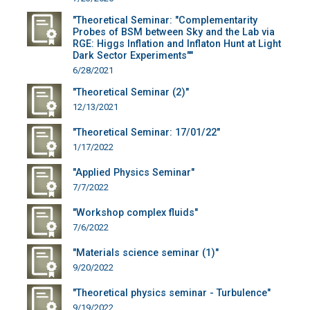
"Theoretical Seminar: "Complementarity
Probes of BSM between Sky and the Lab via
RGE: Higgs Inflation and Inflaton Hunt at Light
Dark Sector Experiments""
6/28/2021
"Theoretical Seminar (2)"
12/13/2021
"Theoretical Seminar: 17/01/22"
1/17/2022
"Applied Physics Seminar"
7/7/2022
"Workshop complex fluids"
7/6/2022
"Materials science seminar (1)"
9/20/2022
"Theoretical physics seminar - Turbulence"
9/19/2022