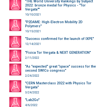
"THE World University Rankings by Subject
2022: bronze medal for Physics - "Tor
Vergata""
10/10/2021
"P2DAME: High-Electron Mobility 2D
Polymers"
10/15/2021
"Success confirmed for the launch of IXPE"
12/14/2021
"Fisica Tor Vergata & NEXT GENERATION"
2/11/2022
"As "expected" great "space" success for the
second SWICo congress"
2/24/2022
"CERN Masterclass 2022 with Physics Tor
Vergata"
3/24/2022
"Lab2Go"
4/6/2022