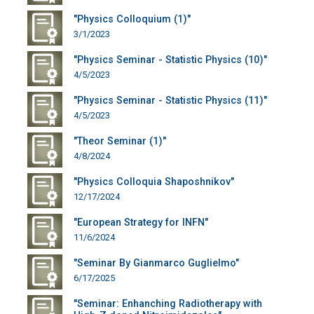
"Physics Colloquium (1)"
3/1/2023
"Physics Seminar - Statistic Physics (10)"
4/5/2023
"Physics Seminar - Statistic Physics (11)"
4/5/2023
"Theor Seminar (1)"
4/8/2024
"Physics Colloquia Shaposhnikov"
12/17/2024
"European Strategy for INFN"
11/6/2024
"Seminar By Gianmarco Guglielmo"
6/17/2025
"Seminar: Enhanching Radiotherapy with