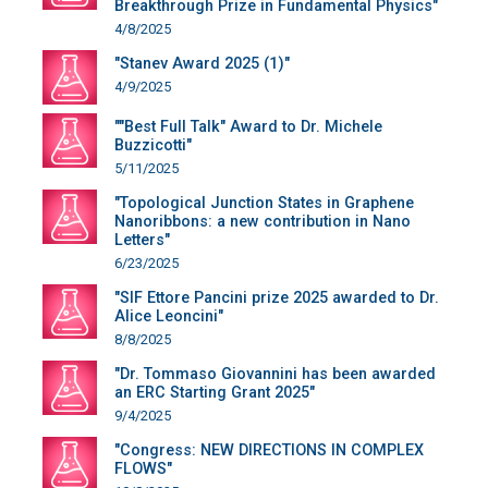
Breakthrough Prize in Fundamental Physics"
4/8/2025
"Stanev Award 2025 (1)"
4/9/2025
""Best Full Talk" Award to Dr. Michele
Buzzicotti"
5/11/2025
"Topological Junction States in Graphene
Nanoribbons: a new contribution in Nano
Letters"
6/23/2025
"SIF Ettore Pancini prize 2025 awarded to Dr.
Alice Leoncini"
8/8/2025
"Dr. Tommaso Giovannini has been awarded
an ERC Starting Grant 2025"
9/4/2025
"Congress: NEW DIRECTIONS IN COMPLEX
FLOWS"