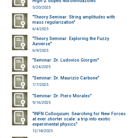
High-Z doped Nitroimidazoles"
5/20/2025
"Theory Seminar: String amplitudes with
mass regularization"
6/4/2025
"Theory Seminar: Exploring the Fuzzy
Axiverse"
6/9/2025
"Seminar: Dr. Ludovico Giorgini"
6/24/2025
"Seminar: Dr. Maurizio Carbone"
7/7/2025
"Seminar: Dr. Piero Morales"
9/16/2025
"INFN Colloquium: Searching for New Forces
at ever shorter scale: a trip into exotic
experimental physics"
12/18/2025