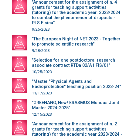
"Announcement for the assignment of n. 4
grants for teaching support activities
(tutoring) for the academic year. 2023/2024
to combat the phenomenon of dropouts -
PLS Fisica"
9/26/2023
"The European Night of NET 2023 - Together
to promote scientific research"
9/28/2023
"Selection for one postdoctoral research
associate contract RTDa 02/A1 FIS/01"
10/25/2023
"Master "Physical Agents and
Radioprotection" teaching position 2023-24"
11/17/2023
"GREENANO, New! ERASMUS Mundus Joint
Master 2024-2025"
12/15/2023
"Announcement for the assignment of n. 2
grants for teaching support activities
(tutoring) for the academic year 2023/2024 -