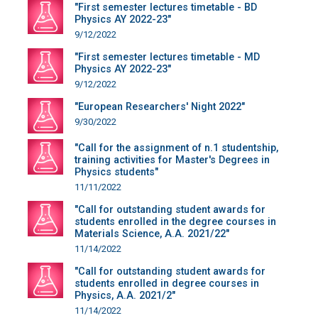
"First semester lectures timetable - BD
Physics AY 2022-23"
9/12/2022
"First semester lectures timetable - MD
Physics AY 2022-23"
9/12/2022
"European Researchers' Night 2022"
9/30/2022
"Call for the assignment of n.1 studentship,
training activities for Master's Degrees in
Physics students"
11/11/2022
"Call for outstanding student awards for
students enrolled in the degree courses in
Materials Science, A.A. 2021/22"
11/14/2022
"Call for outstanding student awards for
students enrolled in degree courses in
Physics, A.A. 2021/2"
11/14/2022