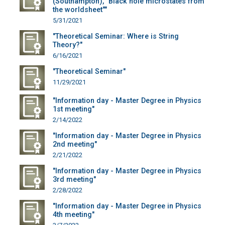
(Southampton), "Black hole microstates from
the worldsheet""
5/31/2021
"Theoretical Seminar: Where is String
Theory?"
6/16/2021
"Theoretical Seminar"
11/29/2021
"Information day - Master Degree in Physics
1st meeting"
2/14/2022
"Information day - Master Degree in Physics
2nd meeting"
2/21/2022
"Information day - Master Degree in Physics
3rd meeting"
2/28/2022
"Information day - Master Degree in Physics
4th meeting"