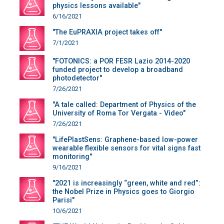
physics lessons available"
6/16/2021
"The EuPRAXIA project takes off"
7/1/2021
"FOTONICS: a POR FESR Lazio 2014-2020
funded project to develop a broadband
photodetector"
7/26/2021
"A tale called: Department of Physics of the
University of Roma Tor Vergata - Video"
7/26/2021
"LifePlastSens: Graphene-based low-power
wearable flexible sensors for vital signs fast
monitoring"
9/16/2021
"2021 is increasingly “green, white and red”:
the Nobel Prize in Physics goes to Giorgio
Parisi"
10/6/2021