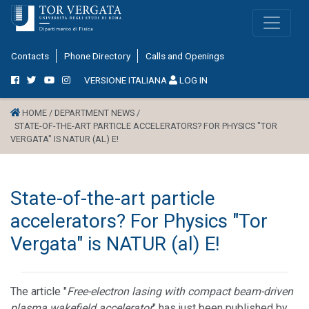
Contacts
Phone Directory
Calls and Openings
VERSIONE ITALIANA
LOG IN
HOME /
DEPARTMENT NEWS /
STATE-OF-THE-ART PARTICLE ACCELERATORS? FOR PHYSICS "TOR
VERGATA" IS NATUR (AL) E!
State-of-the-art particle
accelerators? For Physics "Tor
Vergata" is NATUR (al) E!
The article "
Free-electron lasing with compact beam-driven
plasma wakefield accelerator
" has just been published by