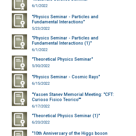
6/1/2022
"Physics Seminar - Particles and
Fundamental Interactions"
5/23/2022
"Physics Seminar - Particles and
Fundamental Interactions (1)"
6/1/2022
"Theoretical Physics Seminar"
5/30/2022
"Physics Seminar - Cosmic Rays"
6/15/2022
"Yassen Stanev Memorial Meeting: "CFT:
Curioso Fisico Teorico""
6/17/2022
"Theoretical Physics Seminar (1)"
6/20/2022
"10th Anniversary of the Higgs boson