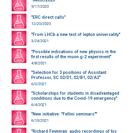
"NetSci2020"
9/17/2020
"ERC direct calls"
12/20/2020
"From LHCb a new test of lepton universality"
3/24/2021
"Possible indications of new physics in the
first results of the muon g-2 experiment"
4/8/2021
"Selection for 3 positions of Assistant
Professor, SC 02/D1, 02/B1, 02/A2"
6/3/2021
"Scholarships for students in disadvantaged
conditions due to the Covid-19 emergency"
6/4/2021
"New initiative: "Fellini seminars""
6/10/2021
"Richard Feynman: audio recordings of his