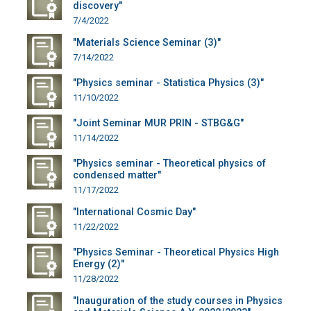
discovery"
7/4/2022
"Materials Science Seminar (3)"
7/14/2022
"Physics seminar - Statistica Physics (3)"
11/10/2022
"Joint Seminar MUR PRIN - STBG&G"
11/14/2022
"Physics seminar - Theoretical physics of
condensed matter"
11/17/2022
"International Cosmic Day"
11/22/2022
"Physics Seminar - Theoretical Physics High
Energy (2)"
11/28/2022
"Inauguration of the study courses in Physics