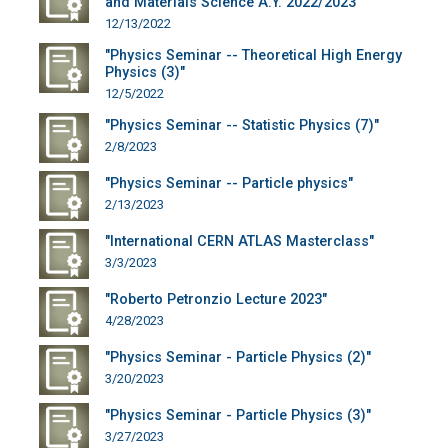
and Materials Science A.Y. 2022/2023"
12/13/2022
"Physics Seminar -- Theoretical High Energy
Physics (3)"
12/5/2022
"Physics Seminar -- Statistic Physics (7)"
2/8/2023
"Physics Seminar -- Particle physics"
2/13/2023
"International CERN ATLAS Masterclass"
3/3/2023
"Roberto Petronzio Lecture 2023"
4/28/2023
"Physics Seminar - Particle Physics (2)"
3/20/2023
"Physics Seminar - Particle Physics (3)"
3/27/2023