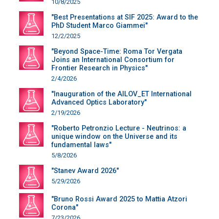
10/8/2025
"Best Presentations at SIF 2025: Award to the
PhD Student Marco Giammei"
12/2/2025
"Beyond Space-Time: Roma Tor Vergata
Joins an International Consortium for
Frontier Research in Physics"
2/4/2026
"Inauguration of the AILOV_ET International
Advanced Optics Laboratory"
2/19/2026
"Roberto Petronzio Lecture - Neutrinos: a
unique window on the Universe and its
fundamental laws"
5/8/2026
"Stanev Award 2026"
5/29/2026
"Bruno Rossi Award 2025 to Mattia Atzori
Corona"
7/23/2026