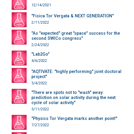
12/14/2021
"Fisica Tor Vergata & NEXT GENERATION"
2/11/2022
"As "expected" great "space" success for the
second SWICo congress"
2/24/2022
"Lab2Go"
4/6/2022
"AQTIVATE: "highly performing" joint doctoral
project"
5/4/2022
"There are spots not to "wash" away:
prediction on solar activity during the next
cycle of solar activity"
5/11/2022
"Physics Tor Vergata marks another point!"
7/27/2022