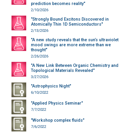
prediction becomes reality"
2/10/2026
"Strongly Bound Excitons Discovered in
Atomically Thin 1D Semiconductors"
2/13/2026
"A new study reveals that the sun’s ultraviolet
mood swings are more extreme than we
thought"
2/26/2026
"A New Link Between Organic Chemistry and
Topological Materials Revealed"
3/27/2026
"Astrophysics Night"
6/10/2022
"Applied Physics Seminar"
7/7/2022
"Workshop complex fluids"
7/6/2022