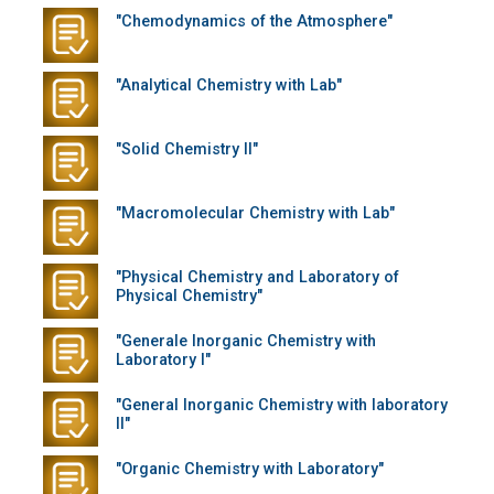
"Chemodynamics of the Atmosphere"
"Analytical Chemistry with Lab"
"Solid Chemistry II"
"Macromolecular Chemistry with Lab"
"Physical Chemistry and Laboratory of
Physical Chemistry"
"Generale Inorganic Chemistry with
Laboratory I"
"General Inorganic Chemistry with laboratory
II"
"Organic Chemistry with Laboratory"