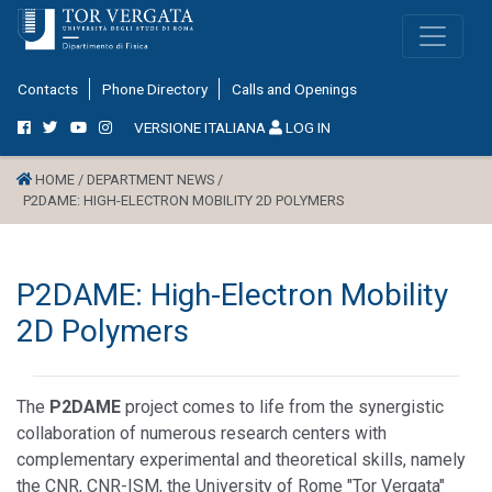
Contacts
Phone Directory
Calls and Openings
VERSIONE ITALIANA
LOG IN
HOME /
DEPARTMENT NEWS /
P2DAME: HIGH-ELECTRON MOBILITY 2D POLYMERS
P2DAME: High-Electron Mobility
2D Polymers
The
P2DAME
project comes to life from the synergistic
collaboration of numerous research centers with
complementary experimental and theoretical skills, namely
the CNR, CNR-ISM, the University of Rome "Tor Vergata"