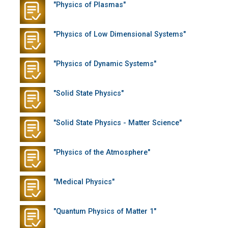
"Physics of Plasmas"
"Physics of Low Dimensional Systems"
"Physics of Dynamic Systems"
"Solid State Physics"
"Solid State Physics - Matter Science"
"Physics of the Atmosphere"
"Medical Physics"
"Quantum Physics of Matter 1"