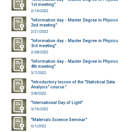
1st meeting"
2/14/2022
"Information day - Master Degree in Physics
2nd meeting"
2/21/2022
"Information day - Master Degree in Physics
3rd meeting"
2/28/2022
"Information day - Master Degree in Physics
4th meeting"
3/7/2022
"Introductory lesson of the "Statistical Data
Analysis" course."
3/8/2022
"International Day of Light"
5/16/2022
"Materials Science Seminar"
6/1/2022