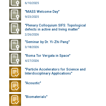
6/10/2025
"MASS Welcome Day"
9/23/2025
"Plenary Colloquium SIFS: Topological
defects in active and living matter"
2/26/2026
"Seminar by Dr. Yi-Zhi Pang"
3/18/2026
"Roma Tor Vergata in Space"
4/27/2026
"Particle Accelerators for Science and
Interdisciplinary Applications"
"Acoustic"
"Biomaterials"