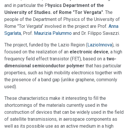
and in particular the P
hysics Department of the
University of Studies. of Rome "Tor Vergata"
. The
people of the Department of Physics of the University of
Rome "Tor Vergata" involved in the project are Prof.
Anna
Sgarlata
, Prof.
Maurizia Palummo
and Dr. Filippo Savazzi.
The project, funded by the Lazio Region (
LazioInnova
), is
focused on the realization of an
electronic device
, a high
frequency field effect transistor (FET), based on a
two-
dimensional semiconductor polymer
that has particular
properties, such as high mobility electronics together with
the presence of a band gap (unlike graphene, commonly
used).
These characteristics make it interesting to fill the
shortcomings of the materials currently used in the
construction of devices that can be widely used in the field
of satellite transmissions, in aerospace components as
well as its possible use as an active medium in a high