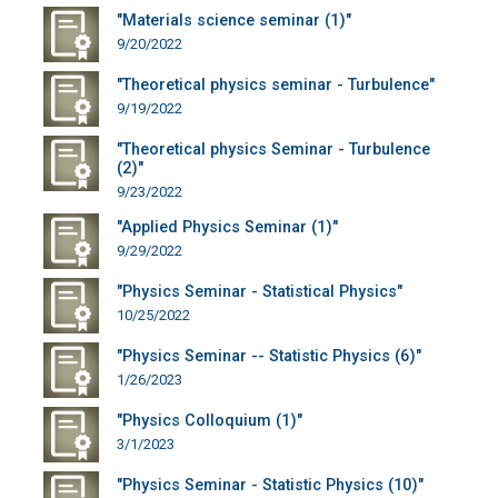
"Materials science seminar (1)"
9/20/2022
"Theoretical physics seminar - Turbulence"
9/19/2022
"Theoretical physics Seminar - Turbulence
(2)"
9/23/2022
"Applied Physics Seminar (1)"
9/29/2022
"Physics Seminar - Statistical Physics"
10/25/2022
"Physics Seminar -- Statistic Physics (6)"
1/26/2023
"Physics Colloquium (1)"
3/1/2023
"Physics Seminar - Statistic Physics (10)"