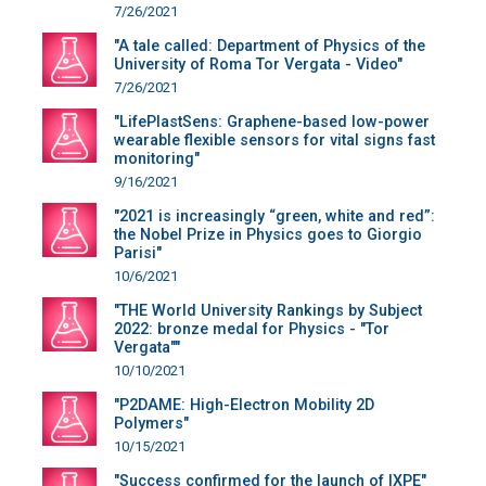
7/26/2021
"A tale called: Department of Physics of the
University of Roma Tor Vergata - Video"
7/26/2021
"LifePlastSens: Graphene-based low-power
wearable flexible sensors for vital signs fast
monitoring"
9/16/2021
"2021 is increasingly “green, white and red”:
the Nobel Prize in Physics goes to Giorgio
Parisi"
10/6/2021
"THE World University Rankings by Subject
2022: bronze medal for Physics - "Tor
Vergata""
10/10/2021
"P2DAME: High-Electron Mobility 2D
Polymers"
10/15/2021
"Success confirmed for the launch of IXPE"