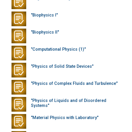
"Biophysics I"
"Biophysics II"
"Computational Physics (1)"
"Physics of Solid State Devices"
"Physics of Complex Fluids and Turbulence"
"Physics of Liquids and of Disordered
Systems"
"Material Physics with Laboratory"