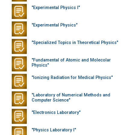
"Experimental Physics I"
"Experimental Physics"
"Specialized Topics in Theoretical Physics"
"Fundamental of Atomic and Molecolar
Physics"
"Ionizing Radiation for Medical Physics"
"Laboratory of Numerical Methods and
Computer Science"
"Electronics Laboratory"
"Physics Laboratory I"