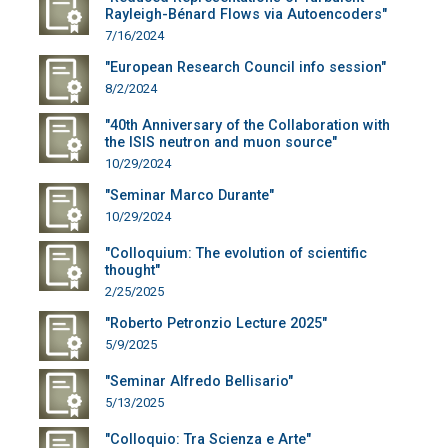
Rayleigh-Bénard Flows via Autoencoders"
7/16/2024
"European Research Council info session"
8/2/2024
"40th Anniversary of the Collaboration with
the ISIS neutron and muon source"
10/29/2024
"Seminar Marco Durante"
10/29/2024
"Colloquium: The evolution of scientific
thought"
2/25/2025
"Roberto Petronzio Lecture 2025"
5/9/2025
"Seminar Alfredo Bellisario"
5/13/2025
"Colloquio: Tra Scienza e Arte"