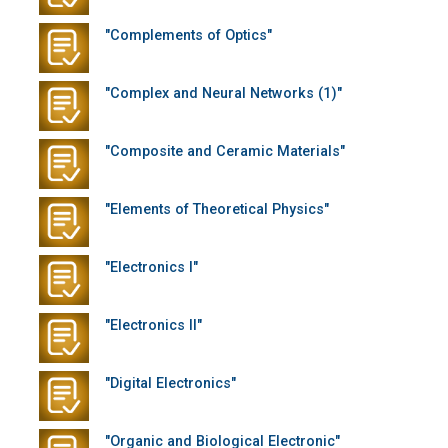
"Complements of Optics"
"Complex and Neural Networks (1)"
"Composite and Ceramic Materials"
"Elements of Theoretical Physics"
"Electronics I"
"Electronics II"
"Digital Electronics"
"Organic and Biological Electronic"