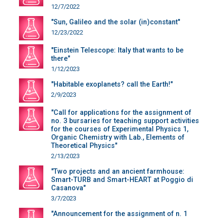
12/7/2022
"Sun, Galileo and the solar (in)constant"
12/23/2022
"Einstein Telescope: Italy that wants to be
there"
1/12/2023
"Habitable exoplanets? call the Earth!"
2/9/2023
"Call for applications for the assignment of
no. 3 bursaries for teaching support activities
for the courses of Experimental Physics 1,
Organic Chemistry with Lab., Elements of
Theoretical Physics"
2/13/2023
"Two projects and an ancient farmhouse:
Smart-TURB and Smart-HEART at Poggio di
Casanova"
3/7/2023
"Announcement for the assignment of n. 1