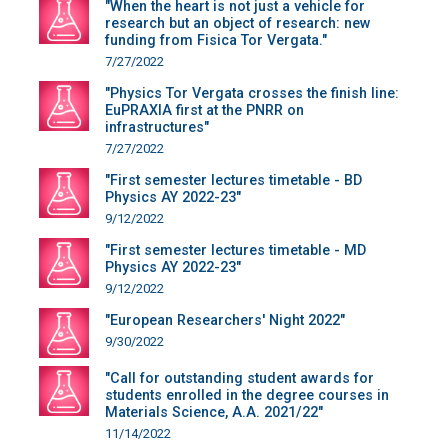
"When the heart is not just a vehicle for
research but an object of research: new
funding from Fisica Tor Vergata."
7/27/2022
"Physics Tor Vergata crosses the finish line:
EuPRAXIA first at the PNRR on
infrastructures"
7/27/2022
"First semester lectures timetable - BD
Physics AY 2022-23"
9/12/2022
"First semester lectures timetable - MD
Physics AY 2022-23"
9/12/2022
"European Researchers' Night 2022"
9/30/2022
"Call for outstanding student awards for
students enrolled in the degree courses in
Materials Science, A.A. 2021/22"
11/14/2022