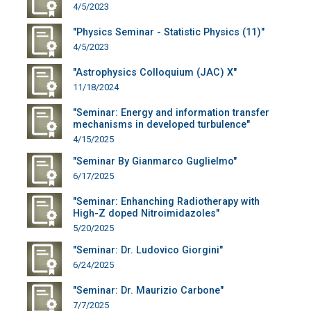
4/5/2023
"Physics Seminar - Statistic Physics (11)"
4/5/2023
"Astrophysics Colloquium (JAC) X"
11/18/2024
"Seminar: Energy and information transfer
mechanisms in developed turbulence"
4/15/2025
"Seminar By Gianmarco Guglielmo"
6/17/2025
"Seminar: Enhanching Radiotherapy with
High-Z doped Nitroimidazoles"
5/20/2025
"Seminar: Dr. Ludovico Giorgini"
6/24/2025
"Seminar: Dr. Maurizio Carbone"
7/7/2025