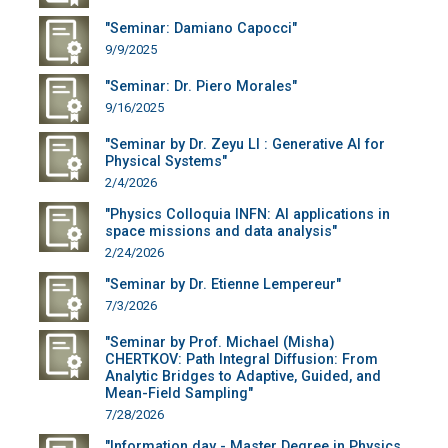
"Seminar: Damiano Capocci"
9/9/2025
"Seminar: Dr. Piero Morales"
9/16/2025
"Seminar by Dr. Zeyu LI : Generative AI for
Physical Systems"
2/4/2026
"Physics Colloquia INFN: AI applications in
space missions and data analysis"
2/24/2026
"Seminar by Dr. Etienne Lempereur"
7/3/2026
"Seminar by Prof. Michael (Misha)
CHERTKOV: Path Integral Diffusion: From
Analytic Bridges to Adaptive, Guided, and
Mean-Field Sampling"
7/28/2026
"Information day - Master Degree in Physics