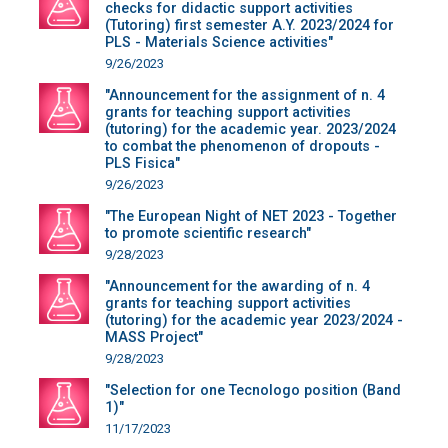
checks for didactic support activities
(Tutoring) first semester A.Y. 2023/2024 for
PLS - Materials Science activities"
9/26/2023
"Announcement for the assignment of n. 4
grants for teaching support activities
(tutoring) for the academic year. 2023/2024
to combat the phenomenon of dropouts -
PLS Fisica"
9/26/2023
"The European Night of NET 2023 - Together
to promote scientific research"
9/28/2023
"Announcement for the awarding of n. 4
grants for teaching support activities
(tutoring) for the academic year 2023/2024 -
MASS Project"
9/28/2023
"Selection for one Tecnologo position (Band
1)"
11/17/2023