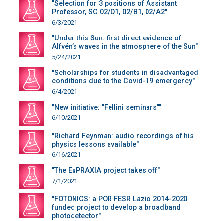
"Selection for 3 positions of Assistant
Professor, SC 02/D1, 02/B1, 02/A2"
6/3/2021
"Under this Sun: first direct evidence of
Alfvén’s waves in the atmosphere of the Sun"
5/24/2021
"Scholarships for students in disadvantaged
conditions due to the Covid-19 emergency"
6/4/2021
"New initiative: "Fellini seminars""
6/10/2021
"Richard Feynman: audio recordings of his
physics lessons available"
6/16/2021
"The EuPRAXIA project takes off"
7/1/2021
"FOTONICS: a POR FESR Lazio 2014-2020
funded project to develop a broadband
photodetector"