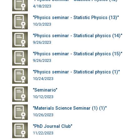
4/18/2023
"Physics seminar - Statistic Physics (13)"
10/3/2023
"Physics seminar - Statistical physics (14)"
9/26/2023
"Physics seminar - Statistical physics (15)"
9/26/2023
"Physics seminar - Statistical physics (1)"
10/24/2023
"Seminario"
10/12/2023
"Materials Science Seminar (1) (1)"
10/26/2023
"PhD Journal Club"
11/22/2023