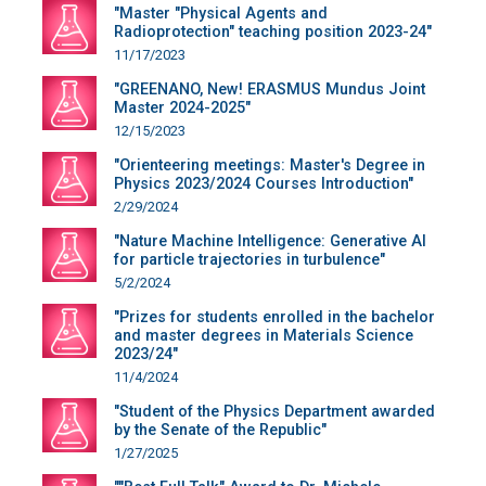
"Master "Physical Agents and
Radioprotection" teaching position 2023-24"
11/17/2023
"GREENANO, New! ERASMUS Mundus Joint
Master 2024-2025"
12/15/2023
"Orienteering meetings: Master's Degree in
Physics 2023/2024 Courses Introduction"
2/29/2024
"Nature Machine Intelligence: Generative AI
for particle trajectories in turbulence"
5/2/2024
"Prizes for students enrolled in the bachelor
and master degrees in Materials Science
2023/24"
11/4/2024
"Student of the Physics Department awarded
by the Senate of the Republic"
1/27/2025