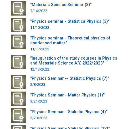
"Materials Science Seminar (3)"
7/14/2022
"Physics seminar - Statistica Physics (3)"
11/10/2022
"Physics seminar - Theoretical physics of
condensed matter"
11/17/2022
"Inauguration of the study courses in Physics
and Materials Science A.Y. 2022/2023"
12/13/2022
"Physics Seminar -- Statistic Physics (7)"
2/8/2023
"Physics Seminar - Matter Physics (1)"
3/21/2023
"Physics Seminar - Statistic Physics (4)"
3/29/2023
"Physics Seminar - Statistic Physics (12)"