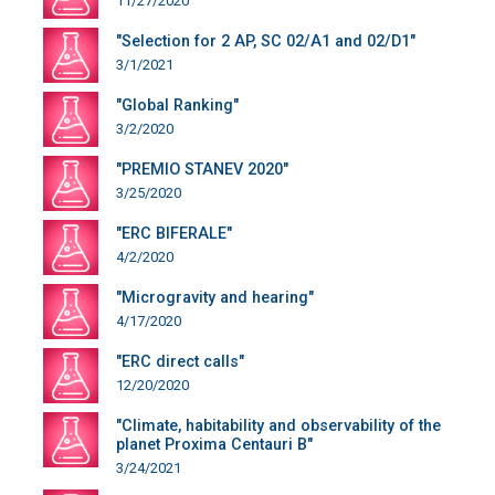
11/27/2020
"Selection for 2 AP, SC 02/A1 and 02/D1"
3/1/2021
"Global Ranking"
3/2/2020
"PREMIO STANEV 2020"
3/25/2020
"ERC BIFERALE"
4/2/2020
"Microgravity and hearing"
4/17/2020
"ERC direct calls"
12/20/2020
"Climate, habitability and observability of the
planet Proxima Centauri B"
3/24/2021