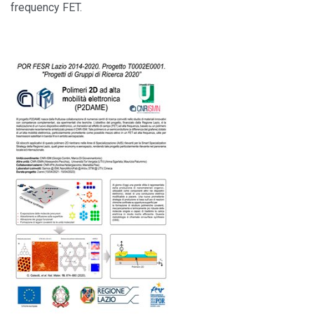
frequency FET.