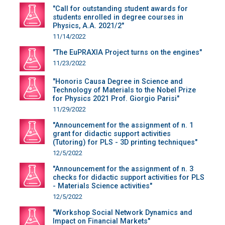
"Call for outstanding student awards for
students enrolled in degree courses in
Physics, A.A. 2021/2"
11/14/2022
"The EuPRAXIA Project turns on the engines"
11/23/2022
"Honoris Causa Degree in Science and
Technology of Materials to the Nobel Prize
for Physics 2021 Prof. Giorgio Parisi"
11/29/2022
"Announcement for the assignment of n. 1
grant for didactic support activities
(Tutoring) for PLS - 3D printing techniques"
12/5/2022
"Announcement for the assignment of n. 3
checks for didactic support activities for PLS
- Materials Science activities"
12/5/2022
"Workshop Social Network Dynamics and
Impact on Financial Markets"