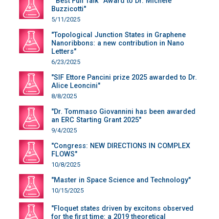
""Best Full Talk" Award to Dr. Michele
Buzzicotti"
5/11/2025
"Topological Junction States in Graphene
Nanoribbons: a new contribution in Nano
Letters"
6/23/2025
"SIF Ettore Pancini prize 2025 awarded to Dr.
Alice Leoncini"
8/8/2025
"Dr. Tommaso Giovannini has been awarded
an ERC Starting Grant 2025"
9/4/2025
"Congress: NEW DIRECTIONS IN COMPLEX
FLOWS"
10/8/2025
"Master in Space Science and Technology"
10/15/2025
"Floquet states driven by excitons observed
for the first time: a 2019 theoretical