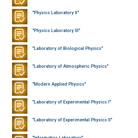
"Physics Laboratory II"
"Physics Laboratory III"
"Laboratory of Biological Physics"
"Laboratory of Atmospheric Physics"
"Modern Applied Physics"
"Laboratory of Experimental Physics I"
"Laboratory of Experimental Physics II"
"Informatics Laboratory"