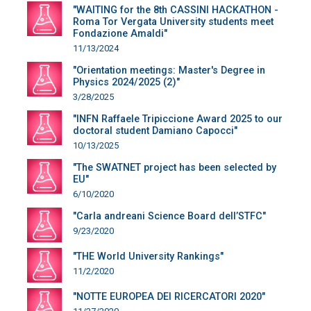
"WAITING for the 8th CASSINI HACKATHON -
Roma Tor Vergata University students meet
Fondazione Amaldi"
11/13/2024
"Orientation meetings: Master's Degree in
Physics 2024/2025 (2)"
3/28/2025
"INFN Raffaele Tripiccione Award 2025 to our
doctoral student Damiano Capocci"
10/13/2025
"The SWATNET project has been selected by
EU"
6/10/2020
"Carla andreani Science Board dell’STFC"
9/23/2020
"THE World University Rankings"
11/2/2020
"NOTTE EUROPEA DEI RICERCATORI 2020"