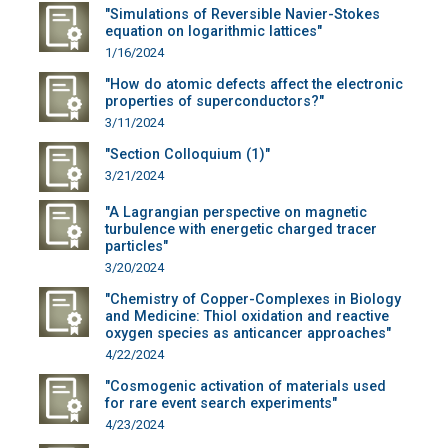
"Simulations of Reversible Navier-Stokes
equation on logarithmic lattices"
1/16/2024
"How do atomic defects affect the electronic
properties of superconductors?"
3/11/2024
"Section Colloquium (1)"
3/21/2024
"A Lagrangian perspective on magnetic
turbulence with energetic charged tracer
particles"
3/20/2024
"Chemistry of Copper-Complexes in Biology
and Medicine: Thiol oxidation and reactive
oxygen species as anticancer approaches"
4/22/2024
"Cosmogenic activation of materials used
for rare event search experiments"
4/23/2024