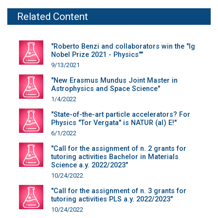
Related Content
"Roberto Benzi and collaborators win the "Ig
Nobel Prize 2021 - Physics""
9/13/2021
"New Erasmus Mundus Joint Master in
Astrophysics and Space Science"
1/4/2022
"State-of-the-art particle accelerators? For
Physics "Tor Vergata" is NATUR (al) E!"
6/1/2022
"Call for the assignment of n. 2 grants for
tutoring activities Bachelor in Materials
Science a.y. 2022/2023"
10/24/2022
"Call for the assignment of n. 3 grants for
tutoring activities PLS a.y. 2022/2023"
10/24/2022