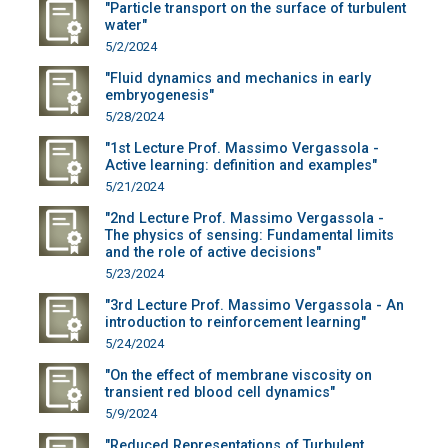
"Particle transport on the surface of turbulent
water"
5/2/2024
"Fluid dynamics and mechanics in early
embryogenesis"
5/28/2024
"1st Lecture Prof. Massimo Vergassola -
Active learning: definition and examples"
5/21/2024
"2nd Lecture Prof. Massimo Vergassola -
The physics of sensing: Fundamental limits
and the role of active decisions"
5/23/2024
"3rd Lecture Prof. Massimo Vergassola - An
introduction to reinforcement learning"
5/24/2024
"On the effect of membrane viscosity on
transient red blood cell dynamics"
5/9/2024
"Reduced Representations of Turbulent