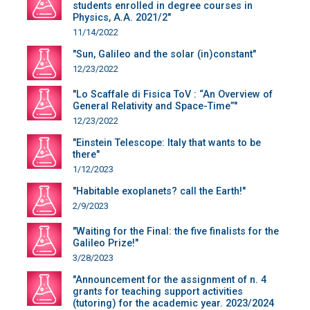
students enrolled in degree courses in
Physics, A.A. 2021/2"
11/14/2022
"Sun, Galileo and the solar (in)constant"
12/23/2022
"Lo Scaffale di Fisica ToV : “An Overview of
General Relativity and Space-Time”"
12/23/2022
"Einstein Telescope: Italy that wants to be
there"
1/12/2023
"Habitable exoplanets? call the Earth!"
2/9/2023
"Waiting for the Final: the five finalists for the
Galileo Prize!"
3/28/2023
"Announcement for the assignment of n. 4
grants for teaching support activities
(tutoring) for the academic year. 2023/2024