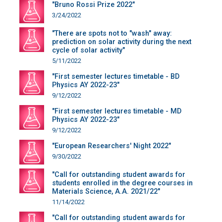
"Bruno Rossi Prize 2022"
3/24/2022
"There are spots not to "wash" away:
prediction on solar activity during the next
cycle of solar activity"
5/11/2022
"First semester lectures timetable - BD
Physics AY 2022-23"
9/12/2022
"First semester lectures timetable - MD
Physics AY 2022-23"
9/12/2022
"European Researchers' Night 2022"
9/30/2022
"Call for outstanding student awards for
students enrolled in the degree courses in
Materials Science, A.A. 2021/22"
11/14/2022
"Call for outstanding student awards for