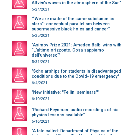
Alfvén’s waves in the atmosphere of the Sun"
5/24/2021
"“We are made of the same substance as
stars”: conceptual parallelism between
supermassive black holes and cancer"
5/25/2021
"Asimov Prize 2021: Amedeo Balbi wins with
“L’ultimo orizzonte. Cosa sappiamo
dell’universo“"
5/31/2021
"Scholarships for students in disadvantaged
conditions due to the Covid-19 emergency"
6/4/2021
"New initiative: "Fellini seminars""
6/10/2021
"Richard Feynman: audio recordings of his
physics lessons available"
6/16/2021
"A tale called: Department of Physics of the