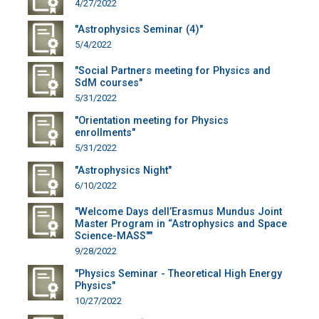
4/27/2022
"Astrophysics Seminar (4)"
5/4/2022
"Social Partners meeting for Physics and
SdM courses"
5/31/2022
"Orientation meeting for Physics
enrollments"
5/31/2022
"Astrophysics Night"
6/10/2022
"Welcome Days dell’Erasmus Mundus Joint
Master Program in “Astrophysics and Space
Science-MASS""
9/28/2022
"Physics Seminar - Theoretical High Energy
Physics"
10/27/2022