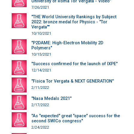
University of Roma Tor Vergata - Video"
7/26/2021
"THE World University Rankings by Subject
2022: bronze medal for Physics - "Tor
Vergata""
10/10/2021
"P2DAME: High-Electron Mobility 2D
Polymers"
10/15/2021
"Success confirmed for the launch of IXPE"
12/14/2021
"Fisica Tor Vergata & NEXT GENERATION"
2/11/2022
"Nasa Medals 2021"
2/17/2022
"As "expected" great "space" success for the
second SWICo congress"
2/24/2022