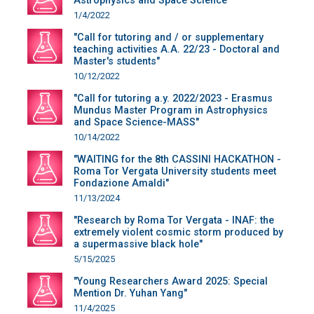
Astrophysics and Space Science"
1/4/2022
"Call for tutoring and / or supplementary
teaching activities A.A. 22/23 - Doctoral and
Master's students"
10/12/2022
"Call for tutoring a.y. 2022/2023 - Erasmus
Mundus Master Program in Astrophysics
and Space Science-MASS"
10/14/2022
"WAITING for the 8th CASSINI HACKATHON -
Roma Tor Vergata University students meet
Fondazione Amaldi"
11/13/2024
"Research by Roma Tor Vergata - INAF: the
extremely violent cosmic storm produced by
a supermassive black hole"
5/15/2025
"Young Researchers Award 2025: Special
Mention Dr. Yuhan Yang"
11/4/2025