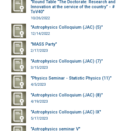
"Round Table “The Doctorate: Research and
Innovation at the service of the country” - #
ToV40"
10/26/2022
"Astrophysics Colloquium (JAC) (5)"
12/14/2022
"MASS Party"
2/17/2023
"Astrophysics Colloquium (JAC) (7)"
3/15/2023
"Physics Seminar - Statistic Physics (11)"
4/5/2023
"Astrophysics Colloquium (JAC) (8)"
4/19/2023
"Astrophysics Colloquium (JAC) IX"
5/17/2023
"Astrophysics seminar V"