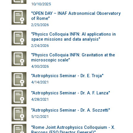
10/10/2025
"OPEN DAY – INAF Astronomical Observatory
of Rome"
2/25/2026
"Physics Colloquia INFN: AI applications in
space missions and data analysis"
2/24/2026
"Physics Colloquia INFN: Gravitation at the
microscopic scale"
4/30/2026
"Astrophysics Seminar - Dr. E. Troja"
4/14/2021
"Astrophysics Seminar - Dr. A. F. Lanza"
4/28/2021
"Astrophysics Seminar - Dr. A. Sozzetti"
5/12/2021
"Rome Joint Astrophysics Colloquium - X.
Barcons (ESO Director General)"