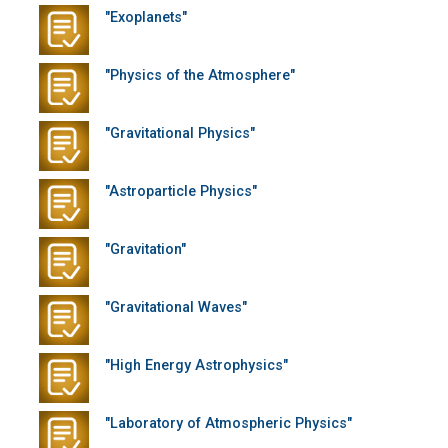
"Exoplanets"
"Physics of the Atmosphere"
"Gravitational Physics"
"Astroparticle Physics"
"Gravitation"
"Gravitational Waves"
"High Energy Astrophysics"
"Laboratory of Atmospheric Physics"