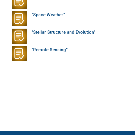
"Space Weather"
"Stellar Structure and Evolution"
"Remote Sensing"