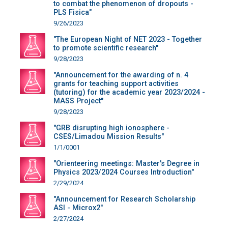
to combat the phenomenon of dropouts -
PLS Fisica"
9/26/2023
"The European Night of NET 2023 - Together
to promote scientific research"
9/28/2023
"Announcement for the awarding of n. 4
grants for teaching support activities
(tutoring) for the academic year 2023/2024 -
MASS Project"
9/28/2023
"GRB disrupting high ionosphere -
CSES/Limadou Mission Results"
1/1/0001
"Orienteering meetings: Master's Degree in
Physics 2023/2024 Courses Introduction"
2/29/2024
"Announcement for Research Scholarship
ASI - Microx2"
2/27/2024