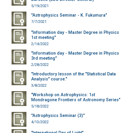
5/19/2021
"Astrophysics Seminar - K. Fukumura"
7/7/2021
"Information day - Master Degree in Physics
1st meeting"
2/14/2022
"Information day - Master Degree in Physics
3rd meeting"
2/28/2022
"Introductory lesson of the "Statistical Data
Analysis" course."
3/8/2022
"Workshop on Astrophysics: 1st
Mondragone Frontiers of Astronomy Series"
5/18/2022
"Astrophysics Seminar (3)"
4/13/2022
"International Day of Light"