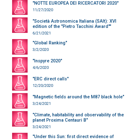
"NOTTE EUROPEA DEI RICERCATORI 2020"
11/27/2020
"Società Astronomica Italiana (SAIt): XVI
edition of the "Pietro Tacchini Award""
6/21/2021
"Global Ranking"
3/2/2020
"Inspyre 2020"
4/6/2020
"ERC direct calls"
12/20/2020
"Magnetic fields around the M87 black hole"
3/24/2021
"Climate, habitability and observability of the
planet Proxima Centauri B"
3/24/2021
"Under this Sun: first direct evidence of