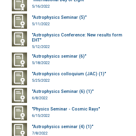
5/16/2022
"Astrophysics Seminar (5)"
5/11/2022
"Astrophysics Conference: New results form
EHT"
5/12/2022
"Astrophysics seminar (6)"
5/18/2022
"Astrophysics colloquium (JAC) (1)"
5/25/2022
"Astrophysics Seminar (6) (1)"
6/8/2022
"Physics Seminar - Cosmic Rays"
6/15/2022
"Astrophysics seminar (4) (1)"
7/8/2022