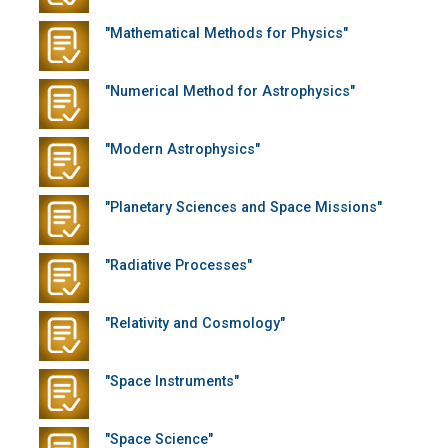
"Mathematical Methods for Physics"
"Numerical Method for Astrophysics"
"Modern Astrophysics"
"Planetary Sciences and Space Missions"
"Radiative Processes"
"Relativity and Cosmology"
"Space Instruments"
"Space Science"