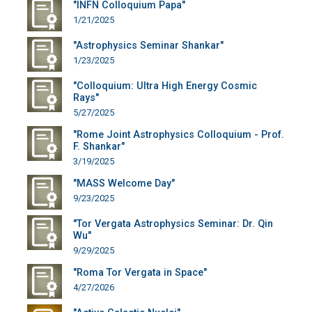
"INFN Colloquium Papa"
1/21/2025
"Astrophysics Seminar Shankar"
1/23/2025
"Colloquium: Ultra High Energy Cosmic
Rays"
5/27/2025
"Rome Joint Astrophysics Colloquium - Prof.
F. Shankar"
3/19/2025
"MASS Welcome Day"
9/23/2025
"Tor Vergata Astrophysics Seminar: Dr. Qin
Wu"
9/29/2025
"Roma Tor Vergata in Space"
4/27/2026