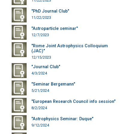
11/22/2023
"PhD Journal Club"
11/22/2023
"Astroparticle seminar"
12/7/2023
"Rome Joint Astrophysics Colloquium
(JAC)"
12/15/2023
"Journal Club"
4/3/2024
"Seminar Bergemann"
5/21/2024
"European Research Council info session"
8/2/2024
"Astrophysics Seminar: Duque"
9/12/2024