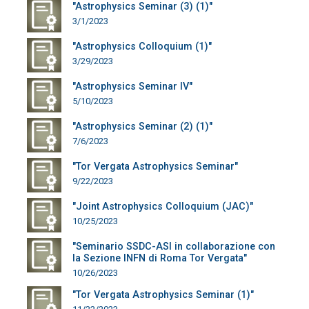
"Astrophysics Seminar (3) (1)"
3/1/2023
"Astrophysics Colloquium (1)"
3/29/2023
"Astrophysics Seminar IV"
5/10/2023
"Astrophysics Seminar (2) (1)"
7/6/2023
"Tor Vergata Astrophysics Seminar"
9/22/2023
"Joint Astrophysics Colloquium (JAC)"
10/25/2023
"Seminario SSDC-ASI in collaborazione con
la Sezione INFN di Roma Tor Vergata"
10/26/2023
"Tor Vergata Astrophysics Seminar (1)"