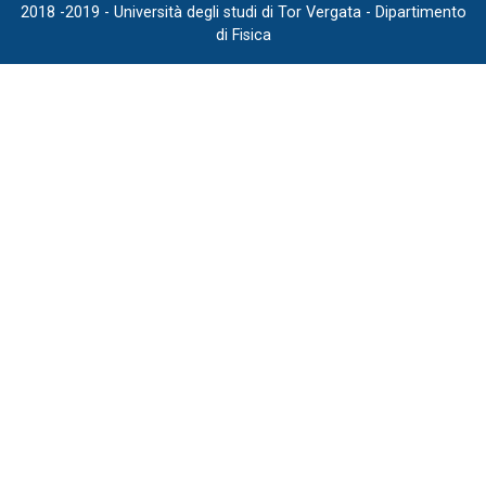
2018 -2019 - Università degli studi di Tor Vergata - Dipartimento
di Fisica