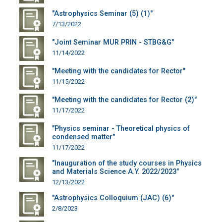
"Astrophysics Seminar (5) (1)"
7/13/2022
"Joint Seminar MUR PRIN - STBG&G"
11/14/2022
"Meeting with the candidates for Rector"
11/15/2022
"Meeting with the candidates for Rector (2)"
11/17/2022
"Physics seminar - Theoretical physics of
condensed matter"
11/17/2022
"Inauguration of the study courses in Physics
and Materials Science A.Y. 2022/2023"
12/13/2022
"Astrophysics Colloquium (JAC) (6)"
2/8/2023