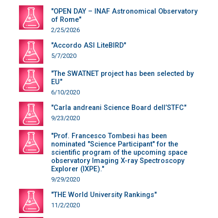
"OPEN DAY – INAF Astronomical Observatory
of Rome"
2/25/2026
"Accordo ASI LiteBIRD"
5/7/2020
"The SWATNET project has been selected by
EU"
6/10/2020
"Carla andreani Science Board dell’STFC"
9/23/2020
"Prof. Francesco Tombesi has been
nominated "Science Participant" for the
scientific program of the upcoming space
observatory Imaging X-ray Spectroscopy
Explorer (IXPE)."
9/29/2020
"THE World University Rankings"
11/2/2020