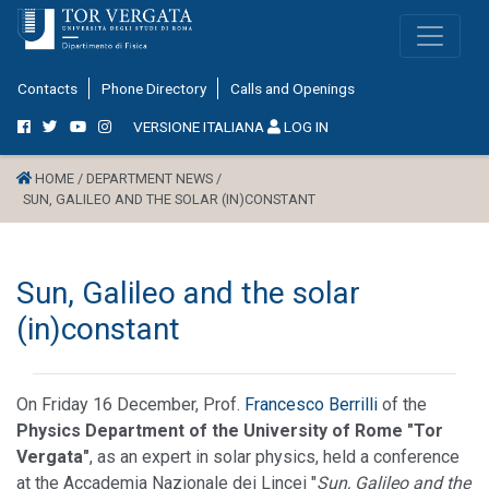
Contacts
Phone Directory
Calls and Openings
VERSIONE ITALIANA
LOG IN
HOME /
DEPARTMENT NEWS /
SUN, GALILEO AND THE SOLAR (IN)CONSTANT
Sun, Galileo and the solar
(in)constant
On Friday 16 December, Prof.
Francesco Berrilli
of the
Physics Department of the University of Rome "Tor
Vergata"
, as an expert in solar physics, held a conference
at the Accademia Nazionale dei Lincei "
Sun, Galileo and the