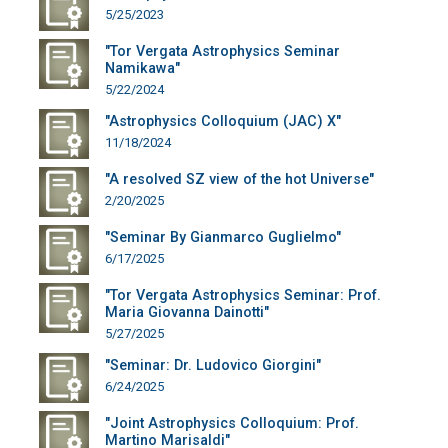
5/25/2023
"Tor Vergata Astrophysics Seminar
Namikawa"
5/22/2024
"Astrophysics Colloquium (JAC) X"
11/18/2024
"A resolved SZ view of the hot Universe"
2/20/2025
"Seminar By Gianmarco Guglielmo"
6/17/2025
"Tor Vergata Astrophysics Seminar: Prof.
Maria Giovanna Dainotti"
5/27/2025
"Seminar: Dr. Ludovico Giorgini"
6/24/2025
"Joint Astrophysics Colloquium: Prof.
Martino Marisaldi"