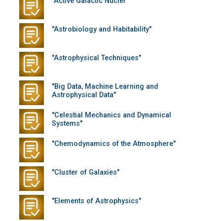
"Active Galactic Nuclei"
"Astrobiology and Habitability"
"Astrophysical Techniques"
"Big Data, Machine Learning and
Astrophysical Data"
"Celestial Mechanics and Dynamical
Systems"
"Chemodynamics of the Atmosphere"
"Cluster of Galaxies"
"Elements of Astrophysics"