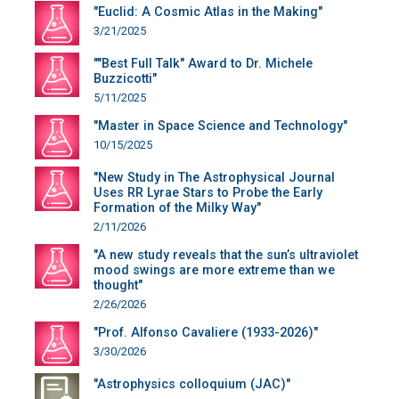
"Euclid: A Cosmic Atlas in the Making"
3/21/2025
""Best Full Talk" Award to Dr. Michele
Buzzicotti"
5/11/2025
"Master in Space Science and Technology"
10/15/2025
"New Study in The Astrophysical Journal
Uses RR Lyrae Stars to Probe the Early
Formation of the Milky Way"
2/11/2026
"A new study reveals that the sun’s ultraviolet
mood swings are more extreme than we
thought"
2/26/2026
"Prof. Alfonso Cavaliere (1933-2026)"
3/30/2026
"Astrophysics colloquium (JAC)"