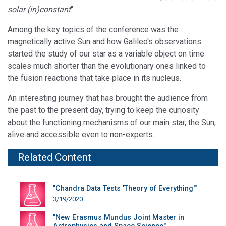
solar (in)constant
".
Among the key topics of the conference was the
magnetically active Sun and how Galileo's observations
started the study of our star as a variable object on time
scales much shorter than the evolutionary ones linked to
the fusion reactions that take place in its nucleus.
An interesting journey that has brought the audience from
the past to the present day, trying to keep the curiosity
about the functioning mechanisms of our main star, the Sun,
alive and accessible even to non-experts.
Related Content
"Chandra Data Tests 'Theory of Everything'"
3/19/2020
"New Erasmus Mundus Joint Master in