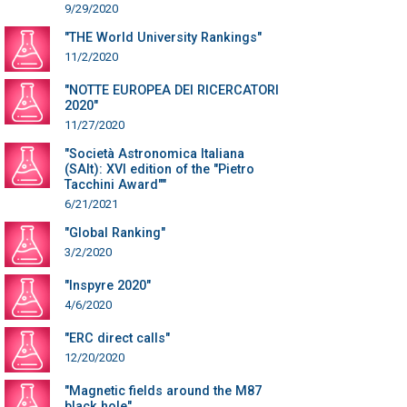
9/29/2020
"THE World University Rankings"
11/2/2020
"NOTTE EUROPEA DEI RICERCATORI
2020"
11/27/2020
"Società Astronomica Italiana
(SAIt): XVI edition of the "Pietro
Tacchini Award""
6/21/2021
"Global Ranking"
3/2/2020
"Inspyre 2020"
4/6/2020
"ERC direct calls"
12/20/2020
"Magnetic fields around the M87
black hole"