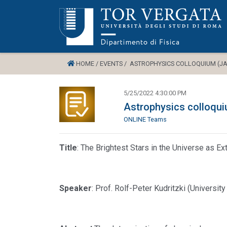
HOME /
EVENTS /
ASTROPHYSICS COLLOQUIUM (JAC
5/25/2022 4:30:00 PM
Astrophysics colloqu
ONLINE Teams
Title
: The Brightest Stars in the Universe as 
Speaker
: Prof. Rolf-Peter Kudritzki (Universi