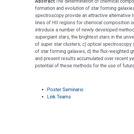
Abstract
:The determination of chemical composi
formation and evolution of star forming galaxies
spectroscopy provide an attractive alternative 
lines of HII regions for chemical composition or
introduce a number of newly developed methods:
supergiant stars, the brightest stars in the un
of super star clusters; c) optical spectroscopy o
of star forming galaxies; d) the flux-weighted g
and present results accumulated over recent yea
potential of these methods for the use of futu
Poster Seminario
Link Teams