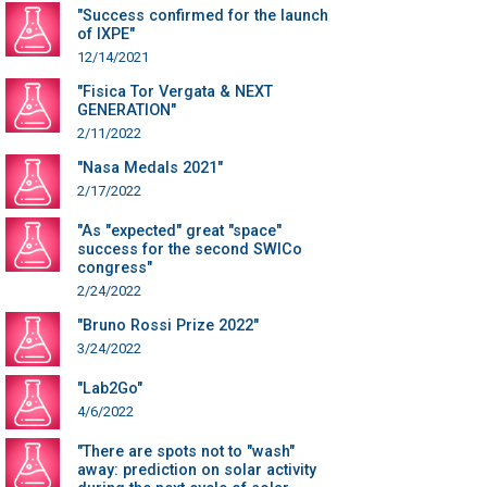
"Success confirmed for the launch
of IXPE"
12/14/2021
"Fisica Tor Vergata & NEXT
GENERATION"
2/11/2022
"Nasa Medals 2021"
2/17/2022
"As "expected" great "space"
success for the second SWICo
congress"
2/24/2022
"Bruno Rossi Prize 2022"
3/24/2022
"Lab2Go"
4/6/2022
"There are spots not to "wash"
away: prediction on solar activity