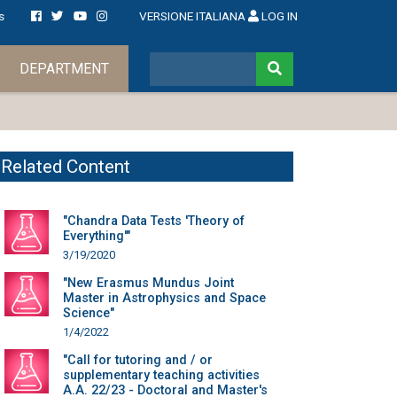
s
VERSIONE ITALIANA
LOG IN
DEPARTMENT
Related Content
"Chandra Data Tests 'Theory of
Everything'"
3/19/2020
"New Erasmus Mundus Joint
Master in Astrophysics and Space
Science"
1/4/2022
"Call for tutoring and / or
supplementary teaching activities
A.A. 22/23 - Doctoral and Master's