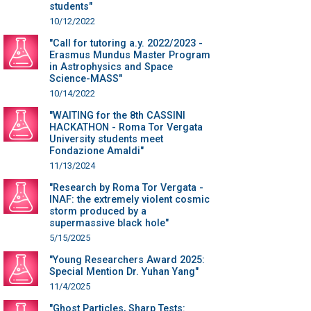
students"
10/12/2022
"Call for tutoring a.y. 2022/2023 -
Erasmus Mundus Master Program
in Astrophysics and Space
Science-MASS"
10/14/2022
"WAITING for the 8th CASSINI
HACKATHON - Roma Tor Vergata
University students meet
Fondazione Amaldi"
11/13/2024
"Research by Roma Tor Vergata -
INAF: the extremely violent cosmic
storm produced by a
supermassive black hole"
5/15/2025
"Young Researchers Award 2025:
Special Mention Dr. Yuhan Yang"
11/4/2025
"Ghost Particles, Sharp Tests: