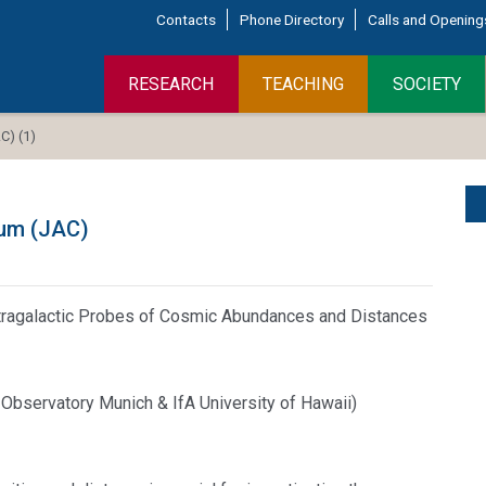
Contacts
Phone Directory
Calls and Opening
RESEARCH
TEACHING
SOCIETY
) (1)
ium (JAC)
Extragalactic Probes of Cosmic Abundances and Distances
ty Observatory Munich & IfA University of Hawaii)