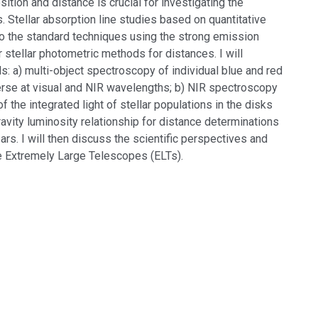
tion and distance is crucial for investigating the
. Stellar absorption line studies based on quantitative
to the standard techniques using the strong emission
 stellar photometric methods for distances. I will
 a) multi-object spectroscopy of individual blue and red
iverse at visual and NIR wavelengths; b) NIR spectroscopy
f the integrated light of stellar populations in the disks
ravity luminosity relationship for distance determinations
rs. I will then discuss the scientific perspectives and
re Extremely Large Telescopes (ELTs).