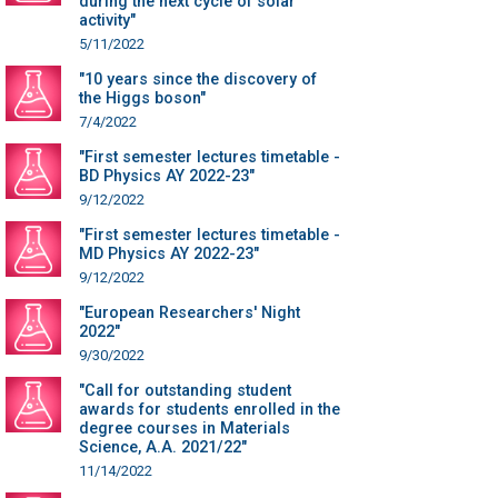
during the next cycle of solar
activity"
5/11/2022
"10 years since the discovery of
the Higgs boson"
7/4/2022
"First semester lectures timetable -
BD Physics AY 2022-23"
9/12/2022
"First semester lectures timetable -
MD Physics AY 2022-23"
9/12/2022
"European Researchers' Night
2022"
9/30/2022
"Call for outstanding student
awards for students enrolled in the
degree courses in Materials
Science, A.A. 2021/22"
11/14/2022