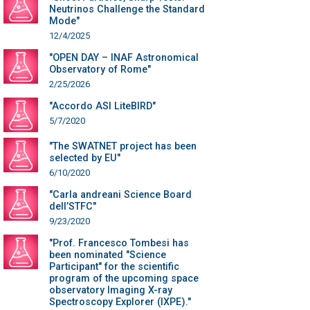
Neutrinos Challenge the Standard
Mode"
12/4/2025
"OPEN DAY – INAF Astronomical
Observatory of Rome"
2/25/2026
"Accordo ASI LiteBIRD"
5/7/2020
"The SWATNET project has been
selected by EU"
6/10/2020
"Carla andreani Science Board
dell’STFC"
9/23/2020
"Prof. Francesco Tombesi has
been nominated "Science
Participant" for the scientific
program of the upcoming space
observatory Imaging X-ray
Spectroscopy Explorer (IXPE)."