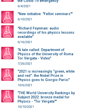
the Covid-19 emergency"
6/4/2021
"New initiative: "Fellini seminars""
6/10/2021
"Richard Feynman: audio
recordings of his physics lessons
available"
6/16/2021
"A tale called: Department of
Physics of the University of Roma
Tor Vergata - Video"
7/26/2021
"2021 is increasingly “green, white
and red”: the Nobel Prize in
Physics goes to Giorgio Parisi"
10/6/2021
"THE World University Rankings by
Subject 2022: bronze medal for
Physics - "Tor Vergata""
10/10/2021