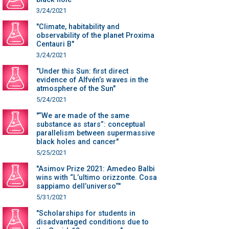
3/24/2021
"Climate, habitability and
observability of the planet Proxima
Centauri B"
3/24/2021
"Under this Sun: first direct
evidence of Alfvén’s waves in the
atmosphere of the Sun"
5/24/2021
"“We are made of the same
substance as stars”: conceptual
parallelism between supermassive
black holes and cancer"
5/25/2021
"Asimov Prize 2021: Amedeo Balbi
wins with “L’ultimo orizzonte. Cosa
sappiamo dell’universo“"
5/31/2021
"Scholarships for students in
disadvantaged conditions due to