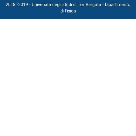
2018 -2019 - Università degli studi di Tor Vergata - Dipartimento
di Fisica