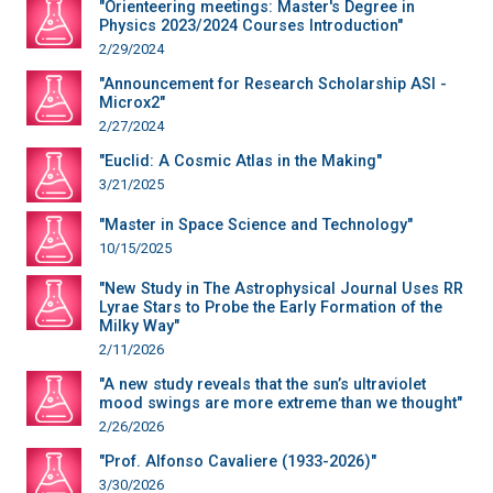
"Orienteering meetings: Master's Degree in
Physics 2023/2024 Courses Introduction"
2/29/2024
"Announcement for Research Scholarship ASI -
Microx2"
2/27/2024
"Euclid: A Cosmic Atlas in the Making"
3/21/2025
"Master in Space Science and Technology"
10/15/2025
"New Study in The Astrophysical Journal Uses RR
Lyrae Stars to Probe the Early Formation of the
Milky Way"
2/11/2026
"A new study reveals that the sun’s ultraviolet
mood swings are more extreme than we thought"
2/26/2026
"Prof. Alfonso Cavaliere (1933-2026)"
3/30/2026