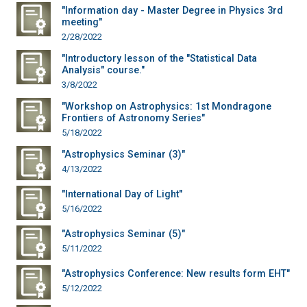
"Information day - Master Degree in Physics 3rd
meeting"
2/28/2022
"Introductory lesson of the "Statistical Data
Analysis" course."
3/8/2022
"Workshop on Astrophysics: 1st Mondragone
Frontiers of Astronomy Series"
5/18/2022
"Astrophysics Seminar (3)"
4/13/2022
"International Day of Light"
5/16/2022
"Astrophysics Seminar (5)"
5/11/2022
"Astrophysics Conference: New results form EHT"
5/12/2022