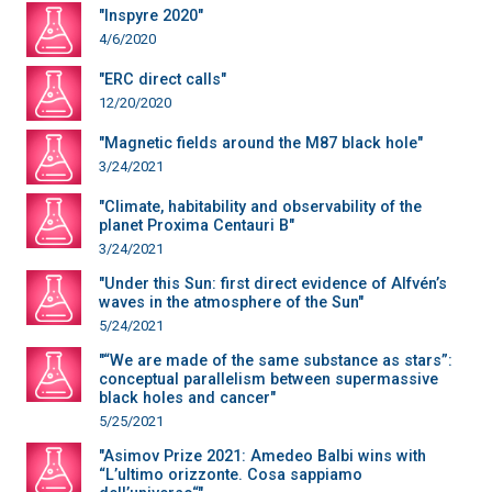
"Inspyre 2020"
4/6/2020
"ERC direct calls"
12/20/2020
"Magnetic fields around the M87 black hole"
3/24/2021
"Climate, habitability and observability of the
planet Proxima Centauri B"
3/24/2021
"Under this Sun: first direct evidence of Alfvén’s
waves in the atmosphere of the Sun"
5/24/2021
"“We are made of the same substance as stars”:
conceptual parallelism between supermassive
black holes and cancer"
5/25/2021
"Asimov Prize 2021: Amedeo Balbi wins with
“L’ultimo orizzonte. Cosa sappiamo