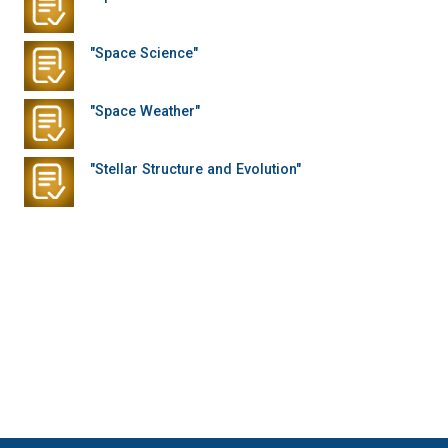
"Space Science"
"Space Weather"
"Stellar Structure and Evolution"