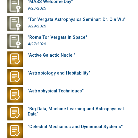
"MASS Welcome Day"
9/23/2025
"Tor Vergata Astrophysics Seminar: Dr. Qin Wu"
9/29/2025
"Roma Tor Vergata in Space"
4/27/2026
"Active Galactic Nuclei"
"Astrobiology and Habitability"
"Astrophysical Techniques"
"Big Data, Machine Learning and Astrophysical
Data"
"Celestial Mechanics and Dynamical Systems"