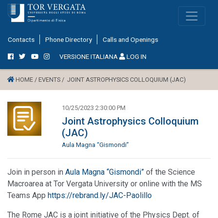
Contacts
Phone Directory
Calls and Openings
VERSIONE ITALIANA
LOG IN
HOME /
EVENTS /
JOINT ASTROPHYSICS COLLOQUIUM (JAC)
10/25/2023 2:30:00 PM
Joint Astrophysics Colloquium
(JAC)
Aula Magna “Gismondi”
Join in person in
Aula Magna “Gismondi”
of the Science
Macroarea at Tor Vergata University or online with the MS
Teams App
https://rebrand.ly/JAC-Paolillo
The Rome JAC is a joint initiative of the Physics Dept. of