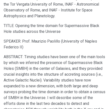
the Tor Vergata University of Rome, INAF - Astronomical
Observatory of Rome, and INAF - Institute for Space
Astrophysics and Planetology.
TITLE: Opening the time domain for Supermassive Black
Hole studies across the Universe
SPEAKER: Prof. Maurizio Paolillo (University of Naples
Federico II)
ABSTRACT: Timing studies have been one of the main tools
by which we inferred the presence of Supermassive Black
Holes (SMBH) in the center of Galaxies, and they provided
crucial insights into the structure of accreting sources (i.e.,
Active Galactic Nuclei). Variability studies have now
expanded to a new dimension, with both large and deep
surveys probing the time domain in order to obtain a census
of SMBH in the Universe. I will describe some of the
efforts done in the last two decades to detect and