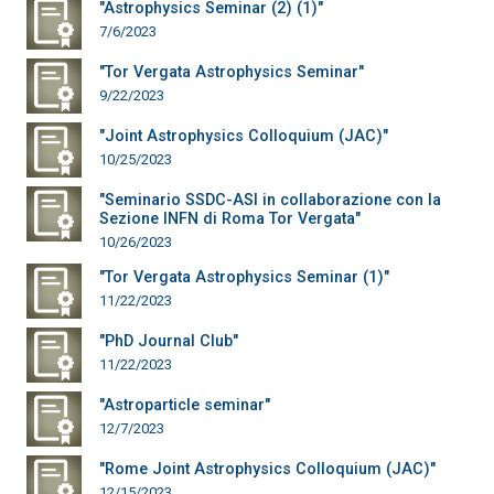
"Astrophysics Seminar (2) (1)"
7/6/2023
"Tor Vergata Astrophysics Seminar"
9/22/2023
"Joint Astrophysics Colloquium (JAC)"
10/25/2023
"Seminario SSDC-ASI in collaborazione con la
Sezione INFN di Roma Tor Vergata"
10/26/2023
"Tor Vergata Astrophysics Seminar (1)"
11/22/2023
"PhD Journal Club"
11/22/2023
"Astroparticle seminar"
12/7/2023
"Rome Joint Astrophysics Colloquium (JAC)"
12/15/2023