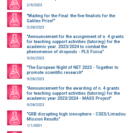
2/9/2023
"Waiting for the Final: the five finalists for the
Galileo Prize!"
3/28/2023
"Announcement for the assignment of n. 4 grants
for teaching support activities (tutoring) for the
academic year. 2023/2024 to combat the
phenomenon of dropouts - PLS Fisica"
9/26/2023
"The European Night of NET 2023 - Together to
promote scientific research"
9/28/2023
"Announcement for the awarding of n. 4 grants
for teaching support activities (tutoring) for the
academic year 2023/2024 - MASS Project"
9/28/2023
"GRB disrupting high ionosphere - CSES/Limadou
Mission Results"
1/1/0001