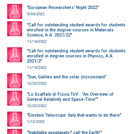
"European Researchers' Night 2022"
9/30/2022
"Call for outstanding student awards for students
enrolled in the degree courses in Materials
Science, A.A. 2021/22"
11/14/2022
"Call for outstanding student awards for students
enrolled in degree courses in Physics, A.A.
2021/2"
11/14/2022
"Sun, Galileo and the solar (in)constant"
12/23/2022
"Lo Scaffale di Fisica ToV : “An Overview of
General Relativity and Space-Time”"
12/23/2022
"Einstein Telescope: Italy that wants to be there"
1/12/2023
"Habitable exoplanets? call the Earth!"