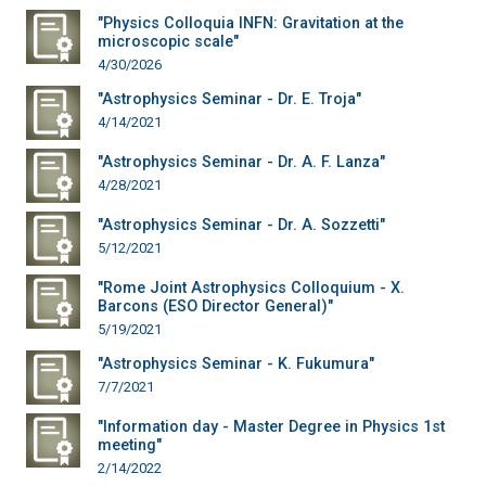
"Physics Colloquia INFN: Gravitation at the
microscopic scale"
4/30/2026
"Astrophysics Seminar - Dr. E. Troja"
4/14/2021
"Astrophysics Seminar - Dr. A. F. Lanza"
4/28/2021
"Astrophysics Seminar - Dr. A. Sozzetti"
5/12/2021
"Rome Joint Astrophysics Colloquium - X.
Barcons (ESO Director General)"
5/19/2021
"Astrophysics Seminar - K. Fukumura"
7/7/2021
"Information day - Master Degree in Physics 1st
meeting"
2/14/2022