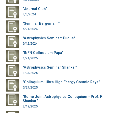
"Journal Club"
4/3/2024
"Seminar Bergemann"
5/21/2024
"Astrophysics Seminar: Duque"
9/12/2024
"INFN Colloquium Papa"
1/21/2025
"Astrophysics Seminar Shankar"
1/23/2025
"Colloquium: Ultra High Energy Cosmic Rays"
5/27/2025
"Rome Joint Astrophysics Colloquium - Prof. F.
Shankar"
3/19/2025