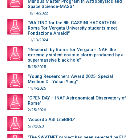
Mundus Master Program in Astrophysics and
Space Science-MASS"
10/14/2022
"WAITING for the 8th CASSINI HACKATHON -
Roma Tor Vergata University students meet
Fondazione Amaldi"
11/13/2024
"Research by Roma Tor Vergata - INAF: the
extremely violent cosmic storm produced by a
supermassive black hole"
5/15/2025
"Young Researchers Award 2025: Special
Mention Dr. Yuhan Yang"
11/4/2025
"OPEN DAY – INAF Astronomical Observatory of
Rome"
2/25/2026
"Accordo ASI LiteBIRD"
5/7/2020
"The SWATNET project has been selected by EU"