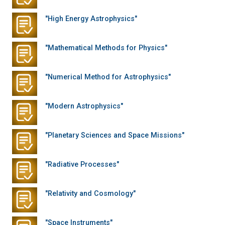
"High Energy Astrophysics"
"Mathematical Methods for Physics"
"Numerical Method for Astrophysics"
"Modern Astrophysics"
"Planetary Sciences and Space Missions"
"Radiative Processes"
"Relativity and Cosmology"
"Space Instruments"