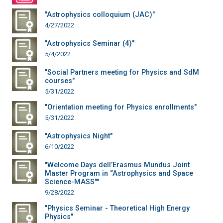
"Astrophysics colloquium (JAC)"
4/27/2022
"Astrophysics Seminar (4)"
5/4/2022
"Social Partners meeting for Physics and SdM
courses"
5/31/2022
"Orientation meeting for Physics enrollments"
5/31/2022
"Astrophysics Night"
6/10/2022
"Welcome Days dell’Erasmus Mundus Joint
Master Program in “Astrophysics and Space
Science-MASS""
9/28/2022
"Physics Seminar - Theoretical High Energy
Physics"