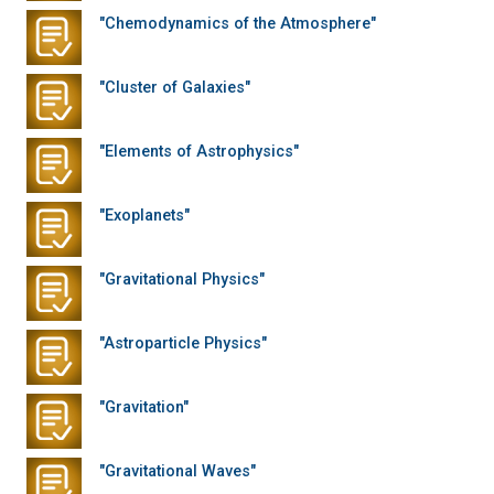
"Chemodynamics of the Atmosphere"
"Cluster of Galaxies"
"Elements of Astrophysics"
"Exoplanets"
"Gravitational Physics"
"Astroparticle Physics"
"Gravitation"
"Gravitational Waves"