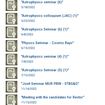
"Astrophysics seminar (6)"
5/18/2022
"Astrophysics colloquium (JAC) (1)"
5/25/2022
"Astrophysics Seminar (6) (1)"
6/8/2022
"Physics Seminar - Cosmic Rays"
6/15/2022
"Astrophysics seminar (4) (1)"
7/8/2022
"Astrophysics Seminar (5) (1)"
7/13/2022
"Joint Seminar MUR PRIN - STBG&G"
11/14/2022
"Meeting with the candidates for Rector"
11/15/2022