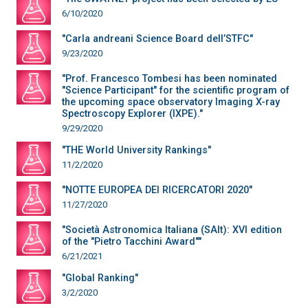
6/10/2020
"Carla andreani Science Board dell’STFC"
9/23/2020
"Prof. Francesco Tombesi has been nominated
"Science Participant" for the scientific program of
the upcoming space observatory Imaging X-ray
Spectroscopy Explorer (IXPE)."
9/29/2020
"THE World University Rankings"
11/2/2020
"NOTTE EUROPEA DEI RICERCATORI 2020"
11/27/2020
"Società Astronomica Italiana (SAIt): XVI edition
of the "Pietro Tacchini Award""
6/21/2021
"Global Ranking"
3/2/2020