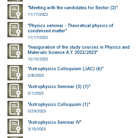
"Meeting with the candidates for Rector (2)"
11/17/2022
"Physics seminar - Theoretical physics of
condensed matter"
11/17/2022
"Inauguration of the study courses in Physics and
Materials Science A.Y. 2022/2023"
12/13/2022
"Astrophysics Colloquium (JAC) (6)"
2/8/2023
"Astrophysics Seminar (3) (1)"
3/1/2023
"Astrophysics Colloquium (1)"
3/29/2023
"Astrophysics Seminar IV"
5/10/2023