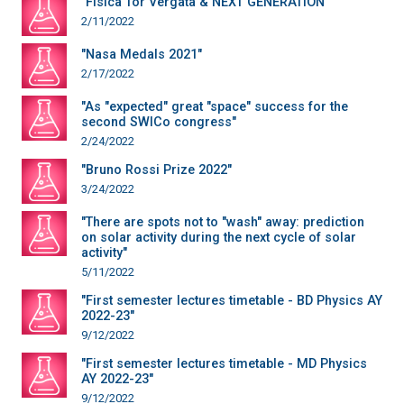
"Fisica Tor Vergata & NEXT GENERATION"
2/11/2022
"Nasa Medals 2021"
2/17/2022
"As "expected" great "space" success for the
second SWICo congress"
2/24/2022
"Bruno Rossi Prize 2022"
3/24/2022
"There are spots not to "wash" away: prediction
on solar activity during the next cycle of solar
activity"
5/11/2022
"First semester lectures timetable - BD Physics AY
2022-23"
9/12/2022
"First semester lectures timetable - MD Physics
AY 2022-23"
9/12/2022