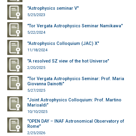
"Astrophysics seminar V"
5/25/2023
"Tor Vergata Astrophysics Seminar Namikawa"
5/22/2024
"Astrophysics Colloquium (JAC) X"
11/18/2024
"A resolved SZ view of the hot Universe"
2/20/2025
"Tor Vergata Astrophysics Seminar: Prof. Maria
Giovanna Dainotti"
5/27/2025
"Joint Astrophysics Colloquium: Prof. Martino
Marisaldi"
10/10/2025
"OPEN DAY – INAF Astronomical Observatory of
Rome"
2/25/2026