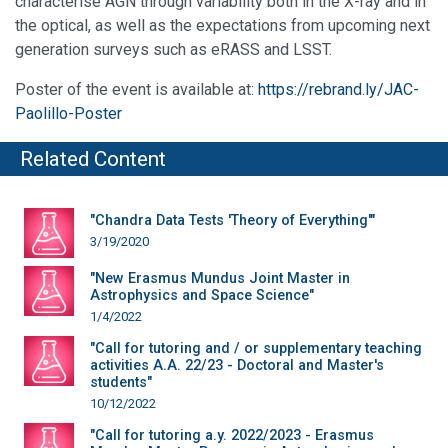
characterise AGN through variability both in the X-ray and in
the optical, as well as the expectations from upcoming next
generation surveys such as eRASS and LSST.
Poster of the event is available at:
https://rebrand.ly/JAC-
Paolillo-Poster
Related Content
"Chandra Data Tests 'Theory of Everything'"
3/19/2020
"New Erasmus Mundus Joint Master in
Astrophysics and Space Science"
1/4/2022
"Call for tutoring and / or supplementary teaching
activities A.A. 22/23 - Doctoral and Master's
students"
10/12/2022
"Call for tutoring a.y. 2022/2023 - Erasmus