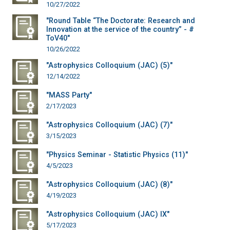
10/27/2022
"Round Table “The Doctorate: Research and
Innovation at the service of the country” - #
ToV40"
10/26/2022
"Astrophysics Colloquium (JAC) (5)"
12/14/2022
"MASS Party"
2/17/2023
"Astrophysics Colloquium (JAC) (7)"
3/15/2023
"Physics Seminar - Statistic Physics (11)"
4/5/2023
"Astrophysics Colloquium (JAC) (8)"
4/19/2023
"Astrophysics Colloquium (JAC) IX"
5/17/2023