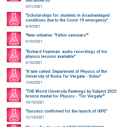
dell’universo“"
5/31/2021
"Scholarships for students in disadvantaged
conditions due to the Covid-19 emergency"
6/4/2021
"New initiative: "Fellini seminars""
6/10/2021
"Richard Feynman: audio recordings of his
physics lessons available"
6/16/2021
"A tale called: Department of Physics of the
University of Roma Tor Vergata - Video"
7/26/2021
"THE World University Rankings by Subject 2022:
bronze medal for Physics - "Tor Vergata""
10/10/2021
"Success confirmed for the launch of IXPE"
12/14/2021