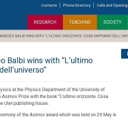
Contacts
Phone Directory
Calls and Opening
RESEARCH
TEACHING
SOCIETY
 AMEDEO BALBI WINS WITH “L’ULTIMO ORIZZONTE. COSA SAPPIAMO DELL’UN
 Balbi wins with “L’ultimo
ell’universo“
ysics at the Physics Department of the University of
he Asimov Prize with the book "L’ultimo orizzonte. Cosa
he Utet publishing house.
eremony of the Asimov award which was held on 29 May in