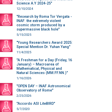
Science A.Y 2024-25"
12/10/2024
"Research by Roma Tor Vergata -
INAF: the extremely violent
cosmic storm produced by a
supermassive black hole"
5/15/2025
"Young Researchers Award 2025:
Special Mention Dr. Yuhan Yang"
11/4/2025
"A Freshman for a Day (Friday, 16
January) – Macroarea of
Mathematical, Physical and
Natural Sciences (MM.FF.NN.)"
1/16/2026
"OPEN DAY – INAF Astronomical
Observatory of Rome"
2/25/2026
"Accordo ASI LiteBIRD"
5/7/2020