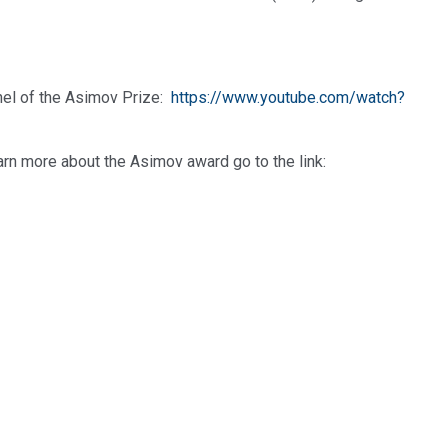
nel of the Asimov Prize:
https://www.youtube.com/watch?
earn more about the Asimov award go to the link: