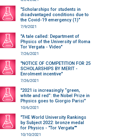
"Scholarships for students in
disadvantaged conditions due to
the Covid-19 emergency (1)"
7/9/2021
"A tale called: Department of
Physics of the University of Roma
Tor Vergata - Video"
7/26/2021
"NOTICE OF COMPETITION FOR 25
SCHOLARSHIPS BY MERIT -
Enrolment incentive"
7/26/2021
"2021 is increasingly “green,
white and red”: the Nobel Prize in
Physics goes to Giorgio Parisi"
10/6/2021
"THE World University Rankings
by Subject 2022: bronze medal
for Physics - "Tor Vergata""
10/10/2021