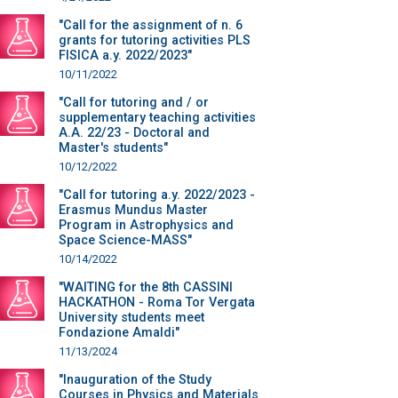
"Call for the assignment of n. 6
grants for tutoring activities PLS
FISICA a.y. 2022/2023"
10/11/2022
"Call for tutoring and / or
supplementary teaching activities
A.A. 22/23 - Doctoral and
Master's students"
10/12/2022
"Call for tutoring a.y. 2022/2023 -
Erasmus Mundus Master
Program in Astrophysics and
Space Science-MASS"
10/14/2022
"WAITING for the 8th CASSINI
HACKATHON - Roma Tor Vergata
University students meet
Fondazione Amaldi"
11/13/2024
"Inauguration of the Study
Courses in Physics and Materials