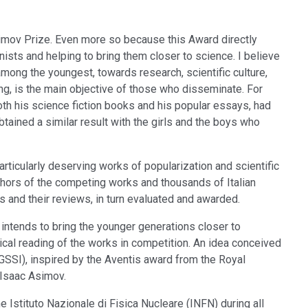
imov Prize. Even more so because this Award directly
sts and helping to bring them closer to science. I believe
 among the youngest, towards research, scientific culture,
ing, is the main objective of those who disseminate. For
th his science fiction books and his popular essays, had
obtained a similar result with the girls and the boys who
articularly deserving works of popularization and scientific
uthors of the competing works and thousands of Italian
s and their reviews, in turn evaluated and awarded.
h intends to bring the younger generations closer to
itical reading of the works in competition. An idea conceived
SSI), inspired by the Aventis award from the Royal
 Isaac Asimov.
 Istituto Nazionale di Fisica Nucleare (INFN) during all