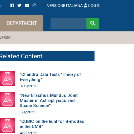
s
VERSIONE ITALIANA
LOG IN
DEPARTMENT
IVERSO“
Related Content
"Chandra Data Tests 'Theory of
Everything'"
3/19/2020
"New Erasmus Mundus Joint
Master in Astrophysics and
Space Science"
1/4/2022
"QUBIC on the hunt for B-modes
in the CMB"
4/21/2022