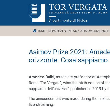
HOME /
DEPARTMENT NEWS /
ASIMOV PRIZE 2021:
Asimov Prize 2021: Amedeo
orizzonte. Cosa sappiamo d
Amedeo Balbi
, associate professor of Astroph
Roma "Tor Vergata", wins the sixth edition of t
sappiamo dell’universo" published in 2019 by t
The announcement was made during the final c
live streaming.