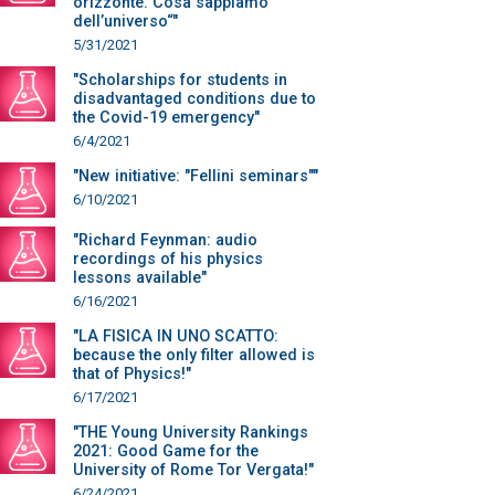
orizzonte. Cosa sappiamo
dell’universo“"
5/31/2021
"Scholarships for students in
disadvantaged conditions due to
the Covid-19 emergency"
6/4/2021
"New initiative: "Fellini seminars""
6/10/2021
"Richard Feynman: audio
recordings of his physics
lessons available"
6/16/2021
"LA FISICA IN UNO SCATTO:
because the only filter allowed is
that of Physics!"
6/17/2021
"THE Young University Rankings
2021: Good Game for the
University of Rome Tor Vergata!"
6/24/2021