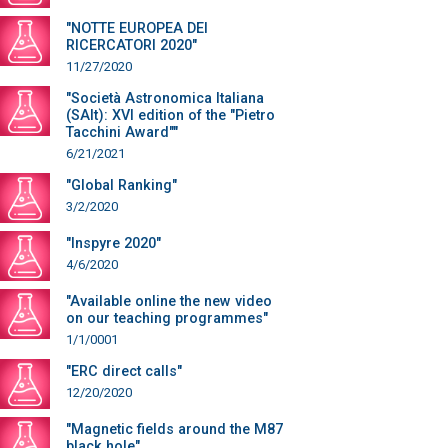
"NOTTE EUROPEA DEI
RICERCATORI 2020"
11/27/2020
"Società Astronomica Italiana
(SAIt): XVI edition of the "Pietro
Tacchini Award""
6/21/2021
"Global Ranking"
3/2/2020
"Inspyre 2020"
4/6/2020
"Available online the new video
on our teaching programmes"
1/1/0001
"ERC direct calls"
12/20/2020
"Magnetic fields around the M87
black hole"