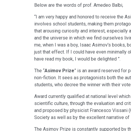
Below are the words of prof. Amedeo Balbi,
“I am very happy and honored to receive the As
involves school students, making them protagoni
that arousing curiosity and interest, especially
and the universe in which we find ourselves liv
me, when I was a boy, Isaac Asimov's books, bo
just that effect. If I could have even minimally 
have read my book, I would be delighted ”.
The “
Asimov Prize
” is an award reserved for p
non-fiction. It sees as protagonists both the a
students, who decree the winner with their vote
Award currently qualified at national level whic
scientific culture, through the evaluation and cr
and proposed by physicist Francesco Vissani (G
Society as well as by the excellent narrative of
The Asimov Prize is constantly supported by the