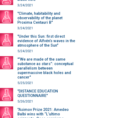
3/24/2021
"Climate, habitability and
observability of the planet
Proxima Centauri B"
3/24/2021
"Under this Sun: first direct
evidence of Alfvén’s waves in the
atmosphere of the Sun"
5/24/2021
"“We are made of the same
substance as stars”: conceptual
parallelism between
supermassive black holes and
cancer"
5/25/2021
"DISTANCE EDUCATION
QUESTIONNAIRE"
5/26/2021
"Asimov Prize 2021: Amedeo
Balbi wins with “L’ultimo