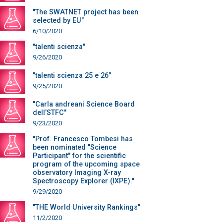
"The SWATNET project has been
selected by EU"
6/10/2020
"talenti scienza"
9/26/2020
"talenti scienza 25 e 26"
9/25/2020
"Carla andreani Science Board
dell’STFC"
9/23/2020
"Prof. Francesco Tombesi has
been nominated "Science
Participant" for the scientific
program of the upcoming space
observatory Imaging X-ray
Spectroscopy Explorer (IXPE)."
9/29/2020
"THE World University Rankings"
11/2/2020