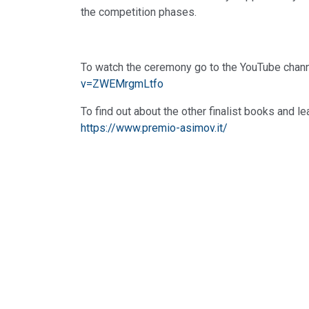
the competition phases.
To watch the ceremony go to the YouTube chan
v=ZWEMrgmLtfo
To find out about the other finalist books and l
https://www.premio-asimov.it/