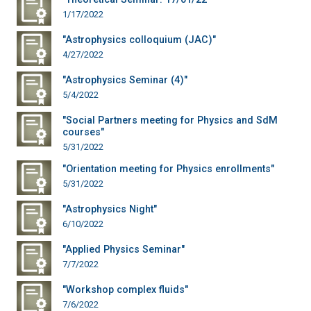
1/17/2022
"Astrophysics colloquium (JAC)"
4/27/2022
"Astrophysics Seminar (4)"
5/4/2022
"Social Partners meeting for Physics and SdM
courses"
5/31/2022
"Orientation meeting for Physics enrollments"
5/31/2022
"Astrophysics Night"
6/10/2022
"Applied Physics Seminar"
7/7/2022
"Workshop complex fluids"
7/6/2022