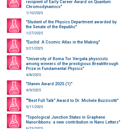
recipient of Early Career Award on Quantum
Chromodynamics"
1/10/2025
"Student of the Physics Department awarded by
the Senate of the Republic"
1/27/2025
"Euclid: A Cosmic Atlas in the Making"
3/21/2025
"University of Roma Tor Vergata physicists
among winners of the prestigious Breakthrough
Prize in Fundamental Physics"
4/8/2025
"Stanev Award 2025 (1)"
4/9/2025
""Best Full Talk" Award to Dr. Michele Buzzicotti"
5/11/2025
"Topological Junction States in Graphene
Nanoribbons: a new contribution in Nano Letters"
6/23/2025