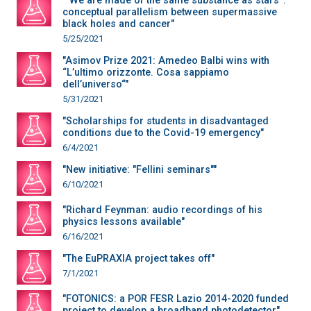
"“We are made of the same substance as stars”:
conceptual parallelism between supermassive
black holes and cancer"
5/25/2021
"Asimov Prize 2021: Amedeo Balbi wins with
“L’ultimo orizzonte. Cosa sappiamo
dell’universo“"
5/31/2021
"Scholarships for students in disadvantaged
conditions due to the Covid-19 emergency"
6/4/2021
"New initiative: "Fellini seminars""
6/10/2021
"Richard Feynman: audio recordings of his
physics lessons available"
6/16/2021
"The EuPRAXIA project takes off"
7/1/2021
"FOTONICS: a POR FESR Lazio 2014-2020 funded
project to develop a broadband photodetector"