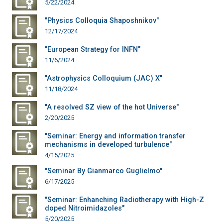
5/22/2024
"Physics Colloquia Shaposhnikov"
12/17/2024
"European Strategy for INFN"
11/6/2024
"Astrophysics Colloquium (JAC) X"
11/18/2024
"A resolved SZ view of the hot Universe"
2/20/2025
"Seminar: Energy and information transfer
mechanisms in developed turbulence"
4/15/2025
"Seminar By Gianmarco Guglielmo"
6/17/2025
"Seminar: Enhanching Radiotherapy with High-Z
doped Nitroimidazoles"
5/20/2025