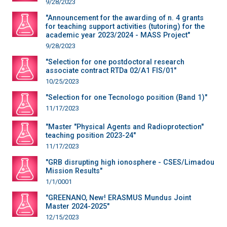
9/28/2023
"Announcement for the awarding of n. 4 grants
for teaching support activities (tutoring) for the
academic year 2023/2024 - MASS Project"
9/28/2023
"Selection for one postdoctoral research
associate contract RTDa 02/A1 FIS/01"
10/25/2023
"Selection for one Tecnologo position (Band 1)"
11/17/2023
"Master "Physical Agents and Radioprotection"
teaching position 2023-24"
11/17/2023
"GRB disrupting high ionosphere - CSES/Limadou
Mission Results"
1/1/0001
"GREENANO, New! ERASMUS Mundus Joint
Master 2024-2025"
12/15/2023