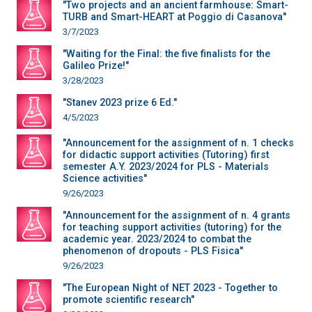
"Two projects and an ancient farmhouse: Smart-
TURB and Smart-HEART at Poggio di Casanova"
3/7/2023
"Waiting for the Final: the five finalists for the
Galileo Prize!"
3/28/2023
"Stanev 2023 prize 6 Ed."
4/5/2023
"Announcement for the assignment of n. 1 checks
for didactic support activities (Tutoring) first
semester A.Y. 2023/2024 for PLS - Materials
Science activities"
9/26/2023
"Announcement for the assignment of n. 4 grants
for teaching support activities (tutoring) for the
academic year. 2023/2024 to combat the
phenomenon of dropouts - PLS Fisica"
9/26/2023
"The European Night of NET 2023 - Together to
promote scientific research"