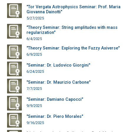
"Tor Vergata Astrophysics Seminar: Prof. Maria
Giovanna Dainotti"
5/27/2025
"Theory Seminar: String amplitudes with mass
regularization"
6/4/2025
"Theory Seminar: Exploring the Fuzzy Axiverse"
6/9/2025
"Seminar: Dr. Ludovico Giorgini"
6/24/2025
"Seminar: Dr. Maurizio Carbone"
7/7/2025
"Seminar: Damiano Capocci"
9/9/2025
"Seminar: Dr. Piero Morales"
9/16/2025