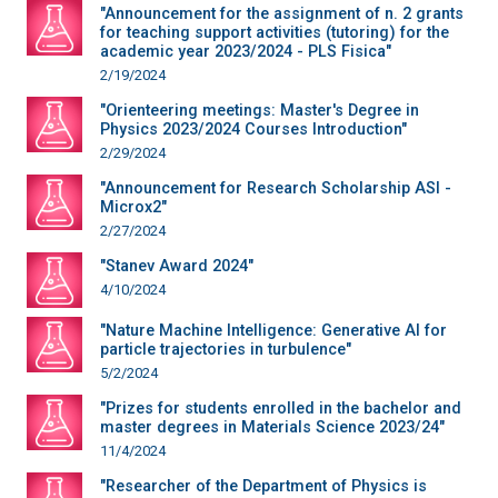
"Announcement for the assignment of n. 2 grants
for teaching support activities (tutoring) for the
academic year 2023/2024 - PLS Fisica"
2/19/2024
"Orienteering meetings: Master's Degree in
Physics 2023/2024 Courses Introduction"
2/29/2024
"Announcement for Research Scholarship ASI -
Microx2"
2/27/2024
"Stanev Award 2024"
4/10/2024
"Nature Machine Intelligence: Generative AI for
particle trajectories in turbulence"
5/2/2024
"Prizes for students enrolled in the bachelor and
master degrees in Materials Science 2023/24"
11/4/2024
"Researcher of the Department of Physics is