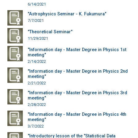
6/14/2021
"Astrophysics Seminar - K. Fukumura"
7/7/2021
"Theoretical Seminar"
11/29/2021
"Information day - Master Degree in Physics 1st
meeting"
2/14/2022
"Information day - Master Degree in Physics 2nd
meeting"
2/21/2022
"Information day - Master Degree in Physics 3rd
meeting"
2/28/2022
"Information day - Master Degree in Physics 4th
meeting"
3/7/2022
"Introductory lesson of the "Statistical Data