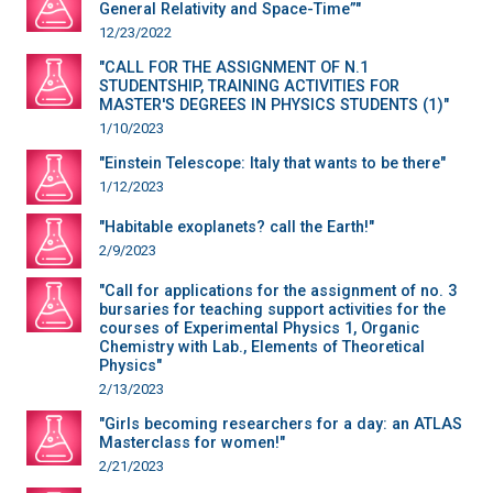
General Relativity and Space-Time”"
12/23/2022
"CALL FOR THE ASSIGNMENT OF N.1
STUDENTSHIP, TRAINING ACTIVITIES FOR
MASTER'S DEGREES IN PHYSICS STUDENTS (1)"
1/10/2023
"Einstein Telescope: Italy that wants to be there"
1/12/2023
"Habitable exoplanets? call the Earth!"
2/9/2023
"Call for applications for the assignment of no. 3
bursaries for teaching support activities for the
courses of Experimental Physics 1, Organic
Chemistry with Lab., Elements of Theoretical
Physics"
2/13/2023
"Girls becoming researchers for a day: an ATLAS
Masterclass for women!"
2/21/2023