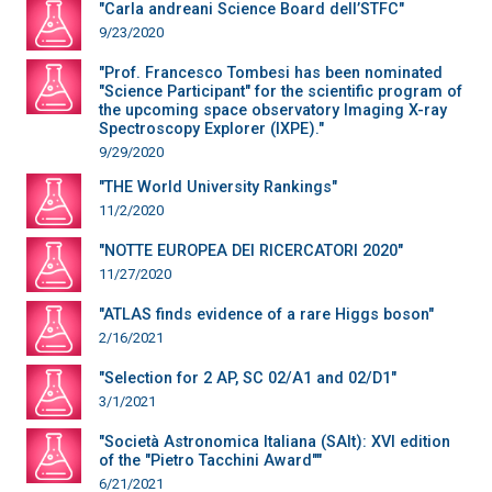
"Carla andreani Science Board dell’STFC"
9/23/2020
"Prof. Francesco Tombesi has been nominated
"Science Participant" for the scientific program of
the upcoming space observatory Imaging X-ray
Spectroscopy Explorer (IXPE)."
9/29/2020
"THE World University Rankings"
11/2/2020
"NOTTE EUROPEA DEI RICERCATORI 2020"
11/27/2020
"ATLAS finds evidence of a rare Higgs boson"
2/16/2021
"Selection for 2 AP, SC 02/A1 and 02/D1"
3/1/2021
"Società Astronomica Italiana (SAIt): XVI edition
of the "Pietro Tacchini Award""
6/21/2021