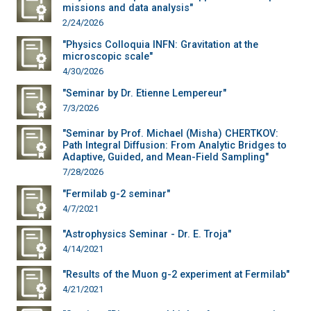
missions and data analysis"
2/24/2026
"Physics Colloquia INFN: Gravitation at the
microscopic scale"
4/30/2026
"Seminar by Dr. Etienne Lempereur"
7/3/2026
"Seminar by Prof. Michael (Misha) CHERTKOV:
Path Integral Diffusion: From Analytic Bridges to
Adaptive, Guided, and Mean-Field Sampling"
7/28/2026
"Fermilab g-2 seminar"
4/7/2021
"Astrophysics Seminar - Dr. E. Troja"
4/14/2021
"Results of the Muon g-2 experiment at Fermilab"
4/21/2021