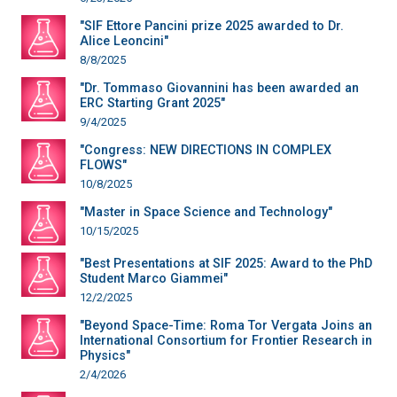
"SIF Ettore Pancini prize 2025 awarded to Dr.
Alice Leoncini"
8/8/2025
"Dr. Tommaso Giovannini has been awarded an
ERC Starting Grant 2025"
9/4/2025
"Congress: NEW DIRECTIONS IN COMPLEX
FLOWS"
10/8/2025
"Master in Space Science and Technology"
10/15/2025
"Best Presentations at SIF 2025: Award to the PhD
Student Marco Giammei"
12/2/2025
"Beyond Space-Time: Roma Tor Vergata Joins an
International Consortium for Frontier Research in
Physics"
2/4/2026