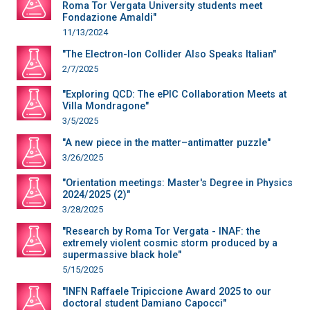
Roma Tor Vergata University students meet
Fondazione Amaldi"
11/13/2024
"The Electron-Ion Collider Also Speaks Italian"
2/7/2025
"Exploring QCD: The ePIC Collaboration Meets at
Villa Mondragone"
3/5/2025
"A new piece in the matter–antimatter puzzle"
3/26/2025
"Orientation meetings: Master's Degree in Physics
2024/2025 (2)"
3/28/2025
"Research by Roma Tor Vergata - INAF: the
extremely violent cosmic storm produced by a
supermassive black hole"
5/15/2025
"INFN Raffaele Tripiccione Award 2025 to our
doctoral student Damiano Capocci"