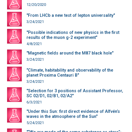
12/20/2020
"From LHCb a new test of lepton universality"
3/24/2021
"Possible indications of new physics in the first
results of the muon g-2 experiment"
4/8/2021
"Magnetic fields around the M87 black hole"
3/24/2021
"Climate, habitability and observability of the
planet Proxima Centauri B"
3/24/2021
"Selection for 3 positions of Assistant Professor,
SC 02/D1, 02/B1, 02/A2"
6/3/2021
"Under this Sun: first direct evidence of Alfvén’s
waves in the atmosphere of the Sun"
5/24/2021