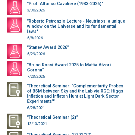
"Prof. Alfonso Cavaliere (1933-2026)"
3/30/2026
"Roberto Petronzio Lecture - Neutrinos: a unique
window on the Universe and its fundamental
laws"
5/8/2026
"Stanev Award 2026"
5/29/2026
"Bruno Rossi Award 2025 to Mattia Atzori
Corona"
7/23/2026
"Theoretical Seminar: "Complementarity Probes
of BSM between Sky and the Lab via RGE: Higgs
Inflation and Inflaton Hunt at Light Dark Sector
Experiments""
6/28/2021
"Theoretical Seminar (2)"
12/13/2021
"Theoretical Seminar: 17/01/22"