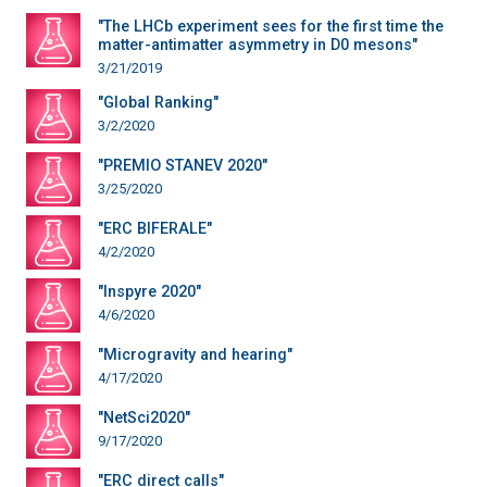
"The LHCb experiment sees for the first time the
matter-antimatter asymmetry in D0 mesons"
3/21/2019
"Global Ranking"
3/2/2020
"PREMIO STANEV 2020"
3/25/2020
"ERC BIFERALE"
4/2/2020
"Inspyre 2020"
4/6/2020
"Microgravity and hearing"
4/17/2020
"NetSci2020"
9/17/2020
"ERC direct calls"