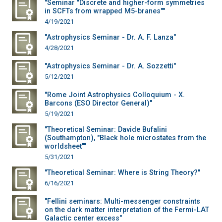
"Seminar "Discrete and higher-form symmetries
in SCFTs from wrapped M5-branes""
4/19/2021
"Astrophysics Seminar - Dr. A. F. Lanza"
4/28/2021
"Astrophysics Seminar - Dr. A. Sozzetti"
5/12/2021
"Rome Joint Astrophysics Colloquium - X.
Barcons (ESO Director General)"
5/19/2021
"Theoretical Seminar: Davide Bufalini
(Southampton), "Black hole microstates from the
worldsheet""
5/31/2021
"Theoretical Seminar: Where is String Theory?"
6/16/2021
"Fellini seminars: Multi-messenger constraints
on the dark matter interpretation of the Fermi-LAT
Galactic center excess"