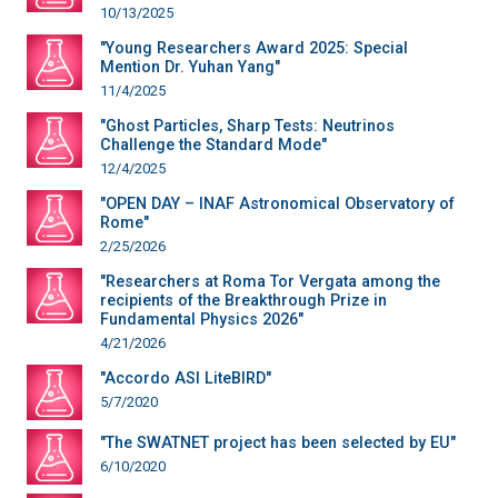
10/13/2025
"Young Researchers Award 2025: Special
Mention Dr. Yuhan Yang"
11/4/2025
"Ghost Particles, Sharp Tests: Neutrinos
Challenge the Standard Mode"
12/4/2025
"OPEN DAY – INAF Astronomical Observatory of
Rome"
2/25/2026
"Researchers at Roma Tor Vergata among the
recipients of the Breakthrough Prize in
Fundamental Physics 2026"
4/21/2026
"Accordo ASI LiteBIRD"
5/7/2020
"The SWATNET project has been selected by EU"
6/10/2020