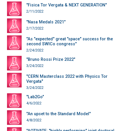
"Fisica Tor Vergata & NEXT GENERATION"
2/11/2022
"Nasa Medals 2021"
2/17/2022
"As "expected" great "space" success for the
second SWICo congress"
2/24/2022
"Bruno Rossi Prize 2022"
3/24/2022
"CERN Masterclass 2022 with Physics Tor
Vergata"
3/24/2022
"Lab2Go"
4/6/2022
"An upset to the Standard Model"
4/8/2022
"AQTIVATE: "highly performing" joint doctoral