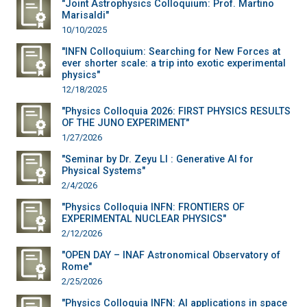
"Joint Astrophysics Colloquium: Prof. Martino
Marisaldi"
10/10/2025
"INFN Colloquium: Searching for New Forces at
ever shorter scale: a trip into exotic experimental
physics"
12/18/2025
"Physics Colloquia 2026: FIRST PHYSICS RESULTS
OF THE JUNO EXPERIMENT"
1/27/2026
"Seminar by Dr. Zeyu LI : Generative AI for
Physical Systems"
2/4/2026
"Physics Colloquia INFN: FRONTIERS OF
EXPERIMENTAL NUCLEAR PHYSICS"
2/12/2026
"OPEN DAY – INAF Astronomical Observatory of
Rome"
2/25/2026
"Physics Colloquia INFN: AI applications in space