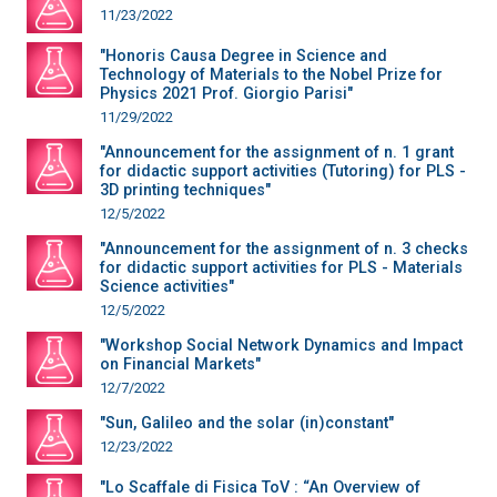
11/23/2022
"Honoris Causa Degree in Science and
Technology of Materials to the Nobel Prize for
Physics 2021 Prof. Giorgio Parisi"
11/29/2022
"Announcement for the assignment of n. 1 grant
for didactic support activities (Tutoring) for PLS -
3D printing techniques"
12/5/2022
"Announcement for the assignment of n. 3 checks
for didactic support activities for PLS - Materials
Science activities"
12/5/2022
"Workshop Social Network Dynamics and Impact
on Financial Markets"
12/7/2022
"Sun, Galileo and the solar (in)constant"
12/23/2022
"Lo Scaffale di Fisica ToV : “An Overview of