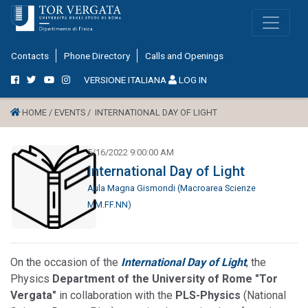
Contacts
Phone Directory
Calls and Openings
VERSIONE ITALIANA
LOG IN
HOME /
EVENTS /
INTERNATIONAL DAY OF LIGHT
5/16/2022 9:00:00 AM
International Day of Light
Aula Magna Gismondi (Macroarea Scienze
MM.FF.NN)
On the occasion of the
International Day of Light
, the
Physics
Department of the University of Rome "Tor
Vergata"
in collaboration with the
PLS-Physics
(National