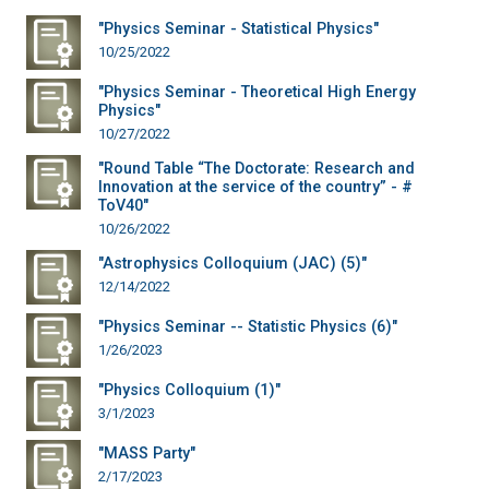
"Physics Seminar - Statistical Physics"
10/25/2022
"Physics Seminar - Theoretical High Energy
Physics"
10/27/2022
"Round Table “The Doctorate: Research and
Innovation at the service of the country” - #
ToV40"
10/26/2022
"Astrophysics Colloquium (JAC) (5)"
12/14/2022
"Physics Seminar -- Statistic Physics (6)"
1/26/2023
"Physics Colloquium (1)"
3/1/2023
"MASS Party"
2/17/2023