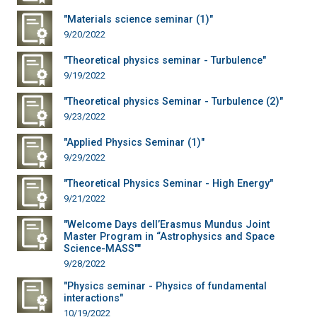
"Materials science seminar (1)"
9/20/2022
"Theoretical physics seminar - Turbulence"
9/19/2022
"Theoretical physics Seminar - Turbulence (2)"
9/23/2022
"Applied Physics Seminar (1)"
9/29/2022
"Theoretical Physics Seminar - High Energy"
9/21/2022
"Welcome Days dell’Erasmus Mundus Joint
Master Program in “Astrophysics and Space
Science-MASS""
9/28/2022
"Physics seminar - Physics of fundamental
interactions"
10/19/2022