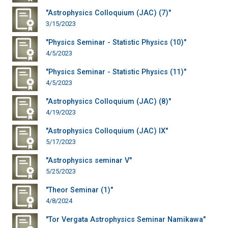
"Astrophysics Colloquium (JAC) (7)"
3/15/2023
"Physics Seminar - Statistic Physics (10)"
4/5/2023
"Physics Seminar - Statistic Physics (11)"
4/5/2023
"Astrophysics Colloquium (JAC) (8)"
4/19/2023
"Astrophysics Colloquium (JAC) IX"
5/17/2023
"Astrophysics seminar V"
5/25/2023
"Theor Seminar (1)"
4/8/2024
"Tor Vergata Astrophysics Seminar Namikawa"