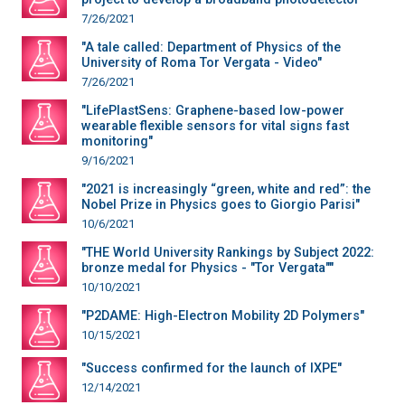
7/26/2021
"A tale called: Department of Physics of the
University of Roma Tor Vergata - Video"
7/26/2021
"LifePlastSens: Graphene-based low-power
wearable flexible sensors for vital signs fast
monitoring"
9/16/2021
"2021 is increasingly “green, white and red”: the
Nobel Prize in Physics goes to Giorgio Parisi"
10/6/2021
"THE World University Rankings by Subject 2022:
bronze medal for Physics - "Tor Vergata""
10/10/2021
"P2DAME: High-Electron Mobility 2D Polymers"
10/15/2021
"Success confirmed for the launch of IXPE"
12/14/2021