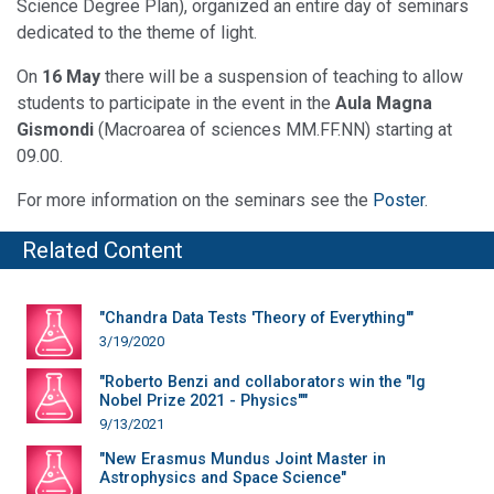
Science Degree Plan), organized an entire day of seminars
dedicated to the theme of light.
On
16 May
there will be a suspension of teaching to allow
students to participate in the event in the
Aula Magna
Gismondi
(Macroarea of sciences MM.FF.NN) starting at
09.00.
For more information on the seminars see the
Poster
.
Related Content
"Chandra Data Tests 'Theory of Everything'"
3/19/2020
"Roberto Benzi and collaborators win the "Ig
Nobel Prize 2021 - Physics""
9/13/2021
"New Erasmus Mundus Joint Master in
Astrophysics and Space Science"