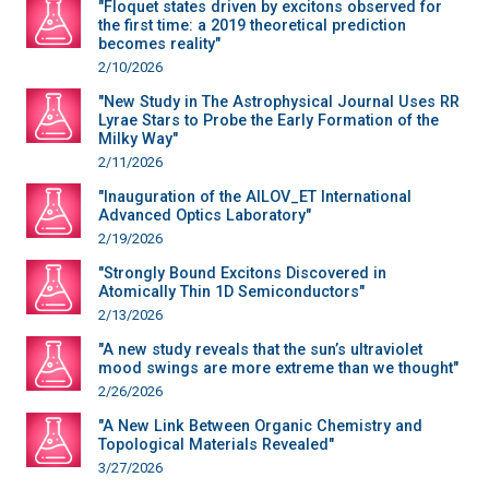
"Floquet states driven by excitons observed for
the first time: a 2019 theoretical prediction
becomes reality"
2/10/2026
"New Study in The Astrophysical Journal Uses RR
Lyrae Stars to Probe the Early Formation of the
Milky Way"
2/11/2026
"Inauguration of the AILOV_ET International
Advanced Optics Laboratory"
2/19/2026
"Strongly Bound Excitons Discovered in
Atomically Thin 1D Semiconductors"
2/13/2026
"A new study reveals that the sun’s ultraviolet
mood swings are more extreme than we thought"
2/26/2026
"A New Link Between Organic Chemistry and
Topological Materials Revealed"
3/27/2026