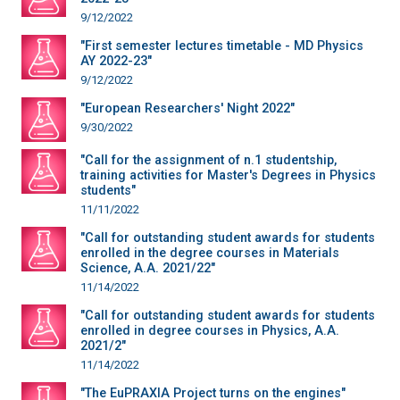
9/12/2022
"First semester lectures timetable - MD Physics
AY 2022-23"
9/12/2022
"European Researchers' Night 2022"
9/30/2022
"Call for the assignment of n.1 studentship,
training activities for Master's Degrees in Physics
students"
11/11/2022
"Call for outstanding student awards for students
enrolled in the degree courses in Materials
Science, A.A. 2021/22"
11/14/2022
"Call for outstanding student awards for students
enrolled in degree courses in Physics, A.A.
2021/2"
11/14/2022
"The EuPRAXIA Project turns on the engines"