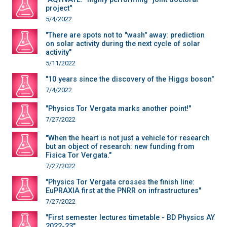
project"
5/4/2022
"There are spots not to "wash" away: prediction
on solar activity during the next cycle of solar
activity"
5/11/2022
"10 years since the discovery of the Higgs boson"
7/4/2022
"Physics Tor Vergata marks another point!"
7/27/2022
"When the heart is not just a vehicle for research
but an object of research: new funding from
Fisica Tor Vergata."
7/27/2022
"Physics Tor Vergata crosses the finish line:
EuPRAXIA first at the PNRR on infrastructures"
7/27/2022
"First semester lectures timetable - BD Physics AY
2022-23"