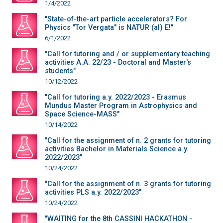
1/4/2022
"State-of-the-art particle accelerators? For
Physics "Tor Vergata" is NATUR (al) E!"
6/1/2022
"Call for tutoring and / or supplementary teaching
activities A.A. 22/23 - Doctoral and Master's
students"
10/12/2022
"Call for tutoring a.y. 2022/2023 - Erasmus
Mundus Master Program in Astrophysics and
Space Science-MASS"
10/14/2022
"Call for the assignment of n. 2 grants for tutoring
activities Bachelor in Materials Science a.y.
2022/2023"
10/24/2022
"Call for the assignment of n. 3 grants for tutoring
activities PLS a.y. 2022/2023"
10/24/2022
"WAITING for the 8th CASSINI HACKATHON -