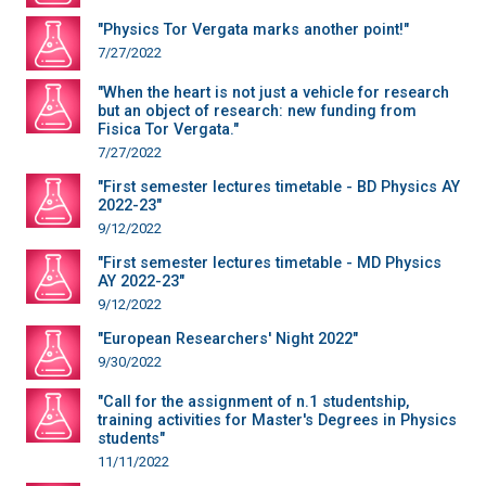
"Physics Tor Vergata marks another point!"
7/27/2022
"When the heart is not just a vehicle for research
but an object of research: new funding from
Fisica Tor Vergata."
7/27/2022
"First semester lectures timetable - BD Physics AY
2022-23"
9/12/2022
"First semester lectures timetable - MD Physics
AY 2022-23"
9/12/2022
"European Researchers' Night 2022"
9/30/2022
"Call for the assignment of n.1 studentship,
training activities for Master's Degrees in Physics
students"
11/11/2022