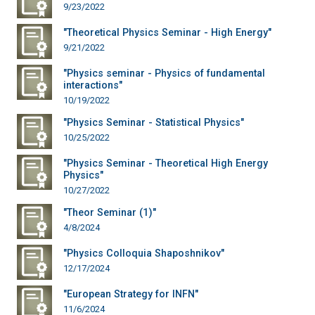
9/23/2022
"Theoretical Physics Seminar - High Energy"
9/21/2022
"Physics seminar - Physics of fundamental
interactions"
10/19/2022
"Physics Seminar - Statistical Physics"
10/25/2022
"Physics Seminar - Theoretical High Energy
Physics"
10/27/2022
"Theor Seminar (1)"
4/8/2024
"Physics Colloquia Shaposhnikov"
12/17/2024
"European Strategy for INFN"
11/6/2024