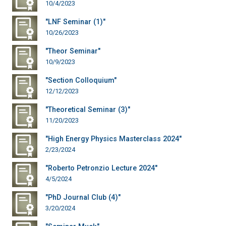
10/4/2023
"LNF Seminar (1)"
10/26/2023
"Theor Seminar"
10/9/2023
"Section Colloquium"
12/12/2023
"Theoretical Seminar (3)"
11/20/2023
"High Energy Physics Masterclass 2024"
2/23/2024
"Roberto Petronzio Lecture 2024"
4/5/2024
"PhD Journal Club (4)"
3/20/2024