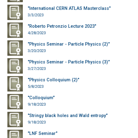
"International CERN ATLAS Masterclass"
3/3/2023
"Roberto Petronzio Lecture 2023"
4/28/2023
"Physics Seminar - Particle Physics (2)"
3/20/2023
"Physics Seminar - Particle Physics (3)"
3/27/2023
"Physics Colloquium (2)"
5/8/2023
"Colloquium"
9/18/2023
"Stringy black holes and Wald entropy"
9/18/2023
"LNF Seminar"