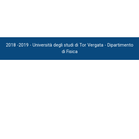
2018 -2019 - Università degli studi di Tor Vergata - Dipartimento
di Fisica