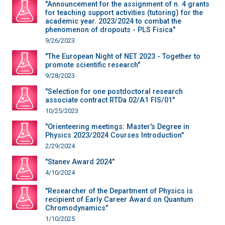
"Announcement for the assignment of n. 4 grants
for teaching support activities (tutoring) for the
academic year. 2023/2024 to combat the
phenomenon of dropouts - PLS Fisica"
9/26/2023
"The European Night of NET 2023 - Together to
promote scientific research"
9/28/2023
"Selection for one postdoctoral research
associate contract RTDa 02/A1 FIS/01"
10/25/2023
"Orienteering meetings: Master's Degree in
Physics 2023/2024 Courses Introduction"
2/29/2024
"Stanev Award 2024"
4/10/2024
"Researcher of the Department of Physics is
recipient of Early Career Award on Quantum
Chromodynamics"
1/10/2025