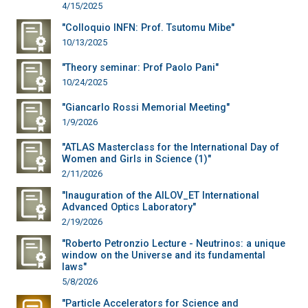
4/15/2025
"Colloquio INFN: Prof. Tsutomu Mibe"
10/13/2025
"Theory seminar: Prof Paolo Pani"
10/24/2025
"Giancarlo Rossi Memorial Meeting"
1/9/2026
"ATLAS Masterclass for the International Day of
Women and Girls in Science (1)"
2/11/2026
"Inauguration of the AILOV_ET International
Advanced Optics Laboratory"
2/19/2026
"Roberto Petronzio Lecture - Neutrinos: a unique
window on the Universe and its fundamental
laws"
5/8/2026
"Particle Accelerators for Science and