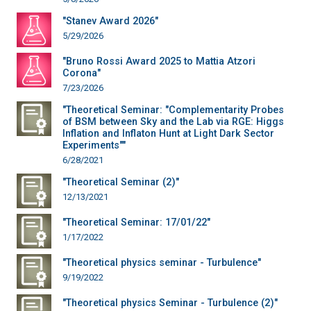
"Stanev Award 2026"
5/29/2026
"Bruno Rossi Award 2025 to Mattia Atzori
Corona"
7/23/2026
"Theoretical Seminar: "Complementarity Probes
of BSM between Sky and the Lab via RGE: Higgs
Inflation and Inflaton Hunt at Light Dark Sector
Experiments""
6/28/2021
"Theoretical Seminar (2)"
12/13/2021
"Theoretical Seminar: 17/01/22"
1/17/2022
"Theoretical physics seminar - Turbulence"
9/19/2022
"Theoretical physics Seminar - Turbulence (2)"