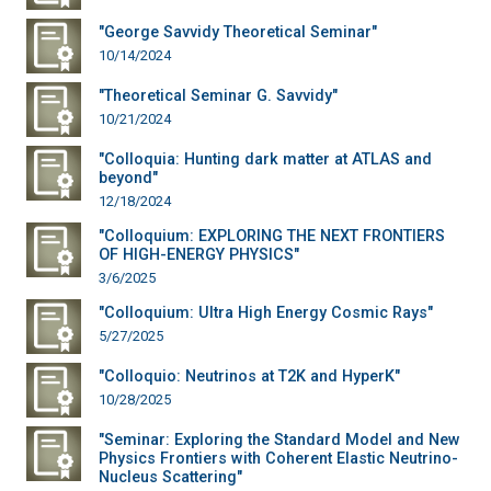
"George Savvidy Theoretical Seminar"
10/14/2024
"Theoretical Seminar G. Savvidy"
10/21/2024
"Colloquia: Hunting dark matter at ATLAS and
beyond"
12/18/2024
"Colloquium: EXPLORING THE NEXT FRONTIERS
OF HIGH-ENERGY PHYSICS"
3/6/2025
"Colloquium: Ultra High Energy Cosmic Rays"
5/27/2025
"Colloquio: Neutrinos at T2K and HyperK"
10/28/2025
"Seminar: Exploring the Standard Model and New
Physics Frontiers with Coherent Elastic Neutrino-
Nucleus Scattering"