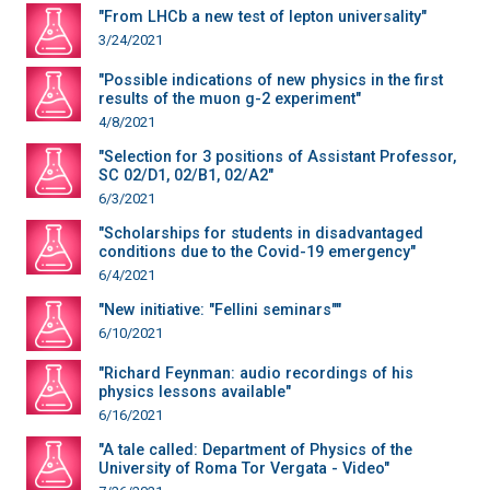
"From LHCb a new test of lepton universality"
3/24/2021
"Possible indications of new physics in the first
results of the muon g-2 experiment"
4/8/2021
"Selection for 3 positions of Assistant Professor,
SC 02/D1, 02/B1, 02/A2"
6/3/2021
"Scholarships for students in disadvantaged
conditions due to the Covid-19 emergency"
6/4/2021
"New initiative: "Fellini seminars""
6/10/2021
"Richard Feynman: audio recordings of his
physics lessons available"
6/16/2021
"A tale called: Department of Physics of the
University of Roma Tor Vergata - Video"