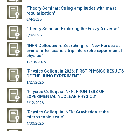
"Theory Seminar: String amplitudes with mass
regularization"
6/4/2025
"Theory Seminar: Exploring the Fuzzy Axiverse"
6/9/2025
"INFN Colloquium: Searching for New Forces at
ever shorter scale: a trip into exotic experimental
physics"
12/18/2025
"Physics Colloquia 2026: FIRST PHYSICS RESULTS
OF THE JUNO EXPERIMENT"
1/27/2026
"Physics Colloquia INFN: FRONTIERS OF
EXPERIMENTAL NUCLEAR PHYSICS"
2/12/2026
"Physics Colloquia INFN: Gravitation at the
microscopic scale"
4/30/2026