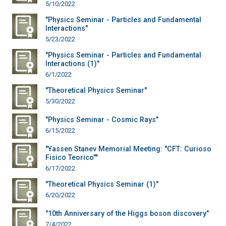
5/10/2022
"Physics Seminar - Particles and Fundamental
Interactions"
5/23/2022
"Physics Seminar - Particles and Fundamental
Interactions (1)"
6/1/2022
"Theoretical Physics Seminar"
5/30/2022
"Physics Seminar - Cosmic Rays"
6/15/2022
"Yassen Stanev Memorial Meeting: "CFT: Curioso
Fisico Teorico""
6/17/2022
"Theoretical Physics Seminar (1)"
6/20/2022
"10th Anniversary of the Higgs boson discovery"
7/4/2022