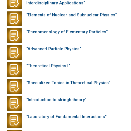
Interdisciplinary Applications"
"Elements of Nuclear and Subnuclear Physics"
"Phenomenology of Elementary Particles"
"Advanced Particle Physics"
"Theoretical Physics I"
"Specialized Topics in Theoretical Physics"
"Introduction to stringh theory"
"Laboratory of Fundamental Interactions"