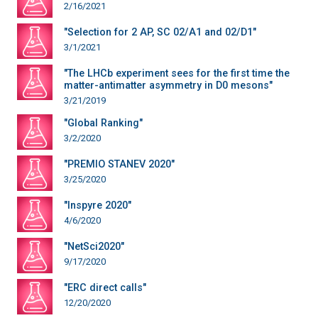
2/16/2021
"Selection for 2 AP, SC 02/A1 and 02/D1"
3/1/2021
"The LHCb experiment sees for the first time the
matter-antimatter asymmetry in D0 mesons"
3/21/2019
"Global Ranking"
3/2/2020
"PREMIO STANEV 2020"
3/25/2020
"Inspyre 2020"
4/6/2020
"NetSci2020"
9/17/2020
"ERC direct calls"
12/20/2020