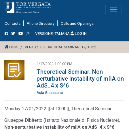
Contacts
Phone Directory
Calls and Openings
VERSIONE ITALIANA
LOG IN
HOME /
EVENTS /
THEORETICAL SEMINAR: 17/01/22
1/17/2022 1:00:00 PM
Theoretical Seminar: Non-
perturbative instability of mIIA on
AdS_4 x S^6
Aula Grasssano
Monday 17/01/2022 ||at 13:00||, Theoretical Seminar:
Giuseppe Dibitetto (Istituto Nazionale di Fisica Nucleare),
Non-perturbative instability of mIIA on AdS_4 x S^6