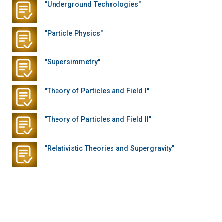
"Underground Technologies"
"Particle Physics"
"Supersimmetry"
"Theory of Particles and Field I"
"Theory of Particles and Field II"
"Relativistic Theories and Supergravity"