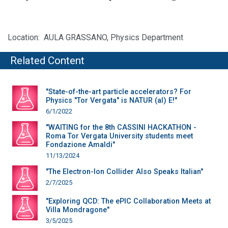
Location: AULA GRASSANO, Physics Department
Related Content
"State-of-the-art particle accelerators? For
Physics "Tor Vergata" is NATUR (al) E!"
6/1/2022
"WAITING for the 8th CASSINI HACKATHON -
Roma Tor Vergata University students meet
Fondazione Amaldi"
11/13/2024
"The Electron-Ion Collider Also Speaks Italian"
2/7/2025
"Exploring QCD: The ePIC Collaboration Meets at
Villa Mondragone"
3/5/2025