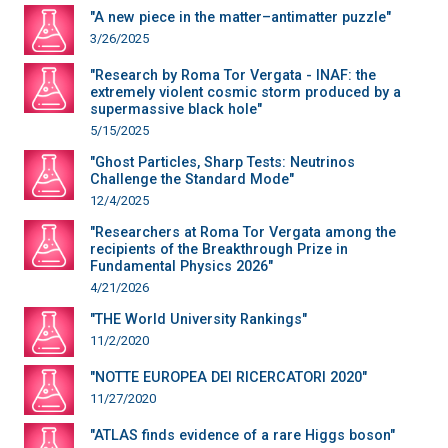
"A new piece in the matter–antimatter puzzle"
3/26/2025
"Research by Roma Tor Vergata - INAF: the
extremely violent cosmic storm produced by a
supermassive black hole"
5/15/2025
"Ghost Particles, Sharp Tests: Neutrinos
Challenge the Standard Mode"
12/4/2025
"Researchers at Roma Tor Vergata among the
recipients of the Breakthrough Prize in
Fundamental Physics 2026"
4/21/2026
"THE World University Rankings"
11/2/2020
"NOTTE EUROPEA DEI RICERCATORI 2020"
11/27/2020
"ATLAS finds evidence of a rare Higgs boson"