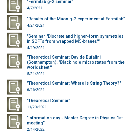
"Fermilab g-2 seminar"
4/7/2021
"Results of the Muon g-2 experiment at Fermilab"
4/21/2021
"Seminar "Discrete and higher-form symmetries
in SCFTs from wrapped M5-branes""
4/19/2021
"Theoretical Seminar: Davide Bufalini
(Southampton), "Black hole microstates from the
worldsheet""
5/31/2021
"Theoretical Seminar: Where is String Theory?"
6/16/2021
"Theoretical Seminar"
11/29/2021
"Information day - Master Degree in Physics 1st
meeting"
2/14/2022