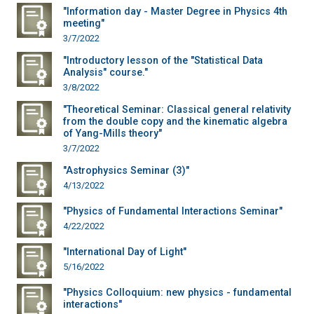
"Information day - Master Degree in Physics 4th
meeting"
3/7/2022
"Introductory lesson of the "Statistical Data
Analysis" course."
3/8/2022
"Theoretical Seminar: Classical general relativity
from the double copy and the kinematic algebra
of Yang-Mills theory"
3/7/2022
"Astrophysics Seminar (3)"
4/13/2022
"Physics of Fundamental Interactions Seminar"
4/22/2022
"International Day of Light"
5/16/2022
"Physics Colloquium: new physics - fundamental
interactions"