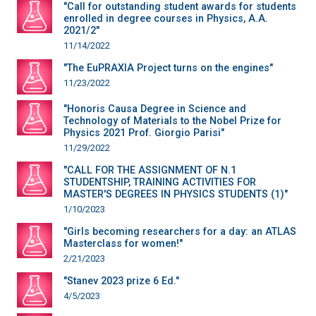
"Call for outstanding student awards for students
enrolled in degree courses in Physics, A.A.
2021/2"
11/14/2022
"The EuPRAXIA Project turns on the engines"
11/23/2022
"Honoris Causa Degree in Science and
Technology of Materials to the Nobel Prize for
Physics 2021 Prof. Giorgio Parisi"
11/29/2022
"CALL FOR THE ASSIGNMENT OF N.1
STUDENTSHIP, TRAINING ACTIVITIES FOR
MASTER'S DEGREES IN PHYSICS STUDENTS (1)"
1/10/2023
"Girls becoming researchers for a day: an ATLAS
Masterclass for women!"
2/21/2023
"Stanev 2023 prize 6 Ed."
4/5/2023