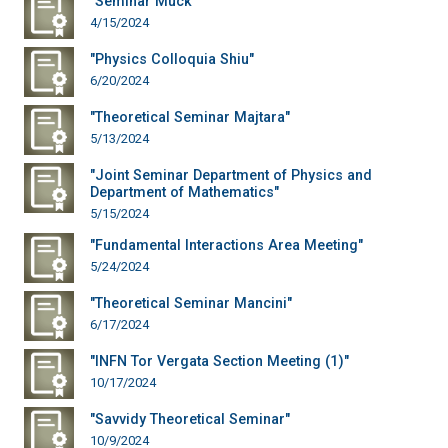
"Seminar Muck"
4/15/2024
"Physics Colloquia Shiu"
6/20/2024
"Theoretical Seminar Majtara"
5/13/2024
"Joint Seminar Department of Physics and
Department of Mathematics"
5/15/2024
"Fundamental Interactions Area Meeting"
5/24/2024
"Theoretical Seminar Mancini"
6/17/2024
"INFN Tor Vergata Section Meeting (1)"
10/17/2024
"Savvidy Theoretical Seminar"
10/9/2024