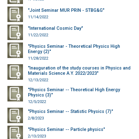
"Joint Seminar MUR PRIN - STBG&G"
11/14/2022
"International Cosmic Day"
11/22/2022
"Physics Seminar - Theoretical Physics High
Energy (2)"
11/28/2022
"Inauguration of the study courses in Physics and
Materials Science A.Y. 2022/2023"
12/13/2022
"Physics Seminar -- Theoretical High Energy
Physics (3)"
12/5/2022
"Physics Seminar -- Statistic Physics (7)"
2/8/2023
"Physics Seminar -- Particle physics"
2/13/2023