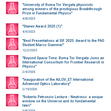
"University of Roma Tor Vergata physicists
among winners of the prestigious Breakthrough
Prize in Fundamental Physics"
4/8/2025
"Stanev Award 2025 (1)"
4/9/2025
"Best Presentations at SIF 2025: Award to the PhD
Student Marco Giammei"
12/2/2025
"Beyond Space-Time: Roma Tor Vergata Joins an
International Consortium for Frontier Research in
Physics"
2/4/2026
"Inauguration of the AILOV_ET International
Advanced Optics Laboratory"
2/19/2026
"Roberto Petronzio Lecture - Neutrinos: a unique
window on the Universe and its fundamental
laws"
5/8/2026