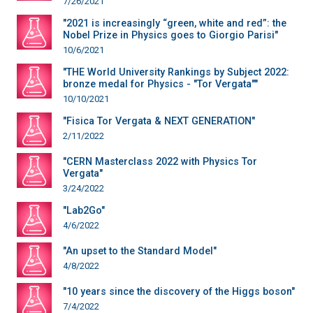
7/26/2021
"2021 is increasingly “green, white and red”: the
Nobel Prize in Physics goes to Giorgio Parisi"
10/6/2021
"THE World University Rankings by Subject 2022:
bronze medal for Physics - "Tor Vergata""
10/10/2021
"Fisica Tor Vergata & NEXT GENERATION"
2/11/2022
"CERN Masterclass 2022 with Physics Tor
Vergata"
3/24/2022
"Lab2Go"
4/6/2022
"An upset to the Standard Model"
4/8/2022
"10 years since the discovery of the Higgs boson"
7/4/2022