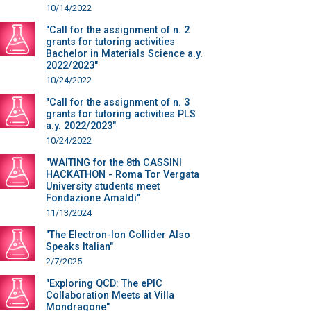
10/14/2022
"Call for the assignment of n. 2
grants for tutoring activities
Bachelor in Materials Science a.y.
2022/2023"
10/24/2022
"Call for the assignment of n. 3
grants for tutoring activities PLS
a.y. 2022/2023"
10/24/2022
"WAITING for the 8th CASSINI
HACKATHON - Roma Tor Vergata
University students meet
Fondazione Amaldi"
11/13/2024
"The Electron-Ion Collider Also
Speaks Italian"
2/7/2025
"Exploring QCD: The ePIC
Collaboration Meets at Villa
Mondragone"