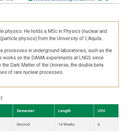
icle physics. He holds a MSc in Physics (nuclear and
particle physics) from the University of L'Aquila.
are processes in underground laboratories, such as the
He works on the DAMA experiments at LNGS since
dy the Dark Matter of the Universe, the double beta
pes of rare nuclear processes.
t
Semester
Length
CFU
Second
14 Weeks
6