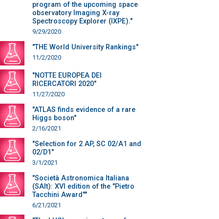
program of the upcoming space
observatory Imaging X-ray
Spectroscopy Explorer (IXPE)."
9/29/2020
"THE World University Rankings"
11/2/2020
"NOTTE EUROPEA DEI
RICERCATORI 2020"
11/27/2020
"ATLAS finds evidence of a rare
Higgs boson"
2/16/2021
"Selection for 2 AP, SC 02/A1 and
02/D1"
3/1/2021
"Società Astronomica Italiana
(SAIt): XVI edition of the "Pietro
Tacchini Award""
6/21/2021