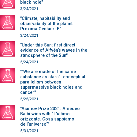
black hole"
3/24/2021
"Climate, habitability and
observability of the planet
Proxima Centauri B"
3/24/2021
"Under this Sun: first direct
evidence of Alfvén’s waves in the
atmosphere of the Sun"
5/24/2021
"“We are made of the same
substance as stars”: conceptual
parallelism between
supermassive black holes and
cancer"
5/25/2021
"Asimov Prize 2021: Amedeo
Balbi wins with “L’ultimo
orizzonte. Cosa sappiamo
dell’universo“"
5/31/2021