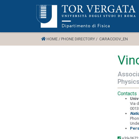
HOME /
PHONE DIRECTORY /
CARACCIOV_EN
Vin
Associa
Physic
Contacts
Univ
Via d
0013
Nati
Phon
Unde
Pers
+39-0672