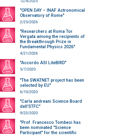
12/4/2025
"OPEN DAY – INAF Astronomical
Observatory of Rome"
2/25/2026
"Researchers at Roma Tor
Vergata among the recipients of
the Breakthrough Prize in
Fundamental Physics 2026"
4/21/2026
"Accordo ASI LiteBIRD"
5/7/2020
"The SWATNET project has been
selected by EU"
6/10/2020
"Carla andreani Science Board
dell’STFC"
9/23/2020
"Prof. Francesco Tombesi has
been nominated "Science
Participant" for the scientific