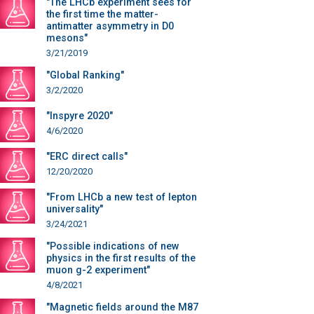
"The LHCb experiment sees for
the first time the matter-
antimatter asymmetry in D0
mesons"
3/21/2019
"Global Ranking"
3/2/2020
"Inspyre 2020"
4/6/2020
"ERC direct calls"
12/20/2020
"From LHCb a new test of lepton
universality"
3/24/2021
"Possible indications of new
physics in the first results of the
muon g-2 experiment"
4/8/2021
"Magnetic fields around the M87