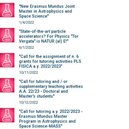
"New Erasmus Mundus Joint
Master in Astrophysics and
Space Science"
1/4/2022
"State-of-the-art particle
accelerators? For Physics "Tor
Vergata" is NATUR (al) E!"
6/1/2022
"Call for the assignment of n. 6
grants for tutoring activities PLS
FISICA a.y. 2022/2023"
10/11/2022
"Call for tutoring and / or
supplementary teaching activities
A.A. 22/23 - Doctoral and
Master's students"
10/12/2022
"Call for tutoring a.y. 2022/2023 -
Erasmus Mundus Master
Program in Astrophysics and
Space Science-MASS"