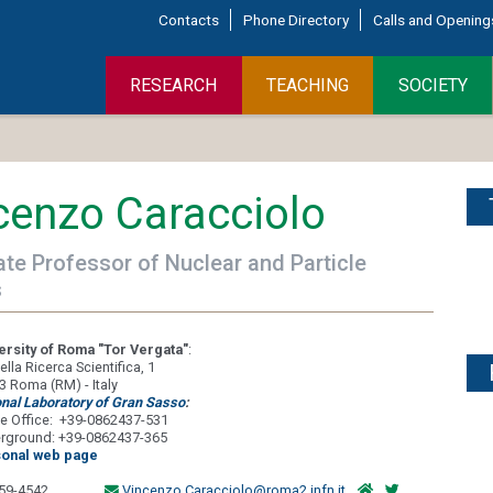
Contacts
Phone Directory
Calls and Opening
RESEARCH
TEACHING
SOCIETY
cenzo Caracciolo
te Professor of Nuclear and Particle
s
ersity of Roma "Tor Vergata"
:
ella Ricerca Scientifica, 1
3 Roma (RM) - Italy
onal Laboratory of Gran Sasso
:
e Office: +39-0862437-531
rground: +39-0862437-365
onal web page
59-4542
Vincenzo.Caracciolo@roma2.infn.it