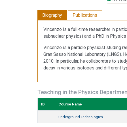
Biography
Publications
Vincenzo is a full-time researcher in part
subnuclear physics) and a PhD in Physics (
Vincenzo is a particle physicist studing r
Gran Sasso National Laboratory (LNGS). 
2010. In particular, he collaborates to stu
decay in various isotopes and different ty
Teaching in the Physics Departmen
ID
Course Name
Underground Technologies