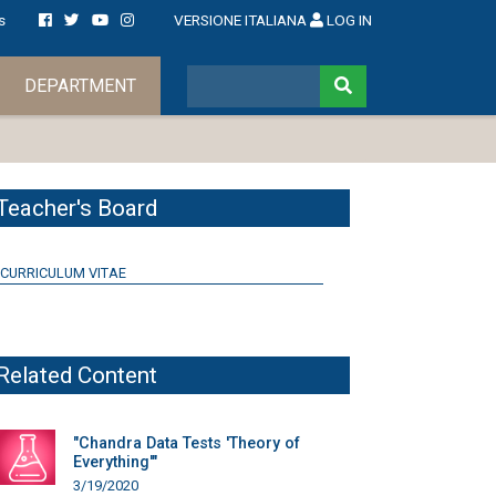
s
VERSIONE ITALIANA
LOG IN
DEPARTMENT
Teacher's Board
CURRICULUM VITAE
Related Content
"Chandra Data Tests 'Theory of
Everything'"
3/19/2020