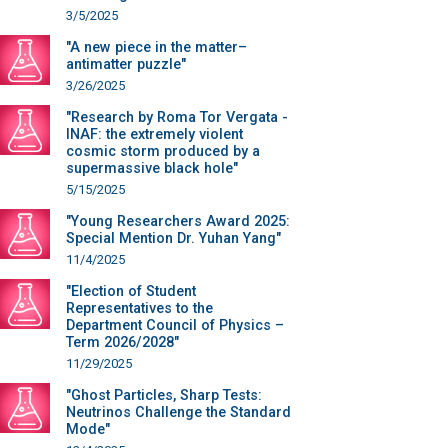
3/5/2025
"A new piece in the matter–
antimatter puzzle"
3/26/2025
"Research by Roma Tor Vergata -
INAF: the extremely violent
cosmic storm produced by a
supermassive black hole"
5/15/2025
"Young Researchers Award 2025:
Special Mention Dr. Yuhan Yang"
11/4/2025
"Election of Student
Representatives to the
Department Council of Physics –
Term 2026/2028"
11/29/2025
"Ghost Particles, Sharp Tests:
Neutrinos Challenge the Standard
Mode"