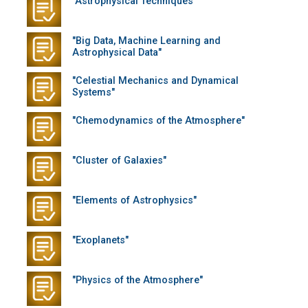
"Astrophysical Techniques"
"Big Data, Machine Learning and
Astrophysical Data"
"Celestial Mechanics and Dynamical
Systems"
"Chemodynamics of the Atmosphere"
"Cluster of Galaxies"
"Elements of Astrophysics"
"Exoplanets"
"Physics of the Atmosphere"