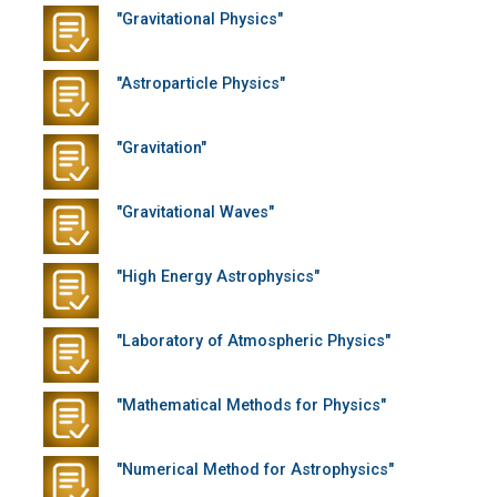
"Gravitational Physics"
"Astroparticle Physics"
"Gravitation"
"Gravitational Waves"
"High Energy Astrophysics"
"Laboratory of Atmospheric Physics"
"Mathematical Methods for Physics"
"Numerical Method for Astrophysics"