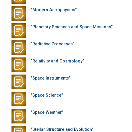
"Modern Astrophysics"
"Planetary Sciences and Space Missions"
"Radiative Processes"
"Relativity and Cosmology"
"Space Instruments"
"Space Science"
"Space Weather"
"Stellar Structure and Evolution"