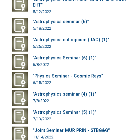
EHT"
5/12/2022
"Astrophysics seminar (6)"
5/18/2022
"Astrophysics colloquium (JAC) (1)"
5/25/2022
"Astrophysics Seminar (6) (1)"
6/8/2022
"Physics Seminar - Cosmic Rays"
6/15/2022
"Astrophysics seminar (4) (1)"
7/8/2022
"Astrophysics Seminar (5) (1)"
7/13/2022
"Joint Seminar MUR PRIN - STBG&G"
11/14/2022