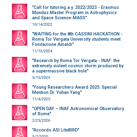
"Call for tutoring a.y. 2022/2023 - Erasmus
Mundus Master Program in Astrophysics
and Space Science-MASS"
10/14/2022
"WAITING for the 8th CASSINI HACKATHON -
Roma Tor Vergata University students meet
Fondazione Amaldi"
11/13/2024
"Research by Roma Tor Vergata - INAF: the
extremely violent cosmic storm produced by
a supermassive black hole"
5/15/2025
"Young Researchers Award 2025: Special
Mention Dr. Yuhan Yang"
11/4/2025
"OPEN DAY – INAF Astronomical Observatory
of Rome"
2/25/2026
"Accordo ASI LiteBIRD"
5/7/2020