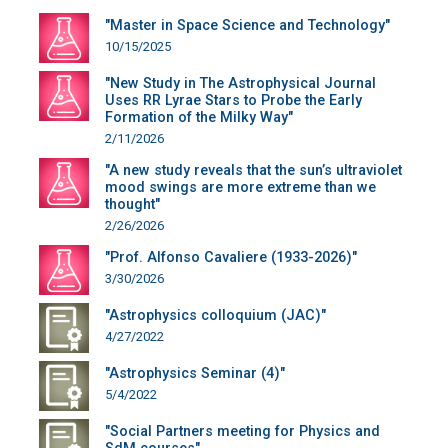
"Master in Space Science and Technology"
10/15/2025
"New Study in The Astrophysical Journal
Uses RR Lyrae Stars to Probe the Early
Formation of the Milky Way"
2/11/2026
"A new study reveals that the sun’s ultraviolet
mood swings are more extreme than we
thought"
2/26/2026
"Prof. Alfonso Cavaliere (1933-2026)"
3/30/2026
"Astrophysics colloquium (JAC)"
4/27/2022
"Astrophysics Seminar (4)"
5/4/2022
"Social Partners meeting for Physics and