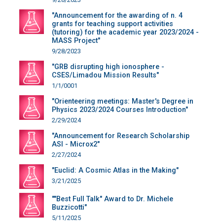
"Announcement for the awarding of n. 4
grants for teaching support activities
(tutoring) for the academic year 2023/2024 -
MASS Project"
9/28/2023
"GRB disrupting high ionosphere -
CSES/Limadou Mission Results"
1/1/0001
"Orienteering meetings: Master's Degree in
Physics 2023/2024 Courses Introduction"
2/29/2024
"Announcement for Research Scholarship
ASI - Microx2"
2/27/2024
"Euclid: A Cosmic Atlas in the Making"
3/21/2025
""Best Full Talk" Award to Dr. Michele
Buzzicotti"
5/11/2025