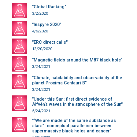
"Global Ranking"
3/2/2020
"Inspyre 2020"
4/6/2020
"ERC direct calls"
12/20/2020
"Magnetic fields around the M87 black hole"
3/24/2021
"Climate, habitability and observability of the
planet Proxima Centauri B"
3/24/2021
"Under this Sun: first direct evidence of
Alfvén’s waves in the atmosphere of the Sun"
5/24/2021
"“We are made of the same substance as
stars”: conceptual parallelism between
supermassive black holes and cancer"