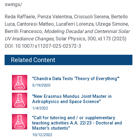
swings/
Reda Raffaele, Penza Valentina, Criscuoli Serena, Bertello
Luca, Cantoresi Matteo, Lucaferri Lorenza, Ulzega Simone,
Berrilli Francesco,
Modeling Decadal and Centennial Solar
UV Irradiance Changes
, Solar Physics, 300, id.173 (2025)
DOI: 10.1007/s11207-025-02572-3
Related Content
"Chandra Data Tests 'Theory of Everything'"
3/19/2020
"New Erasmus Mundus Joint Master in
Astrophysics and Space Science"
1/4/2022
"Call for tutoring and / or supplementary
teaching activities A.A. 22/23 - Doctoral and
Master's students"
10/12/2022