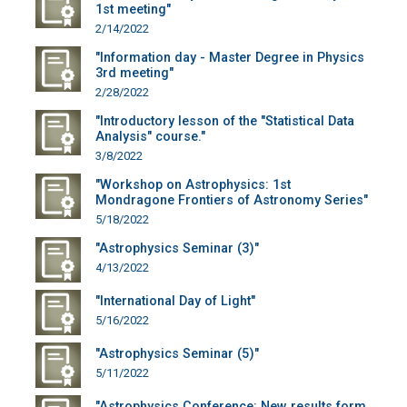
1st meeting"
2/14/2022
"Information day - Master Degree in Physics
3rd meeting"
2/28/2022
"Introductory lesson of the "Statistical Data
Analysis" course."
3/8/2022
"Workshop on Astrophysics: 1st
Mondragone Frontiers of Astronomy Series"
5/18/2022
"Astrophysics Seminar (3)"
4/13/2022
"International Day of Light"
5/16/2022
"Astrophysics Seminar (5)"
5/11/2022
"Astrophysics Conference: New results form