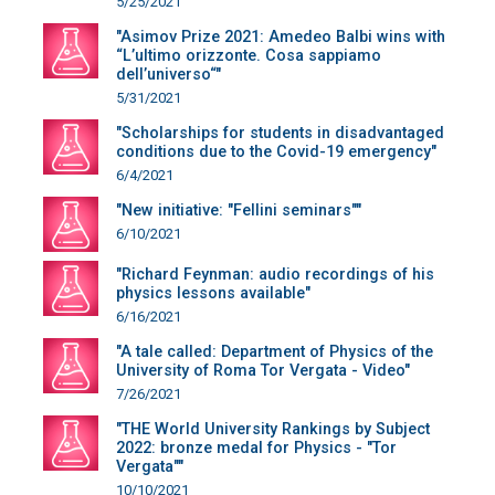
5/25/2021
"Asimov Prize 2021: Amedeo Balbi wins with
“L’ultimo orizzonte. Cosa sappiamo
dell’universo“"
5/31/2021
"Scholarships for students in disadvantaged
conditions due to the Covid-19 emergency"
6/4/2021
"New initiative: "Fellini seminars""
6/10/2021
"Richard Feynman: audio recordings of his
physics lessons available"
6/16/2021
"A tale called: Department of Physics of the
University of Roma Tor Vergata - Video"
7/26/2021
"THE World University Rankings by Subject
2022: bronze medal for Physics - "Tor
Vergata""
10/10/2021