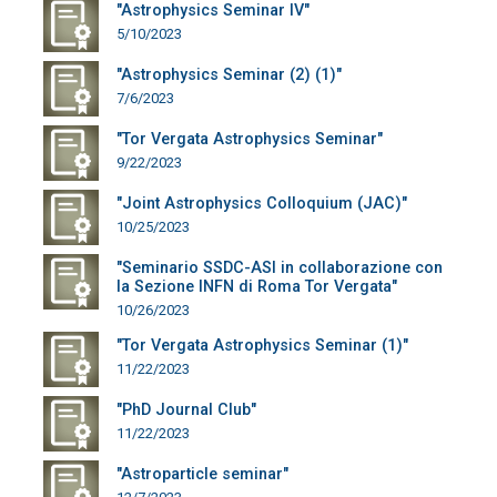
"Astrophysics Seminar IV"
5/10/2023
"Astrophysics Seminar (2) (1)"
7/6/2023
"Tor Vergata Astrophysics Seminar"
9/22/2023
"Joint Astrophysics Colloquium (JAC)"
10/25/2023
"Seminario SSDC-ASI in collaborazione con
la Sezione INFN di Roma Tor Vergata"
10/26/2023
"Tor Vergata Astrophysics Seminar (1)"
11/22/2023
"PhD Journal Club"
11/22/2023
"Astroparticle seminar"