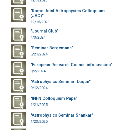
12/7/2023
"Rome Joint Astrophysics Colloquium
(JAC)"
12/15/2023
"Journal Club"
4/3/2024
"Seminar Bergemann"
5/21/2024
"European Research Council info session"
8/2/2024
"Astrophysics Seminar: Duque"
9/12/2024
"INFN Colloquium Papa"
1/21/2025
"Astrophysics Seminar Shankar"
1/23/2025