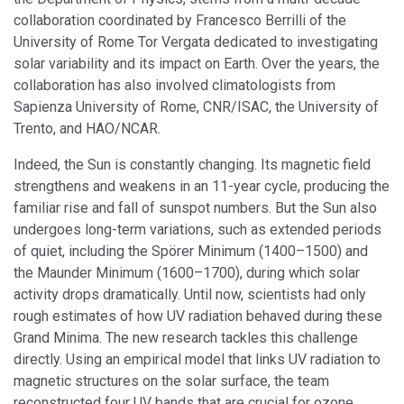
collaboration coordinated by Francesco Berrilli of the
University of Rome Tor Vergata dedicated to investigating
solar variability and its impact on Earth. Over the years, the
collaboration has also involved climatologists from
Sapienza University of Rome, CNR/ISAC, the University of
Trento, and HAO/NCAR.
Indeed, the Sun is constantly changing. Its magnetic field
strengthens and weakens in an 11-year cycle, producing the
familiar rise and fall of sunspot numbers. But the Sun also
undergoes long-term variations, such as extended periods
of quiet, including the Spörer Minimum (1400–1500) and
the Maunder Minimum (1600–1700), during which solar
activity drops dramatically. Until now, scientists had only
rough estimates of how UV radiation behaved during these
Grand Minima. The new research tackles this challenge
directly. Using an empirical model that links UV radiation to
magnetic structures on the solar surface, the team
reconstructed four UV bands that are crucial for ozone