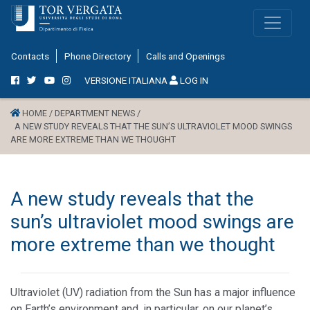
Contacts
Phone Directory
Calls and Openings
VERSIONE ITALIANA
LOG IN
HOME /
DEPARTMENT NEWS /
A NEW STUDY REVEALS THAT THE SUN’S ULTRAVIOLET MOOD SWINGS
ARE MORE EXTREME THAN WE THOUGHT
A new study reveals that the
sun’s ultraviolet mood swings are
more extreme than we thought
Ultraviolet (UV) radiation from the Sun has a major influence
on Earth’s environment and, in particular, on our planet’s