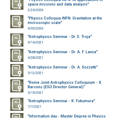
space missions and data analysis"
2/24/2026
"Physics Colloquia INFN: Gravitation at the
microscopic scale"
4/30/2026
"Astrophysics Seminar - Dr. E. Troja"
4/14/2021
"Astrophysics Seminar - Dr. A. F. Lanza"
4/28/2021
"Astrophysics Seminar - Dr. A. Sozzetti"
5/12/2021
"Rome Joint Astrophysics Colloquium - X.
Barcons (ESO Director General)"
5/19/2021
"Astrophysics Seminar - K. Fukumura"
7/7/2021
"Information day - Master Degree in Physics