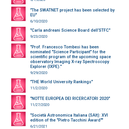
"The SWATNET project has been selected by
EU"
6/10/2020
"Carla andreani Science Board dell’STFC"
9/23/2020
"Prof. Francesco Tombesi has been
nominated "Science Participant" for the
scientific program of the upcoming space
observatory Imaging X-ray Spectroscopy
Explorer (IXPE)."
9/29/2020
"THE World University Rankings"
11/2/2020
"NOTTE EUROPEA DEI RICERCATORI 2020"
11/27/2020
"Società Astronomica Italiana (SAIt): XVI
edition of the "Pietro Tacchini Award""
6/21/2021