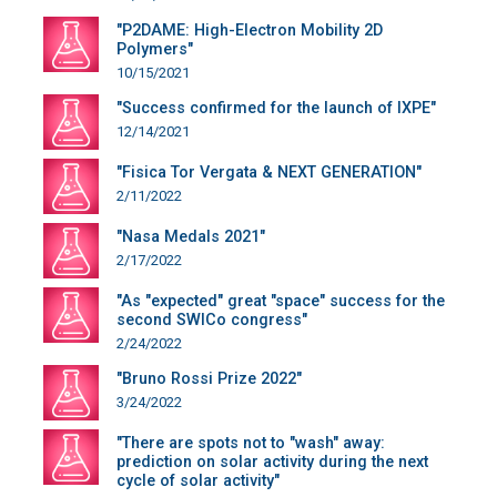
"P2DAME: High-Electron Mobility 2D
Polymers"
10/15/2021
"Success confirmed for the launch of IXPE"
12/14/2021
"Fisica Tor Vergata & NEXT GENERATION"
2/11/2022
"Nasa Medals 2021"
2/17/2022
"As "expected" great "space" success for the
second SWICo congress"
2/24/2022
"Bruno Rossi Prize 2022"
3/24/2022
"There are spots not to "wash" away:
prediction on solar activity during the next
cycle of solar activity"