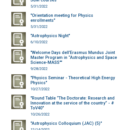
SdM courses"
5/31/2022
"Orientation meeting for Physics
enrollments"
5/31/2022
"Astrophysics Night"
6/10/2022
"Welcome Days dell’Erasmus Mundus Joint
Master Program in “Astrophysics and Space
Science-MASS""
9/28/2022
"Physics Seminar - Theoretical High Energy
Physics"
10/27/2022
"Round Table “The Doctorate: Research and
Innovation at the service of the country” - #
ToV40"
10/26/2022
"Astrophysics Colloquium (JAC) (5)"
12/14/2022