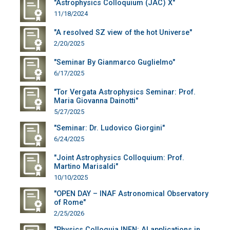
"Astrophysics Colloquium (JAC) X"
11/18/2024
"A resolved SZ view of the hot Universe"
2/20/2025
"Seminar By Gianmarco Guglielmo"
6/17/2025
"Tor Vergata Astrophysics Seminar: Prof.
Maria Giovanna Dainotti"
5/27/2025
"Seminar: Dr. Ludovico Giorgini"
6/24/2025
"Joint Astrophysics Colloquium: Prof.
Martino Marisaldi"
10/10/2025
"OPEN DAY – INAF Astronomical Observatory
of Rome"
2/25/2026
"Physics Colloquia INFN: AI applications in