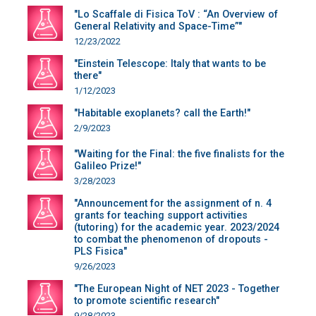
"Lo Scaffale di Fisica ToV : “An Overview of
General Relativity and Space-Time”"
12/23/2022
"Einstein Telescope: Italy that wants to be
there"
1/12/2023
"Habitable exoplanets? call the Earth!"
2/9/2023
"Waiting for the Final: the five finalists for the
Galileo Prize!"
3/28/2023
"Announcement for the assignment of n. 4
grants for teaching support activities
(tutoring) for the academic year. 2023/2024
to combat the phenomenon of dropouts -
PLS Fisica"
9/26/2023
"The European Night of NET 2023 - Together
to promote scientific research"
9/28/2023