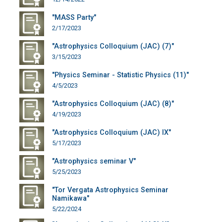
"MASS Party"
2/17/2023
"Astrophysics Colloquium (JAC) (7)"
3/15/2023
"Physics Seminar - Statistic Physics (11)"
4/5/2023
"Astrophysics Colloquium (JAC) (8)"
4/19/2023
"Astrophysics Colloquium (JAC) IX"
5/17/2023
"Astrophysics seminar V"
5/25/2023
"Tor Vergata Astrophysics Seminar
Namikawa"
5/22/2024