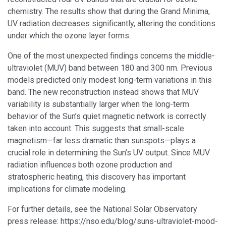
chemistry. The results show that during the Grand Minima,
UV radiation decreases significantly, altering the conditions
under which the ozone layer forms.
One of the most unexpected findings concerns the middle-
ultraviolet (MUV) band between 180 and 300 nm. Previous
models predicted only modest long-term variations in this
band. The new reconstruction instead shows that MUV
variability is substantially larger when the long-term
behavior of the Sun’s quiet magnetic network is correctly
taken into account. This suggests that small-scale
magnetism—far less dramatic than sunspots—plays a
crucial role in determining the Sun’s UV output. Since MUV
radiation influences both ozone production and
stratospheric heating, this discovery has important
implications for climate modeling.
For further details, see the National Solar Observatory
press release: https://nso.edu/blog/suns-ultraviolet-mood-