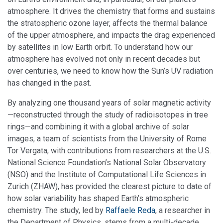
atmosphere. It drives the chemistry that forms and sustains
the stratospheric ozone layer, affects the thermal balance
of the upper atmosphere, and impacts the drag experienced
by satellites in low Earth orbit. To understand how our
atmosphere has evolved not only in recent decades but
over centuries, we need to know how the Sun’s UV radiation
has changed in the past.
By analyzing one thousand years of solar magnetic activity
—reconstructed through the study of radioisotopes in tree
rings—and combining it with a global archive of solar
images, a team of scientists from the University of Rome
Tor Vergata, with contributions from researchers at the U.S.
National Science Foundation’s National Solar Observatory
(NSO) and the Institute of Computational Life Sciences in
Zurich (ZHAW), has provided the clearest picture to date of
how solar variability has shaped Earth’s atmospheric
chemistry. The study, led by
Raffaele Reda
, a researcher in
the Department of Physics, stems from a multi-decade