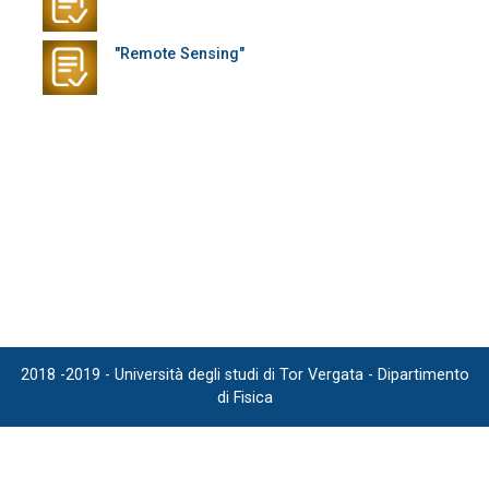
"Remote Sensing"
2018 -2019 - Università degli studi di Tor Vergata - Dipartimento
di Fisica