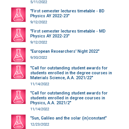
5/11/2022
"First semester lectures timetable - BD
Physics AY 2022-23"
9/12/2022
"First semester lectures timetable - MD
Physics AY 2022-23"
9/12/2022
"European Researchers' Night 2022"
9/30/2022
"Call for outstanding student awards for
students enrolled in the degree courses in
Materials Science, A.A. 2021/22"
11/14/2022
"Call for outstanding student awards for
students enrolled in degree courses in
Physics, A.A. 2021/2"
11/14/2022
"Sun, Galileo and the solar (in)constant"
12/23/2022