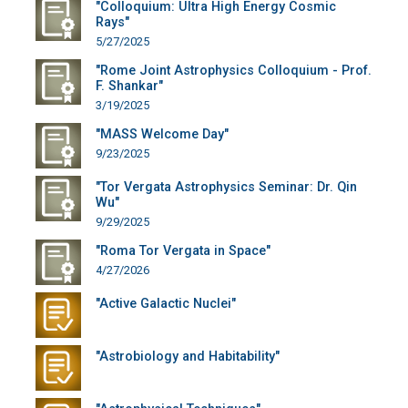
"Colloquium: Ultra High Energy Cosmic
Rays"
5/27/2025
"Rome Joint Astrophysics Colloquium - Prof.
F. Shankar"
3/19/2025
"MASS Welcome Day"
9/23/2025
"Tor Vergata Astrophysics Seminar: Dr. Qin
Wu"
9/29/2025
"Roma Tor Vergata in Space"
4/27/2026
"Active Galactic Nuclei"
"Astrobiology and Habitability"