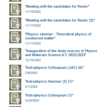
"Meeting with the candidates for Rector"
11/15/2022
"Meeting with the candidates for Rector (2)"
11/17/2022
"Physics seminar - Theoretical physics of
condensed matter"
11/17/2022
"Inauguration of the study courses in Physics
and Materials Science A.Y. 2022/2023"
12/13/2022
"Astrophysics Colloquium (JAC) (6)"
2/8/2023
"Astrophysics Seminar (3) (1)"
3/1/2023
"Astrophysics Colloquium (1)"
3/29/2023