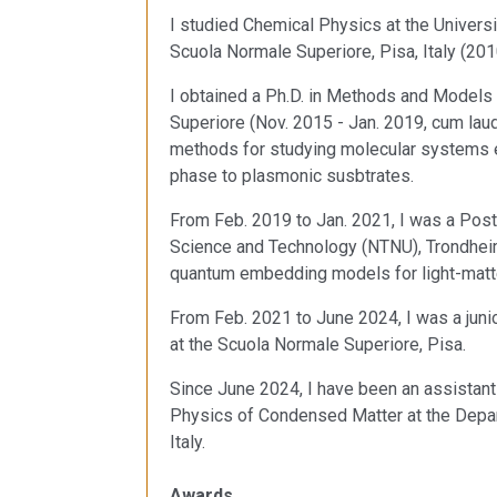
I studied Chemical Physics at the Univers
Scuola Normale Superiore, Pisa, Italy (201
I obtained a Ph.D. in Methods and Models
Superiore (Nov. 2015 - Jan. 2019, cum lau
methods for studying molecular systems e
phase to plasmonic susbtrates.
From Feb. 2019 to Jan. 2021, I was a Post
Science and Technology (NTNU), Trondhei
quantum embedding models for light-matte
From Feb. 2021 to June 2024, I was a juni
at the Scuola Normale Superiore, Pisa.
Since June 2024, I have been an assistant 
Physics of Condensed Matter at the Depar
Italy.
Awards