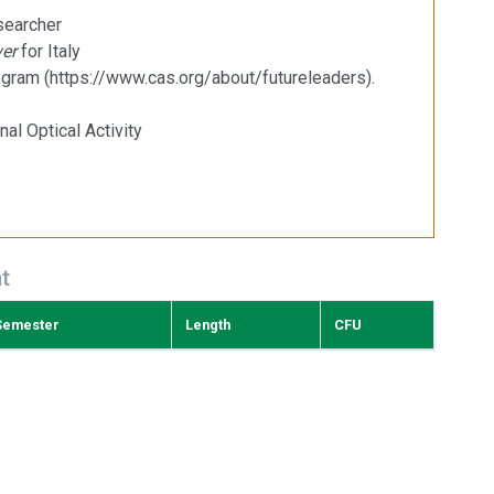
esearcher
er
for Italy
gram (https://www.cas.org/about/futureleaders).
nal Optical Activity
t
Semester
Length
CFU