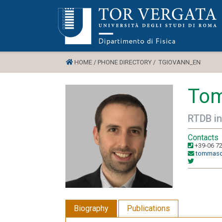
HOME /
PHONE DIRECTORY /
TGIOVANN_EN
Tom
RTDB in
Contacts
+39-06 7
tommaso.
Biography
Publications