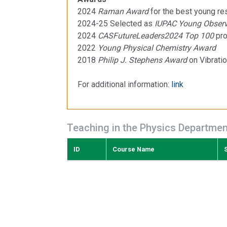
2024
Raman Award
for the best young r
2024-25 Selected as
IUPAC Young Observ
2024
CASFutureLeaders2024 Top 100
pro
2022
Young Physical Chemistry Award
2018
Philip J. Stephens Award
on Vibratio
For additional information:
link
Teaching in the Physics Departmen
ID
Course Name