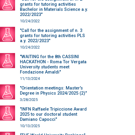
grants for tutoring activities
Bachelor in Materials Science a.y.
2022/2023"
10/24/2022
"Call for the assignment of n. 3
grants for tutoring activities PLS
a.y. 2022/2023"
10/24/2022
"WAITING for the 8th CASSINI
HACKATHON - Roma Tor Vergata
University students meet
Fondazione Amaldi"
11/13/2024
"Orientation meetings: Master's
Degree in Physics 2024/2025 (2)"
3/28/2025
"INFN Raffaele Tripiccione Award
2025 to our doctoral student
Damiano Capocci"
10/13/2025