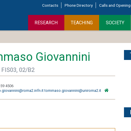
Contacts
Phone Directory
Calls and Opening
RESEARCH
TEACHING
SOCIETY
maso Giovannini
 FIS03, 02/B2
259 4506
giovannini@roma2.infn.it tommaso.giovannini@uniroma2.it