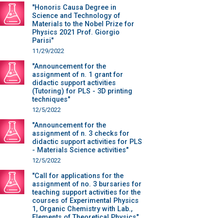
"Honoris Causa Degree in
Science and Technology of
Materials to the Nobel Prize for
Physics 2021 Prof. Giorgio
Parisi"
11/29/2022
"Announcement for the
assignment of n. 1 grant for
didactic support activities
(Tutoring) for PLS - 3D printing
techniques"
12/5/2022
"Announcement for the
assignment of n. 3 checks for
didactic support activities for PLS
- Materials Science activities"
12/5/2022
"Call for applications for the
assignment of no. 3 bursaries for
teaching support activities for the
courses of Experimental Physics
1, Organic Chemistry with Lab.,
Elements of Theoretical Physics"