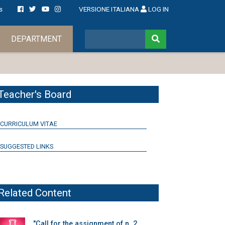
s
VERSIONE ITALIANA
LOG IN
DEPARTMENT
Teacher's Board
CURRICULUM VITAE
SUGGESTED LINKS
Related Content
"Call for the assignment of n. 2