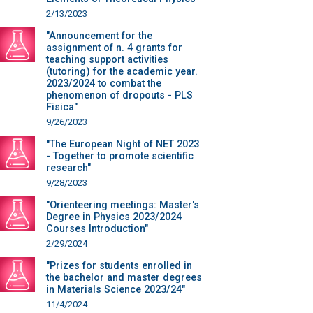
2/13/2023
"Announcement for the
assignment of n. 4 grants for
teaching support activities
(tutoring) for the academic year.
2023/2024 to combat the
phenomenon of dropouts - PLS
Fisica"
9/26/2023
"The European Night of NET 2023
- Together to promote scientific
research"
9/28/2023
"Orienteering meetings: Master's
Degree in Physics 2023/2024
Courses Introduction"
2/29/2024
"Prizes for students enrolled in
the bachelor and master degrees
in Materials Science 2023/24"
11/4/2024