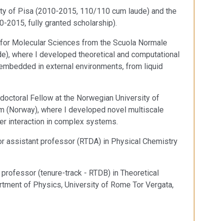
ity of Pisa (2010-2015, 110/110 cum laude) and the
0-2015, fully granted scholarship).
 for Molecular Sciences from the Scuola Normale
de), where I developed theoretical and computational
mbedded in external environments, from liquid
doctoral Fellow at the Norwegian University of
m (Norway), where I developed novel multiscale
r interaction in complex systems.
or assistant professor (RTDA) in Physical Chemistry
professor (tenure-track - RTDB) in Theoretical
tment of Physics, University of Rome Tor Vergata,