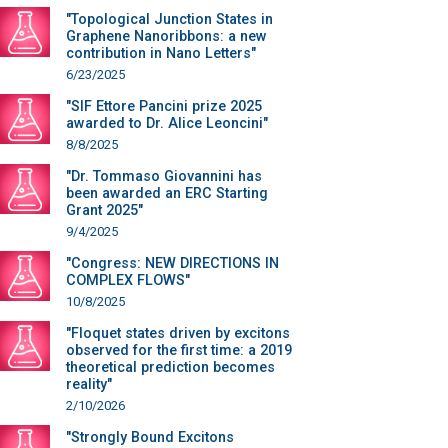
"Topological Junction States in
Graphene Nanoribbons: a new
contribution in Nano Letters"
6/23/2025
"SIF Ettore Pancini prize 2025
awarded to Dr. Alice Leoncini"
8/8/2025
"Dr. Tommaso Giovannini has
been awarded an ERC Starting
Grant 2025"
9/4/2025
"Congress: NEW DIRECTIONS IN
COMPLEX FLOWS"
10/8/2025
"Floquet states driven by excitons
observed for the first time: a 2019
theoretical prediction becomes
reality"
2/10/2026
"Strongly Bound Excitons