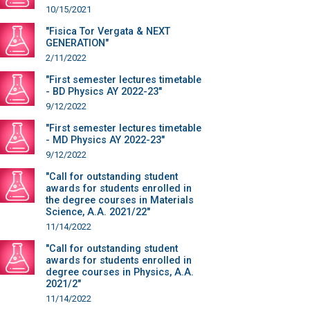
10/15/2021
"Fisica Tor Vergata & NEXT
GENERATION"
2/11/2022
"First semester lectures timetable
- BD Physics AY 2022-23"
9/12/2022
"First semester lectures timetable
- MD Physics AY 2022-23"
9/12/2022
"Call for outstanding student
awards for students enrolled in
the degree courses in Materials
Science, A.A. 2021/22"
11/14/2022
"Call for outstanding student
awards for students enrolled in
degree courses in Physics, A.A.
2021/2"
11/14/2022