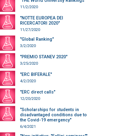
"THE World University Rankings"
11/2/2020
"NOTTE EUROPEA DEI
RICERCATORI 2020"
11/27/2020
"Global Ranking"
3/2/2020
"PREMIO STANEV 2020"
3/25/2020
"ERC BIFERALE"
4/2/2020
"ERC direct calls"
12/20/2020
"Scholarships for students in
disadvantaged conditions due to
the Covid-19 emergency"
6/4/2021