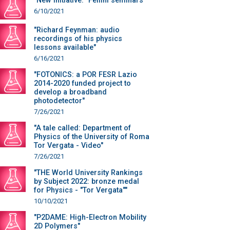
"New initiative: "Fellini seminars""
6/10/2021
"Richard Feynman: audio
recordings of his physics
lessons available"
6/16/2021
"FOTONICS: a POR FESR Lazio
2014-2020 funded project to
develop a broadband
photodetector"
7/26/2021
"A tale called: Department of
Physics of the University of Roma
Tor Vergata - Video"
7/26/2021
"THE World University Rankings
by Subject 2022: bronze medal
for Physics - "Tor Vergata""
10/10/2021
"P2DAME: High-Electron Mobility
2D Polymers"