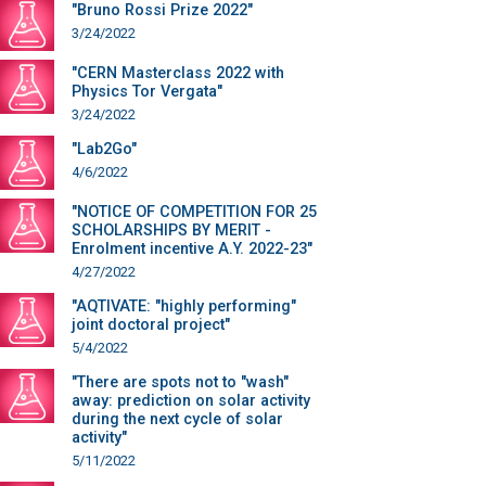
"Bruno Rossi Prize 2022"
3/24/2022
"CERN Masterclass 2022 with
Physics Tor Vergata"
3/24/2022
"Lab2Go"
4/6/2022
"NOTICE OF COMPETITION FOR 25
SCHOLARSHIPS BY MERIT -
Enrolment incentive A.Y. 2022-23"
4/27/2022
"AQTIVATE: "highly performing"
joint doctoral project"
5/4/2022
"There are spots not to "wash"
away: prediction on solar activity
during the next cycle of solar
activity"
5/11/2022