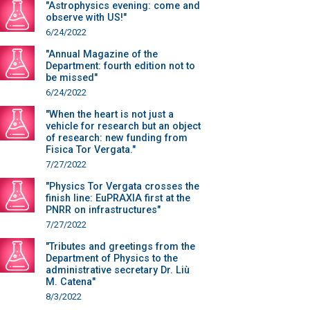
"Astrophysics evening: come and
observe with US!"
6/24/2022
"Annual Magazine of the
Department: fourth edition not to
be missed"
6/24/2022
"When the heart is not just a
vehicle for research but an object
of research: new funding from
Fisica Tor Vergata."
7/27/2022
"Physics Tor Vergata crosses the
finish line: EuPRAXIA first at the
PNRR on infrastructures"
7/27/2022
"Tributes and greetings from the
Department of Physics to the
administrative secretary Dr. Liù
M. Catena"
8/3/2022