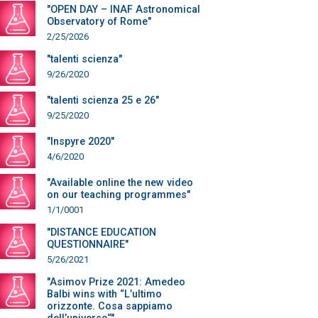
"OPEN DAY – INAF Astronomical
Observatory of Rome"
2/25/2026
"talenti scienza"
9/26/2020
"talenti scienza 25 e 26"
9/25/2020
"Inspyre 2020"
4/6/2020
"Available online the new video
on our teaching programmes"
1/1/0001
"DISTANCE EDUCATION
QUESTIONNAIRE"
5/26/2021
"Asimov Prize 2021: Amedeo
Balbi wins with “L’ultimo
orizzonte. Cosa sappiamo