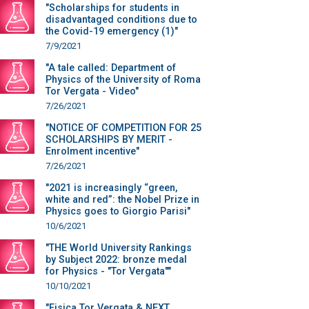
"Scholarships for students in
disadvantaged conditions due to
the Covid-19 emergency (1)"
7/9/2021
"A tale called: Department of
Physics of the University of Roma
Tor Vergata - Video"
7/26/2021
"NOTICE OF COMPETITION FOR 25
SCHOLARSHIPS BY MERIT -
Enrolment incentive"
7/26/2021
"2021 is increasingly “green,
white and red”: the Nobel Prize in
Physics goes to Giorgio Parisi"
10/6/2021
"THE World University Rankings
by Subject 2022: bronze medal
for Physics - "Tor Vergata""
10/10/2021
"Fisica Tor Vergata & NEXT