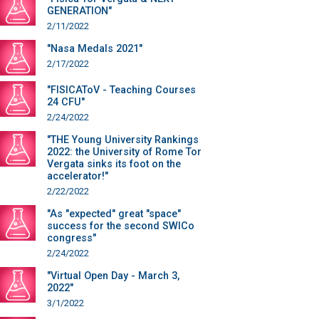
GENERATION"
2/11/2022
"Nasa Medals 2021"
2/17/2022
"FISICAToV - Teaching Courses
24 CFU"
2/24/2022
"THE Young University Rankings
2022: the University of Rome Tor
Vergata sinks its foot on the
accelerator!"
2/22/2022
"As "expected" great "space"
success for the second SWICo
congress"
2/24/2022
"Virtual Open Day - March 3,
2022"
3/1/2022