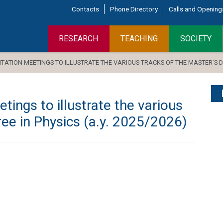
Contacts
Phone Directory
Calls and Opening
RESEARCH
TEACHING
SOCIETY
ATION MEETINGS TO ILLUSTRATE THE VARIOUS TRACKS OF THE MASTER’S DEG
tings to illustrate the various
ree in Physics (a.y. 2025/2026)