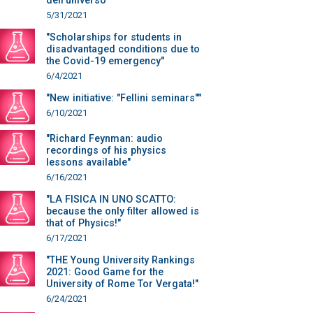
dell’universo“"
5/31/2021
"Scholarships for students in
disadvantaged conditions due to
the Covid-19 emergency"
6/4/2021
"New initiative: "Fellini seminars""
6/10/2021
"Richard Feynman: audio
recordings of his physics
lessons available"
6/16/2021
"LA FISICA IN UNO SCATTO:
because the only filter allowed is
that of Physics!"
6/17/2021
"THE Young University Rankings
2021: Good Game for the
University of Rome Tor Vergata!"
6/24/2021