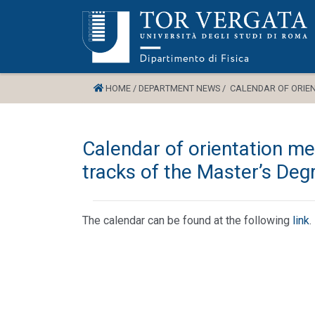
HOME /
DEPARTMENT NEWS /
CALENDAR OF ORIENT
Calendar of orientation mee
tracks of the Master’s Deg
The calendar can be found at the following
link
.