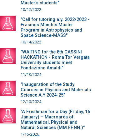
Master's students"
10/12/2022
"Call for tutoring a.y. 2022/2023 -
Erasmus Mundus Master
Program in Astrophysics and
Space Science-MASS"
10/14/2022
"WAITING for the 8th CASSINI
HACKATHON - Roma Tor Vergata
University students meet
Fondazione Amaldi"
11/13/2024
"Inauguration of the Study
Courses in Physics and Materials
Science A.Y 2024-25"
12/10/2024
"A Freshman for a Day (Friday, 16
January) – Macroarea of
Mathematical, Physical and
Natural Sciences (MM.FF.NN.)"
1/16/2026