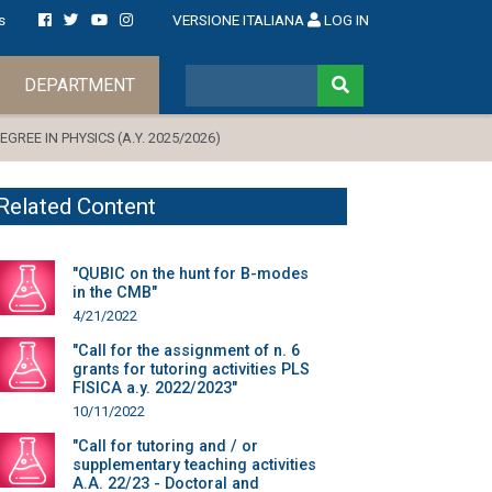
s
VERSIONE ITALIANA
LOG IN
DEPARTMENT
REE IN PHYSICS (A.Y. 2025/2026)
Related Content
"QUBIC on the hunt for B-modes
in the CMB"
4/21/2022
"Call for the assignment of n. 6
grants for tutoring activities PLS
FISICA a.y. 2022/2023"
10/11/2022
"Call for tutoring and / or
supplementary teaching activities
A.A. 22/23 - Doctoral and