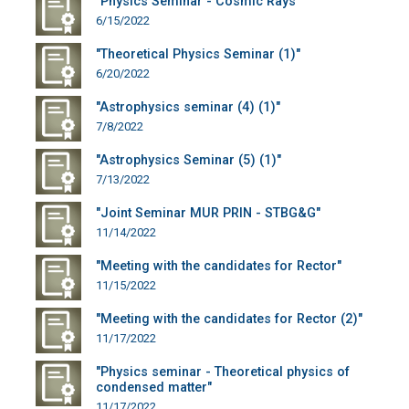
"Physics Seminar - Cosmic Rays"
6/15/2022
"Theoretical Physics Seminar (1)"
6/20/2022
"Astrophysics seminar (4) (1)"
7/8/2022
"Astrophysics Seminar (5) (1)"
7/13/2022
"Joint Seminar MUR PRIN - STBG&G"
11/14/2022
"Meeting with the candidates for Rector"
11/15/2022
"Meeting with the candidates for Rector (2)"
11/17/2022
"Physics seminar - Theoretical physics of
condensed matter"
11/17/2022