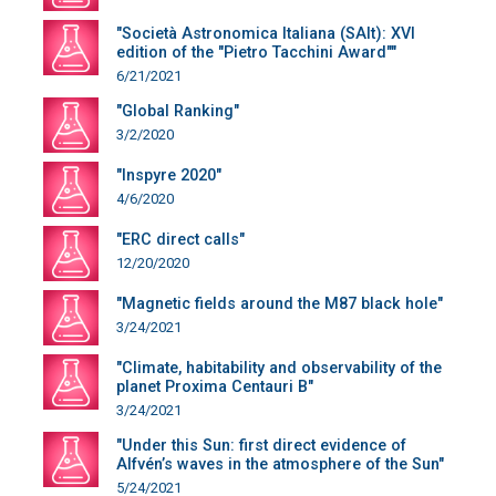
"Società Astronomica Italiana (SAIt): XVI
edition of the "Pietro Tacchini Award""
6/21/2021
"Global Ranking"
3/2/2020
"Inspyre 2020"
4/6/2020
"ERC direct calls"
12/20/2020
"Magnetic fields around the M87 black hole"
3/24/2021
"Climate, habitability and observability of the
planet Proxima Centauri B"
3/24/2021
"Under this Sun: first direct evidence of
Alfvén’s waves in the atmosphere of the Sun"
5/24/2021