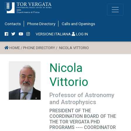
Contacts
Phone Directory
Calls and Openings
VERSIONE ITALIANA
LOG IN
HOME /
PHONE DIRECTORY /
NICOLA VITTORIO
Nicola
Vittorio
Professor of Astronomy
and Astrophysics
PRESIDENT OF THE
COORDINATION BOARD OF THE
THE TOR VERGATA PHD
PROGRAMS ---- COORDINATOR