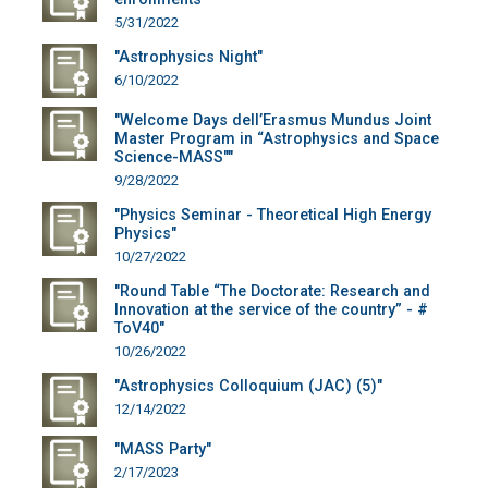
5/31/2022
"Astrophysics Night"
6/10/2022
"Welcome Days dell’Erasmus Mundus Joint
Master Program in “Astrophysics and Space
Science-MASS""
9/28/2022
"Physics Seminar - Theoretical High Energy
Physics"
10/27/2022
"Round Table “The Doctorate: Research and
Innovation at the service of the country” - #
ToV40"
10/26/2022
"Astrophysics Colloquium (JAC) (5)"
12/14/2022
"MASS Party"
2/17/2023