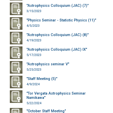
"Astrophysics Colloquium (JAC) (7)"
3/15/2023
"Physics Seminar - Statistic Physics (11)"
4/5/2023
"Astrophysics Colloquium (JAC) (8)"
4/19/2023
"Astrophysics Colloquium (JAC) IX"
5/17/2023
"Astrophysics seminar V"
5/25/2023
"Staff Meeting (5)"
4/9/2024
"Tor Vergata Astrophysics Seminar
Namikawa"
5/22/2024
"October Staff Meeting"