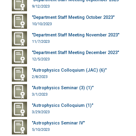
9/12/2023
"Department Staff Meeting October 2023"
10/10/2023
"Department Staff Meeting November 2023"
11/7/2023
"Department Staff Meeting December 2023"
12/5/2023
"Astrophysics Colloquium (JAC) (6)"
2/8/2023
"Astrophysics Seminar (3) (1)"
3/1/2023
"Astrophysics Colloquium (1)"
3/29/2023
"Astrophysics Seminar IV"
5/10/2023