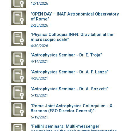
12/1/2026
"OPEN DAY – INAF Astronomical Observatory
of Rome"
2/25/2026
"Physics Colloquia INFN: Gravitation at the
microscopic scale"
4/30/2026
"Astrophysics Seminar - Dr. E. Troja"
4/14/2021
"Astrophysics Seminar - Dr. A. F. Lanza"
4/28/2021
"Astrophysics Seminar - Dr. A. Sozzetti"
5/12/2021
"Rome Joint Astrophysics Colloquium - X.
Barcons (ESO Director General)"
5/19/2021
"Fellini seminars: Multi-messenger