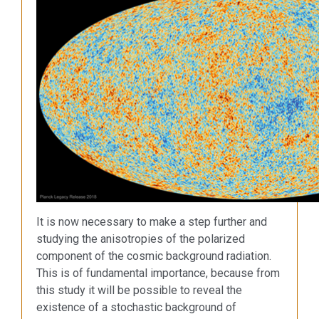
It is now necessary to make a step further and
studying the anisotropies of the polarized
component of the cosmic background radiation.
This is of fundamental importance, because from
this study it will be possible to reveal the
existence of a stochastic background of