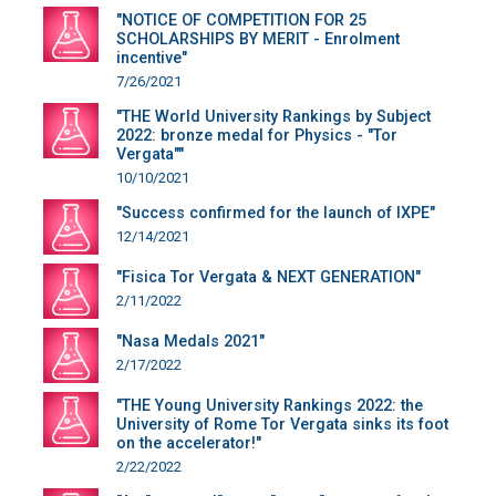
"NOTICE OF COMPETITION FOR 25
SCHOLARSHIPS BY MERIT - Enrolment
incentive"
7/26/2021
"THE World University Rankings by Subject
2022: bronze medal for Physics - "Tor
Vergata""
10/10/2021
"Success confirmed for the launch of IXPE"
12/14/2021
"Fisica Tor Vergata & NEXT GENERATION"
2/11/2022
"Nasa Medals 2021"
2/17/2022
"THE Young University Rankings 2022: the
University of Rome Tor Vergata sinks its foot
on the accelerator!"
2/22/2022