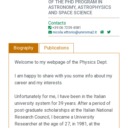
OF THE PHD PROGRAM IN
ASTRONOMY, ASTROPHYSICS
AND SPACE SCIENCE
Contacts
+39 06 7259 4581
nicola.vittorio@uniroma2.it
Biography
Publications
Welcome to my webpage of the Physics Dept.
I am happy to share with you some info about my
career and my interests.
Unfortunately for me, I have been in the Italian
university system for 39 years. After a period of
post-graduate scholarships at the Italian National
Research Council, I became a University
Researcher at the age of 27, in 1981, at the