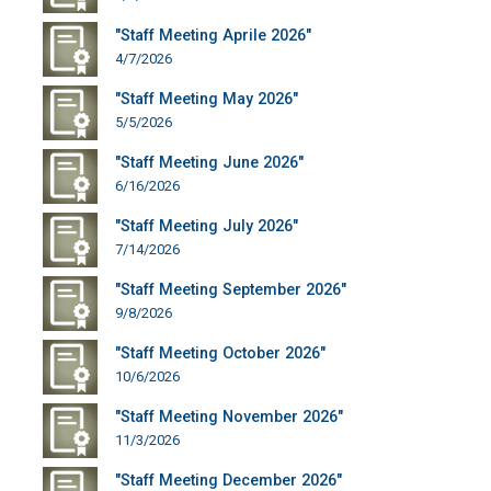
"Staff Meeting Aprile 2026"
4/7/2026
"Staff Meeting May 2026"
5/5/2026
"Staff Meeting June 2026"
6/16/2026
"Staff Meeting July 2026"
7/14/2026
"Staff Meeting September 2026"
9/8/2026
"Staff Meeting October 2026"
10/6/2026
"Staff Meeting November 2026"
11/3/2026
"Staff Meeting December 2026"