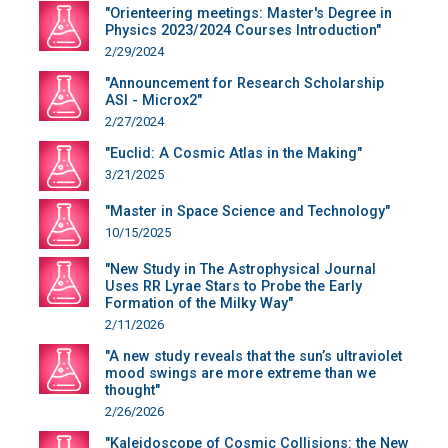
"Orienteering meetings: Master's Degree in
Physics 2023/2024 Courses Introduction"
2/29/2024
"Announcement for Research Scholarship
ASI - Microx2"
2/27/2024
"Euclid: A Cosmic Atlas in the Making"
3/21/2025
"Master in Space Science and Technology"
10/15/2025
"New Study in The Astrophysical Journal
Uses RR Lyrae Stars to Probe the Early
Formation of the Milky Way"
2/11/2026
"A new study reveals that the sun’s ultraviolet
mood swings are more extreme than we
thought"
2/26/2026
"Kaleidoscope of Cosmic Collisions: the New