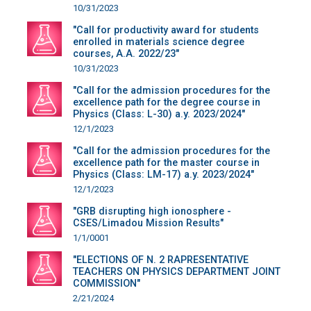
10/31/2023
"Call for productivity award for students
enrolled in materials science degree
courses, A.A. 2022/23"
10/31/2023
"Call for the admission procedures for the
excellence path for the degree course in
Physics (Class: L-30) a.y. 2023/2024"
12/1/2023
"Call for the admission procedures for the
excellence path for the master course in
Physics (Class: LM-17) a.y. 2023/2024"
12/1/2023
"GRB disrupting high ionosphere -
CSES/Limadou Mission Results"
1/1/0001
"ELECTIONS OF N. 2 RAPRESENTATIVE
TEACHERS ON PHYSICS DEPARTMENT JOINT
COMMISSION"
2/21/2024