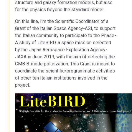
structure and galaxy formation models, but also
for the physics beyond the standard model.
On this line, I’m the Scientific Coordinator of a
Grant of the Italian Space Agency-ASI, to support
the Italian community to participate to the Phase-
A study of LiteBIRD, a space mission selected
by the Japan Aerospace Exploration Agency-
JAXA in June 2019, with the aim of detecting the
CMB B-mode polarization. This Grant is meant to
coordinate the scientific/programmatic activities
of other ten Italian institutions involved in the
project.