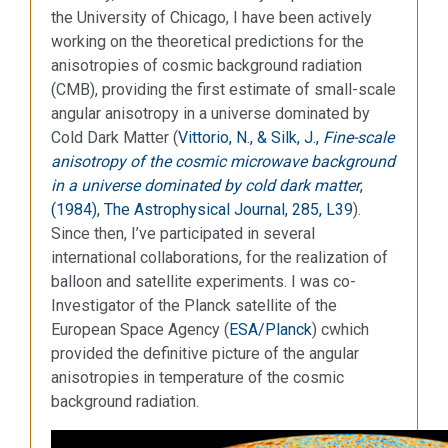
the University of Chicago, I have been actively
working on the theoretical predictions for the
anisotropies of cosmic background radiation
(CMB), providing the first estimate of small-scale
angular anisotropy in a universe dominated by
Cold Dark Matter (
Vittorio, N., & Silk, J.,
Fine-scale
anisotropy of the cosmic microwave background
in a universe dominated by cold dark matter
,
(1984), The Astrophysical Journal, 285, L39
).
Since then, I’ve participated in several
international collaborations, for the realization of
balloon and satellite experiments. I was co-
Investigator of the Planck satellite of the
European Space Agency (
ESA/Planck
) cwhich
provided the definitive picture of the angular
anisotropies in temperature of the cosmic
background radiation.