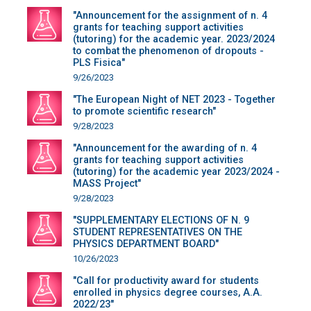
"Announcement for the assignment of n. 4
grants for teaching support activities
(tutoring) for the academic year. 2023/2024
to combat the phenomenon of dropouts -
PLS Fisica"
9/26/2023
"The European Night of NET 2023 - Together
to promote scientific research"
9/28/2023
"Announcement for the awarding of n. 4
grants for teaching support activities
(tutoring) for the academic year 2023/2024 -
MASS Project"
9/28/2023
"SUPPLEMENTARY ELECTIONS OF N. 9
STUDENT REPRESENTATIVES ON THE
PHYSICS DEPARTMENT BOARD"
10/26/2023
"Call for productivity award for students
enrolled in physics degree courses, A.A.
2022/23"