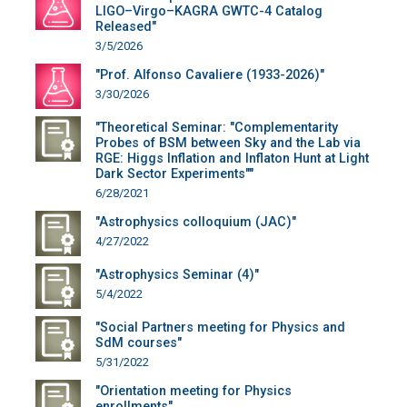
LIGO–Virgo–KAGRA GWTC-4 Catalog
Released"
3/5/2026
"Prof. Alfonso Cavaliere (1933-2026)"
3/30/2026
"Theoretical Seminar: "Complementarity
Probes of BSM between Sky and the Lab via
RGE: Higgs Inflation and Inflaton Hunt at Light
Dark Sector Experiments""
6/28/2021
"Astrophysics colloquium (JAC)"
4/27/2022
"Astrophysics Seminar (4)"
5/4/2022
"Social Partners meeting for Physics and
SdM courses"
5/31/2022
"Orientation meeting for Physics
enrollments"