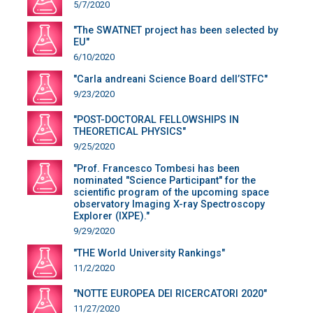
5/7/2020
"The SWATNET project has been selected by
EU"
6/10/2020
"Carla andreani Science Board dell’STFC"
9/23/2020
"POST-DOCTORAL FELLOWSHIPS IN
THEORETICAL PHYSICS"
9/25/2020
"Prof. Francesco Tombesi has been
nominated "Science Participant" for the
scientific program of the upcoming space
observatory Imaging X-ray Spectroscopy
Explorer (IXPE)."
9/29/2020
"THE World University Rankings"
11/2/2020
"NOTTE EUROPEA DEI RICERCATORI 2020"
11/27/2020