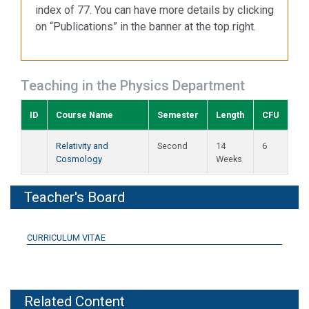
index of 77. You can have more details by clicking
on “Publications” in the banner at the top right.
Teaching in the Physics Department
ID
Course Name
Semester
Length
CFU
Relativity and
Second
14
6
Cosmology
Weeks
Teacher's Board
CURRICULUM VITAE
Related Content