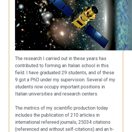
The research I carried out in these years has
contributed to forming an Italian school in this
field. I have graduated 29 students, and of these
9 got a PhD under my supervision. Several of my
students now occupy important positions in
Italian universities and research centers.
The metrics of my scientific production today
includes the publication of 210 articles in
international refereed journals, 25034 citations
(referenced and without self-citations) and an h-