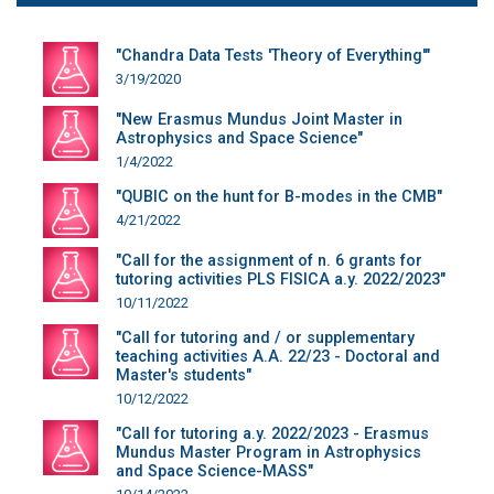
"Chandra Data Tests 'Theory of Everything'"
3/19/2020
"New Erasmus Mundus Joint Master in
Astrophysics and Space Science"
1/4/2022
"QUBIC on the hunt for B-modes in the CMB"
4/21/2022
"Call for the assignment of n. 6 grants for
tutoring activities PLS FISICA a.y. 2022/2023"
10/11/2022
"Call for tutoring and / or supplementary
teaching activities A.A. 22/23 - Doctoral and
Master's students"
10/12/2022
"Call for tutoring a.y. 2022/2023 - Erasmus
Mundus Master Program in Astrophysics
and Space Science-MASS"