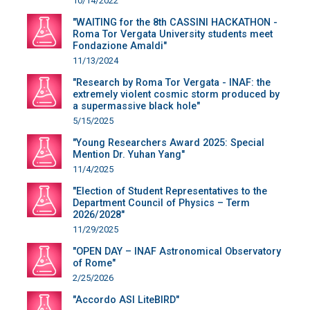
10/14/2022
"WAITING for the 8th CASSINI HACKATHON -
Roma Tor Vergata University students meet
Fondazione Amaldi"
11/13/2024
"Research by Roma Tor Vergata - INAF: the
extremely violent cosmic storm produced by
a supermassive black hole"
5/15/2025
"Young Researchers Award 2025: Special
Mention Dr. Yuhan Yang"
11/4/2025
"Election of Student Representatives to the
Department Council of Physics – Term
2026/2028"
11/29/2025
"OPEN DAY – INAF Astronomical Observatory
of Rome"
2/25/2026
"Accordo ASI LiteBIRD"