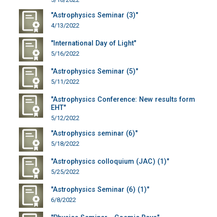
"Astrophysics Seminar (3)"
4/13/2022
"International Day of Light"
5/16/2022
"Astrophysics Seminar (5)"
5/11/2022
"Astrophysics Conference: New results form
EHT"
5/12/2022
"Astrophysics seminar (6)"
5/18/2022
"Astrophysics colloquium (JAC) (1)"
5/25/2022
"Astrophysics Seminar (6) (1)"
6/8/2022