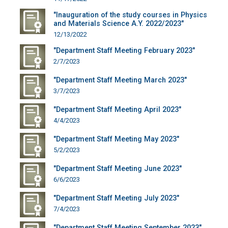
"Inauguration of the study courses in Physics
and Materials Science A.Y. 2022/2023"
12/13/2022
"Department Staff Meeting February 2023"
2/7/2023
"Department Staff Meeting March 2023"
3/7/2023
"Department Staff Meeting April 2023"
4/4/2023
"Department Staff Meeting May 2023"
5/2/2023
"Department Staff Meeting June 2023"
6/6/2023
"Department Staff Meeting July 2023"
7/4/2023
"Department Staff Meeting September 2023"