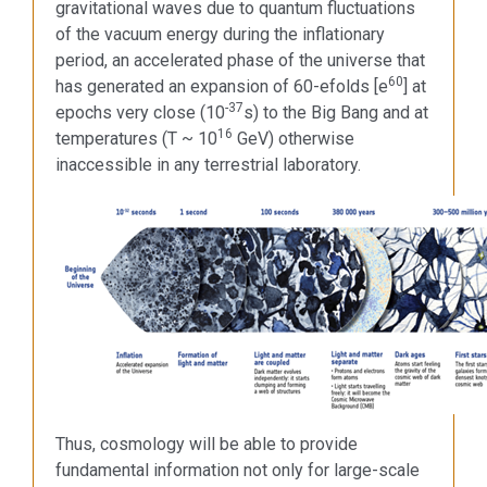
gravitational waves due to quantum fluctuations
of the vacuum energy during the inflationary
period, an accelerated phase of the universe that
60
has generated an expansion of 60-efolds [e
] at
-37
epochs very close (10
s) to the Big Bang and at
16
temperatures (T ~ 10
GeV) otherwise
inaccessible in any terrestrial laboratory.
Thus, cosmology will be able to provide
fundamental information not only for large-scale