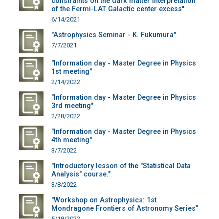
constraints on the dark matter interpretation
of the Fermi-LAT Galactic center excess"
6/14/2021
"Astrophysics Seminar - K. Fukumura"
7/7/2021
"Information day - Master Degree in Physics
1st meeting"
2/14/2022
"Information day - Master Degree in Physics
3rd meeting"
2/28/2022
"Information day - Master Degree in Physics
4th meeting"
3/7/2022
"Introductory lesson of the "Statistical Data
Analysis" course."
3/8/2022
"Workshop on Astrophysics: 1st
Mondragone Frontiers of Astronomy Series"
5/18/2022