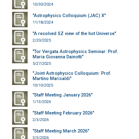
10/30/2024
"Astrophysics Colloquium (JAC) X"
11/18/2024
"A resolved SZ view of the hot Universe"
2/20/2025
"Tor Vergata Astrophysics Seminar: Prof.
Maria Giovanna Dainotti"
5/27/2025
"Joint Astrophysics Colloquium: Prof.
Martino Marisaldi"
10/10/2025
"Staff Meeting January 2026"
1/13/2026
"Staff Meeting February 2026"
2/3/2026
"Staff Meeting March 2026"
3/3/2026