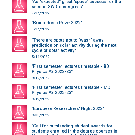
"As "expected" great "space" success for the
second SWICo congress"
2/24/2022
"Bruno Rossi Prize 2022"
3/24/2022
"There are spots not to "wash" away:
prediction on solar activity during the next
cycle of solar activity"
5/11/2022
"First semester lectures timetable - BD
Physics AY 2022-23"
9/12/2022
"First semester lectures timetable - MD
Physics AY 2022-23"
9/12/2022
"European Researchers' Night 2022"
9/30/2022
"Call for outstanding student awards for
students enrolled in the degree courses in