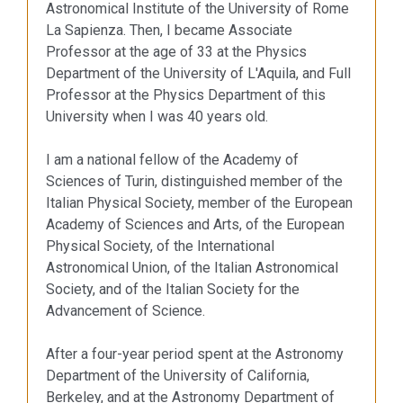
Astronomical Institute of the University of Rome
La Sapienza. Then, I became Associate
Professor at the age of 33 at the Physics
Department of the University of L'Aquila, and Full
Professor at the Physics Department of this
University when I was 40 years old.
I am a national fellow of the Academy of
Sciences of Turin, distinguished member of the
Italian Physical Society, member of the European
Academy of Sciences and Arts, of the European
Physical Society, of the International
Astronomical Union, of the Italian Astronomical
Society, and of the Italian Society for the
Advancement of Science.
After a four-year period spent at the Astronomy
Department of the University of California,
Berkeley, and at the Astronomy Department of