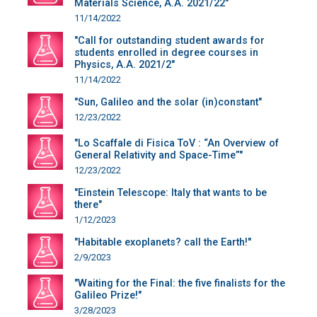
Materials Science, A.A. 2021/22"
11/14/2022
"Call for outstanding student awards for
students enrolled in degree courses in
Physics, A.A. 2021/2"
11/14/2022
"Sun, Galileo and the solar (in)constant"
12/23/2022
"Lo Scaffale di Fisica ToV : “An Overview of
General Relativity and Space-Time”"
12/23/2022
"Einstein Telescope: Italy that wants to be
there"
1/12/2023
"Habitable exoplanets? call the Earth!"
2/9/2023
"Waiting for the Final: the five finalists for the
Galileo Prize!"
3/28/2023