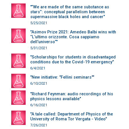
"“We are made of the same substance as
stars”: conceptual parallelism between
supermassive black holes and cancer"
5/25/2021
"Asimov Prize 2021: Amedeo Balbi wins with
“L’ultimo orizzonte. Cosa sappiamo
dell’universo“"
5/31/2021
"Scholarships for students in disadvantaged
conditions due to the Covid-19 emergency"
6/4/2021
"New initiative: "Fellini seminars""
6/10/2021
"Richard Feynman: audio recordings of his
physics lessons available"
6/16/2021
"A tale called: Department of Physics of the
University of Roma Tor Vergata - Video"
7/26/2021