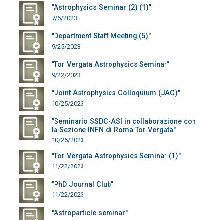
"Astrophysics Seminar (2) (1)"
7/6/2023
"Department Staff Meeting (5)"
9/25/2023
"Tor Vergata Astrophysics Seminar"
9/22/2023
"Joint Astrophysics Colloquium (JAC)"
10/25/2023
"Seminario SSDC-ASI in collaborazione con
la Sezione INFN di Roma Tor Vergata"
10/26/2023
"Tor Vergata Astrophysics Seminar (1)"
11/22/2023
"PhD Journal Club"
11/22/2023
"Astroparticle seminar"