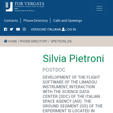
Contacts
Phone Directory
Calls and Openings
VERSIONE ITALIANA
LOG IN
HOME /
PHONE DIRECTORY /
SPIETRONI_EN
Silvia Pietroni
POSTDOC
DEVELOPMENT OF THE FLIGHT
SOFTWARE OF THE LIMADOU
INSTRUMENT, INTERACTION
WITH THE SCIENCE DATA
CENTER (SDC) OF THE ITALIAN
SPACE AGENCY (ASI). THE
GROUND SEGMENT (GS) OF THE
EXPERIMENT IS LOCATED IN