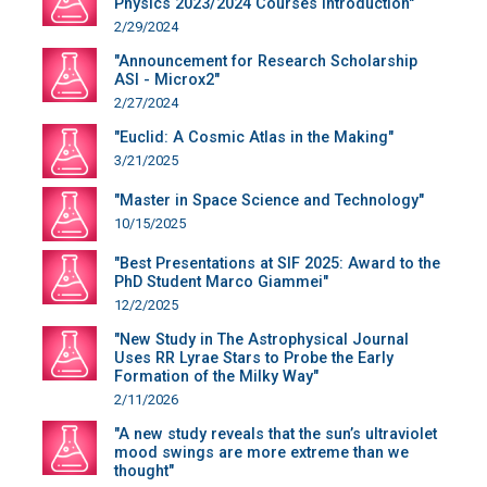
Physics 2023/2024 Courses Introduction"
2/29/2024
"Announcement for Research Scholarship
ASI - Microx2"
2/27/2024
"Euclid: A Cosmic Atlas in the Making"
3/21/2025
"Master in Space Science and Technology"
10/15/2025
"Best Presentations at SIF 2025: Award to the
PhD Student Marco Giammei"
12/2/2025
"New Study in The Astrophysical Journal
Uses RR Lyrae Stars to Probe the Early
Formation of the Milky Way"
2/11/2026
"A new study reveals that the sun’s ultraviolet
mood swings are more extreme than we
thought"