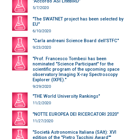
"Accordo ASI LiteBIRD"
5/7/2020
"The SWATNET project has been selected by
EU"
6/10/2020
"Carla andreani Science Board dell’STFC"
9/23/2020
"Prof. Francesco Tombesi has been
nominated "Science Participant" for the
scientific program of the upcoming space
observatory Imaging X-ray Spectroscopy
Explorer (IXPE)."
9/29/2020
"THE World University Rankings"
11/2/2020
"NOTTE EUROPEA DEI RICERCATORI 2020"
11/27/2020
"Società Astronomica Italiana (SAIt): XVI
edition of the "Pietro Tacchini Award""