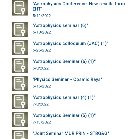
"Astrophysics Conference: New results form
EHT"
5/12/2022
"Astrophysics seminar (6)"
5/18/2022
"Astrophysics colloquium (JAC) (1)"
5/25/2022
"Astrophysics Seminar (6) (1)"
6/8/2022
"Physics Seminar - Cosmic Rays"
6/15/2022
"Astrophysics seminar (4) (1)"
7/8/2022
"Astrophysics Seminar (5) (1)"
7/13/2022
"Joint Seminar MUR PRIN - STBG&G"