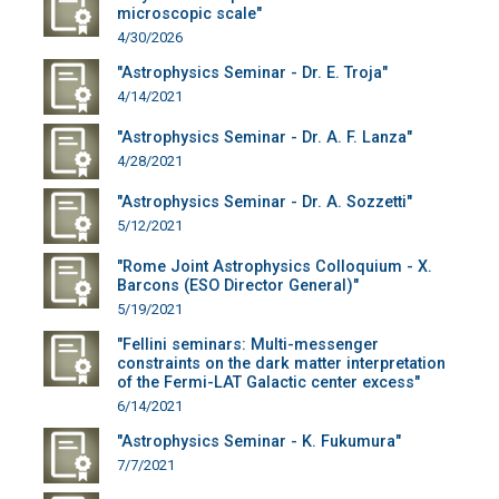
microscopic scale"
4/30/2026
"Astrophysics Seminar - Dr. E. Troja"
4/14/2021
"Astrophysics Seminar - Dr. A. F. Lanza"
4/28/2021
"Astrophysics Seminar - Dr. A. Sozzetti"
5/12/2021
"Rome Joint Astrophysics Colloquium - X.
Barcons (ESO Director General)"
5/19/2021
"Fellini seminars: Multi-messenger
constraints on the dark matter interpretation
of the Fermi-LAT Galactic center excess"
6/14/2021
"Astrophysics Seminar - K. Fukumura"
7/7/2021