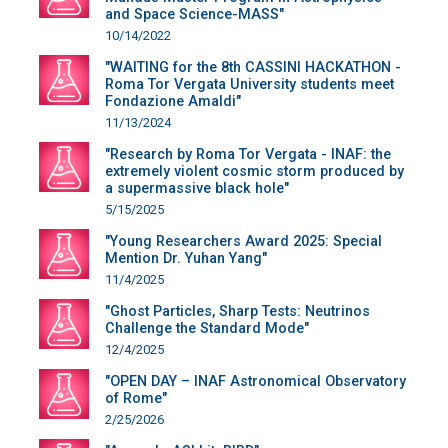
and Space Science-MASS"
10/14/2022
"WAITING for the 8th CASSINI HACKATHON -
Roma Tor Vergata University students meet
Fondazione Amaldi"
11/13/2024
"Research by Roma Tor Vergata - INAF: the
extremely violent cosmic storm produced by
a supermassive black hole"
5/15/2025
"Young Researchers Award 2025: Special
Mention Dr. Yuhan Yang"
11/4/2025
"Ghost Particles, Sharp Tests: Neutrinos
Challenge the Standard Mode"
12/4/2025
"OPEN DAY – INAF Astronomical Observatory
of Rome"
2/25/2026