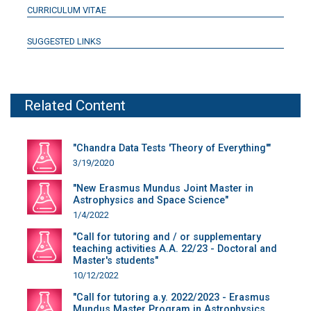
CURRICULUM VITAE
SUGGESTED LINKS
Related Content
"Chandra Data Tests 'Theory of Everything'"
3/19/2020
"New Erasmus Mundus Joint Master in
Astrophysics and Space Science"
1/4/2022
"Call for tutoring and / or supplementary
teaching activities A.A. 22/23 - Doctoral and
Master's students"
10/12/2022
"Call for tutoring a.y. 2022/2023 - Erasmus
Mundus Master Program in Astrophysics