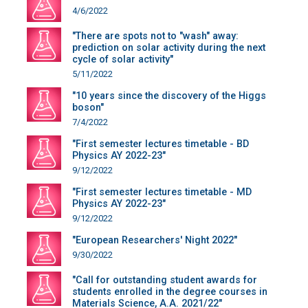
4/6/2022
"There are spots not to "wash" away:
prediction on solar activity during the next
cycle of solar activity"
5/11/2022
"10 years since the discovery of the Higgs
boson"
7/4/2022
"First semester lectures timetable - BD
Physics AY 2022-23"
9/12/2022
"First semester lectures timetable - MD
Physics AY 2022-23"
9/12/2022
"European Researchers' Night 2022"
9/30/2022
"Call for outstanding student awards for
students enrolled in the degree courses in
Materials Science, A.A. 2021/22"