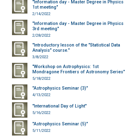
"Information day - Master Degree in Physics
1st meeting"
2/14/2022
"Information day - Master Degree in Physics
3rd meeting"
2/28/2022
"Introductory lesson of the "Statistical Data
Analysis" course."
3/8/2022
"Workshop on Astrophysics: 1st
Mondragone Frontiers of Astronomy Series"
5/18/2022
"Astrophysics Seminar (3)"
4/13/2022
"International Day of Light"
5/16/2022
"Astrophysics Seminar (5)"
5/11/2022