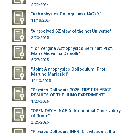
5/22/2024
"Astrophysics Colloquium (JAC) X"
11/18/2024
"A resolved SZ view of the hot Universe"
2/20/2025
"Tor Vergata Astrophysics Seminar: Prof.
Maria Giovanna Dainotti"
5/27/2025
"Joint Astrophysics Colloquium: Prof.
Martino Marisaldi"
10/10/2025
"Physics Colloquia 2026: FIRST PHYSICS
RESULTS OF THE JUNO EXPERIMENT"
1/27/2026
"OPEN DAY – INAF Astronomical Observatory
of Rome"
2/25/2026
"Physics Colloquia INFN: Gravitation at the