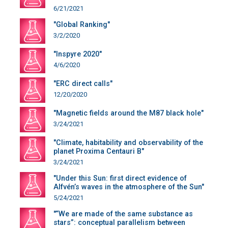
6/21/2021
"Global Ranking"
3/2/2020
"Inspyre 2020"
4/6/2020
"ERC direct calls"
12/20/2020
"Magnetic fields around the M87 black hole"
3/24/2021
"Climate, habitability and observability of the
planet Proxima Centauri B"
3/24/2021
"Under this Sun: first direct evidence of
Alfvén’s waves in the atmosphere of the Sun"
5/24/2021
"“We are made of the same substance as
stars”: conceptual parallelism between