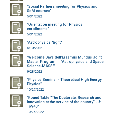
"Social Partners meeting for Physics and
SdM courses"
5/31/2022
"Orientation meeting for Physics
enrollments"
5/31/2022
"Astrophysics Night"
6/10/2022
"Welcome Days dell’Erasmus Mundus Joint
Master Program in “Astrophysics and Space
Science-MASS""
9/28/2022
"Physics Seminar - Theoretical High Energy
Physics"
10/27/2022
"Round Table “The Doctorate: Research and
Innovation at the service of the country” - #
ToV40"
10/26/2022