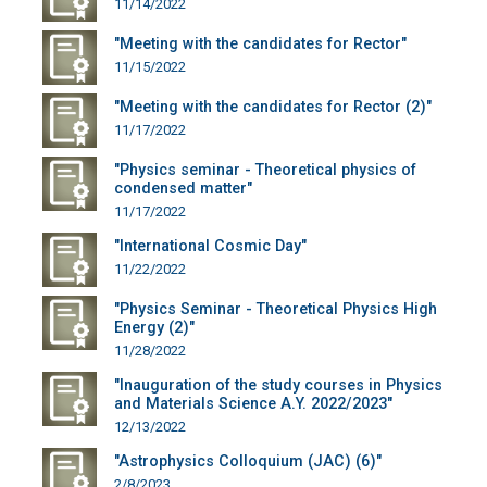
11/14/2022
"Meeting with the candidates for Rector"
11/15/2022
"Meeting with the candidates for Rector (2)"
11/17/2022
"Physics seminar - Theoretical physics of
condensed matter"
11/17/2022
"International Cosmic Day"
11/22/2022
"Physics Seminar - Theoretical Physics High
Energy (2)"
11/28/2022
"Inauguration of the study courses in Physics
and Materials Science A.Y. 2022/2023"
12/13/2022
"Astrophysics Colloquium (JAC) (6)"
2/8/2023