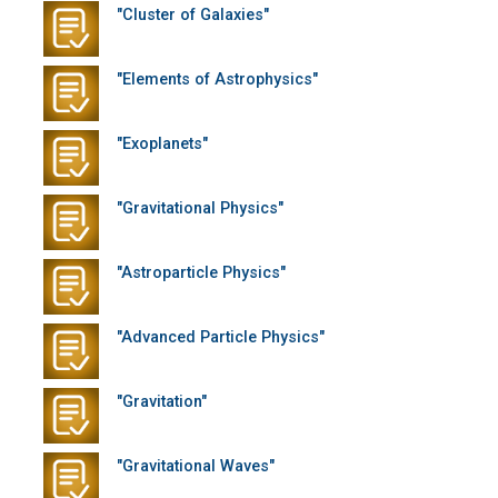
"Cluster of Galaxies"
"Elements of Astrophysics"
"Exoplanets"
"Gravitational Physics"
"Astroparticle Physics"
"Advanced Particle Physics"
"Gravitation"
"Gravitational Waves"