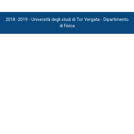
2018 -2019 - Università degli studi di Tor Vergata - Dipartimento
di Fisica