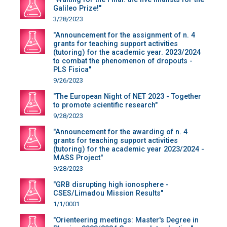
Galileo Prize!"
3/28/2023
"Announcement for the assignment of n. 4
grants for teaching support activities
(tutoring) for the academic year. 2023/2024
to combat the phenomenon of dropouts -
PLS Fisica"
9/26/2023
"The European Night of NET 2023 - Together
to promote scientific research"
9/28/2023
"Announcement for the awarding of n. 4
grants for teaching support activities
(tutoring) for the academic year 2023/2024 -
MASS Project"
9/28/2023
"GRB disrupting high ionosphere -
CSES/Limadou Mission Results"
1/1/0001
"Orienteering meetings: Master's Degree in