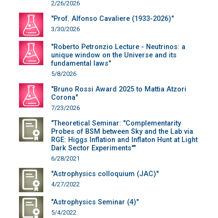
2/26/2026
"Prof. Alfonso Cavaliere (1933-2026)"
3/30/2026
"Roberto Petronzio Lecture - Neutrinos: a
unique window on the Universe and its
fundamental laws"
5/8/2026
"Bruno Rossi Award 2025 to Mattia Atzori
Corona"
7/23/2026
"Theoretical Seminar: "Complementarity
Probes of BSM between Sky and the Lab via
RGE: Higgs Inflation and Inflaton Hunt at Light
Dark Sector Experiments""
6/28/2021
"Astrophysics colloquium (JAC)"
4/27/2022
"Astrophysics Seminar (4)"
5/4/2022