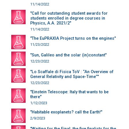
11/14/2022
"Call for outstanding student awards for
students enrolled in degree courses in
Physics, A.A. 2021/2"
11/14/2022
"The EuPRAXIA Project turns on the engines"
11/23/2022
"Sun, Galileo and the solar (in)constant"
12/23/2022
"Lo Scaffale di Fisica ToV : “An Overview of
General Relativity and Space-Time”"
12/23/2022
"Einstein Telescope: Italy that wants to be
there"
1/12/2023
"Habitable exoplanets? call the Earth!"
2/9/2023
"Waiting for the Final: the five finalists for the