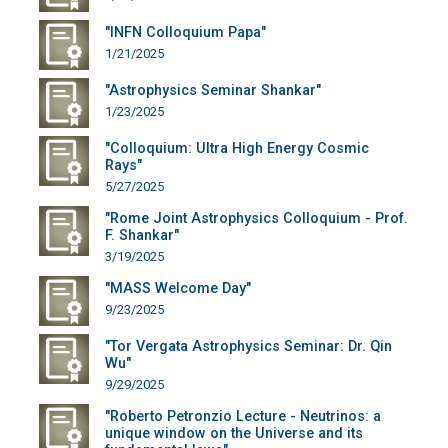
"INFN Colloquium Papa"
1/21/2025
"Astrophysics Seminar Shankar"
1/23/2025
"Colloquium: Ultra High Energy Cosmic
Rays"
5/27/2025
"Rome Joint Astrophysics Colloquium - Prof.
F. Shankar"
3/19/2025
"MASS Welcome Day"
9/23/2025
"Tor Vergata Astrophysics Seminar: Dr. Qin
Wu"
9/29/2025
"Roberto Petronzio Lecture - Neutrinos: a
unique window on the Universe and its