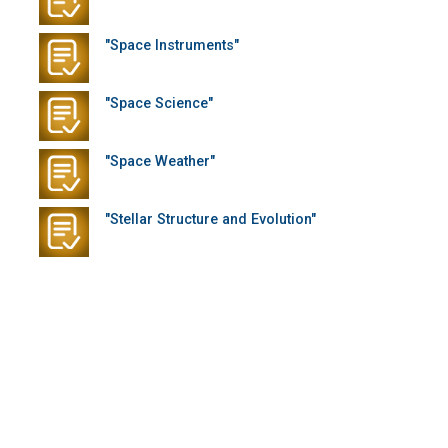
"Space Instruments"
"Space Science"
"Space Weather"
"Stellar Structure and Evolution"