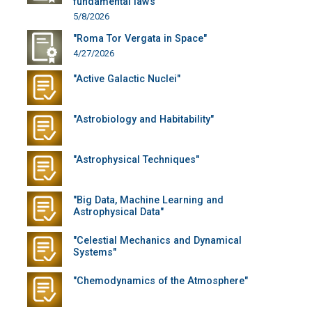
fundamental laws"
5/8/2026
"Roma Tor Vergata in Space"
4/27/2026
"Active Galactic Nuclei"
"Astrobiology and Habitability"
"Astrophysical Techniques"
"Big Data, Machine Learning and
Astrophysical Data"
"Celestial Mechanics and Dynamical
Systems"
"Chemodynamics of the Atmosphere"