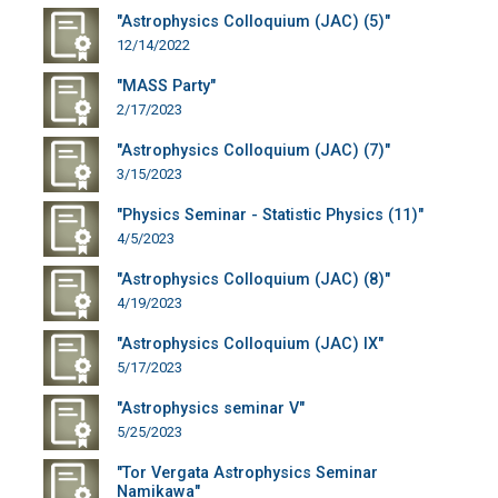
"Astrophysics Colloquium (JAC) (5)"
12/14/2022
"MASS Party"
2/17/2023
"Astrophysics Colloquium (JAC) (7)"
3/15/2023
"Physics Seminar - Statistic Physics (11)"
4/5/2023
"Astrophysics Colloquium (JAC) (8)"
4/19/2023
"Astrophysics Colloquium (JAC) IX"
5/17/2023
"Astrophysics seminar V"
5/25/2023
"Tor Vergata Astrophysics Seminar
Namikawa"