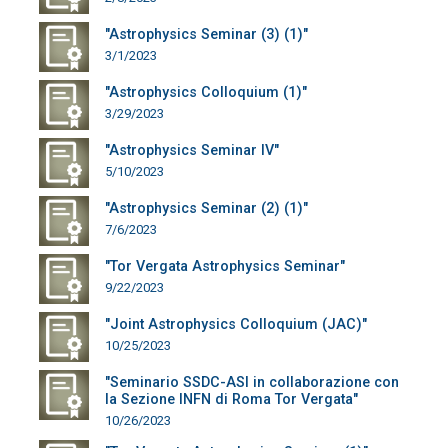
"Astrophysics Seminar (3) (1)"
3/1/2023
"Astrophysics Colloquium (1)"
3/29/2023
"Astrophysics Seminar IV"
5/10/2023
"Astrophysics Seminar (2) (1)"
7/6/2023
"Tor Vergata Astrophysics Seminar"
9/22/2023
"Joint Astrophysics Colloquium (JAC)"
10/25/2023
"Seminario SSDC-ASI in collaborazione con
la Sezione INFN di Roma Tor Vergata"
10/26/2023