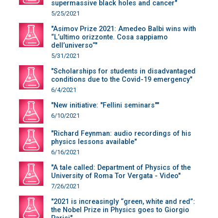
supermassive black holes and cancer"
5/25/2021
"Asimov Prize 2021: Amedeo Balbi wins with
“L’ultimo orizzonte. Cosa sappiamo
dell’universo“"
5/31/2021
"Scholarships for students in disadvantaged
conditions due to the Covid-19 emergency"
6/4/2021
"New initiative: "Fellini seminars""
6/10/2021
"Richard Feynman: audio recordings of his
physics lessons available"
6/16/2021
"A tale called: Department of Physics of the
University of Roma Tor Vergata - Video"
7/26/2021
"2021 is increasingly “green, white and red”:
the Nobel Prize in Physics goes to Giorgio