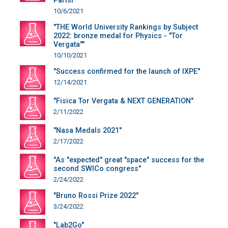
Parisi"
10/6/2021
"THE World University Rankings by Subject
2022: bronze medal for Physics - "Tor
Vergata""
10/10/2021
"Success confirmed for the launch of IXPE"
12/14/2021
"Fisica Tor Vergata & NEXT GENERATION"
2/11/2022
"Nasa Medals 2021"
2/17/2022
"As "expected" great "space" success for the
second SWICo congress"
2/24/2022
"Bruno Rossi Prize 2022"
3/24/2022
"Lab2Go"