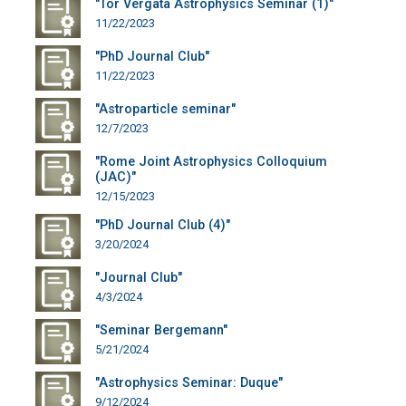
"Tor Vergata Astrophysics Seminar (1)"
11/22/2023
"PhD Journal Club"
11/22/2023
"Astroparticle seminar"
12/7/2023
"Rome Joint Astrophysics Colloquium
(JAC)"
12/15/2023
"PhD Journal Club (4)"
3/20/2024
"Journal Club"
4/3/2024
"Seminar Bergemann"
5/21/2024
"Astrophysics Seminar: Duque"
9/12/2024