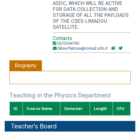
ASDC, WHICH WILL BE ACTIVE
FOR DATA COLLECTION AND
STORAGE OF ALL THE PAYLOADS
OF THE CSES-LIMADOU
SATELLITE.
Contacts
0672594790
Silvia.Pietroni@roma2.infn.it
Biography
Teaching in the Physics Department
ID
Course Name
Semester
Length
CFU
Teacher's Board