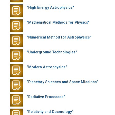
"High Energy Astrophysics"
"Mathematical Methods for Physics"
"Numerical Method for Astrophysics"
"Underground Technologies"
"Modern Astrophysics"
"Planetary Sciences and Space Missions"
"Radiative Processes"
"Relativity and Cosmology"