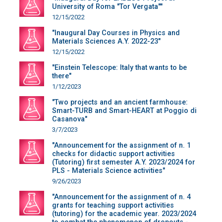
University of Roma "Tor Vergata""
12/15/2022
"Inaugural Day Courses in Physics and
Materials Sciences A.Y. 2022-23"
12/15/2022
"Einstein Telescope: Italy that wants to be
there"
1/12/2023
"Two projects and an ancient farmhouse:
Smart-TURB and Smart-HEART at Poggio di
Casanova"
3/7/2023
"Announcement for the assignment of n. 1
checks for didactic support activities
(Tutoring) first semester A.Y. 2023/2024 for
PLS - Materials Science activities"
9/26/2023
"Announcement for the assignment of n. 4
grants for teaching support activities
(tutoring) for the academic year. 2023/2024