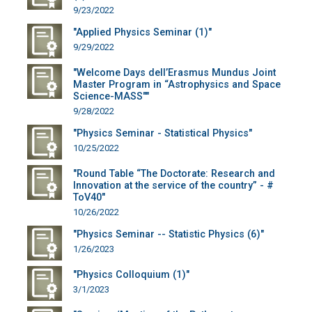
9/23/2022
"Applied Physics Seminar (1)"
9/29/2022
"Welcome Days dell’Erasmus Mundus Joint
Master Program in “Astrophysics and Space
Science-MASS""
9/28/2022
"Physics Seminar - Statistical Physics"
10/25/2022
"Round Table “The Doctorate: Research and
Innovation at the service of the country” - #
ToV40"
10/26/2022
"Physics Seminar -- Statistic Physics (6)"
1/26/2023
"Physics Colloquium (1)"
3/1/2023