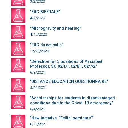
3/2/2020
"ERC BIFERALE"
4/2/2020
"Microgravity and hearing"
4/17/2020
"ERC direct calls"
12/20/2020
"Selection for 3 positions of Assistant
Professor, SC 02/D1, 02/B1, 02/A2"
6/3/2021
"DISTANCE EDUCATION QUESTIONNAIRE"
5/26/2021
"Scholarships for students in disadvantaged
conditions due to the Covid-19 emergency"
6/4/2021
"New initiative: "Fellini seminars""
6/10/2021