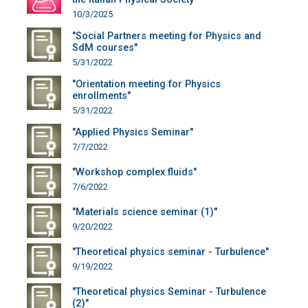
10/3/2025
"Social Partners meeting for Physics and
SdM courses"
5/31/2022
"Orientation meeting for Physics
enrollments"
5/31/2022
"Applied Physics Seminar"
7/7/2022
"Workshop complex fluids"
7/6/2022
"Materials science seminar (1)"
9/20/2022
"Theoretical physics seminar - Turbulence"
9/19/2022
"Theoretical physics Seminar - Turbulence
(2)"