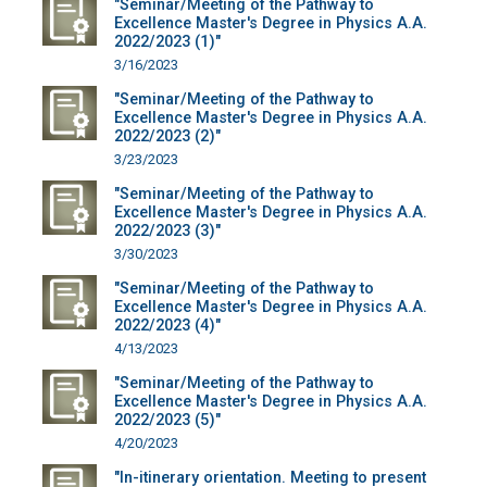
"Seminar/Meeting of the Pathway to
Excellence Master's Degree in Physics A.A.
2022/2023 (1)"
3/16/2023
"Seminar/Meeting of the Pathway to
Excellence Master's Degree in Physics A.A.
2022/2023 (2)"
3/23/2023
"Seminar/Meeting of the Pathway to
Excellence Master's Degree in Physics A.A.
2022/2023 (3)"
3/30/2023
"Seminar/Meeting of the Pathway to
Excellence Master's Degree in Physics A.A.
2022/2023 (4)"
4/13/2023
"Seminar/Meeting of the Pathway to
Excellence Master's Degree in Physics A.A.
2022/2023 (5)"
4/20/2023
"In-itinerary orientation. Meeting to present