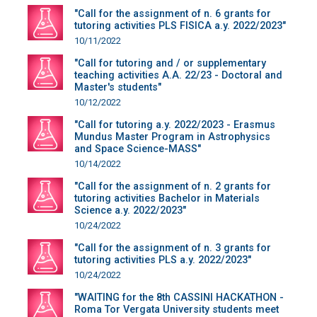
"Call for the assignment of n. 6 grants for
tutoring activities PLS FISICA a.y. 2022/2023"
10/11/2022
"Call for tutoring and / or supplementary
teaching activities A.A. 22/23 - Doctoral and
Master's students"
10/12/2022
"Call for tutoring a.y. 2022/2023 - Erasmus
Mundus Master Program in Astrophysics
and Space Science-MASS"
10/14/2022
"Call for the assignment of n. 2 grants for
tutoring activities Bachelor in Materials
Science a.y. 2022/2023"
10/24/2022
"Call for the assignment of n. 3 grants for
tutoring activities PLS a.y. 2022/2023"
10/24/2022
"WAITING for the 8th CASSINI HACKATHON -
Roma Tor Vergata University students meet