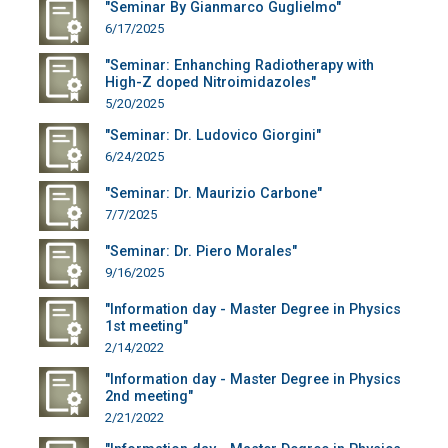
"Seminar By Gianmarco Guglielmo"
6/17/2025
"Seminar: Enhanching Radiotherapy with
High-Z doped Nitroimidazoles"
5/20/2025
"Seminar: Dr. Ludovico Giorgini"
6/24/2025
"Seminar: Dr. Maurizio Carbone"
7/7/2025
"Seminar: Dr. Piero Morales"
9/16/2025
"Information day - Master Degree in Physics
1st meeting"
2/14/2022
"Information day - Master Degree in Physics
2nd meeting"
2/21/2022