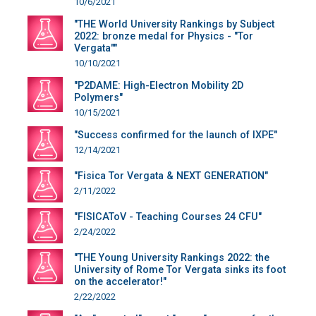
10/6/2021
"THE World University Rankings by Subject
2022: bronze medal for Physics - "Tor
Vergata""
10/10/2021
"P2DAME: High-Electron Mobility 2D
Polymers"
10/15/2021
"Success confirmed for the launch of IXPE"
12/14/2021
"Fisica Tor Vergata & NEXT GENERATION"
2/11/2022
"FISICAToV - Teaching Courses 24 CFU"
2/24/2022
"THE Young University Rankings 2022: the
University of Rome Tor Vergata sinks its foot
on the accelerator!"
2/22/2022