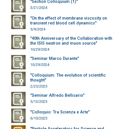
"Section Colloquium (1)"
3/21/2024
"On the effect of membrane viscosity on
transient red blood cell dynamics"
5/9/2024
"40th Anniversary of the Collaboration with
the ISIS neutron and muon source"
10/29/2024
"Seminar Marco Durante"
10/29/2024
"Colloquium: The evolution of scientific
thought"
2/25/2025
"Seminar Alfredo Bellisario"
5/13/2025
"Colloquio: Tra Scienza e Arte"
6/10/2025
"Particle Accelerators for Science and