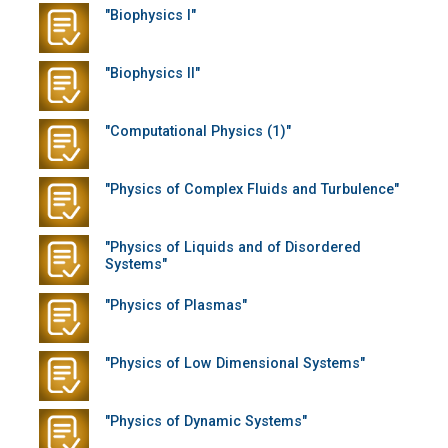
"Biophysics I"
"Biophysics II"
"Computational Physics (1)"
"Physics of Complex Fluids and Turbulence"
"Physics of Liquids and of Disordered
Systems"
"Physics of Plasmas"
"Physics of Low Dimensional Systems"
"Physics of Dynamic Systems"