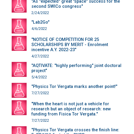
"As "expected" great "space" success for the
second SWICo congress"
2/24/2022
"Lab2Go"
4/6/2022
"NOTICE OF COMPETITION FOR 25
SCHOLARSHIPS BY MERIT - Enrolment
incentive A.Y. 2022-23"
4/27/2022
"AQTIVATE: "highly performing" joint doctoral
project"
5/4/2022
"Physics Tor Vergata marks another point!"
7/27/2022
"When the heart is not just a vehicle for
research but an object of research: new
funding from Fisica Tor Vergata."
7/27/2022
"Physics Tor Vergata crosses the finish line: