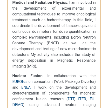
Medical and Radiation Physics:
I am involved in
the development of experimental and
computational techniques to improve oncological
treatments such as hadrontherapy. In this field, I
coordinate the development of tissue-equivalent
continuous dosimeters for dose quantification in
complex environments, including Boron Neutron
Capture Therapy (BNCT), as well as the
development and testing of new microdosimetric
detectors. My activity also includes the study of
energy deposition in Magnetic Resonance
Imaging (MRI).
Nuclear Fusion:
In collaboration with the
EUROfusion
consortium (Work Package Divertor)
and
ENEA
, I work on the development and
characterization of components for magnetic
confinement fusion reactors (
DTT
,
ITER
,
EU-
DEMO
) using advanced neutron imaging