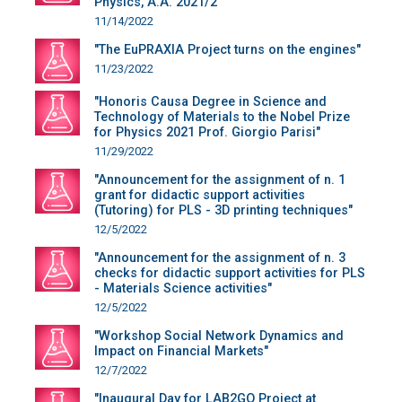
Physics, A.A. 2021/2"
11/14/2022
"The EuPRAXIA Project turns on the engines"
11/23/2022
"Honoris Causa Degree in Science and
Technology of Materials to the Nobel Prize
for Physics 2021 Prof. Giorgio Parisi"
11/29/2022
"Announcement for the assignment of n. 1
grant for didactic support activities
(Tutoring) for PLS - 3D printing techniques"
12/5/2022
"Announcement for the assignment of n. 3
checks for didactic support activities for PLS
- Materials Science activities"
12/5/2022
"Workshop Social Network Dynamics and
Impact on Financial Markets"
12/7/2022
"Inaugural Day for LAB2GO Project at