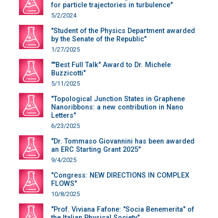
for particle trajectories in turbulence"
5/2/2024
"Student of the Physics Department awarded
by the Senate of the Republic"
1/27/2025
""Best Full Talk" Award to Dr. Michele
Buzzicotti"
5/11/2025
"Topological Junction States in Graphene
Nanoribbons: a new contribution in Nano
Letters"
6/23/2025
"Dr. Tommaso Giovannini has been awarded
an ERC Starting Grant 2025"
9/4/2025
"Congress: NEW DIRECTIONS IN COMPLEX
FLOWS"
10/8/2025
"Prof. Viviana Fafone: "Socia Benemerita" of
the Italian Physical Society"