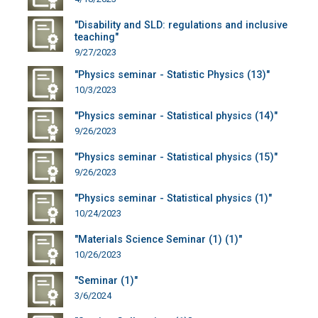
"Disability and SLD: regulations and inclusive
teaching"
9/27/2023
"Physics seminar - Statistic Physics (13)"
10/3/2023
"Physics seminar - Statistical physics (14)"
9/26/2023
"Physics seminar - Statistical physics (15)"
9/26/2023
"Physics seminar - Statistical physics (1)"
10/24/2023
"Materials Science Seminar (1) (1)"
10/26/2023
"Seminar (1)"
3/6/2024