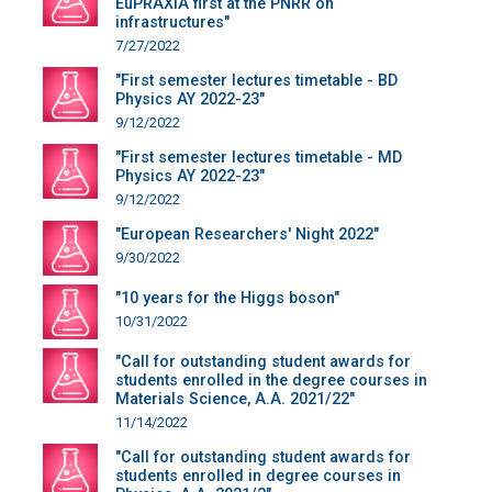
EuPRAXIA first at the PNRR on
infrastructures"
7/27/2022
"First semester lectures timetable - BD
Physics AY 2022-23"
9/12/2022
"First semester lectures timetable - MD
Physics AY 2022-23"
9/12/2022
"European Researchers' Night 2022"
9/30/2022
"10 years for the Higgs boson"
10/31/2022
"Call for outstanding student awards for
students enrolled in the degree courses in
Materials Science, A.A. 2021/22"
11/14/2022
"Call for outstanding student awards for
students enrolled in degree courses in