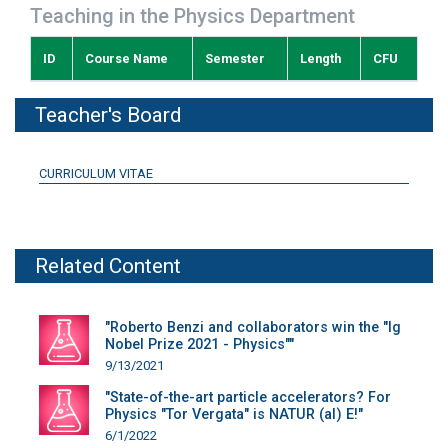
Teaching in the Physics Department
ID
Course Name
Semester
Length
CFU
Teacher's Board
CURRICULUM VITAE
Related Content
"Roberto Benzi and collaborators win the "Ig
Nobel Prize 2021 - Physics""
9/13/2021
"State-of-the-art particle accelerators? For
Physics "Tor Vergata" is NATUR (al) E!"
6/1/2022