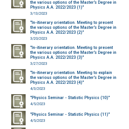
the various options of the Master's Degree in
Physics A.A. 2022/2023 (1)"
3/13/2023
"In-itinerary orientation. Meeting to present
the various options of the Master's Degree in
Physics A.A. 2022/2023 (2)"
3/20/2023
"In-itinerary orientation. Meeting to present
the various options of the Master's Degree in
Physics A.A. 2022/2023 (3)"
3/27/2023
"In-itinerary orientation. Meeting to explain
the various options of the Master's Degree in
Physics A.A. 2022/2023 (4)"
4/3/2023
"Physics Seminar - Statistic Physics (10)"
4/5/2023
"Physics Seminar - Statistic Physics (11)"
4/5/2023