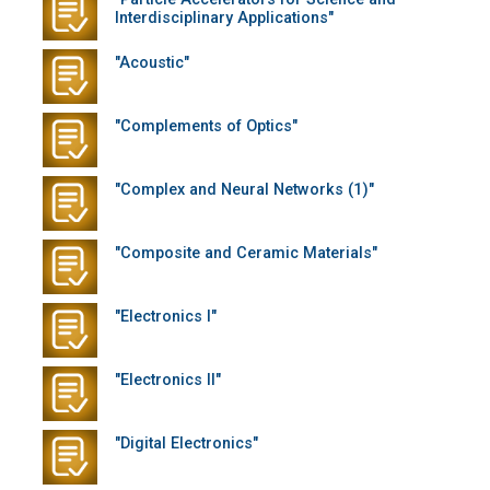
Interdisciplinary Applications"
"Acoustic"
"Complements of Optics"
"Complex and Neural Networks (1)"
"Composite and Ceramic Materials"
"Electronics I"
"Electronics II"
"Digital Electronics"