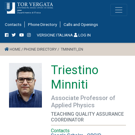
Contacts
Phone Directory
Calls and Openings
VERSIONE ITALIANA
LOG IN
HOME /
PHONE DIRECTORY /
TMINNITI_EN
Triestino
Minniti
Associate Professor of
Applied Physics
TEACHING QUALITY ASSURANCE
COORDINATOR
Contacts