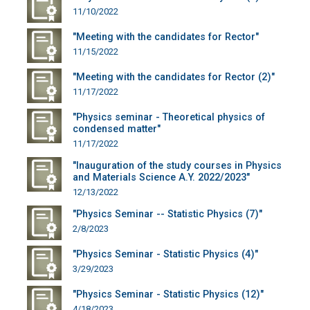
11/10/2022
"Meeting with the candidates for Rector"
11/15/2022
"Meeting with the candidates for Rector (2)"
11/17/2022
"Physics seminar - Theoretical physics of
condensed matter"
11/17/2022
"Inauguration of the study courses in Physics
and Materials Science A.Y. 2022/2023"
12/13/2022
"Physics Seminar -- Statistic Physics (7)"
2/8/2023
"Physics Seminar - Statistic Physics (4)"
3/29/2023
"Physics Seminar - Statistic Physics (12)"
4/18/2023