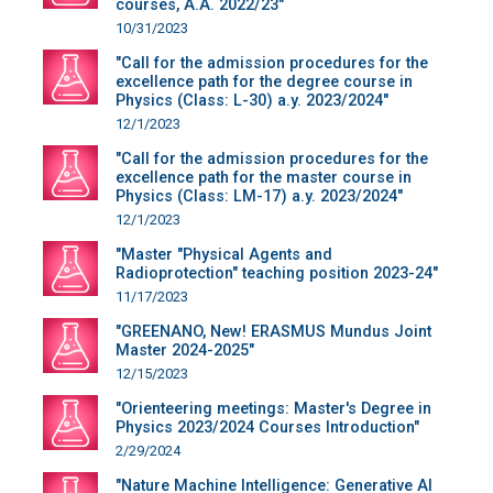
courses, A.A. 2022/23"
10/31/2023
"Call for the admission procedures for the
excellence path for the degree course in
Physics (Class: L-30) a.y. 2023/2024"
12/1/2023
"Call for the admission procedures for the
excellence path for the master course in
Physics (Class: LM-17) a.y. 2023/2024"
12/1/2023
"Master "Physical Agents and
Radioprotection" teaching position 2023-24"
11/17/2023
"GREENANO, New! ERASMUS Mundus Joint
Master 2024-2025"
12/15/2023
"Orienteering meetings: Master's Degree in
Physics 2023/2024 Courses Introduction"
2/29/2024
"Nature Machine Intelligence: Generative AI