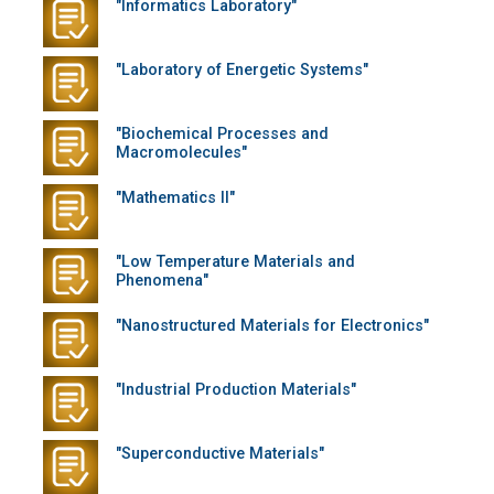
"Informatics Laboratory"
"Laboratory of Energetic Systems"
"Biochemical Processes and
Macromolecules"
"Mathematics II"
"Low Temperature Materials and
Phenomena"
"Nanostructured Materials for Electronics"
"Industrial Production Materials"
"Superconductive Materials"