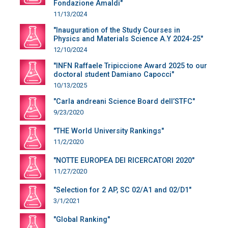
Fondazione Amaldi"
11/13/2024
"Inauguration of the Study Courses in
Physics and Materials Science A.Y 2024-25"
12/10/2024
"INFN Raffaele Tripiccione Award 2025 to our
doctoral student Damiano Capocci"
10/13/2025
"Carla andreani Science Board dell’STFC"
9/23/2020
"THE World University Rankings"
11/2/2020
"NOTTE EUROPEA DEI RICERCATORI 2020"
11/27/2020
"Selection for 2 AP, SC 02/A1 and 02/D1"
3/1/2021
"Global Ranking"