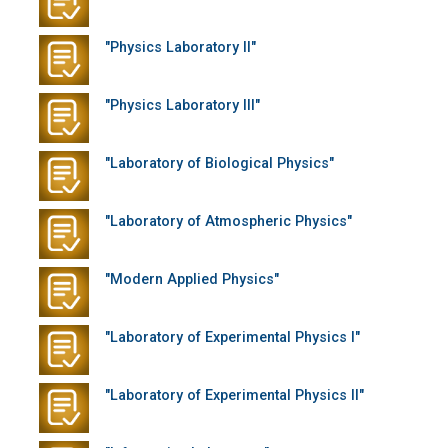
"Physics Laboratory II"
"Physics Laboratory III"
"Laboratory of Biological Physics"
"Laboratory of Atmospheric Physics"
"Modern Applied Physics"
"Laboratory of Experimental Physics I"
"Laboratory of Experimental Physics II"