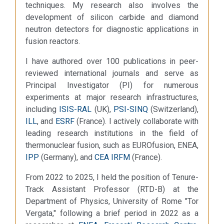
techniques. My research also involves the
development of silicon carbide and diamond
neutron detectors for diagnostic applications in
fusion reactors.
I have authored over 100 publications in peer-
reviewed international journals and serve as
Principal Investigator (PI) for numerous
experiments at major research infrastructures,
including
ISIS-RAL
(UK),
PSI-SINQ
(Switzerland),
ILL
, and
ESRF
(France). I actively collaborate with
leading research institutions in the field of
thermonuclear fusion, such as EUROfusion, ENEA,
IPP
(Germany), and
CEA IRFM
(France).
From 2022 to 2025, I held the position of Tenure-
Track Assistant Professor (RTD-B) at the
Department of Physics, University of Rome "Tor
Vergata," following a brief period in 2022 as a