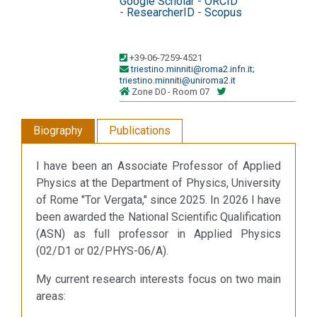
Google Scholar
-
ORCID
-
ResearcherID
-
Scopus
+39-06-7259-4521
triestino.minniti@roma2.infn.it;
triestino.minniti@uniroma2.it
Zone D0 - Room 07
Biography
Publications
I have been an Associate Professor of Applied
Physics at the Department of Physics, University
of Rome "Tor Vergata," since 2025. In 2026 I have
been awarded the National Scientific Qualification
(ASN) as full professor in Applied Physics
(02/D1 or 02/PHYS-06/A).
My current research interests focus on two main
areas: