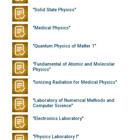
"Solid State Physics"
"Medical Physics"
"Quantum Physics of Matter 1"
"Fundamental of Atomic and Molecolar
Physics"
"Ionizing Radiation for Medical Physics"
"Laboratory of Numerical Methods and
Computer Science"
"Electronics Laboratory"
"Physics Laboratory I"