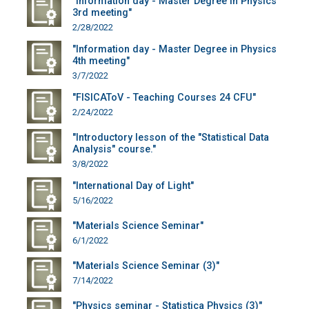
"Information day - Master Degree in Physics
3rd meeting"
2/28/2022
"Information day - Master Degree in Physics
4th meeting"
3/7/2022
"FISICAToV - Teaching Courses 24 CFU"
2/24/2022
"Introductory lesson of the "Statistical Data
Analysis" course."
3/8/2022
"International Day of Light"
5/16/2022
"Materials Science Seminar"
6/1/2022
"Materials Science Seminar (3)"
7/14/2022
"Physics seminar - Statistica Physics (3)"