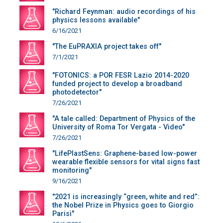
"Richard Feynman: audio recordings of his
physics lessons available"
6/16/2021
"The EuPRAXIA project takes off"
7/1/2021
"FOTONICS: a POR FESR Lazio 2014-2020
funded project to develop a broadband
photodetector"
7/26/2021
"A tale called: Department of Physics of the
University of Roma Tor Vergata - Video"
7/26/2021
"LifePlastSens: Graphene-based low-power
wearable flexible sensors for vital signs fast
monitoring"
9/16/2021
"2021 is increasingly “green, white and red”:
the Nobel Prize in Physics goes to Giorgio
Parisi"