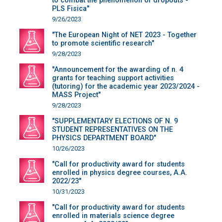
to combat the phenomenon of dropouts -
PLS Fisica"
9/26/2023
"The European Night of NET 2023 - Together
to promote scientific research"
9/28/2023
"Announcement for the awarding of n. 4
grants for teaching support activities
(tutoring) for the academic year 2023/2024 -
MASS Project"
9/28/2023
"SUPPLEMENTARY ELECTIONS OF N. 9
STUDENT REPRESENTATIVES ON THE
PHYSICS DEPARTMENT BOARD"
10/26/2023
"Call for productivity award for students
enrolled in physics degree courses, A.A.
2022/23"
10/31/2023
"Call for productivity award for students
enrolled in materials science degree