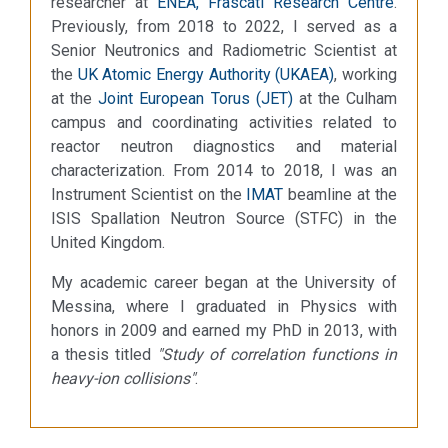
researcher at
ENEA, Frascati Research Centre
.
Previously, from 2018 to 2022, I served as a
Senior Neutronics and Radiometric Scientist at
the
UK Atomic Energy Authority (UKAEA)
, working
at the
Joint European Torus (JET)
at the Culham
campus and coordinating activities related to
reactor neutron diagnostics and material
characterization. From 2014 to 2018, I was an
Instrument Scientist on the
IMAT
beamline at the
ISIS Spallation Neutron Source (STFC) in the
United Kingdom.
My academic career began at the University of
Messina, where I graduated in Physics with
honors in 2009 and earned my PhD in 2013, with
a thesis titled
"Study of correlation functions in
heavy-ion collisions"
.